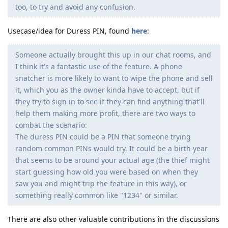
too, to try and avoid any confusion.
Usecase/idea for Duress PIN, found
here
:
Someone actually brought this up in our chat rooms, and
I think it's a fantastic use of the feature. A phone
snatcher is more likely to want to wipe the phone and sell
it, which you as the owner kinda have to accept, but if
they try to sign in to see if they can find anything that'll
help them making more profit, there are two ways to
combat the scenario:
The duress PIN could be a PIN that someone trying
random common PINs would try. It could be a birth year
that seems to be around your actual age (the thief might
start guessing how old you were based on when they
saw you and might trip the feature in this way), or
something really common like "1234" or similar.
There are also other valuable contributions in the discussions