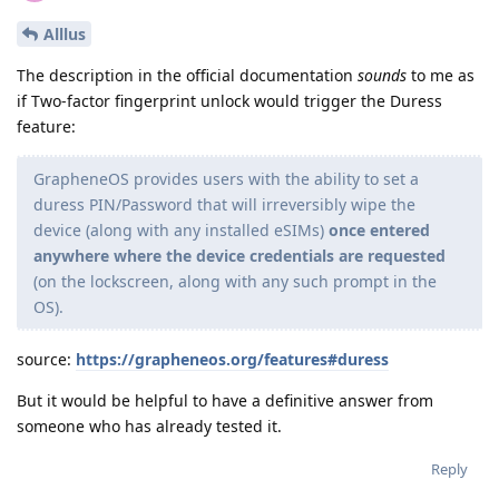
Alllus
The description in the official documentation
sounds
to me as
if Two-factor fingerprint unlock would trigger the Duress
feature:
GrapheneOS provides users with the ability to set a
duress PIN/Password that will irreversibly wipe the
device (along with any installed eSIMs)
once entered
anywhere where the device credentials are requested
(on the lockscreen, along with any such prompt in the
OS).
source:
https://grapheneos.org/features#duress
But it would be helpful to have a definitive answer from
someone who has already tested it.
Reply