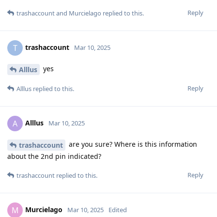
Reply
trashaccount
and
Murcielago
replied to this.
trashaccount
T
Mar 10, 2025
yes
Alllus
Reply
Alllus
replied to this.
Alllus
A
Mar 10, 2025
are you sure? Where is this information
trashaccount
about the 2nd pin indicated?
Reply
trashaccount
replied to this.
Murcielago
M
Mar 10, 2025
Edited