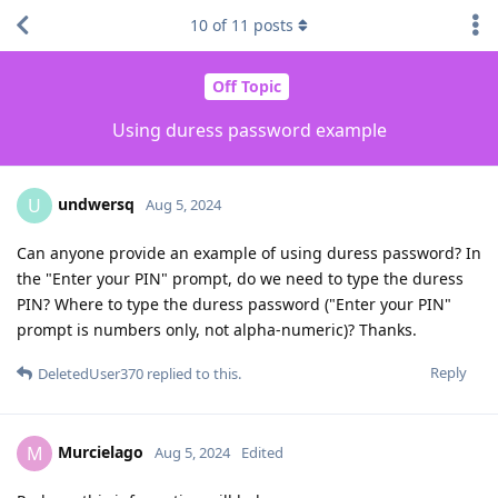
10
of
11
posts
Off Topic
Using duress password example
undwersq
U
Aug 5, 2024
Can anyone provide an example of using duress password? In
the "Enter your PIN" prompt, do we need to type the duress
PIN? Where to type the duress password ("Enter your PIN"
prompt is numbers only, not alpha-numeric)? Thanks.
Reply
DeletedUser370
replied to this.
Murcielago
M
Aug 5, 2024
Edited