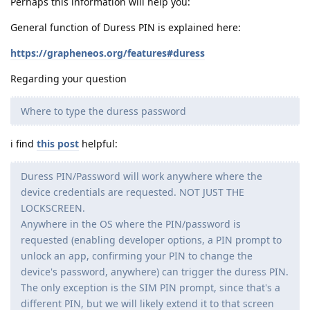
Perhaps this information will help you:
General function of Duress PIN is explained here:
https://grapheneos.org/features#duress
Regarding your question
Where to type the duress password
i find
this post
helpful:
Duress PIN/Password will work anywhere where the
device credentials are requested. NOT JUST THE
LOCKSCREEN.
Anywhere in the OS where the PIN/password is
requested (enabling developer options, a PIN prompt to
unlock an app, confirming your PIN to change the
device's password, anywhere) can trigger the duress PIN.
The only exception is the SIM PIN prompt, since that's a
different PIN, but we will likely extend it to that screen