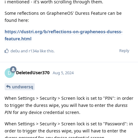
i mentioned - it's worth scrolling through them.
Some reflections on GrapheneOS' Duress Feature can be
found here:
https://dustri.org/b/reflections-on-grapheneos-duress-
feature.html
Reply
de0u
and
r134a
like this
.
DeletedUser370
D
Aug 5, 2024
undwersq
When Settings > Security > Screen lock is set to "PIN": in order
to trigger the duress wipe, you will have to enter the
duress
PIN
for any device credential screen.
When Settings > Security > Screen lock is set to "Password": in
order to trigger the duress wipe, you will have to enter the
duress password
for any device credential screen.