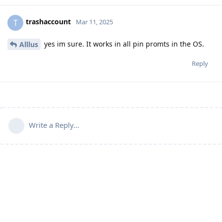
trashaccount
T
Mar 11, 2025
yes im sure. It works in all pin promts in the OS.
Alllus
Reply
Write a Reply...