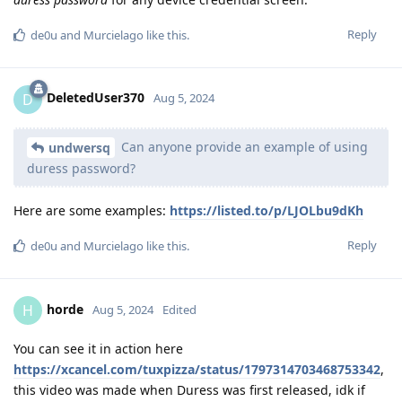
Reply
de0u
and
Murcielago
like this
.
DeletedUser370
D
Aug 5, 2024
Can anyone provide an example of using
undwersq
duress password?
Here are some examples:
https://listed.to/p/LJOLbu9dKh
Reply
de0u
and
Murcielago
like this
.
horde
H
Aug 5, 2024
Edited
You can see it in action here
https://xcancel.com/tuxpizza/status/1797314703468753342
,
this video was made when Duress was first released, idk if