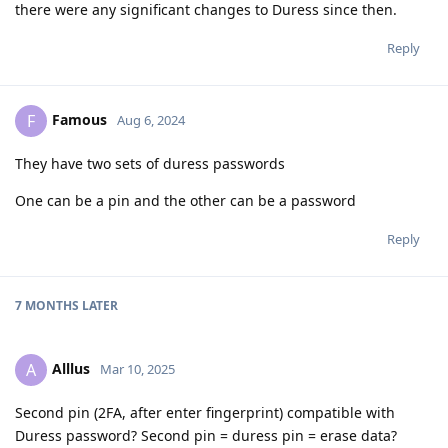
there were any significant changes to Duress since then.
Reply
Famous
F
Aug 6, 2024
They have two sets of duress passwords
One can be a pin and the other can be a password
Reply
7 MONTHS
LATER
Alllus
A
Mar 10, 2025
Second pin (2FA, after enter fingerprint) compatible with
Duress password? Second pin = duress pin = erase data?