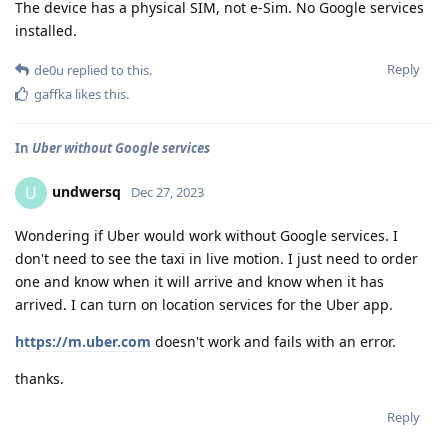
The device has a physical SIM, not e-Sim. No Google services
installed.
Reply
de0u
replied to this.
gaffka
likes this
.
In
Uber without Google services
undwersq
U
Dec 27, 2023
Wondering if Uber would work without Google services. I
don't need to see the taxi in live motion. I just need to order
one and know when it will arrive and know when it has
arrived. I can turn on location services for the Uber app.
https://m.uber.com
doesn't work and fails with an error.
thanks.
Reply