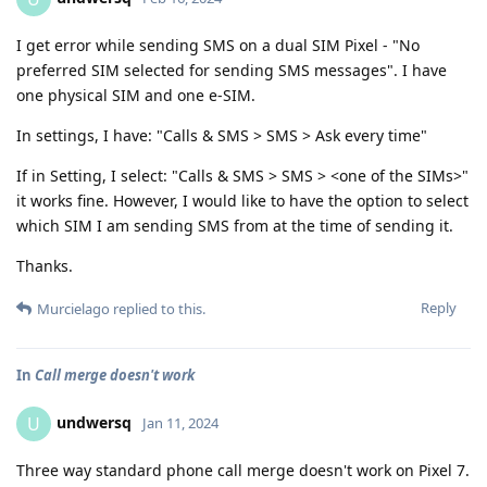
I get error while sending SMS on a dual SIM Pixel - "No
preferred SIM selected for sending SMS messages". I have
one physical SIM and one e-SIM.
In settings, I have: "Calls & SMS > SMS > Ask every time"
If in Setting, I select: "Calls & SMS > SMS > <one of the SIMs>"
it works fine. However, I would like to have the option to select
which SIM I am sending SMS from at the time of sending it.
Thanks.
Reply
Murcielago
replied to this.
In
Call merge doesn't work
undwersq
U
Jan 11, 2024
Three way standard phone call merge doesn't work on Pixel 7.