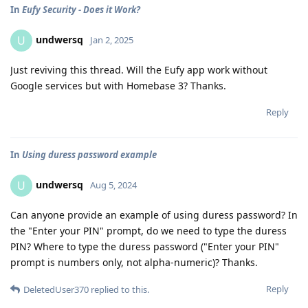
In
Eufy Security - Does it Work?
undwersq
U
Jan 2, 2025
Just reviving this thread. Will the Eufy app work without
Google services but with Homebase 3? Thanks.
Reply
In
Using duress password example
undwersq
U
Aug 5, 2024
Can anyone provide an example of using duress password? In
the "Enter your PIN" prompt, do we need to type the duress
PIN? Where to type the duress password ("Enter your PIN"
prompt is numbers only, not alpha-numeric)? Thanks.
Reply
DeletedUser370
replied to this.