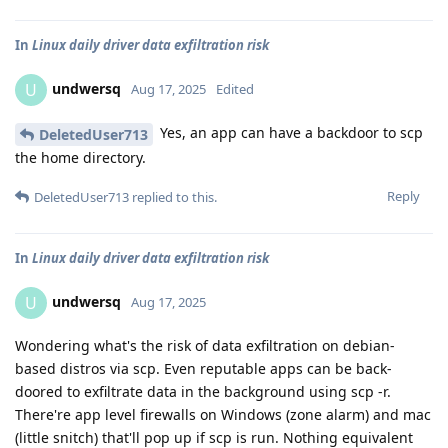
In
Linux daily driver data exfiltration risk
undwersq
U
Aug 17, 2025
Edited
Yes, an app can have a backdoor to scp
DeletedUser713
the home directory.
Reply
DeletedUser713
replied to this.
In
Linux daily driver data exfiltration risk
undwersq
U
Aug 17, 2025
Wondering what's the risk of data exfiltration on debian-
based distros via scp. Even reputable apps can be back-
doored to exfiltrate data in the background using scp -r.
There're app level firewalls on Windows (zone alarm) and mac
(little snitch) that'll pop up if scp is run. Nothing equivalent