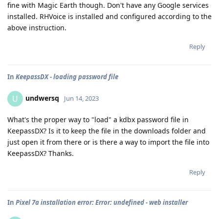
fine with Magic Earth though. Don't have any Google services
installed. RHVoice is installed and configured according to the
above instruction.
Reply
In
KeepassDX - loading password file
undwersq
U
Jun 14, 2023
What's the proper way to "load" a kdbx password file in
KeepassDX? Is it to keep the file in the downloads folder and
just open it from there or is there a way to import the file into
KeepassDX? Thanks.
Reply
In
Pixel 7a installation error: Error: undefined - web installer