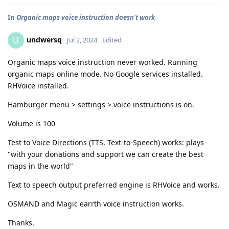
In
Organic maps voice instruction doesn't work
undwersq
U
Jul 2, 2024
Edited
Organic maps voice instruction never worked. Running
organic maps online mode. No Google services installed.
RHVoice installed.
Hamburger menu > settings > voice instructions is on.
Volume is 100
Test to Voice Directions (TTS, Text-to-Speech) works: plays
"with your donations and support we can create the best
maps in the world"
Text to speech output preferred engine is RHVoice and works.
OSMAND and Magic earrth voice instruction works.
Thanks.