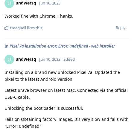
undwersq
U
Jun 10, 2023
Worked fine with Chrome. Thanks.
Reply
treequell
likes this
.
In
Pixel 7a installation error: Error: undefined - web installer
undwersq
U
Jun 10, 2023
Edited
Installing on a brand new unlocked Pixel 7a. Updated the
pixel to the latest Android version.
Latest Brave browser on latest Mac. Connected via the official
USB-C cable.
Unlocking the bootloader is successful.
Fails on Obtaining factory images. It's very slow and fails with
"Error: undefined"