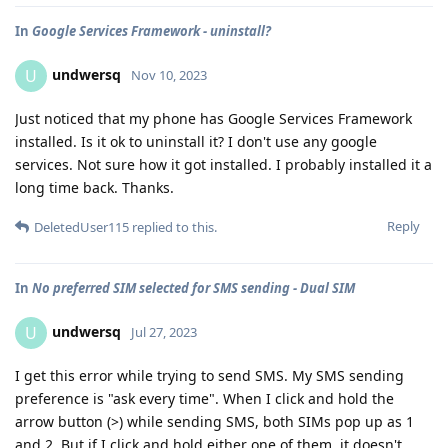
In
Google Services Framework - uninstall?
undwersq
U
Nov 10, 2023
Just noticed that my phone has Google Services Framework
installed. Is it ok to uninstall it? I don't use any google
services. Not sure how it got installed. I probably installed it a
long time back. Thanks.
Reply
DeletedUser115
replied to this.
In
No preferred SIM selected for SMS sending - Dual SIM
undwersq
U
Jul 27, 2023
I get this error while trying to send SMS. My SMS sending
preference is "ask every time". When I click and hold the
arrow button (>) while sending SMS, both SIMs pop up as 1
and 2. But if I click and hold either one of them, it doesn't