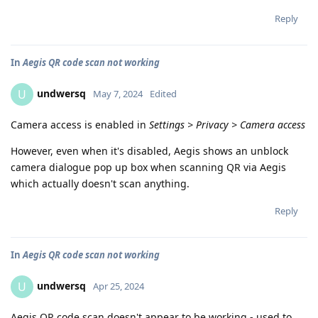
Reply
In
Aegis QR code scan not working
undwersq
U
May 7, 2024
Edited
Camera access is enabled in
Settings > Privacy > Camera access
However, even when it's disabled, Aegis shows an unblock
camera dialogue pop up box when scanning QR via Aegis
which actually doesn't scan anything.
Reply
In
Aegis QR code scan not working
undwersq
U
Apr 25, 2024
Aegis QR code scan doesn't appear to be working - used to