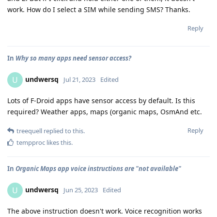
work. How do I select a SIM while sending SMS? Thanks.
Reply
In
Why so many apps need sensor access?
undwersq
U
Jul 21, 2023
Edited
Lots of F-Droid apps have sensor access by default. Is this
required? Weather apps, maps (organic maps, OsmAnd etc.
Reply
treequell
replied to this.
tempproc
likes this
.
In
Organic Maps app voice instructions are "not available"
undwersq
U
Jun 25, 2023
Edited
The above instruction doesn't work. Voice recognition works