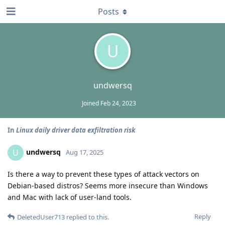
Posts
U
undwersq
Joined
Feb 24, 2023
In
Linux daily driver data exfiltration risk
undwersq
U
Aug 17, 2025
Is there a way to prevent these types of attack vectors on
Debian-based distros? Seems more insecure than Windows
and Mac with lack of user-land tools.
Reply
DeletedUser713
replied to this.