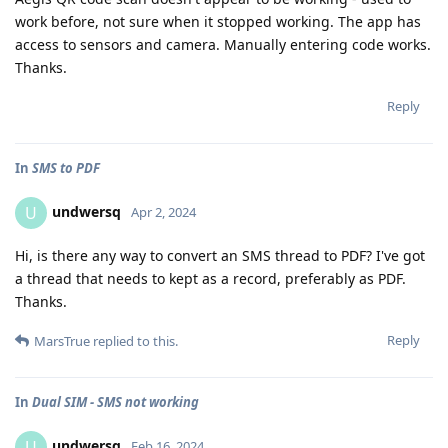
work before, not sure when it stopped working. The app has
access to sensors and camera. Manually entering code works.
Thanks.
Reply
In
SMS to PDF
undwersq
U
Apr 2, 2024
Hi, is there any way to convert an SMS thread to PDF? I've got
a thread that needs to kept as a record, preferably as PDF.
Thanks.
Reply
MarsTrue
replied to this.
In
Dual SIM - SMS not working
undwersq
U
Feb 16, 2024