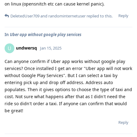
on linux (opensnitch etc can cause kernel panic).
Reply
DeletedUser709
and
randominternetuser
replied to this.
In
Uber app without google play services
undwersq
U
Jan 15, 2025
Can anyone confirm if Uber app works without google play
services? Once installed I get an error "Uber app will not work
without Google Play Services". But I can select a taxi by
entering pick up and drop off address. Address auto
populates. Then it gives options to choose the type of taxi and
cost. Not sure what happens after that as I didn't need the
ride so didn't order a taxi. If anyone can confirm that would
be great!
Reply