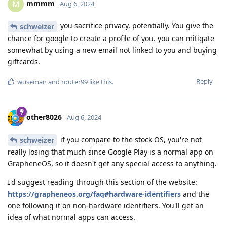
mmmm
M
Aug 6, 2024
you sacrifice privacy, potentially. You give the
schweizer
chance for google to create a profile of you. you can mitigate
somewhat by using a new email not linked to you and buying
giftcards.
Reply
wuseman
and
router99
like this
.
other8026
Aug 6, 2024
if you compare to the stock OS, you're not
schweizer
really losing that much since Google Play is a normal app on
GrapheneOS, so it doesn't get any special access to anything.
I'd suggest reading through this section of the website:
https://grapheneos.org/faq#hardware-identifiers
and the
one following it on non-hardware identifiers. You'll get an
idea of what normal apps can access.