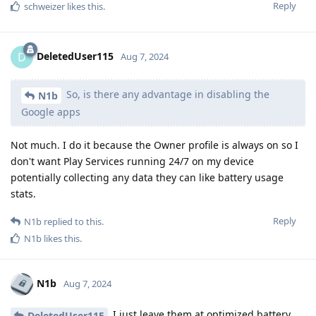
Reply
schweizer
likes this
.
DeletedUser115
D
Aug 7, 2024
So, is there any advantage in disabling the
N1b
Google apps
Not much. I do it because the Owner profile is always on so I
don't want Play Services running 24/7 on my device
potentially collecting any data they can like battery usage
stats.
Reply
N1b
replied to this.
N1b
likes this
.
N1b
Aug 7, 2024
I just leave them at optimized battery
DeletedUser115