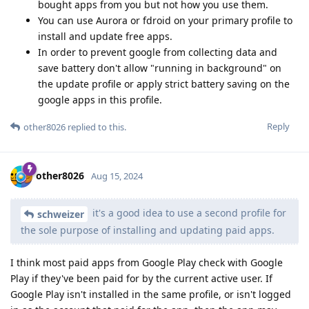
bought apps from you but not how you use them.
You can use Aurora or fdroid on your primary profile to
install and update free apps.
In order to prevent google from collecting data and
save battery don't allow "running in background" on
the update profile or apply strict battery saving on the
google apps in this profile.
Reply
other8026
replied to this.
other8026
Aug 15, 2024
it's a good idea to use a second profile for
schweizer
the sole purpose of installing and updating paid apps.
I think most paid apps from Google Play check with Google
Play if they've been paid for by the current active user. If
Google Play isn't installed in the same profile, or isn't logged