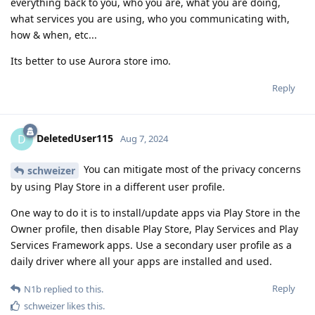
everything back to you, who you are, what you are doing,
what services you are using, who you communicating with,
how & when, etc...
Its better to use Aurora store imo.
Reply
DeletedUser115
D
Aug 7, 2024
You can mitigate most of the privacy concerns
schweizer
by using Play Store in a different user profile.
One way to do it is to install/update apps via Play Store in the
Owner profile, then disable Play Store, Play Services and Play
Services Framework apps. Use a secondary user profile as a
daily driver where all your apps are installed and used.
Reply
N1b
replied to this.
schweizer
likes this
.