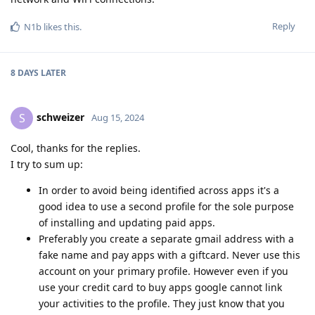
Reply
N1b
likes this
.
8 DAYS
LATER
schweizer
S
Aug 15, 2024
Cool, thanks for the replies.
I try to sum up:
In order to avoid being identified across apps it's a
good idea to use a second profile for the sole purpose
of installing and updating paid apps.
Preferably you create a separate gmail address with a
fake name and pay apps with a giftcard. Never use this
account on your primary profile. However even if you
use your credit card to buy apps google cannot link
your activities to the profile. They just know that you