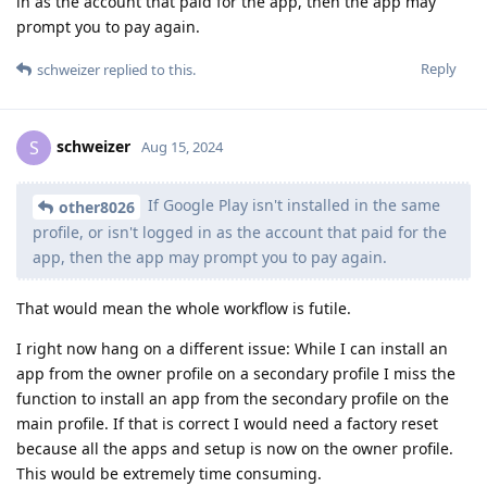
in as the account that paid for the app, then the app may
prompt you to pay again.
Reply
schweizer
replied to this.
schweizer
S
Aug 15, 2024
If Google Play isn't installed in the same
other8026
profile, or isn't logged in as the account that paid for the
app, then the app may prompt you to pay again.
That would mean the whole workflow is futile.
I right now hang on a different issue: While I can install an
app from the owner profile on a secondary profile I miss the
function to install an app from the secondary profile on the
main profile. If that is correct I would need a factory reset
because all the apps and setup is now on the owner profile.
This would be extremely time consuming.