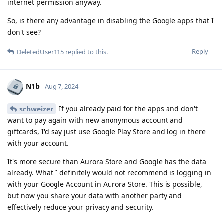
internet permission anyway.
So, is there any advantage in disabling the Google apps that I
don't see?
Reply
DeletedUser115
replied to this.
N1b
Aug 7, 2024
If you already paid for the apps and don't
schweizer
want to pay again with new anonymous account and
giftcards, I'd say just use Google Play Store and log in there
with your account.
It's more secure than Aurora Store and Google has the data
already. What I definitely would not recommend is logging in
with your Google Account in Aurora Store. This is possible,
but now you share your data with another party and
effectively reduce your privacy and security.