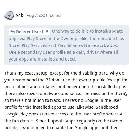
N1b
Aug 7, 2024
Edited
One way to do it is to install/update
DeletedUser115
apps via Play Store in the Owner profile, then disable Play
Store, Play Services and Play Services Framework apps.
Use a secondary user profile as a daily driver where all
your apps are installed and used.
That's my exact setup, except for the disabling part. Why do
you recommend that? I don't use the owner profile (except for
installations and updates) and never open the installed apps
there (also revoked network and sensor permission for them),
so there's not much to track. There's no Google in the user
profile for the installed apps to use. Likewise, Sandboxed
Google Play doesn't have access to the user profile where all
the fun data is. Since I update apps regularly on the owner
profile, I would need to enable the Google apps and their