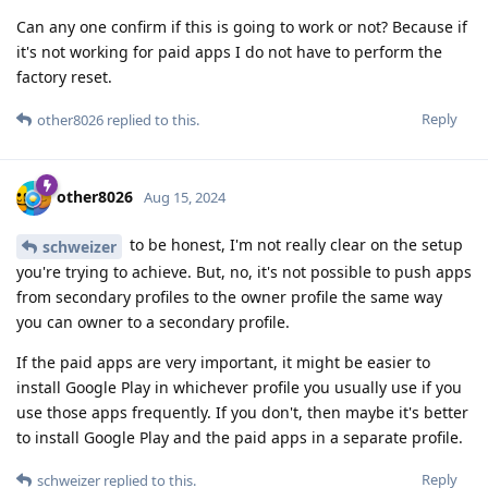
Can any one confirm if this is going to work or not? Because if
it's not working for paid apps I do not have to perform the
factory reset.
Reply
other8026
replied to this.
other8026
Aug 15, 2024
to be honest, I'm not really clear on the setup
schweizer
you're trying to achieve. But, no, it's not possible to push apps
from secondary profiles to the owner profile the same way
you can owner to a secondary profile.
If the paid apps are very important, it might be easier to
install Google Play in whichever profile you usually use if you
use those apps frequently. If you don't, then maybe it's better
to install Google Play and the paid apps in a separate profile.
Reply
schweizer
replied to this.