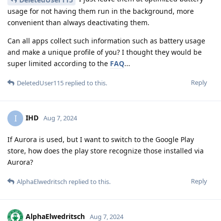
usage for not having them run in the background, more
convenient than always deactivating them.
Can all apps collect such information such as battery usage
and make a unique profile of you? I thought they would be
super limited according to the
FAQ
...
Reply
DeletedUser115
replied to this.
IHD
I
Aug 7, 2024
If Aurora is used, but I want to switch to the Google Play
store, how does the play store recognize those installed via
Aurora?
Reply
AlphaElwedritsch
replied to this.
AlphaElwedritsch
Aug 7, 2024