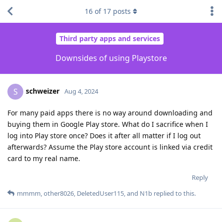
16
of
17
posts
Third party apps and services
Downsides of using Playstore
schweizer
S
Aug 4, 2024
For many paid apps there is no way around downloading and
buying them in Google Play store. What do I sacrifice when I
log into Play store once? Does it after all matter if I log out
afterwards? Assume the Play store account is linked via credit
card to my real name.
Reply
mmmm
,
other8026
,
DeletedUser115
, and
N1b
replied to this.