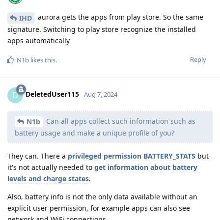
aurora gets the apps from play store. So the same
IHD
signature. Switching to play store recognize the installed
apps automatically
Reply
N1b
likes this
.
DeletedUser115
D
Aug 7, 2024
Can all apps collect such information such as
N1b
battery usage and make a unique profile of you?
They can. There a
privileged permission BATTERY_STATS
but
it's not actually needed to
get information about battery
levels and charge states
.
Also, battery info is not the only data available without an
explicit user permission, for example apps can also see
network and WiFi connections.