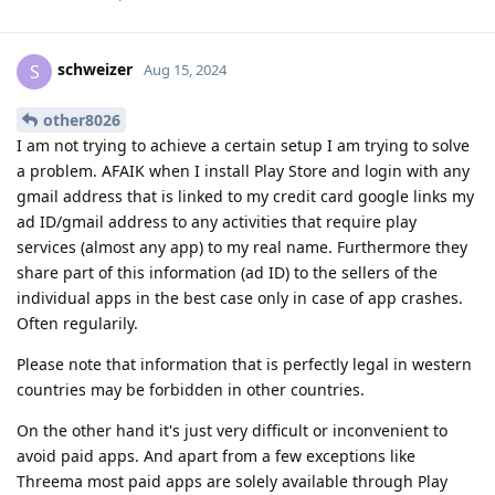
schweizer
S
Aug 15, 2024
other8026
I am not trying to achieve a certain setup I am trying to solve
a problem. AFAIK when I install Play Store and login with any
gmail address that is linked to my credit card google links my
ad ID/gmail address to any activities that require play
services (almost any app) to my real name. Furthermore they
share part of this information (ad ID) to the sellers of the
individual apps in the best case only in case of app crashes.
Often regularily.
Please note that information that is perfectly legal in western
countries may be forbidden in other countries.
On the other hand it's just very difficult or inconvenient to
avoid paid apps. And apart from a few exceptions like
Threema most paid apps are solely available through Play