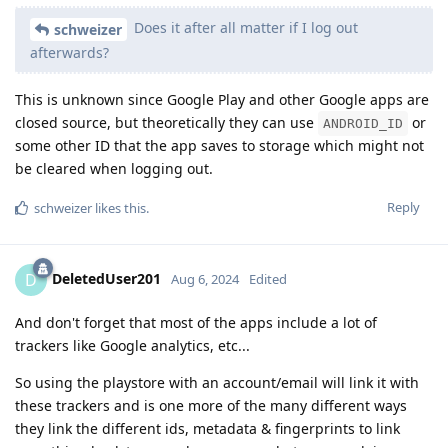
Does it after all matter if I log out
schweizer
afterwards?
This is unknown since Google Play and other Google apps are
closed source, but theoretically they can use
or
ANDROID_ID
some other ID that the app saves to storage which might not
be cleared when logging out.
Reply
schweizer
likes this
.
DeletedUser201
D
Aug 6, 2024
Edited
And don't forget that most of the apps include a lot of
trackers like Google analytics, etc...
So using the playstore with an account/email will link it with
these trackers and is one more of the many different ways
they link the different ids, metadata & fingerprints to link