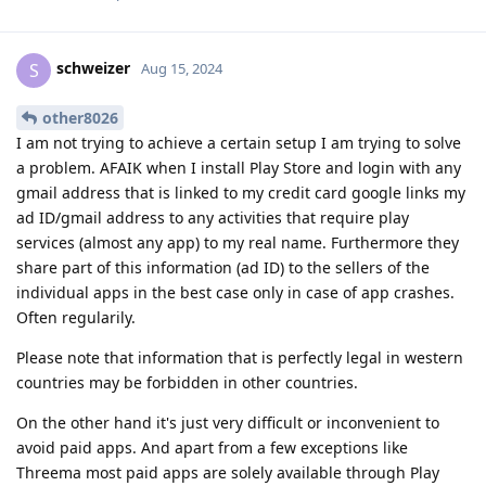
schweizer
S
Aug 15, 2024
other8026
I am not trying to achieve a certain setup I am trying to solve
a problem. AFAIK when I install Play Store and login with any
gmail address that is linked to my credit card google links my
ad ID/gmail address to any activities that require play
services (almost any app) to my real name. Furthermore they
share part of this information (ad ID) to the sellers of the
individual apps in the best case only in case of app crashes.
Often regularily.
Please note that information that is perfectly legal in western
countries may be forbidden in other countries.
On the other hand it's just very difficult or inconvenient to
avoid paid apps. And apart from a few exceptions like
Threema most paid apps are solely available through Play