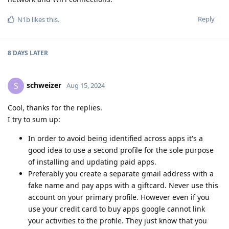
Reply
N1b
likes this
.
8 DAYS
LATER
schweizer
S
Aug 15, 2024
Cool, thanks for the replies.
I try to sum up:
In order to avoid being identified across apps it's a
good idea to use a second profile for the sole purpose
of installing and updating paid apps.
Preferably you create a separate gmail address with a
fake name and pay apps with a giftcard. Never use this
account on your primary profile. However even if you
use your credit card to buy apps google cannot link
your activities to the profile. They just know that you