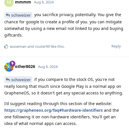
mmmm
M
Aug 6, 2024
you sacrifice privacy, potentially. You give the
schweizer
chance for google to create a profile of you. you can mitigate
somewhat by using a new email not linked to you and buying
giftcards.
Reply
wuseman
and
router99
like this
.
other8026
Aug 6, 2024
if you compare to the stock OS, you're not
schweizer
really losing that much since Google Play is a normal app on
GrapheneOS, so it doesn't get any special access to anything.
I'd suggest reading through this section of the website:
https://grapheneos.org/faq#hardware-identifiers
and the
one following it on non-hardware identifiers. You'll get an
idea of what normal apps can access.