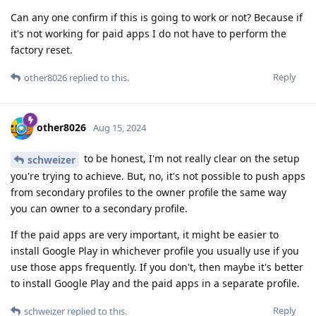
Can any one confirm if this is going to work or not? Because if
it's not working for paid apps I do not have to perform the
factory reset.
Reply
other8026
replied to this.
other8026
Aug 15, 2024
to be honest, I'm not really clear on the setup
schweizer
you're trying to achieve. But, no, it's not possible to push apps
from secondary profiles to the owner profile the same way
you can owner to a secondary profile.
If the paid apps are very important, it might be easier to
install Google Play in whichever profile you usually use if you
use those apps frequently. If you don't, then maybe it's better
to install Google Play and the paid apps in a separate profile.
Reply
schweizer
replied to this.