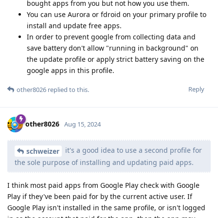
bought apps from you but not how you use them.
You can use Aurora or fdroid on your primary profile to
install and update free apps.
In order to prevent google from collecting data and
save battery don't allow "running in background" on
the update profile or apply strict battery saving on the
google apps in this profile.
Reply
other8026
replied to this.
other8026
Aug 15, 2024
it's a good idea to use a second profile for
schweizer
the sole purpose of installing and updating paid apps.
I think most paid apps from Google Play check with Google
Play if they've been paid for by the current active user. If
Google Play isn't installed in the same profile, or isn't logged