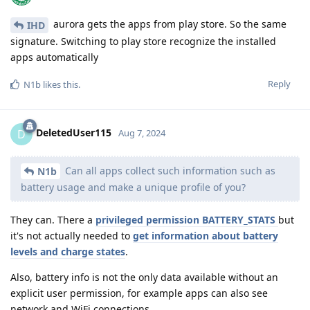
aurora gets the apps from play store. So the same
IHD
signature. Switching to play store recognize the installed
apps automatically
Reply
N1b
likes this
.
DeletedUser115
D
Aug 7, 2024
Can all apps collect such information such as
N1b
battery usage and make a unique profile of you?
They can. There a
privileged permission BATTERY_STATS
but
it's not actually needed to
get information about battery
levels and charge states
.
Also, battery info is not the only data available without an
explicit user permission, for example apps can also see
network and WiFi connections.