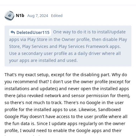
N1b
Aug 7, 2024
Edited
One way to do it is to install/update
DeletedUser115
apps via Play Store in the Owner profile, then disable Play
Store, Play Services and Play Services Framework apps.
Use a secondary user profile as a daily driver where all
your apps are installed and used.
That's my exact setup, except for the disabling part. Why do
you recommend that? I don't use the owner profile (except for
installations and updates) and never open the installed apps
there (also revoked network and sensor permission for them),
so there's not much to track. There's no Google in the user
profile for the installed apps to use. Likewise, Sandboxed
Google Play doesn't have access to the user profile where all
the fun data is. Since I update apps regularly on the owner
profile, I would need to enable the Google apps and their