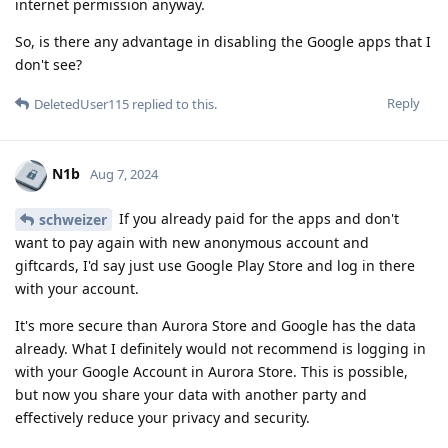
internet permission anyway.
So, is there any advantage in disabling the Google apps that I
don't see?
Reply
DeletedUser115
replied to this.
N1b
Aug 7, 2024
If you already paid for the apps and don't
schweizer
want to pay again with new anonymous account and
giftcards, I'd say just use Google Play Store and log in there
with your account.
It's more secure than Aurora Store and Google has the data
already. What I definitely would not recommend is logging in
with your Google Account in Aurora Store. This is possible,
but now you share your data with another party and
effectively reduce your privacy and security.