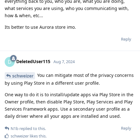
everything back to you, who you are, what you are doing,
what services you are using, who you communicating with,
how & when, etc...
Its better to use Aurora store imo.
Reply
DeletedUser115
D
Aug 7, 2024
You can mitigate most of the privacy concerns
schweizer
by using Play Store in a different user profile.
One way to do it is to install/update apps via Play Store in the
Owner profile, then disable Play Store, Play Services and Play
Services Framework apps. Use a secondary user profile as a
daily driver where all your apps are installed and used.
Reply
N1b
replied to this.
schweizer
likes this
.