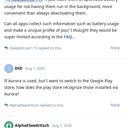
usage for not having them run in the background, more
convenient than always deactivating them.
Can all apps collect such information such as battery usage
and make a unique profile of you? I thought they would be
super limited according to the
FAQ
...
Reply
DeletedUser115
replied to this.
IHD
I
Aug 7, 2024
If Aurora is used, but I want to switch to the Google Play
store, how does the play store recognize those installed via
Aurora?
Reply
AlphaElwedritsch
replied to this.
AlphaElwedritsch
Aug 7, 2024