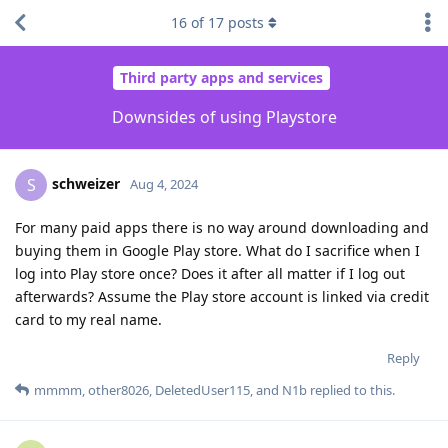
16
of
17
posts
Third party apps and services
Downsides of using Playstore
schweizer
S
Aug 4, 2024
For many paid apps there is no way around downloading and
buying them in Google Play store. What do I sacrifice when I
log into Play store once? Does it after all matter if I log out
afterwards? Assume the Play store account is linked via credit
card to my real name.
Reply
mmmm
,
other8026
,
DeletedUser115
, and
N1b
replied to this.