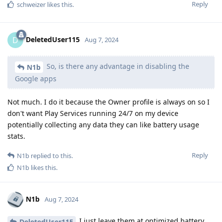
Reply
schweizer
likes this
.
DeletedUser115
D
Aug 7, 2024
So, is there any advantage in disabling the
N1b
Google apps
Not much. I do it because the Owner profile is always on so I
don't want Play Services running 24/7 on my device
potentially collecting any data they can like battery usage
stats.
Reply
N1b
replied to this.
N1b
likes this
.
N1b
Aug 7, 2024
I just leave them at optimized battery
DeletedUser115