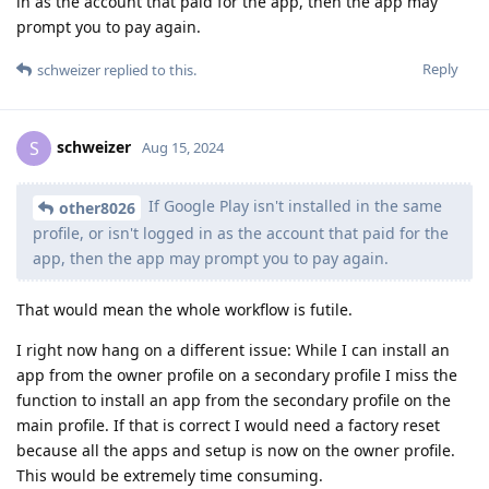
in as the account that paid for the app, then the app may
prompt you to pay again.
Reply
schweizer
replied to this.
schweizer
S
Aug 15, 2024
If Google Play isn't installed in the same
other8026
profile, or isn't logged in as the account that paid for the
app, then the app may prompt you to pay again.
That would mean the whole workflow is futile.
I right now hang on a different issue: While I can install an
app from the owner profile on a secondary profile I miss the
function to install an app from the secondary profile on the
main profile. If that is correct I would need a factory reset
because all the apps and setup is now on the owner profile.
This would be extremely time consuming.