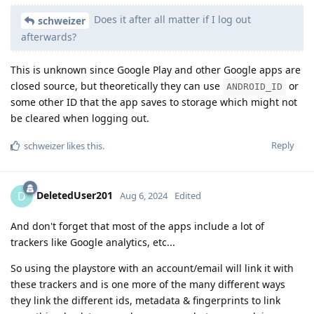
Does it after all matter if I log out
schweizer
afterwards?
This is unknown since Google Play and other Google apps are
closed source, but theoretically they can use
or
ANDROID_ID
some other ID that the app saves to storage which might not
be cleared when logging out.
Reply
schweizer
likes this
.
DeletedUser201
D
Aug 6, 2024
Edited
And don't forget that most of the apps include a lot of
trackers like Google analytics, etc...
So using the playstore with an account/email will link it with
these trackers and is one more of the many different ways
they link the different ids, metadata & fingerprints to link