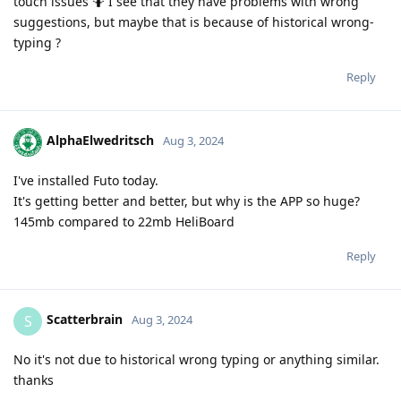
touch issues 🤷 I see that they have problems with wrong
suggestions, but maybe that is because of historical wrong-
typing ?
Reply
AlphaElwedritsch
Aug 3, 2024
I've installed Futo today.
It's getting better and better, but why is the APP so huge?
145mb compared to 22mb HeliBoard
Reply
Scatterbrain
S
Aug 3, 2024
No it's not due to historical wrong typing or anything similar.
thanks