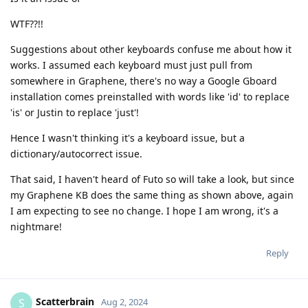
WTF??!!
Suggestions about other keyboards confuse me about how it
works. I assumed each keyboard must just pull from
somewhere in Graphene, there's no way a Google Gboard
installation comes preinstalled with words like 'id' to replace
'is' or Justin to replace 'just'!
Hence I wasn't thinking it's a keyboard issue, but a
dictionary/autocorrect issue.
That said, I haven't heard of Futo so will take a look, but since
my Graphene KB does the same thing as shown above, again
I am expecting to see no change. I hope I am wrong, it's a
nightmare!
Reply
Scatterbrain
S
Aug 2, 2024