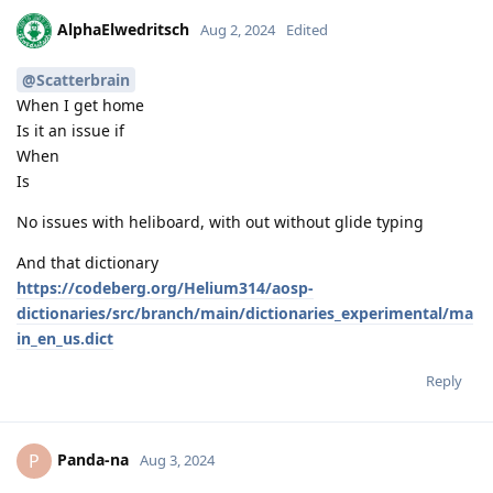
AlphaElwedritsch
Aug 2, 2024
Edited
@Scatterbrain
When I get home
Is it an issue if
When
Is
No issues with heliboard, with out without glide typing
And that dictionary
https://codeberg.org/Helium314/aosp-
dictionaries/src/branch/main/dictionaries_experimental/ma
in_en_us.dict
Reply
Panda-na
P
Aug 3, 2024