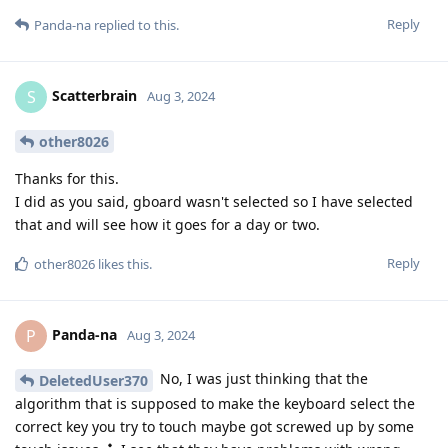
Reply
Panda-na
replied to this.
Scatterbrain
S
Aug 3, 2024
other8026
Thanks for this.
I did as you said, gboard wasn't selected so I have selected
that and will see how it goes for a day or two.
Reply
other8026
likes this
.
Panda-na
P
Aug 3, 2024
No, I was just thinking that the
DeletedUser370
algorithm that is supposed to make the keyboard select the
correct key you try to touch maybe got screwed up by some