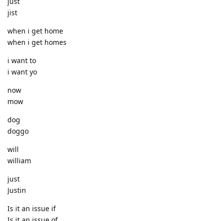
just
jist
when i get home
when i get homes
i want to
i want yo
now
mow
dog
doggo
will
william
just
Justin
Is it an issue if
Is it an issue of