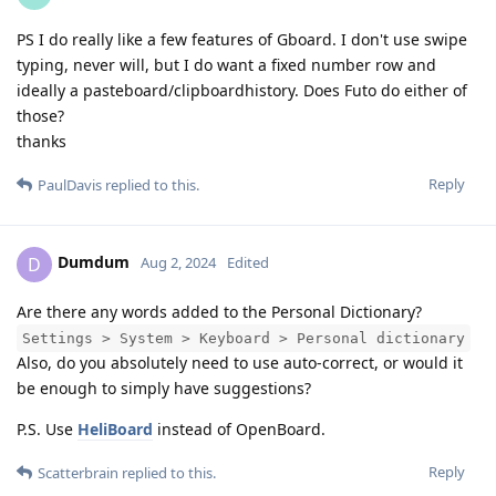
PS I do really like a few features of Gboard. I don't use swipe
typing, never will, but I do want a fixed number row and
ideally a pasteboard/clipboardhistory. Does Futo do either of
those?
thanks
Reply
PaulDavis
replied to this.
Dumdum
D
Aug 2, 2024
Edited
Are there any words added to the Personal Dictionary?
Settings > System > Keyboard > Personal dictionary
Also, do you absolutely need to use auto-correct, or would it
be enough to simply have suggestions?
P.S. Use
HeliBoard
instead of OpenBoard.
Reply
Scatterbrain
replied to this.