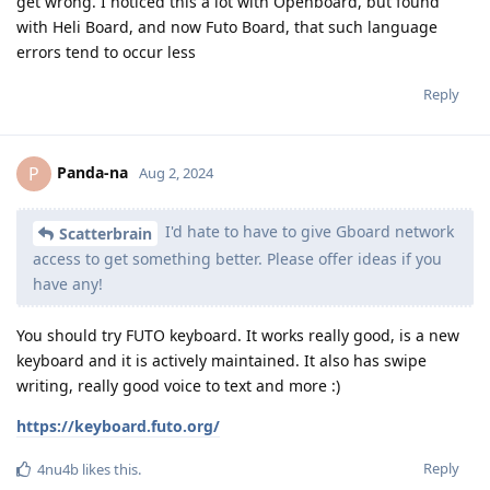
get wrong. I noticed this a lot with Openboard, but found
with Heli Board, and now Futo Board, that such language
errors tend to occur less
Reply
Panda-na
P
Aug 2, 2024
I'd hate to have to give Gboard network
Scatterbrain
access to get something better. Please offer ideas if you
have any!
You should try FUTO keyboard. It works really good, is a new
keyboard and it is actively maintained. It also has swipe
writing, really good voice to text and more :)
https://keyboard.futo.org/
Reply
4nu4b
likes this
.