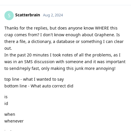
Scatterbrain
S
Aug 2, 2024
Thanks for the replies, but does anyone know WHERE this
crap comes from? I don't know enough about Graphene. Is
there a file, a dictionary, a database or something I can clear
out.
In the past 20 minutes I took notes of all the problems, as I
was in an SMS discussion with someone and it was important
to send/reply fast, only making this junk more annoying!
top line - what I wanted to say
bottom line - What auto correct did
is
id
when
whenever