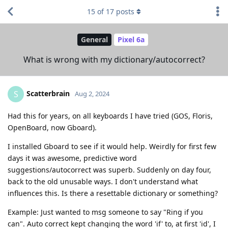
15
of
17
posts
General
Pixel 6a
What is wrong with my dictionary/autocorrect?
Scatterbrain
S
Aug 2, 2024
Had this for years, on all keyboards I have tried (GOS, Floris,
OpenBoard, now Gboard).
I installed Gboard to see if it would help. Weirdly for first few
days it was awesome, predictive word
suggestions/autocorrect was superb. Suddenly on day four,
back to the old unusable ways. I don't understand what
influences this. Is there a resettable dictionary or something?
Example: Just wanted to msg someone to say "Ring if you
can". Auto correct kept changing the word 'if' to, at first 'id', I