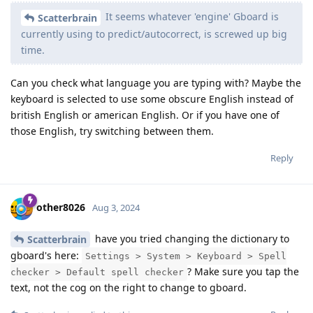
It seems whatever 'engine' Gboard is
Scatterbrain
currently using to predict/autocorrect, is screwed up big
time.
Can you check what language you are typing with? Maybe the
keyboard is selected to use some obscure English instead of
british English or american English. Or if you have one of
those English, try switching between them.
Reply
other8026
Aug 3, 2024
have you tried changing the dictionary to
Scatterbrain
gboard's here:
Settings > System > Keyboard > Spell
? Make sure you tap the
checker > Default spell checker
text, not the cog on the right to change to gboard.