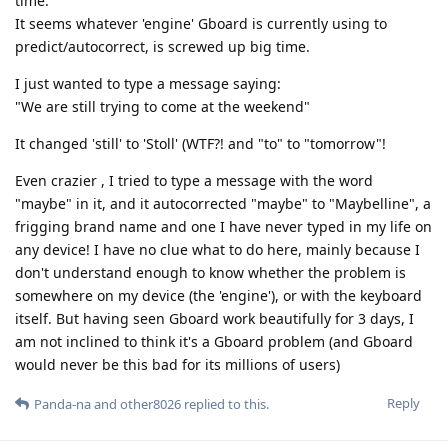
time.
It seems whatever 'engine' Gboard is currently using to
predict/autocorrect, is screwed up big time.
I just wanted to type a message saying:
"We are still trying to come at the weekend"
It changed 'still' to 'Stoll' (WTF?! and "to" to "tomorrow"!
Even crazier , I tried to type a message with the word
"maybe" in it, and it autocorrected "maybe" to "Maybelline", a
frigging brand name and one I have never typed in my life on
any device! I have no clue what to do here, mainly because I
don't understand enough to know whether the problem is
somewhere on my device (the 'engine'), or with the keyboard
itself. But having seen Gboard work beautifully for 3 days, I
am not inclined to think it's a Gboard problem (and Gboard
would never be this bad for its millions of users)
Reply
Panda-na
and
other8026
replied to this.