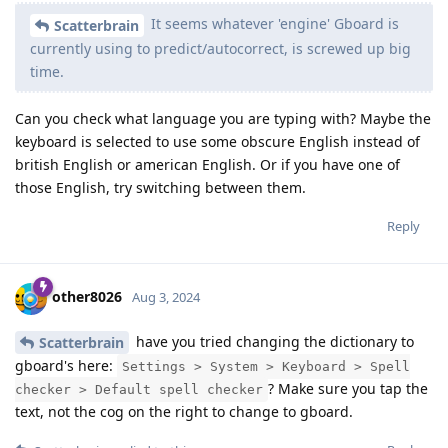
It seems whatever 'engine' Gboard is
Scatterbrain
currently using to predict/autocorrect, is screwed up big
time.
Can you check what language you are typing with? Maybe the
keyboard is selected to use some obscure English instead of
british English or american English. Or if you have one of
those English, try switching between them.
Reply
other8026
Aug 3, 2024
have you tried changing the dictionary to
Scatterbrain
gboard's here:
Settings > System > Keyboard > Spell
? Make sure you tap the
checker > Default spell checker
text, not the cog on the right to change to gboard.