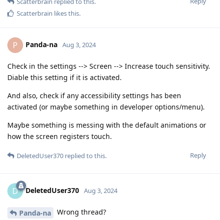
Reply
Scatterbrain
replied to this.
Scatterbrain
likes this
.
Panda-na
P
Aug 3, 2024
Check in the settings --> Screen --> Increase touch sensitivity.
Diable this setting if it is activated.
And also, check if any accessibility settings has been
activated (or maybe something in developer options/menu).
Maybe something is messing with the default animations or
how the screen registers touch.
Reply
DeletedUser370
replied to this.
DeletedUser370
D
Aug 3, 2024
Wrong thread?
Panda-na