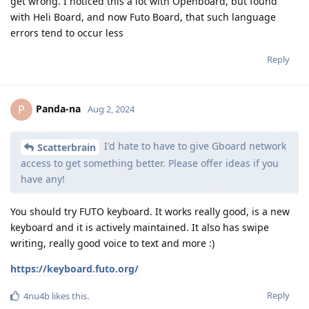
get wrong. I noticed this a lot with Openboard, but found
with Heli Board, and now Futo Board, that such language
errors tend to occur less
Reply
Panda-na
P
Aug 2, 2024
I'd hate to have to give Gboard network
Scatterbrain
access to get something better. Please offer ideas if you
have any!
You should try FUTO keyboard. It works really good, is a new
keyboard and it is actively maintained. It also has swipe
writing, really good voice to text and more :)
https://keyboard.futo.org/
Reply
4nu4b
likes this
.