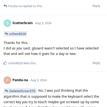
Reply
Panda-na
replied to this.
Scatterbrain
S
Aug 3, 2024
other8026
Thanks for this.
I did as you said, gboard wasn't selected so I have selected
that and will see how it goes for a day or two.
Reply
other8026
likes this
.
Panda-na
P
Aug 3, 2024
No, I was just thinking that the
DeletedUser370
algorithm that is supposed to make the keyboard select the
correct key you try to touch maybe got screwed up by some