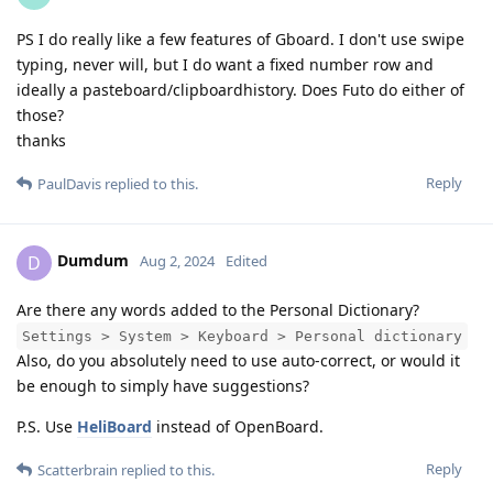
PS I do really like a few features of Gboard. I don't use swipe
typing, never will, but I do want a fixed number row and
ideally a pasteboard/clipboardhistory. Does Futo do either of
those?
thanks
Reply
PaulDavis
replied to this.
Dumdum
D
Aug 2, 2024
Edited
Are there any words added to the Personal Dictionary?
Settings > System > Keyboard > Personal dictionary
Also, do you absolutely need to use auto-correct, or would it
be enough to simply have suggestions?
P.S. Use
HeliBoard
instead of OpenBoard.
Reply
Scatterbrain
replied to this.