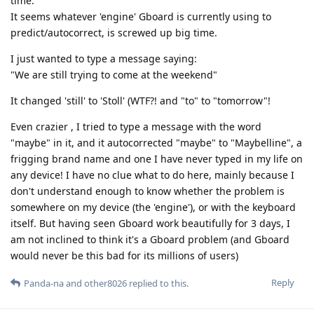
time.
It seems whatever 'engine' Gboard is currently using to
predict/autocorrect, is screwed up big time.
I just wanted to type a message saying:
"We are still trying to come at the weekend"
It changed 'still' to 'Stoll' (WTF?! and "to" to "tomorrow"!
Even crazier , I tried to type a message with the word
"maybe" in it, and it autocorrected "maybe" to "Maybelline", a
frigging brand name and one I have never typed in my life on
any device! I have no clue what to do here, mainly because I
don't understand enough to know whether the problem is
somewhere on my device (the 'engine'), or with the keyboard
itself. But having seen Gboard work beautifully for 3 days, I
am not inclined to think it's a Gboard problem (and Gboard
would never be this bad for its millions of users)
Reply
Panda-na
and
other8026
replied to this.