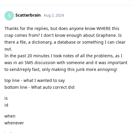
Scatterbrain
S
Aug 2, 2024
Thanks for the replies, but does anyone know WHERE this
crap comes from? I don't know enough about Graphene. Is
there a file, a dictionary, a database or something I can clear
out.
In the past 20 minutes I took notes of all the problems, as I
was in an SMS discussion with someone and it was important
to send/reply fast, only making this junk more annoying!
top line - what I wanted to say
bottom line - What auto correct did
is
id
when
whenever