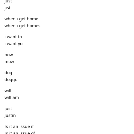
just
jist
when i get home
when i get homes
i want to
i want yo
now
mow
dog
doggo
will
william
just
Justin
Is it an issue if
Is it an issue of