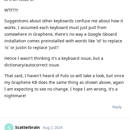
WTF??!!
Suggestions about other keyboards confuse me about how it
works. I assumed each keyboard must just pull from
somewhere in Graphene, there's no way a Google Gboard
installation comes preinstalled with words like 'id' to replace
'is' or Justin to replace 'just'!
Hence I wasn't thinking it's a keyboard issue, but a
dictionary/autocorrect issue.
That said, I haven't heard of Futo so will take a look, but since
my Graphene KB does the same thing as shown above, again
I am expecting to see no change. I hope I am wrong, it's a
nightmare!
Reply
Scatterbrain
S
Aug 2, 2024