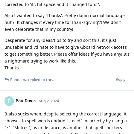
corrected to 'if', hit space and it changed to 'of'.
Also I wanted to say 'Thanks'. Pretty damn normal language
huh?! It changes it every time to 'Thanksgiving'?! We don't
even celebrate that in my country!
Desperate for any ideas/tips to try and sort this, it's just
unusable and I'd hate to have to give Gboard network access
to get something better. Please offer ideas if you have any! It's
a nightmare trying to work like this.
Thanks
Reply
Panda-na
replied to this.
PaulDavis
P
Aug 2, 2024
It also sucks when, despite selecting the correct language, it
chooses to spell words endind "...ised" incorrectly by using a
"z". "Metres", as in distance, is another that spell checkers