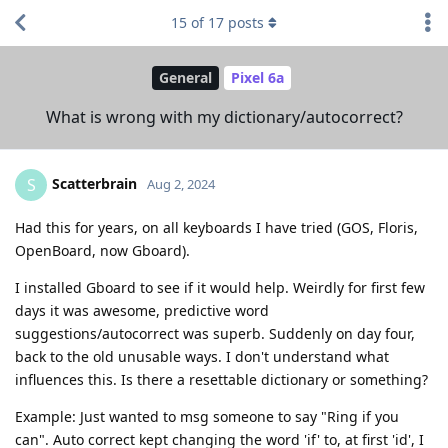
15
of
17
posts
General
Pixel 6a
What is wrong with my dictionary/autocorrect?
Scatterbrain
S
Aug 2, 2024
Had this for years, on all keyboards I have tried (GOS, Floris,
OpenBoard, now Gboard).
I installed Gboard to see if it would help. Weirdly for first few
days it was awesome, predictive word
suggestions/autocorrect was superb. Suddenly on day four,
back to the old unusable ways. I don't understand what
influences this. Is there a resettable dictionary or something?
Example: Just wanted to msg someone to say "Ring if you
can". Auto correct kept changing the word 'if' to, at first 'id', I