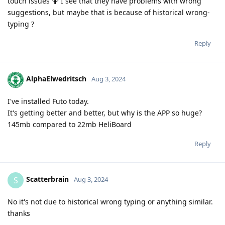
touch issues 🤷 I see that they have problems with wrong
suggestions, but maybe that is because of historical wrong-
typing ?
Reply
AlphaElwedritsch
Aug 3, 2024
I've installed Futo today.
It's getting better and better, but why is the APP so huge?
145mb compared to 22mb HeliBoard
Reply
Scatterbrain
S
Aug 3, 2024
No it's not due to historical wrong typing or anything similar.
thanks