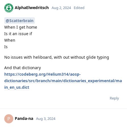
AlphaElwedritsch
Aug 2, 2024
Edited
@Scatterbrain
When I get home
Is it an issue if
When
Is
No issues with heliboard, with out without glide typing
And that dictionary
https://codeberg.org/Helium314/aosp-
dictionaries/src/branch/main/dictionaries_experimental/ma
in_en_us.dict
Reply
Panda-na
P
Aug 3, 2024