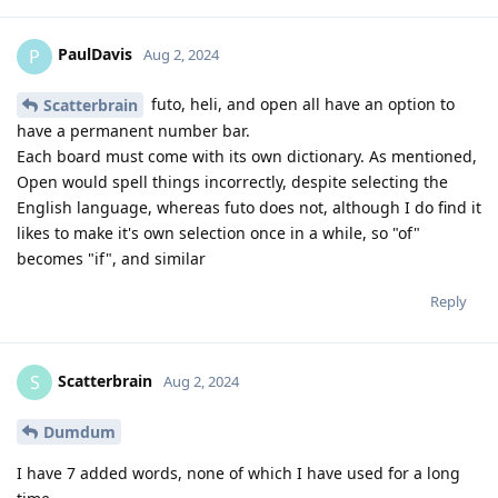
PaulDavis
P
Aug 2, 2024
futo, heli, and open all have an option to
Scatterbrain
have a permanent number bar.
Each board must come with its own dictionary. As mentioned,
Open would spell things incorrectly, despite selecting the
English language, whereas futo does not, although I do find it
likes to make it's own selection once in a while, so "of"
becomes "if", and similar
Reply
Scatterbrain
S
Aug 2, 2024
Dumdum
I have 7 added words, none of which I have used for a long