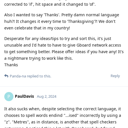
corrected to 'if', hit space and it changed to 'of'.
Also I wanted to say 'Thanks'. Pretty damn normal language
huh?! It changes it every time to 'Thanksgiving'?! We don't
even celebrate that in my country!
Desperate for any ideas/tips to try and sort this, it's just
unusable and I'd hate to have to give Gboard network access
to get something better. Please offer ideas if you have any! It's
a nightmare trying to work like this.
Thanks
Reply
Panda-na
replied to this.
PaulDavis
P
Aug 2, 2024
It also sucks when, despite selecting the correct language, it
chooses to spell words endind "...ised" incorrectly by using a
"z". "Metres", as in distance, is another that spell checkers