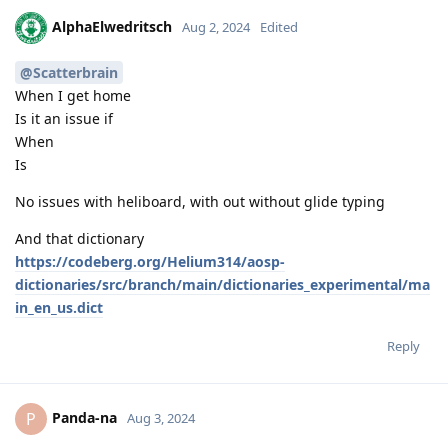
AlphaElwedritsch
Aug 2, 2024
Edited
@Scatterbrain
When I get home
Is it an issue if
When
Is
No issues with heliboard, with out without glide typing
And that dictionary
https://codeberg.org/Helium314/aosp-
dictionaries/src/branch/main/dictionaries_experimental/ma
in_en_us.dict
Reply
Panda-na
P
Aug 3, 2024