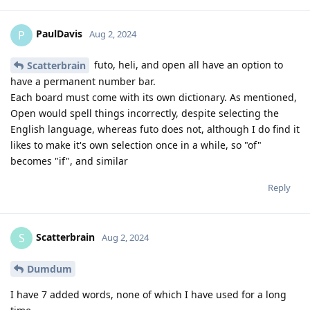
PaulDavis
P
Aug 2, 2024
futo, heli, and open all have an option to
Scatterbrain
have a permanent number bar.
Each board must come with its own dictionary. As mentioned,
Open would spell things incorrectly, despite selecting the
English language, whereas futo does not, although I do find it
likes to make it's own selection once in a while, so "of"
becomes "if", and similar
Reply
Scatterbrain
S
Aug 2, 2024
Dumdum
I have 7 added words, none of which I have used for a long