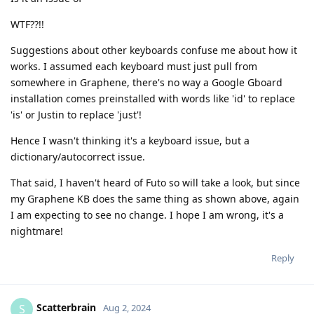
WTF??!!
Suggestions about other keyboards confuse me about how it
works. I assumed each keyboard must just pull from
somewhere in Graphene, there's no way a Google Gboard
installation comes preinstalled with words like 'id' to replace
'is' or Justin to replace 'just'!
Hence I wasn't thinking it's a keyboard issue, but a
dictionary/autocorrect issue.
That said, I haven't heard of Futo so will take a look, but since
my Graphene KB does the same thing as shown above, again
I am expecting to see no change. I hope I am wrong, it's a
nightmare!
Reply
Scatterbrain
S
Aug 2, 2024