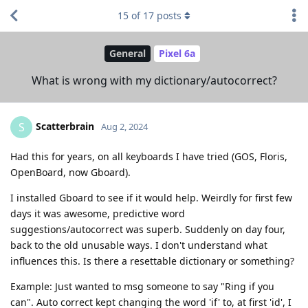
15
of
17
posts
General
Pixel 6a
What is wrong with my dictionary/autocorrect?
Scatterbrain
S
Aug 2, 2024
Had this for years, on all keyboards I have tried (GOS, Floris,
OpenBoard, now Gboard).
I installed Gboard to see if it would help. Weirdly for first few
days it was awesome, predictive word
suggestions/autocorrect was superb. Suddenly on day four,
back to the old unusable ways. I don't understand what
influences this. Is there a resettable dictionary or something?
Example: Just wanted to msg someone to say "Ring if you
can". Auto correct kept changing the word 'if' to, at first 'id', I