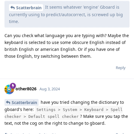
It seems whatever 'engine' Gboard is
Scatterbrain
currently using to predict/autocorrect, is screwed up big
time.
Can you check what language you are typing with? Maybe the
keyboard is selected to use some obscure English instead of
british English or american English. Or if you have one of
those English, try switching between them.
Reply
other8026
Aug 3, 2024
have you tried changing the dictionary to
Scatterbrain
gboard's here:
Settings > System > Keyboard > Spell
? Make sure you tap the
checker > Default spell checker
text, not the cog on the right to change to gboard.