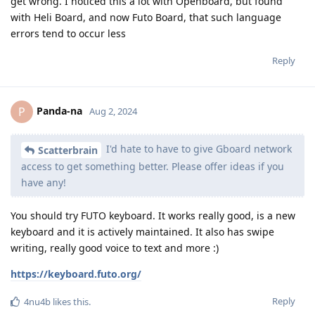
get wrong. I noticed this a lot with Openboard, but found
with Heli Board, and now Futo Board, that such language
errors tend to occur less
Reply
Panda-na
P
Aug 2, 2024
I'd hate to have to give Gboard network
Scatterbrain
access to get something better. Please offer ideas if you
have any!
You should try FUTO keyboard. It works really good, is a new
keyboard and it is actively maintained. It also has swipe
writing, really good voice to text and more :)
https://keyboard.futo.org/
Reply
4nu4b
likes this
.