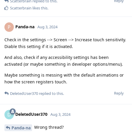
Reply
Scatterbrain
replied to this.
Scatterbrain
likes this
.
Panda-na
P
Aug 3, 2024
Check in the settings --> Screen --> Increase touch sensitivity.
Diable this setting if it is activated.
And also, check if any accessibility settings has been
activated (or maybe something in developer options/menu).
Maybe something is messing with the default animations or
how the screen registers touch.
Reply
DeletedUser370
replied to this.
DeletedUser370
D
Aug 3, 2024
Wrong thread?
Panda-na