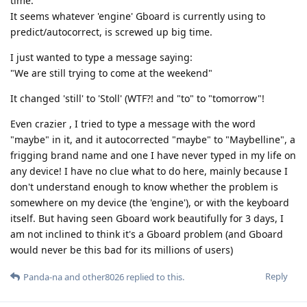
time.
It seems whatever 'engine' Gboard is currently using to
predict/autocorrect, is screwed up big time.
I just wanted to type a message saying:
"We are still trying to come at the weekend"
It changed 'still' to 'Stoll' (WTF?! and "to" to "tomorrow"!
Even crazier , I tried to type a message with the word
"maybe" in it, and it autocorrected "maybe" to "Maybelline", a
frigging brand name and one I have never typed in my life on
any device! I have no clue what to do here, mainly because I
don't understand enough to know whether the problem is
somewhere on my device (the 'engine'), or with the keyboard
itself. But having seen Gboard work beautifully for 3 days, I
am not inclined to think it's a Gboard problem (and Gboard
would never be this bad for its millions of users)
Reply
Panda-na
and
other8026
replied to this.