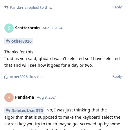
Reply
Panda-na
replied to this.
Scatterbrain
S
Aug 3, 2024
other8026
Thanks for this.
I did as you said, gboard wasn't selected so I have selected
that and will see how it goes for a day or two.
Reply
other8026
likes this
.
Panda-na
P
Aug 3, 2024
No, I was just thinking that the
DeletedUser370
algorithm that is supposed to make the keyboard select the
correct key you try to touch maybe got screwed up by some