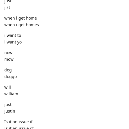
just
jist
when i get home
when i get homes
i want to
i want yo
now
mow
dog
doggo
will
william
just
Justin
Is it an issue if
Is it an issue of