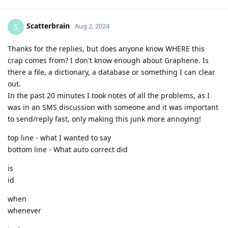
Scatterbrain
S
Aug 2, 2024
Thanks for the replies, but does anyone know WHERE this
crap comes from? I don't know enough about Graphene. Is
there a file, a dictionary, a database or something I can clear
out.
In the past 20 minutes I took notes of all the problems, as I
was in an SMS discussion with someone and it was important
to send/reply fast, only making this junk more annoying!
top line - what I wanted to say
bottom line - What auto correct did
is
id
when
whenever