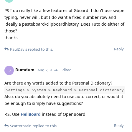
PS I do really like a few features of Gboard. I don't use swipe
typing, never will, but I do want a fixed number row and
ideally a pasteboard/clipboardhistory. Does Futo do either of
those?
thanks
Reply
PaulDavis
replied to this.
Dumdum
D
Aug 2, 2024
Edited
Are there any words added to the Personal Dictionary?
Settings > System > Keyboard > Personal dictionary
Also, do you absolutely need to use auto-correct, or would it
be enough to simply have suggestions?
P.S. Use
HeliBoard
instead of OpenBoard.
Reply
Scatterbrain
replied to this.