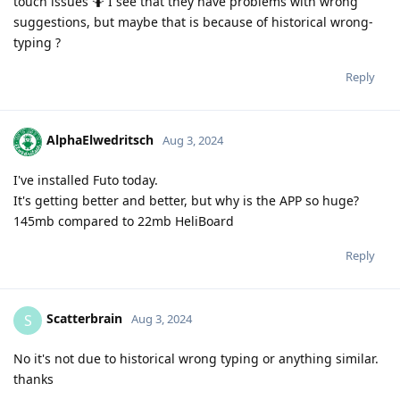
touch issues 🤷 I see that they have problems with wrong
suggestions, but maybe that is because of historical wrong-
typing ?
Reply
AlphaElwedritsch
Aug 3, 2024
I've installed Futo today.
It's getting better and better, but why is the APP so huge?
145mb compared to 22mb HeliBoard
Reply
Scatterbrain
S
Aug 3, 2024
No it's not due to historical wrong typing or anything similar.
thanks