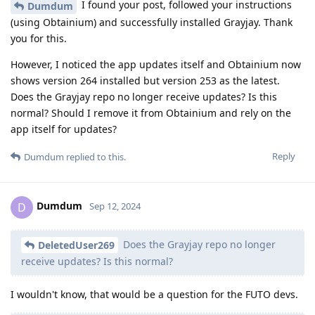
I found your post, followed your instructions
Dumdum
(using Obtainium) and successfully installed Grayjay. Thank
you for this.
However, I noticed the app updates itself and Obtainium now
shows version 264 installed but version 253 as the latest.
Does the Grayjay repo no longer receive updates? Is this
normal? Should I remove it from Obtainium and rely on the
app itself for updates?
Reply
Dumdum
replied to this.
Dumdum
D
Sep 12, 2024
Does the Grayjay repo no longer
DeletedUser269
receive updates? Is this normal?
I wouldn't know, that would be a question for the FUTO devs.