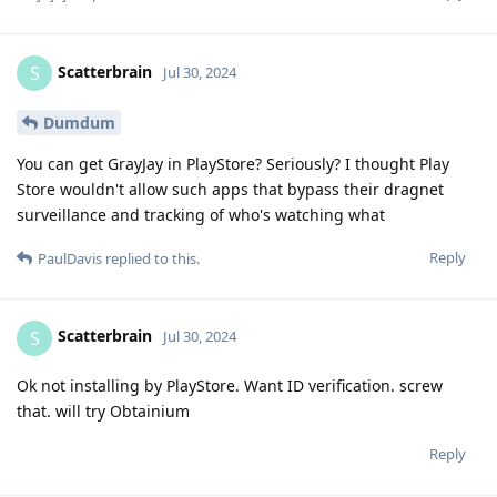
Scatterbrain
S
Jul 30, 2024
Dumdum
You can get GrayJay in PlayStore? Seriously? I thought Play
Store wouldn't allow such apps that bypass their dragnet
surveillance and tracking of who's watching what
Reply
PaulDavis
replied to this.
Scatterbrain
S
Jul 30, 2024
Ok not installing by PlayStore. Want ID verification. screw
that. will try Obtainium
Reply