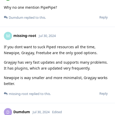
Why no one mention PipePipe?
Reply
Dumdum
replied to this.
missing-root
M
Jul 30, 2024
If you dont want to suck Piped resources all the time,
Newpipe, Grayjay, Freetube are the only good options.
Grayjay has very fast updates and supports many problems.
It has plugins, which are updated very frequently.
Newpipe is way smaller and more minimalist, Grayjay works
better.
Reply
missing-root
replied to this.
Dumdum
D
Jul 30, 2024
Edited