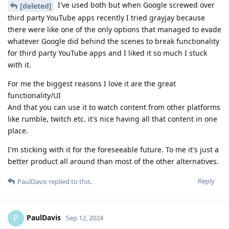
I've used both but when Google screwed over
[deleted]
third party YouTube apps recently I tried grayjay because
there were like one of the only options that managed to evade
whatever Google did behind the scenes to break functionality
for third party YouTube apps and I liked it so much I stuck
with it.
For me the biggest reasons I love it are the great
functionality/UI
And that you can use it to watch content from other platforms
like rumble, twitch etc. it's nice having all that content in one
place.
I'm sticking with it for the foreseeable future. To me it's just a
better product all around than most of the other alternatives.
Reply
PaulDavis
replied to this.
PaulDavis
P
Sep 12, 2024