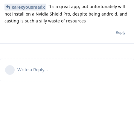
It's a great app, but unfortunately will
xarexyouxmadx
not install on a Nvidia Shield Pro, despite being android, and
casting is such a silly waste of resources
Reply
Write a Reply...