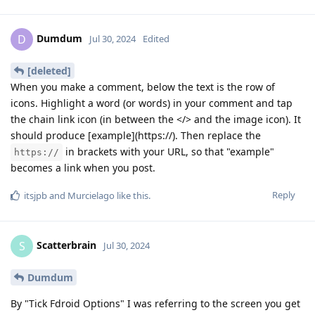
Dumdum
D
Jul 30, 2024
Edited
[deleted]
When you make a comment, below the text is the row of
icons. Highlight a word (or words) in your comment and tap
the chain link icon (in between the </> and the image icon). It
should produce [example](https://). Then replace the
in brackets with your URL, so that "example"
https://
becomes a link when you post.
Reply
itsjpb
and
Murcielago
like this
.
Scatterbrain
S
Jul 30, 2024
Dumdum
By "Tick Fdroid Options" I was referring to the screen you get