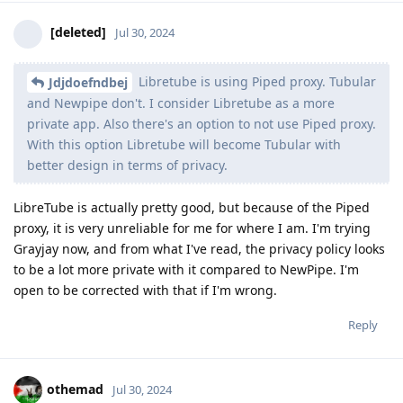
[deleted]
Jul 30, 2024
Libretube is using Piped proxy. Tubular
Jdjdoefndbej
and Newpipe don't. I consider Libretube as a more
private app. Also there's an option to not use Piped proxy.
With this option Libretube will become Tubular with
better design in terms of privacy.
LibreTube is actually pretty good, but because of the Piped
proxy, it is very unreliable for me for where I am. I'm trying
Grayjay now, and from what I've read, the privacy policy looks
to be a lot more private with it compared to NewPipe. I'm
open to be corrected with that if I'm wrong.
Reply
othemad
Jul 30, 2024