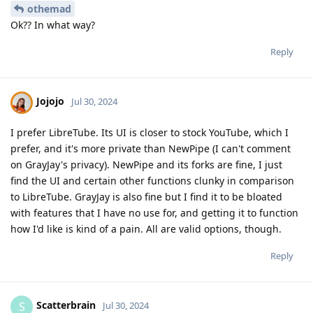
othemad
Ok?? In what way?
Reply
Jojojo
Jul 30, 2024
I prefer LibreTube. Its UI is closer to stock YouTube, which I
prefer, and it's more private than NewPipe (I can't comment
on GrayJay's privacy). NewPipe and its forks are fine, I just
find the UI and certain other functions clunky in comparison
to LibreTube. GrayJay is also fine but I find it to be bloated
with features that I have no use for, and getting it to function
how I'd like is kind of a pain. All are valid options, though.
Reply
Scatterbrain
S
Jul 30, 2024