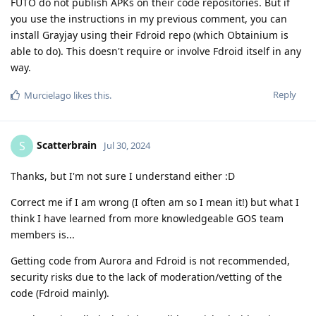
FUTO do not publish APKs on their code repositories. But if
you use the instructions in my previous comment, you can
install Grayjay using their Fdroid repo (which Obtainium is
able to do). This doesn't require or involve Fdroid itself in any
way.
Reply
Murcielago
likes this
.
Scatterbrain
S
Jul 30, 2024
Thanks, but I'm not sure I understand either :D
Correct me if I am wrong (I often am so I mean it!) but what I
think I have learned from more knowledgeable GOS team
members is...
Getting code from Aurora and Fdroid is not recommended,
security risks due to the lack of moderation/vetting of the
code (Fdroid mainly).