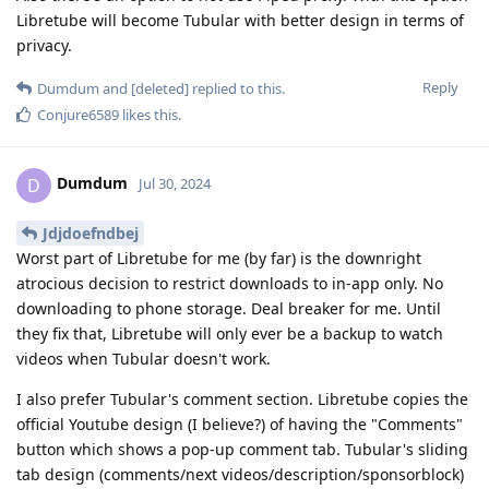
Libretube will become Tubular with better design in terms of
privacy.
Reply
Dumdum
and
[deleted]
replied to this.
Conjure6589
likes this
.
Dumdum
D
Jul 30, 2024
Jdjdoefndbej
Worst part of Libretube for me (by far) is the downright
atrocious decision to restrict downloads to in-app only. No
downloading to phone storage. Deal breaker for me. Until
they fix that, Libretube will only ever be a backup to watch
videos when Tubular doesn't work.
I also prefer Tubular's comment section. Libretube copies the
official Youtube design (I believe?) of having the "Comments"
button which shows a pop-up comment tab. Tubular's sliding
tab design (comments/next videos/description/sponsorblock)