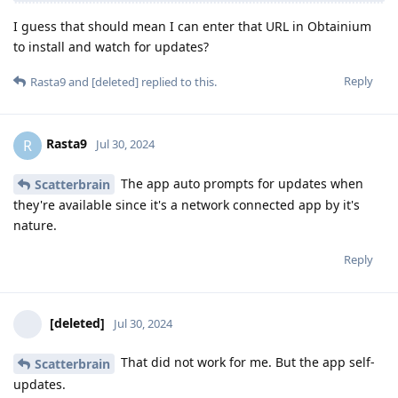
I guess that should mean I can enter that URL in Obtainium
to install and watch for updates?
Reply
Rasta9
and
[deleted]
replied to this.
Rasta9
R
Jul 30, 2024
The app auto prompts for updates when
Scatterbrain
they're available since it's a network connected app by it's
nature.
Reply
[deleted]
Jul 30, 2024
That did not work for me. But the app self-
Scatterbrain
updates.