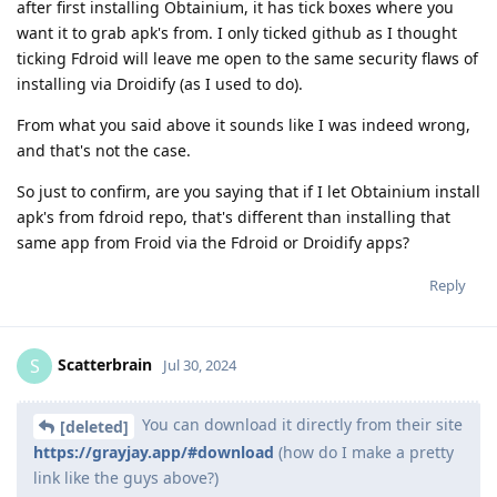
after first installing Obtainium, it has tick boxes where you
want it to grab apk's from. I only ticked github as I thought
ticking Fdroid will leave me open to the same security flaws of
installing via Droidify (as I used to do).
From what you said above it sounds like I was indeed wrong,
and that's not the case.
So just to confirm, are you saying that if I let Obtainium install
apk's from fdroid repo, that's different than installing that
same app from Froid via the Fdroid or Droidify apps?
Reply
Scatterbrain
S
Jul 30, 2024
You can download it directly from their site
[deleted]
https://grayjay.app/#download
(how do I make a pretty
link like the guys above?)