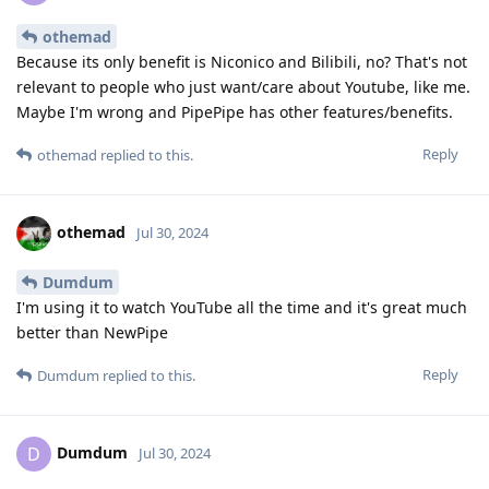
othemad
Because its only benefit is Niconico and Bilibili, no? That's not
relevant to people who just want/care about Youtube, like me.
Maybe I'm wrong and PipePipe has other features/benefits.
Reply
othemad
replied to this.
othemad
Jul 30, 2024
Dumdum
I'm using it to watch YouTube all the time and it's great much
better than NewPipe
Reply
Dumdum
replied to this.
Dumdum
D
Jul 30, 2024