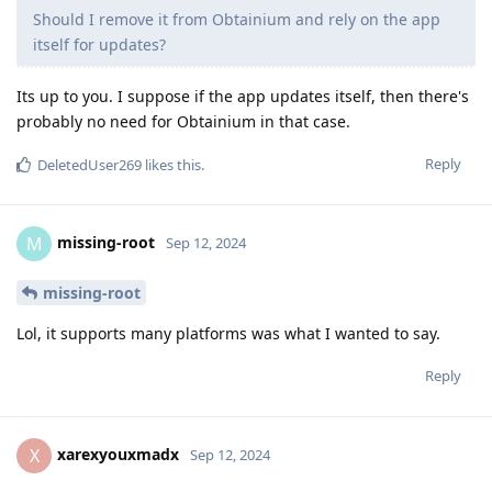
Should I remove it from Obtainium and rely on the app
itself for updates?
Its up to you. I suppose if the app updates itself, then there's
probably no need for Obtainium in that case.
Reply
DeletedUser269
likes this
.
missing-root
M
Sep 12, 2024
missing-root
Lol, it supports many platforms was what I wanted to say.
Reply
xarexyouxmadx
X
Sep 12, 2024