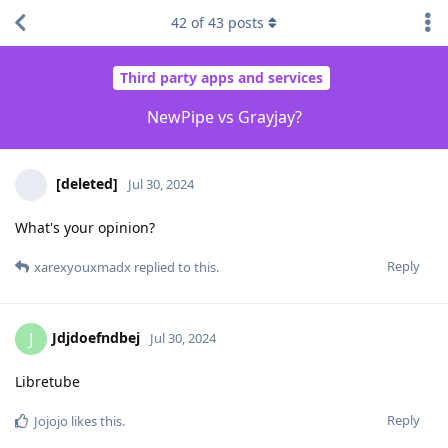
42
of
43
posts
Third party apps and services
NewPipe vs Grayjay?
[deleted]
Jul 30, 2024
What's your opinion?
Reply
xarexyouxmadx
replied to this.
Jdjdoefndbej
J
Jul 30, 2024
Libretube
Reply
Jojojo
likes this
.