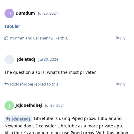
Dumdum
D
Jul 30, 2024
Tubular
Reply
mmmm
and
Callahan42
like this
.
[deleted]
Jul 30, 2024
The question also is, what's the most private?
Reply
Jdjdoefndbej
replied to this.
Jdjdoefndbej
J
Jul 30, 2024
Libretube is using Piped proxy. Tubular and
[deleted]
Newpipe don't. I consider Libretube as a more private app.
Also there's an option to not use Piped proxy. With this option