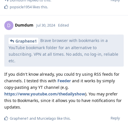
popsicle1954
likes this
.
Dumdum
D
Jul 30, 2024
Edited
Brave browser with bookmarks in a
Graphene1
YouTube bookmark folder for an alternative to
subscribing. VPN at all times. No adds, no log-in, reliable
etc.
If you didn't know already, you could try using RSS feeds for
channels. I tested this with
Feeder
and it works by simply
copy-pasting any YT channel (e.g.
https://www.youtube.com/thedailyshow
). You may prefer
this to Bookmarks, since it allows you to have notifications for
updates.
Reply
Graphene1
and
Murcielago
like this
.