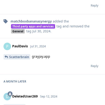
Reply
matchboxbananasynergy
added the
tag
and removed the
Third party apps and services
tag
Jul 30, 2024
.
General
PaulDavis
P
Jul 31, 2024
grayjay.app
Scatterbrain
Reply
A MONTH
LATER
DeletedUser269
D
Sep 12, 2024