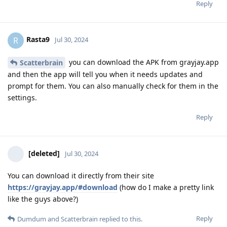
Reply
Rasta9
R
Jul 30, 2024
you can download the APK from grayjay.app
Scatterbrain
and then the app will tell you when it needs updates and
prompt for them. You can also manually check for them in the
settings.
Reply
[deleted]
Jul 30, 2024
You can download it directly from their site
https://grayjay.app/#download
(how do I make a pretty link
like the guys above?)
Reply
Dumdum
and
Scatterbrain
replied to this.