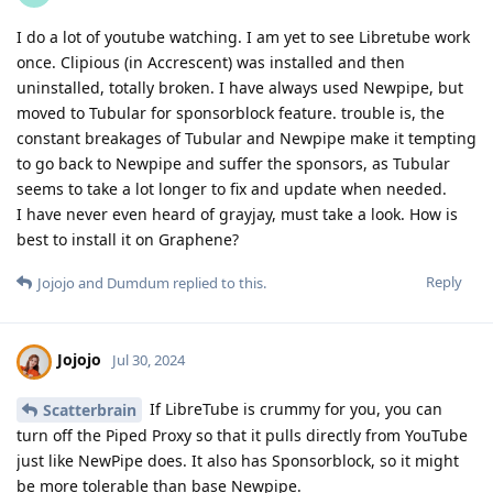
I do a lot of youtube watching. I am yet to see Libretube work
once. Clipious (in Accrescent) was installed and then
uninstalled, totally broken. I have always used Newpipe, but
moved to Tubular for sponsorblock feature. trouble is, the
constant breakages of Tubular and Newpipe make it tempting
to go back to Newpipe and suffer the sponsors, as Tubular
seems to take a lot longer to fix and update when needed.
I have never even heard of grayjay, must take a look. How is
best to install it on Graphene?
Reply
Jojojo
and
Dumdum
replied to this.
Jojojo
Jul 30, 2024
If LibreTube is crummy for you, you can
Scatterbrain
turn off the Piped Proxy so that it pulls directly from YouTube
just like NewPipe does. It also has Sponsorblock, so it might
be more tolerable than base Newpipe.