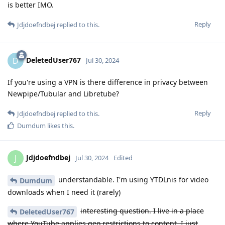
is better IMO.
Reply
Jdjdoefndbej
replied to this.
DeletedUser767
D
Jul 30, 2024
If you're using a VPN is there difference in privacy between
Newpipe/Tubular and Libretube?
Reply
Jdjdoefndbej
replied to this.
Dumdum
likes this
.
Jdjdoefndbej
J
Jul 30, 2024
Edited
understandable. I'm using YTDLnis for video
Dumdum
downloads when I need it (rarely)
interesting question. I live in a place
DeletedUser767
where YouTube applies geo restrictions to content. I just