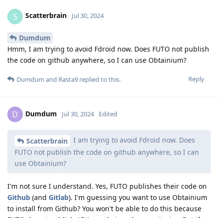
Scatterbrain
S
Jul 30, 2024
Dumdum
Hmm, I am trying to avoid Fdroid now. Does FUTO not publish
the code on github anywhere, so I can use Obtainium?
Reply
Dumdum
and
Rasta9
replied to this.
Dumdum
D
Jul 30, 2024
Edited
I am trying to avoid Fdroid now. Does
Scatterbrain
FUTO not publish the code on github anywhere, so I can
use Obtainium?
I'm not sure I understand. Yes, FUTO publishes their code on
Github
(and
Gitlab
). I'm guessing you want to use Obtainium
to install from Github? You won't be able to do this because