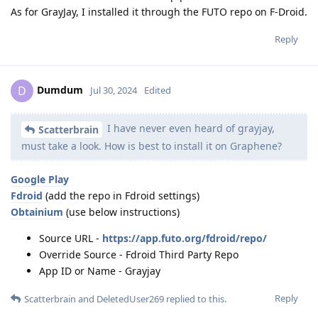
As for GrayJay, I installed it through the FUTO repo on F-Droid.
Reply
Dumdum
D
Jul 30, 2024
Edited
I have never even heard of grayjay,
Scatterbrain
must take a look. How is best to install it on Graphene?
Google Play
Fdroid
(add the repo in Fdroid settings)
Obtainium
(use below instructions)
Source URL -
https://app.futo.org/fdroid/repo/
Override Source - Fdroid Third Party Repo
App ID or Name - Grayjay
Reply
Scatterbrain
and
DeletedUser269
replied to this.