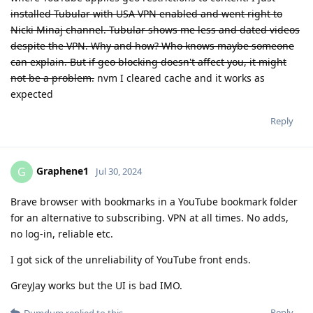
installed Tubular with USA VPN enabled and went right to
Nicki Minaj channel. Tubular shows me less and dated videos
despite the VPN. Why and how? Who knows maybe someone
can explain. But if geo blocking doesn't affect you, it might
not be a problem.
nvm I cleared cache and it works as
expected
Reply
Graphene1
G
Jul 30, 2024
Brave browser with bookmarks in a YouTube bookmark folder
for an alternative to subscribing. VPN at all times. No adds,
no log-in, reliable etc.
I got sick of the unreliability of YouTube front ends.
GreyJay works but the UI is bad IMO.
Reply
Dumdum
replied to this.