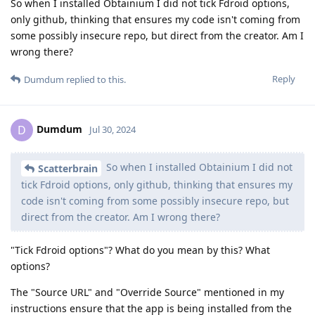
So when I installed Obtainium I did not tick Fdroid options,
only github, thinking that ensures my code isn't coming from
some possibly insecure repo, but direct from the creator. Am I
wrong there?
Reply
Dumdum
replied to this.
Dumdum
D
Jul 30, 2024
So when I installed Obtainium I did not
Scatterbrain
tick Fdroid options, only github, thinking that ensures my
code isn't coming from some possibly insecure repo, but
direct from the creator. Am I wrong there?
"Tick Fdroid options"? What do you mean by this? What
options?
The "Source URL" and "Override Source" mentioned in my
instructions ensure that the app is being installed from the