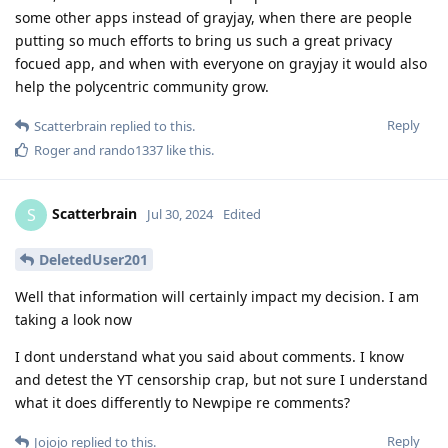
some other apps instead of grayjay, when there are people
putting so much efforts to bring us such a great privacy
focued app, and when with everyone on grayjay it would also
help the polycentric community grow.
Reply
Scatterbrain
replied to this.
Roger
and
rando1337
like this
.
Scatterbrain
S
Jul 30, 2024
Edited
DeletedUser201
Well that information will certainly impact my decision. I am
taking a look now
I dont understand what you said about comments. I know
and detest the YT censorship crap, but not sure I understand
what it does differently to Newpipe re comments?
Reply
Jojojo
replied to this.