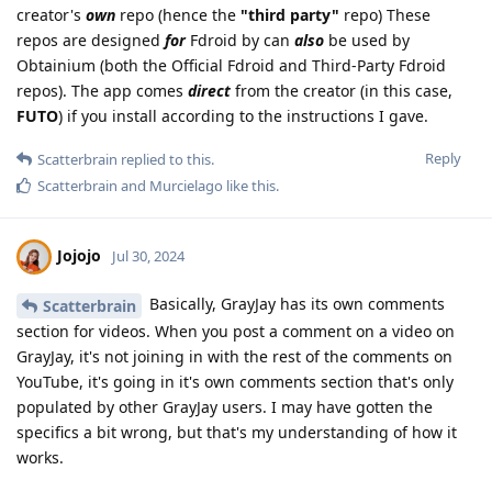
creator's
own
repo (hence the
"third party"
repo) These
repos are designed
for
Fdroid by can
also
be used by
Obtainium (both the Official Fdroid and Third-Party Fdroid
repos). The app comes
direct
from the creator (in this case,
FUTO
) if you install according to the instructions I gave.
Reply
Scatterbrain
replied to this.
Scatterbrain
and
Murcielago
like this
.
Jojojo
Jul 30, 2024
Basically, GrayJay has its own comments
Scatterbrain
section for videos. When you post a comment on a video on
GrayJay, it's not joining in with the rest of the comments on
YouTube, it's going in it's own comments section that's only
populated by other GrayJay users. I may have gotten the
specifics a bit wrong, but that's my understanding of how it
works.