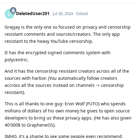
DeletedUser201
D
Jul 30, 2024
Edited
Grayjay is the only one so focused on privacy and censorship
resistant comments and sources/creators. The only app
resistant to the heavy YouTube censorship.
It has the encrypted signed comments system with
polycentric.
And it has the censorship resistant creators across all of the
sources with harbor. (You automatically follow creators
accross all the sources instead on channels -> censorship
resistant).
This is all thanks to one guy: Eron Wolf (FUTO) who spends
millions of dollars of his own money he gives to open source
developers to bring us these privacy apps. (He has also given
40'000$ to GrapheneOS).
IMHO, it's a shame to see some people even recommend