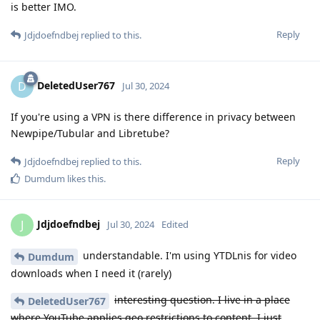
is better IMO.
Reply
Jdjdoefndbej
replied to this.
DeletedUser767
D
Jul 30, 2024
If you're using a VPN is there difference in privacy between
Newpipe/Tubular and Libretube?
Reply
Jdjdoefndbej
replied to this.
Dumdum
likes this
.
Jdjdoefndbej
J
Jul 30, 2024
Edited
understandable. I'm using YTDLnis for video
Dumdum
downloads when I need it (rarely)
interesting question. I live in a place
DeletedUser767
where YouTube applies geo restrictions to content. I just