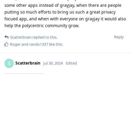
some other apps instead of grayjay, when there are people
putting so much efforts to bring us such a great privacy
focued app, and when with everyone on grayjay it would also
help the polycentric community grow.
Reply
Scatterbrain
replied to this.
Roger
and
rando1337
like this
.
Scatterbrain
S
Jul 30, 2024
Edited
DeletedUser201
Well that information will certainly impact my decision. I am
taking a look now
I dont understand what you said about comments. I know
and detest the YT censorship crap, but not sure I understand
what it does differently to Newpipe re comments?
Reply
Jojojo
replied to this.