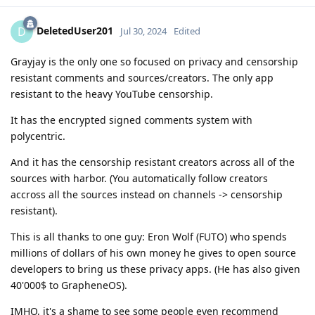
DeletedUser201
D
Jul 30, 2024
Edited
Grayjay is the only one so focused on privacy and censorship
resistant comments and sources/creators. The only app
resistant to the heavy YouTube censorship.
It has the encrypted signed comments system with
polycentric.
And it has the censorship resistant creators across all of the
sources with harbor. (You automatically follow creators
accross all the sources instead on channels -> censorship
resistant).
This is all thanks to one guy: Eron Wolf (FUTO) who spends
millions of dollars of his own money he gives to open source
developers to bring us these privacy apps. (He has also given
40'000$ to GrapheneOS).
IMHO, it's a shame to see some people even recommend