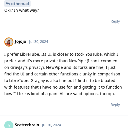
othemad
Ok?? In what way?
Reply
Jojojo
Jul 30, 2024
I prefer LibreTube. Its UI is closer to stock YouTube, which I
prefer, and it's more private than NewPipe (I can't comment
on GrayJay's privacy). NewPipe and its forks are fine, I just
find the UI and certain other functions clunky in comparison
to LibreTube. GrayJay is also fine but I find it to be bloated
with features that I have no use for, and getting it to function
how I'd like is kind of a pain. All are valid options, though.
Reply
Scatterbrain
S
Jul 30, 2024