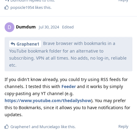
popsicle1954
likes this
.
Dumdum
D
Jul 30, 2024
Edited
Brave browser with bookmarks in a
Graphene1
YouTube bookmark folder for an alternative to
subscribing. VPN at all times. No adds, no log-in, reliable
etc.
If you didn't know already, you could try using RSS feeds for
channels. I tested this with
Feeder
and it works by simply
copy-pasting any YT channel (e.g.
https://www.youtube.com/thedailyshow
). You may prefer
this to Bookmarks, since it allows you to have notifications for
updates.
Reply
Graphene1
and
Murcielago
like this
.