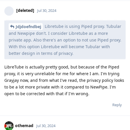
[deleted]
Jul 30, 2024
Libretube is using Piped proxy. Tubular
Jdjdoefndbej
and Newpipe don't. I consider Libretube as a more
private app. Also there's an option to not use Piped proxy.
With this option Libretube will become Tubular with
better design in terms of privacy.
LibreTube is actually pretty good, but because of the Piped
proxy, it is very unreliable for me for where I am. I'm trying
Grayjay now, and from what I've read, the privacy policy looks
to be a lot more private with it compared to NewPipe. I'm
open to be corrected with that if I'm wrong.
Reply
othemad
Jul 30, 2024