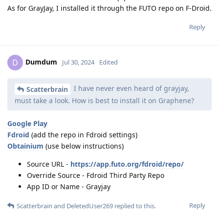
As for GrayJay, I installed it through the FUTO repo on F-Droid.
Reply
Dumdum
D
Jul 30, 2024
Edited
I have never even heard of grayjay,
Scatterbrain
must take a look. How is best to install it on Graphene?
Google Play
Fdroid
(add the repo in Fdroid settings)
Obtainium
(use below instructions)
Source URL -
https://app.futo.org/fdroid/repo/
Override Source - Fdroid Third Party Repo
App ID or Name - Grayjay
Reply
Scatterbrain
and
DeletedUser269
replied to this.