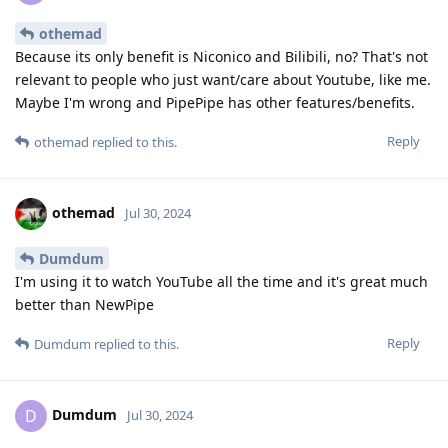
othemad
Because its only benefit is Niconico and Bilibili, no? That's not
relevant to people who just want/care about Youtube, like me.
Maybe I'm wrong and PipePipe has other features/benefits.
Reply
othemad
replied to this.
othemad
Jul 30, 2024
Dumdum
I'm using it to watch YouTube all the time and it's great much
better than NewPipe
Reply
Dumdum
replied to this.
Dumdum
D
Jul 30, 2024