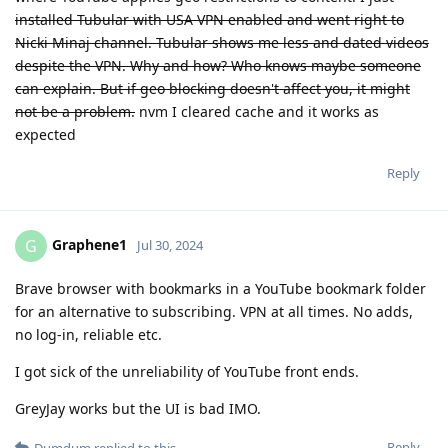
installed Tubular with USA VPN enabled and went right to
Nicki Minaj channel. Tubular shows me less and dated videos
despite the VPN. Why and how? Who knows maybe someone
can explain. But if geo blocking doesn't affect you, it might
not be a problem.
nvm I cleared cache and it works as
expected
Reply
Graphene1
G
Jul 30, 2024
Brave browser with bookmarks in a YouTube bookmark folder
for an alternative to subscribing. VPN at all times. No adds,
no log-in, reliable etc.
I got sick of the unreliability of YouTube front ends.
GreyJay works but the UI is bad IMO.
Reply
Dumdum
replied to this.