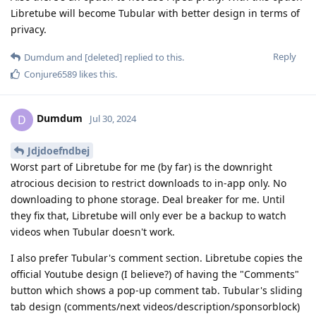
Libretube will become Tubular with better design in terms of
privacy.
Reply
Dumdum
and
[deleted]
replied to this.
Conjure6589
likes this
.
Dumdum
D
Jul 30, 2024
Jdjdoefndbej
Worst part of Libretube for me (by far) is the downright
atrocious decision to restrict downloads to in-app only. No
downloading to phone storage. Deal breaker for me. Until
they fix that, Libretube will only ever be a backup to watch
videos when Tubular doesn't work.
I also prefer Tubular's comment section. Libretube copies the
official Youtube design (I believe?) of having the "Comments"
button which shows a pop-up comment tab. Tubular's sliding
tab design (comments/next videos/description/sponsorblock)