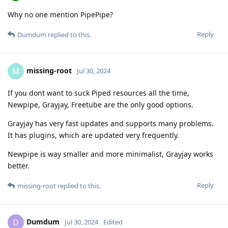
Why no one mention PipePipe?
Reply
Dumdum
replied to this.
missing-root
M
Jul 30, 2024
If you dont want to suck Piped resources all the time,
Newpipe, Grayjay, Freetube are the only good options.
Grayjay has very fast updates and supports many problems.
It has plugins, which are updated very frequently.
Newpipe is way smaller and more minimalist, Grayjay works
better.
Reply
missing-root
replied to this.
Dumdum
D
Jul 30, 2024
Edited