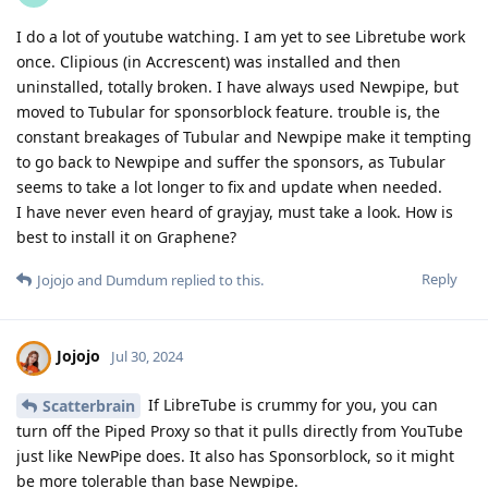
I do a lot of youtube watching. I am yet to see Libretube work
once. Clipious (in Accrescent) was installed and then
uninstalled, totally broken. I have always used Newpipe, but
moved to Tubular for sponsorblock feature. trouble is, the
constant breakages of Tubular and Newpipe make it tempting
to go back to Newpipe and suffer the sponsors, as Tubular
seems to take a lot longer to fix and update when needed.
I have never even heard of grayjay, must take a look. How is
best to install it on Graphene?
Reply
Jojojo
and
Dumdum
replied to this.
Jojojo
Jul 30, 2024
If LibreTube is crummy for you, you can
Scatterbrain
turn off the Piped Proxy so that it pulls directly from YouTube
just like NewPipe does. It also has Sponsorblock, so it might
be more tolerable than base Newpipe.