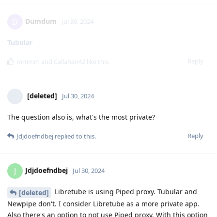
Dumdum
D
Jul 30, 2024
Tubular
Reply
mmmm
and
Callahan42
like this
.
[deleted]
Jul 30, 2024
The question also is, what's the most private?
Reply
Jdjdoefndbej
replied to this.
Jdjdoefndbej
J
Jul 30, 2024
Libretube is using Piped proxy. Tubular and
[deleted]
Newpipe don't. I consider Libretube as a more private app.
Also there's an option to not use Piped proxy. With this option