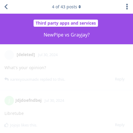
4
of
43
posts
Third party apps and services
NewPipe vs Grayjay?
[deleted]
Jul 30, 2024
What's your opinion?
Reply
xarexyouxmadx
replied to this.
Jdjdoefndbej
J
Jul 30, 2024
Libretube
Reply
Jojojo
likes this
.