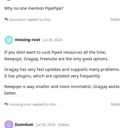
Why no one mention PipePipe?
Reply
Dumdum
replied to this.
missing-root
M
Jul 30, 2024
If you dont want to suck Piped resources all the time,
Newpipe, Grayjay, Freetube are the only good options.
Grayjay has very fast updates and supports many problems.
It has plugins, which are updated very frequently.
Newpipe is way smaller and more minimalist, Grayjay works
better.
Reply
missing-root
replied to this.
Dumdum
D
Jul 30, 2024
Edited