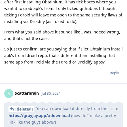
after first installing Obtainium, it has tick boxes where you
want it to grab apk's from. I only ticked github as I thought
ticking Fdroid will leave me open to the same security flaws of
installing via Droidify (as I used to do).
From what you said above it sounds like I was indeed wrong,
and that's not the case.
So just to confirm, are you saying that if I let Obtainium install
apk's from fdroid repo, that's different than installing that
same app from Froid via the Fdroid or Droidify apps?
Reply
Scatterbrain
S
Jul 30, 2024
You can download it directly from their site
[deleted]
https://grayjay.app/#download
(how do I make a pretty
link like the guys above?)