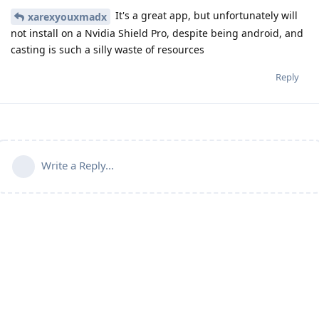
It's a great app, but unfortunately will
xarexyouxmadx
not install on a Nvidia Shield Pro, despite being android, and
casting is such a silly waste of resources
Reply
Write a Reply...