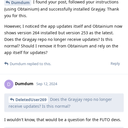
I found your post, followed your instructions
Dumdum
(using Obtainium) and successfully installed Grayjay. Thank
you for this.
However, I noticed the app updates itself and Obtainium now
shows version 264 installed but version 253 as the latest.
Does the Grayjay repo no longer receive updates? Is this
normal? Should I remove it from Obtainium and rely on the
app itself for updates?
Reply
Dumdum
replied to this.
Dumdum
D
Sep 12, 2024
Does the Grayjay repo no longer
DeletedUser269
receive updates? Is this normal?
I wouldn't know, that would be a question for the FUTO devs.