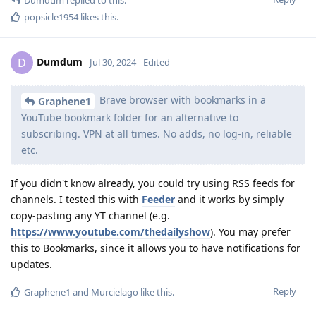
popsicle1954
likes this
.
Dumdum
D
Jul 30, 2024
Edited
Brave browser with bookmarks in a
Graphene1
YouTube bookmark folder for an alternative to
subscribing. VPN at all times. No adds, no log-in, reliable
etc.
If you didn't know already, you could try using RSS feeds for
channels. I tested this with
Feeder
and it works by simply
copy-pasting any YT channel (e.g.
https://www.youtube.com/thedailyshow
). You may prefer
this to Bookmarks, since it allows you to have notifications for
updates.
Reply
Graphene1
and
Murcielago
like this
.