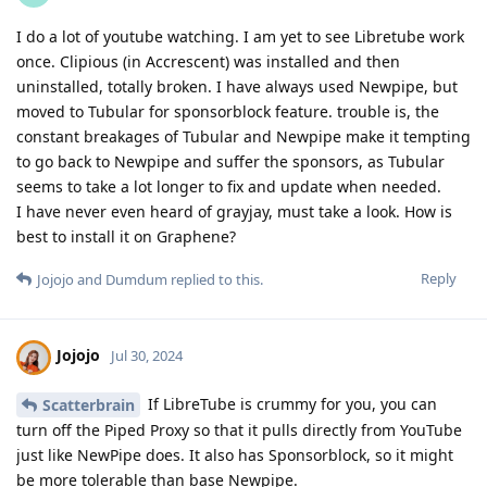
I do a lot of youtube watching. I am yet to see Libretube work
once. Clipious (in Accrescent) was installed and then
uninstalled, totally broken. I have always used Newpipe, but
moved to Tubular for sponsorblock feature. trouble is, the
constant breakages of Tubular and Newpipe make it tempting
to go back to Newpipe and suffer the sponsors, as Tubular
seems to take a lot longer to fix and update when needed.
I have never even heard of grayjay, must take a look. How is
best to install it on Graphene?
Reply
Jojojo
and
Dumdum
replied to this.
Jojojo
Jul 30, 2024
If LibreTube is crummy for you, you can
Scatterbrain
turn off the Piped Proxy so that it pulls directly from YouTube
just like NewPipe does. It also has Sponsorblock, so it might
be more tolerable than base Newpipe.