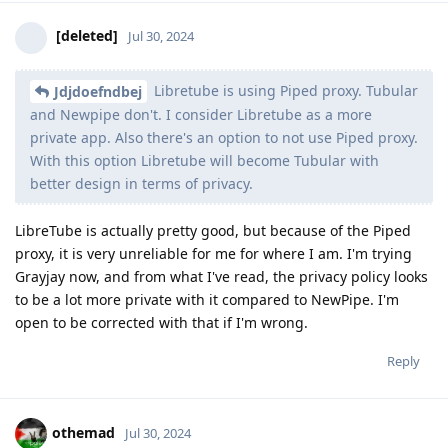
[deleted]
Jul 30, 2024
Libretube is using Piped proxy. Tubular
Jdjdoefndbej
and Newpipe don't. I consider Libretube as a more
private app. Also there's an option to not use Piped proxy.
With this option Libretube will become Tubular with
better design in terms of privacy.
LibreTube is actually pretty good, but because of the Piped
proxy, it is very unreliable for me for where I am. I'm trying
Grayjay now, and from what I've read, the privacy policy looks
to be a lot more private with it compared to NewPipe. I'm
open to be corrected with that if I'm wrong.
Reply
othemad
Jul 30, 2024