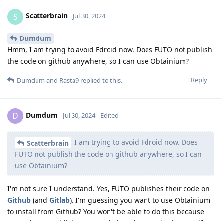
Scatterbrain
S
Jul 30, 2024
Dumdum
Hmm, I am trying to avoid Fdroid now. Does FUTO not publish
the code on github anywhere, so I can use Obtainium?
Reply
Dumdum
and
Rasta9
replied to this.
Dumdum
D
Jul 30, 2024
Edited
I am trying to avoid Fdroid now. Does
Scatterbrain
FUTO not publish the code on github anywhere, so I can
use Obtainium?
I'm not sure I understand. Yes, FUTO publishes their code on
Github
(and
Gitlab
). I'm guessing you want to use Obtainium
to install from Github? You won't be able to do this because