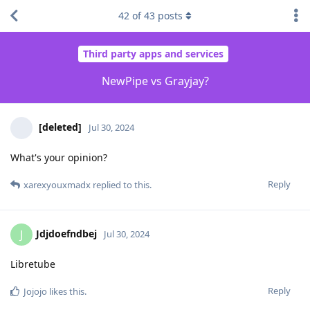
42
of
43
posts
Third party apps and services
NewPipe vs Grayjay?
[deleted]
Jul 30, 2024
What's your opinion?
Reply
xarexyouxmadx
replied to this.
Jdjdoefndbej
J
Jul 30, 2024
Libretube
Reply
Jojojo
likes this
.