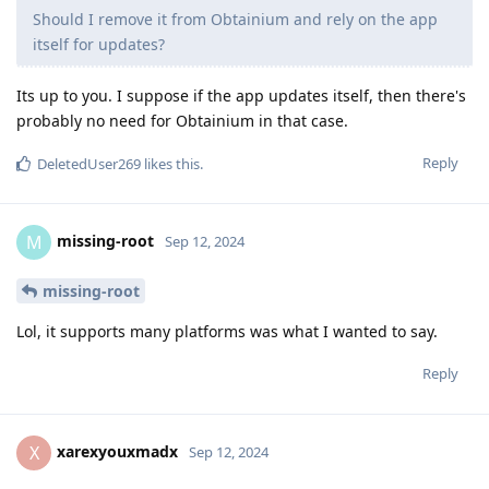
Should I remove it from Obtainium and rely on the app
itself for updates?
Its up to you. I suppose if the app updates itself, then there's
probably no need for Obtainium in that case.
Reply
DeletedUser269
likes this
.
missing-root
M
Sep 12, 2024
missing-root
Lol, it supports many platforms was what I wanted to say.
Reply
xarexyouxmadx
X
Sep 12, 2024