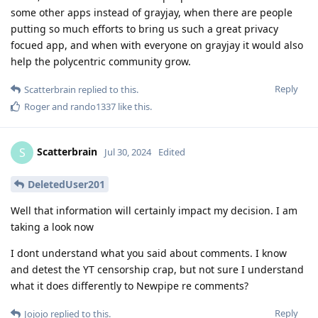
some other apps instead of grayjay, when there are people
putting so much efforts to bring us such a great privacy
focued app, and when with everyone on grayjay it would also
help the polycentric community grow.
Reply
Scatterbrain
replied to this.
Roger
and
rando1337
like this
.
Scatterbrain
S
Jul 30, 2024
Edited
DeletedUser201
Well that information will certainly impact my decision. I am
taking a look now
I dont understand what you said about comments. I know
and detest the YT censorship crap, but not sure I understand
what it does differently to Newpipe re comments?
Reply
Jojojo
replied to this.