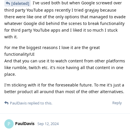
I've used both but when Google screwed over
[deleted]
third party YouTube apps recently I tried grayjay because
there were like one of the only options that managed to evade
whatever Google did behind the scenes to break functionality
for third party YouTube apps and I liked it so much I stuck
with it.
For me the biggest reasons I love it are the great
functionality/UI
And that you can use it to watch content from other platforms
like rumble, twitch etc. it's nice having all that content in one
place.
I'm sticking with it for the foreseeable future. To me it's just a
better product all around than most of the other alternatives.
Reply
PaulDavis
replied to this.
PaulDavis
P
Sep 12, 2024