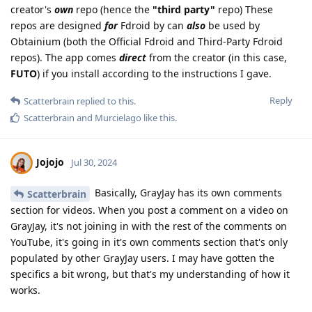
creator's
own
repo (hence the
"third party"
repo) These
repos are designed
for
Fdroid by can
also
be used by
Obtainium (both the Official Fdroid and Third-Party Fdroid
repos). The app comes
direct
from the creator (in this case,
FUTO
) if you install according to the instructions I gave.
Reply
Scatterbrain
replied to this.
Scatterbrain
and
Murcielago
like this
.
Jojojo
Jul 30, 2024
Basically, GrayJay has its own comments
Scatterbrain
section for videos. When you post a comment on a video on
GrayJay, it's not joining in with the rest of the comments on
YouTube, it's going in it's own comments section that's only
populated by other GrayJay users. I may have gotten the
specifics a bit wrong, but that's my understanding of how it
works.