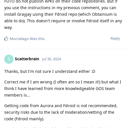
FUTO do not publish APKs on their code repositories. But if
you use the instructions in my previous comment, you can
install Grayjay using their Fdroid repo (which Obtainium is
able to do). This doesn't require or involve Fdroid itself in any
way.
Reply
Murcielago
likes this
.
Scatterbrain
S
Jul 30, 2024
Thanks, but I'm not sure I understand either :D
Correct me if I am wrong (I often am so I mean it!) but what I
think I have learned from more knowledgeable GOS team
members is...
Getting code from Aurora and Fdroid is not recommended,
security risks due to the lack of moderation/vetting of the
code (Fdroid mainly).