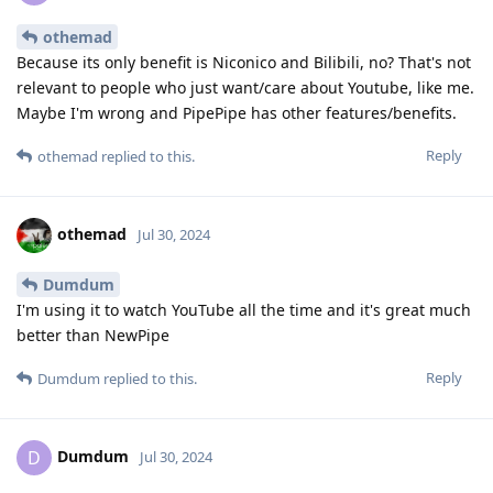
othemad
Because its only benefit is Niconico and Bilibili, no? That's not
relevant to people who just want/care about Youtube, like me.
Maybe I'm wrong and PipePipe has other features/benefits.
Reply
othemad
replied to this.
othemad
Jul 30, 2024
Dumdum
I'm using it to watch YouTube all the time and it's great much
better than NewPipe
Reply
Dumdum
replied to this.
Dumdum
D
Jul 30, 2024