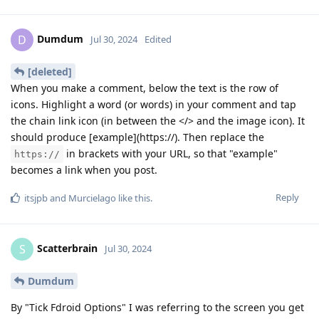
Dumdum
D
Jul 30, 2024
Edited
[deleted]
When you make a comment, below the text is the row of
icons. Highlight a word (or words) in your comment and tap
the chain link icon (in between the </> and the image icon). It
should produce [example](https://). Then replace the
in brackets with your URL, so that "example"
https://
becomes a link when you post.
Reply
itsjpb
and
Murcielago
like this
.
Scatterbrain
S
Jul 30, 2024
Dumdum
By "Tick Fdroid Options" I was referring to the screen you get