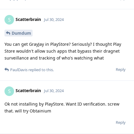
Scatterbrain
S
Jul 30, 2024
Dumdum
You can get GrayJay in PlayStore? Seriously? I thought Play
Store wouldn't allow such apps that bypass their dragnet
surveillance and tracking of who's watching what
Reply
PaulDavis
replied to this.
Scatterbrain
S
Jul 30, 2024
Ok not installing by PlayStore. Want ID verification. screw
that. will try Obtainium
Reply