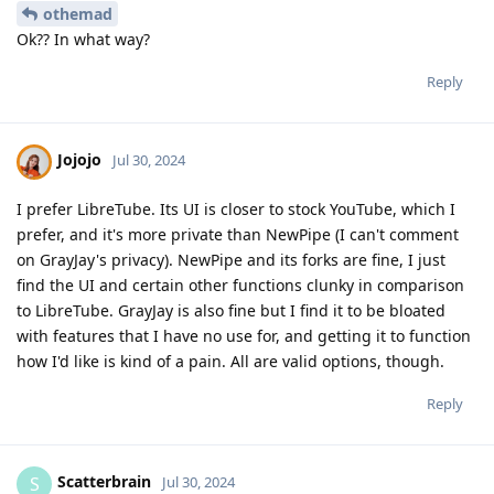
othemad
Ok?? In what way?
Reply
Jojojo
Jul 30, 2024
I prefer LibreTube. Its UI is closer to stock YouTube, which I
prefer, and it's more private than NewPipe (I can't comment
on GrayJay's privacy). NewPipe and its forks are fine, I just
find the UI and certain other functions clunky in comparison
to LibreTube. GrayJay is also fine but I find it to be bloated
with features that I have no use for, and getting it to function
how I'd like is kind of a pain. All are valid options, though.
Reply
Scatterbrain
S
Jul 30, 2024