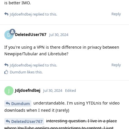
is better IMO.
Reply
Jdjdoefndbej
replied to this.
DeletedUser767
D
Jul 30, 2024
If you're using a VPN is there difference in privacy between
Newpipe/Tubular and Libretube?
Reply
Jdjdoefndbej
replied to this.
Dumdum
likes this
.
Jdjdoefndbej
J
Jul 30, 2024
Edited
understandable. I'm using YTDLnis for video
Dumdum
downloads when I need it (rarely)
interesting question. I live in a place
DeletedUser767
where YouTube applies geo restrictions to content. I just