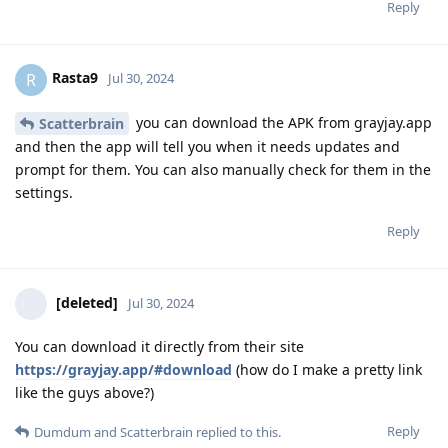
Reply
Rasta9
R
Jul 30, 2024
you can download the APK from grayjay.app
Scatterbrain
and then the app will tell you when it needs updates and
prompt for them. You can also manually check for them in the
settings.
Reply
[deleted]
Jul 30, 2024
You can download it directly from their site
https://grayjay.app/#download
(how do I make a pretty link
like the guys above?)
Reply
Dumdum
and
Scatterbrain
replied to this.