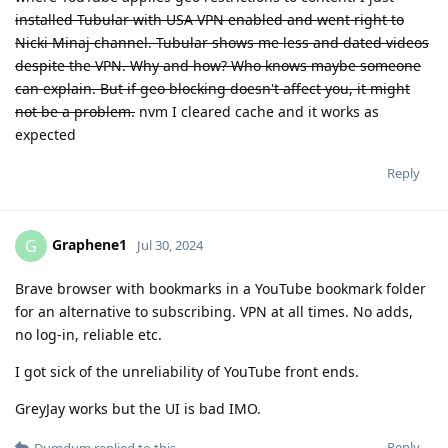
installed Tubular with USA VPN enabled and went right to
Nicki Minaj channel. Tubular shows me less and dated videos
despite the VPN. Why and how? Who knows maybe someone
can explain. But if geo blocking doesn't affect you, it might
not be a problem.
nvm I cleared cache and it works as
expected
Reply
Graphene1
G
Jul 30, 2024
Brave browser with bookmarks in a YouTube bookmark folder
for an alternative to subscribing. VPN at all times. No adds,
no log-in, reliable etc.
I got sick of the unreliability of YouTube front ends.
GreyJay works but the UI is bad IMO.
Reply
Dumdum
replied to this.