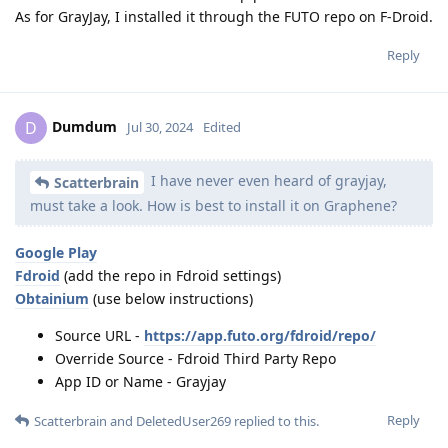
As for GrayJay, I installed it through the FUTO repo on F-Droid.
Reply
Dumdum
D
Jul 30, 2024
Edited
I have never even heard of grayjay,
Scatterbrain
must take a look. How is best to install it on Graphene?
Google Play
Fdroid
(add the repo in Fdroid settings)
Obtainium
(use below instructions)
Source URL -
https://app.futo.org/fdroid/repo/
Override Source - Fdroid Third Party Repo
App ID or Name - Grayjay
Reply
Scatterbrain
and
DeletedUser269
replied to this.