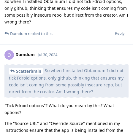
So when I installed Obtainium I did not tick Fdroid options,
only github, thinking that ensures my code isn't coming from
some possibly insecure repo, but direct from the creator. Am I
wrong there?
Reply
Dumdum
replied to this.
Dumdum
D
Jul 30, 2024
So when I installed Obtainium I did not
Scatterbrain
tick Fdroid options, only github, thinking that ensures my
code isn't coming from some possibly insecure repo, but
direct from the creator. Am I wrong there?
"Tick Fdroid options"? What do you mean by this? What
options?
The "Source URL" and "Override Source" mentioned in my
instructions ensure that the app is being installed from the