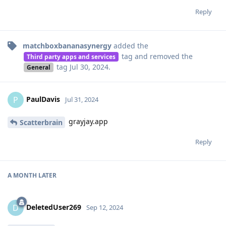
Reply
matchboxbananasynergy
added the
tag
and removed the
Third party apps and services
tag
Jul 30, 2024
.
General
PaulDavis
P
Jul 31, 2024
grayjay.app
Scatterbrain
Reply
A MONTH
LATER
DeletedUser269
D
Sep 12, 2024