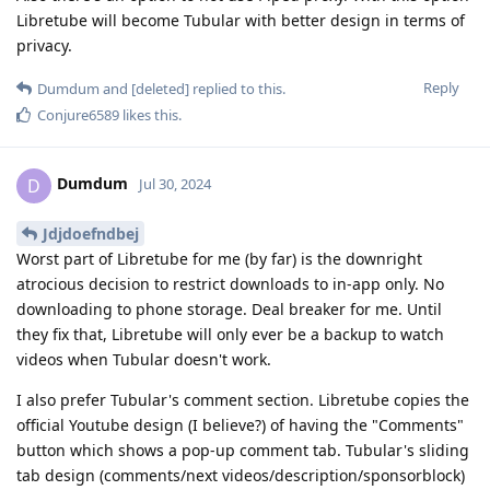
Libretube will become Tubular with better design in terms of
privacy.
Reply
Dumdum
and
[deleted]
replied to this.
Conjure6589
likes this
.
Dumdum
D
Jul 30, 2024
Jdjdoefndbej
Worst part of Libretube for me (by far) is the downright
atrocious decision to restrict downloads to in-app only. No
downloading to phone storage. Deal breaker for me. Until
they fix that, Libretube will only ever be a backup to watch
videos when Tubular doesn't work.
I also prefer Tubular's comment section. Libretube copies the
official Youtube design (I believe?) of having the "Comments"
button which shows a pop-up comment tab. Tubular's sliding
tab design (comments/next videos/description/sponsorblock)