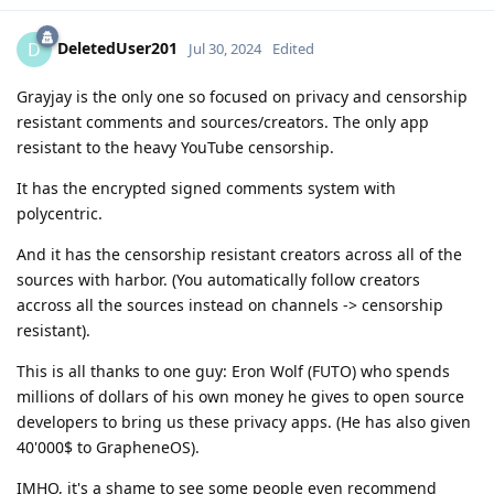
DeletedUser201
D
Jul 30, 2024
Edited
Grayjay is the only one so focused on privacy and censorship
resistant comments and sources/creators. The only app
resistant to the heavy YouTube censorship.
It has the encrypted signed comments system with
polycentric.
And it has the censorship resistant creators across all of the
sources with harbor. (You automatically follow creators
accross all the sources instead on channels -> censorship
resistant).
This is all thanks to one guy: Eron Wolf (FUTO) who spends
millions of dollars of his own money he gives to open source
developers to bring us these privacy apps. (He has also given
40'000$ to GrapheneOS).
IMHO, it's a shame to see some people even recommend