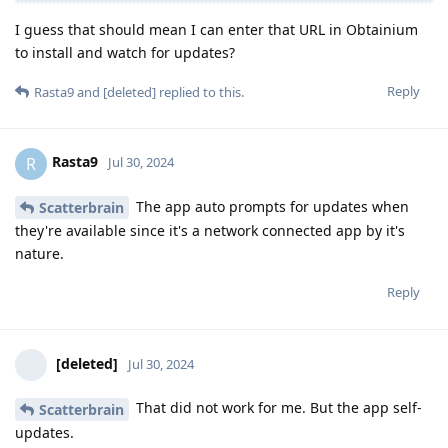
I guess that should mean I can enter that URL in Obtainium
to install and watch for updates?
Reply
Rasta9
and
[deleted]
replied to this.
Rasta9
R
Jul 30, 2024
The app auto prompts for updates when
Scatterbrain
they're available since it's a network connected app by it's
nature.
Reply
[deleted]
Jul 30, 2024
That did not work for me. But the app self-
Scatterbrain
updates.