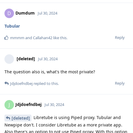
Dumdum
D
Jul 30, 2024
Tubular
Reply
mmmm
and
Callahan42
like this
.
[deleted]
Jul 30, 2024
The question also is, what's the most private?
Reply
Jdjdoefndbej
replied to this.
Jdjdoefndbej
J
Jul 30, 2024
Libretube is using Piped proxy. Tubular and
[deleted]
Newpipe don't. I consider Libretube as a more private app.
Also there's an option to not use Piped proxy. With this option