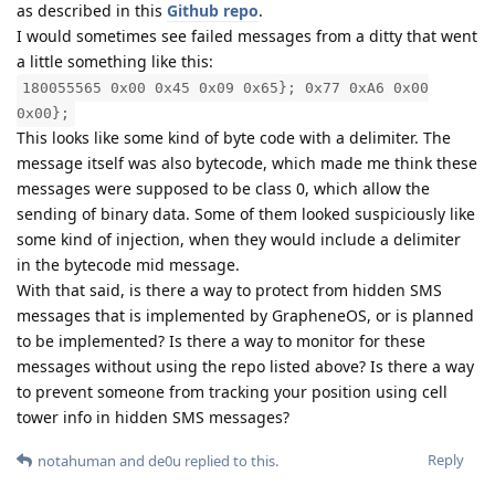
as described in this
Github repo
.
I would sometimes see failed messages from a ditty that went
a little something like this:
180055565 0x00 0x45 0x09 0x65}; 0x77 0xA6 0x00
0x00};
This looks like some kind of byte code with a delimiter. The
message itself was also bytecode, which made me think these
messages were supposed to be class 0, which allow the
sending of binary data. Some of them looked suspiciously like
some kind of injection, when they would include a delimiter
in the bytecode mid message.
With that said, is there a way to protect from hidden SMS
messages that is implemented by GrapheneOS, or is planned
to be implemented? Is there a way to monitor for these
messages without using the repo listed above? Is there a way
to prevent someone from tracking your position using cell
tower info in hidden SMS messages?
Reply
notahuman
and
de0u
replied to this.