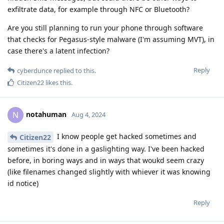
exfiltrate data, for example through NFC or Bluetooth?
Are you still planning to run your phone through software
that checks for Pegasus-style malware (I'm assuming MVT), in
case there's a latent infection?
Reply
cyberdunce
replied to this.
Citizen22
likes this
.
notahuman
N
Aug 4, 2024
I know people get hacked sometimes and
Citizen22
sometimes it's done in a gaslighting way. I've been hacked
before, in boring ways and in ways that woukd seem crazy
(like filenames changed slightly with whiever it was knowing
id notice)
Reply