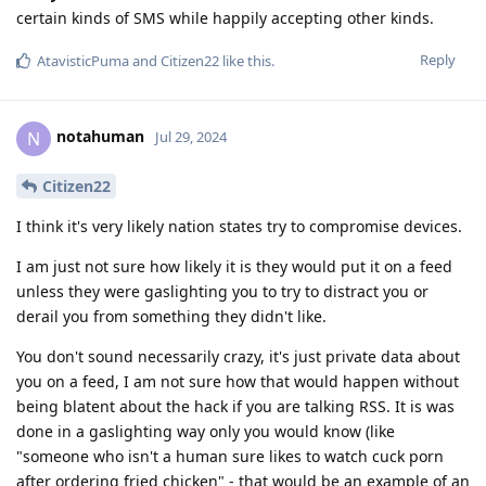
certain kinds of SMS while happily accepting other kinds.
Reply
AtavisticPuma
and
Citizen22
like this
.
notahuman
N
Jul 29, 2024
Citizen22
I think it's very likely nation states try to compromise devices.
I am just not sure how likely it is they would put it on a feed
unless they were gaslighting you to try to distract you or
derail you from something they didn't like.
You don't sound necessarily crazy, it's just private data about
you on a feed, I am not sure how that would happen without
being blatent about the hack if you are talking RSS. It is was
done in a gaslighting way only you would know (like
"someone who isn't a human sure likes to watch cuck porn
after ordering fried chicken" - that would be an example of an