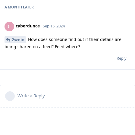
A MONTH
LATER
cyberdunce
C
Sep 15, 2024
How does someone find out if their details are
2wnin
being shared on a feed? Feed where?
Reply
Write a Reply...