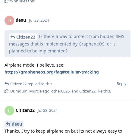
fxnn
likes this
.
de0u
D
Jul 28, 2024
Is there a way to protect from hidden SMS
Citizen22
messages that is implemented by GrapheneOS, or is
planned to be implemented?
Airplane mode, I believe, see:
https://grapheneos.org/faq#cellular-tracking
Reply
Citizen22
replied to this.
Dumdum
,
Murcielago
,
other8026
, and
Citizen22
like this
.
Citizen22
C
Jul 28, 2024
de0u
Thanks. I try to keep airplane on but its not always easy to