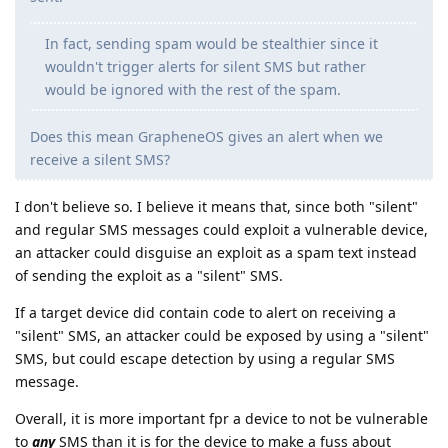
In fact, sending spam would be stealthier since it
wouldn't trigger alerts for silent SMS but rather
would be ignored with the rest of the spam.
Does this mean GrapheneOS gives an alert when we
receive a silent SMS?
I don't believe so. I believe it means that, since both "silent"
and regular SMS messages could exploit a vulnerable device,
an attacker could disguise an exploit as a spam text instead
of sending the exploit as a "silent" SMS.
If a target device did contain code to alert on receiving a
"silent" SMS, an attacker could be exposed by using a "silent"
SMS, but could escape detection by using a regular SMS
message.
Overall, it is more important fpr a device to not be vulnerable
to
any
SMS than it is for the device to make a fuss about