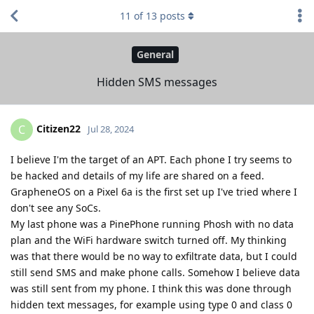
11
of
13
posts
General
Hidden SMS messages
Citizen22
C
Jul 28, 2024
I believe I'm the target of an APT. Each phone I try seems to
be hacked and details of my life are shared on a feed.
GrapheneOS on a Pixel 6a is the first set up I've tried where I
don't see any SoCs.
My last phone was a PinePhone running Phosh with no data
plan and the WiFi hardware switch turned off. My thinking
was that there would be no way to exfiltrate data, but I could
still send SMS and make phone calls. Somehow I believe data
was still sent from my phone. I think this was done through
hidden text messages, for example using type 0 and class 0