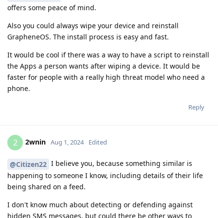
offers some peace of mind.
Also you could always wipe your device and reinstall
GrapheneOS. The install process is easy and fast.
It would be cool if there was a way to have a script to reinstall
the Apps a person wants after wiping a device. It would be
faster for people with a really high threat model who need a
phone.
Reply
2wnin
2
Aug 1, 2024
Edited
I believe you, because something similar is
@Citizen22
happening to someone I know, including details of their life
being shared on a feed.
I don't know much about detecting or defending against
hidden SMS messages, but could there be other ways to