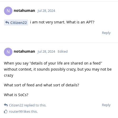
notahuman
N
Jul 28, 2024
i am not very smart. What is an APT?
Citizen22
Reply
notahuman
N
Jul 28, 2024
Edited
When you say "details of your life are shared on a feed"
without context, it sounds possibly crazy, but you may not be
crazy
What sort of feed and what sort of details?
What is SoCs?
Reply
Citizen22
replied to this.
router99
likes this
.