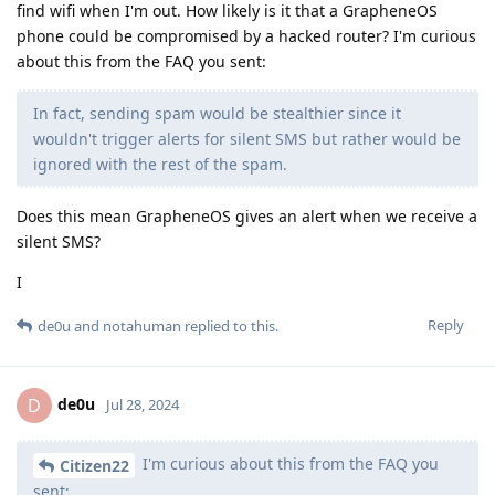
find wifi when I'm out. How likely is it that a GrapheneOS
phone could be compromised by a hacked router? I'm curious
about this from the FAQ you sent:
In fact, sending spam would be stealthier since it
wouldn't trigger alerts for silent SMS but rather would be
ignored with the rest of the spam.
Does this mean GrapheneOS gives an alert when we receive a
silent SMS?
I
Reply
de0u
and
notahuman
replied to this.
de0u
D
Jul 28, 2024
I'm curious about this from the FAQ you
Citizen22
sent: