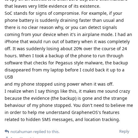
that leaves very little evidence of its existence.
SoC stands for signs of compromise. For example, if your
phone battery is suddenly draining faster than usual and
there is no clear reason why, or you can detect signals
coming from your device when it's in airplane mode. I had an
iPhone that would run out of battery when it was completely
off. It was suddenly losing about 20% over the course of 24
hours. When I took a backup of the phone to run through
software that checks for Pegasus style malware, the backup
disappeared from my laptop before I could back it up to a
USB
and my phone stopped using power when it was off.
I realize when I say things like this, it makes me sound crazy
because the evidence (the backup) is gone and the strange
behaviour of my phone stopped. You don't need to believe me
in order to help me understand GrapheneOS's features
related to hidden SMS messages, and location tracking.
Reply
notahuman
replied to this.