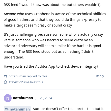
RSS feed I would know was about me but others wouldn't).
Anyone who uses Graphene is aware of the technical abilities
of good hackers and that they could do things expressly to
make a target seem crazy or sound crazy.
It's just challenging because someone who is actually crazy
versus someone who was hacked to seem crazy by an
advanced adversary will seem similar if the hacker is good
enough. The RSS feed stood out as something I didn't
understand.
Have you tried the Auditor App to check device integrity?
Reply
notahuman
replied to this.
AtavisticPuma
likes this
.
notahuman
N
Jul 29, 2024
Auditor doesn't offer total protection but it
notahuman