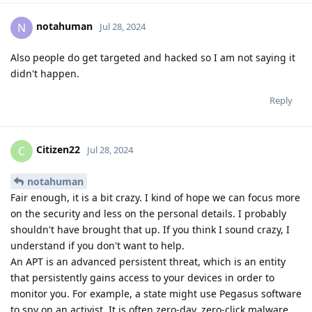
notahuman
N
Jul 28, 2024
Also people do get targeted and hacked so I am not saying it
didn't happen.
Reply
Citizen22
C
Jul 28, 2024
notahuman
Fair enough, it is a bit crazy. I kind of hope we can focus more
on the security and less on the personal details. I probably
shouldn't have brought that up. If you think I sound crazy, I
understand if you don't want to help.
An APT is an advanced persistent threat, which is an entity
that persistently gains access to your devices in order to
monitor you. For example, a state might use Pegasus software
to spy on an activist. It is often zero-day, zero-click malware