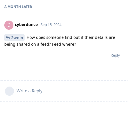
A MONTH
LATER
cyberdunce
C
Sep 15, 2024
How does someone find out if their details are
2wnin
being shared on a feed? Feed where?
Reply
Write a Reply...