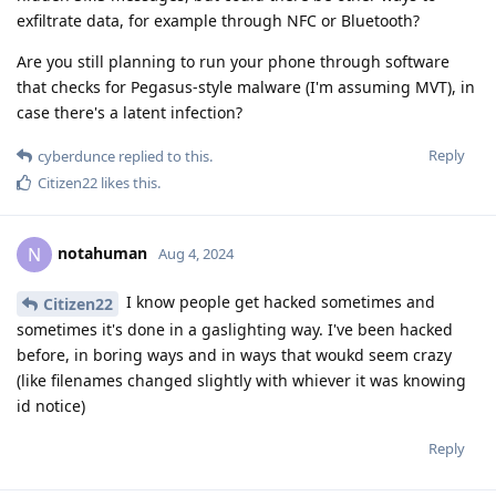
exfiltrate data, for example through NFC or Bluetooth?
Are you still planning to run your phone through software
that checks for Pegasus-style malware (I'm assuming MVT), in
case there's a latent infection?
Reply
cyberdunce
replied to this.
Citizen22
likes this
.
notahuman
N
Aug 4, 2024
I know people get hacked sometimes and
Citizen22
sometimes it's done in a gaslighting way. I've been hacked
before, in boring ways and in ways that woukd seem crazy
(like filenames changed slightly with whiever it was knowing
id notice)
Reply