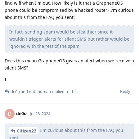
find wifi when I'm out. How likely is it that a GrapheneOS
phone could be compromised by a hacked router? I'm curious
about this from the FAQ you sent:
In fact, sending spam would be stealthier since it
wouldn't trigger alerts for silent SMS but rather would be
ignored with the rest of the spam.
Does this mean GrapheneOS gives an alert when we receive a
silent SMS?
I
Reply
de0u
and
notahuman
replied to this.
de0u
D
Jul 28, 2024
I'm curious about this from the FAQ you
Citizen22
sent: