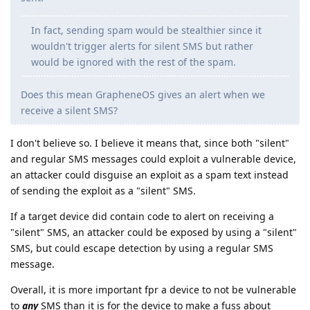
In fact, sending spam would be stealthier since it
wouldn't trigger alerts for silent SMS but rather
would be ignored with the rest of the spam.
Does this mean GrapheneOS gives an alert when we
receive a silent SMS?
I don't believe so. I believe it means that, since both "silent"
and regular SMS messages could exploit a vulnerable device,
an attacker could disguise an exploit as a spam text instead
of sending the exploit as a "silent" SMS.
If a target device did contain code to alert on receiving a
"silent" SMS, an attacker could be exposed by using a "silent"
SMS, but could escape detection by using a regular SMS
message.
Overall, it is more important fpr a device to not be vulnerable
to
any
SMS than it is for the device to make a fuss about