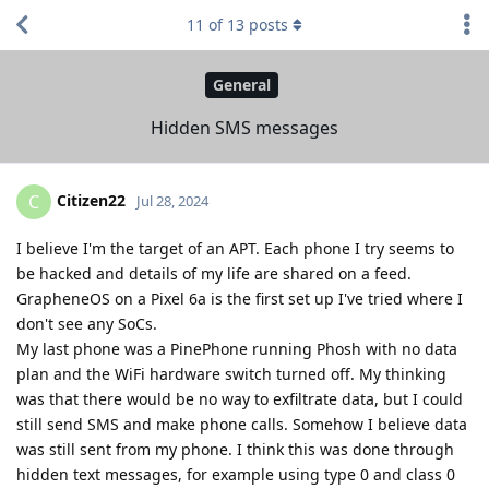
11
of
13
posts
General
Hidden SMS messages
Citizen22
C
Jul 28, 2024
I believe I'm the target of an APT. Each phone I try seems to
be hacked and details of my life are shared on a feed.
GrapheneOS on a Pixel 6a is the first set up I've tried where I
don't see any SoCs.
My last phone was a PinePhone running Phosh with no data
plan and the WiFi hardware switch turned off. My thinking
was that there would be no way to exfiltrate data, but I could
still send SMS and make phone calls. Somehow I believe data
was still sent from my phone. I think this was done through
hidden text messages, for example using type 0 and class 0