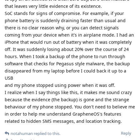
that leaves very little evidence of its existence.
SoC stands for signs of compromise. For example, if your
phone battery is suddenly draining faster than usual and
there is no clear reason why, or you can detect signals
coming from your device when it's in airplane mode. I had an
iPhone that would run out of battery when it was completely
off. It was suddenly losing about 20% over the course of 24
hours. When I took a backup of the phone to run through
software that checks for Pegasus style malware, the backup
disappeared from my laptop before I could back it up to a
USB
and my phone stopped using power when it was off.
I realize when I say things like this, it makes me sound crazy
because the evidence (the backup) is gone and the strange
behaviour of my phone stopped. You don't need to believe me
in order to help me understand GrapheneOS's features
related to hidden SMS messages, and location tracking.
Reply
notahuman
replied to this.