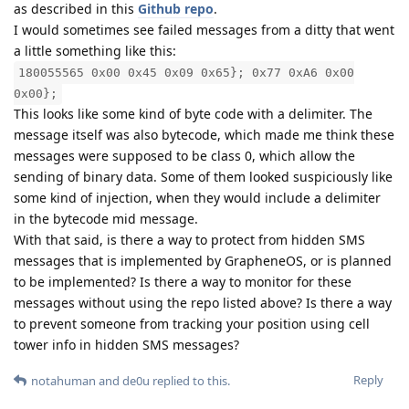
as described in this
Github repo
.
I would sometimes see failed messages from a ditty that went
a little something like this:
180055565 0x00 0x45 0x09 0x65}; 0x77 0xA6 0x00
0x00};
This looks like some kind of byte code with a delimiter. The
message itself was also bytecode, which made me think these
messages were supposed to be class 0, which allow the
sending of binary data. Some of them looked suspiciously like
some kind of injection, when they would include a delimiter
in the bytecode mid message.
With that said, is there a way to protect from hidden SMS
messages that is implemented by GrapheneOS, or is planned
to be implemented? Is there a way to monitor for these
messages without using the repo listed above? Is there a way
to prevent someone from tracking your position using cell
tower info in hidden SMS messages?
Reply
notahuman
and
de0u
replied to this.