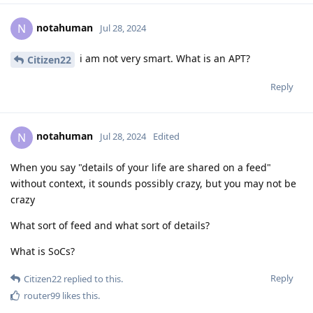
notahuman
N
Jul 28, 2024
i am not very smart. What is an APT?
Citizen22
Reply
notahuman
N
Jul 28, 2024
Edited
When you say "details of your life are shared on a feed"
without context, it sounds possibly crazy, but you may not be
crazy
What sort of feed and what sort of details?
What is SoCs?
Reply
Citizen22
replied to this.
router99
likes this
.