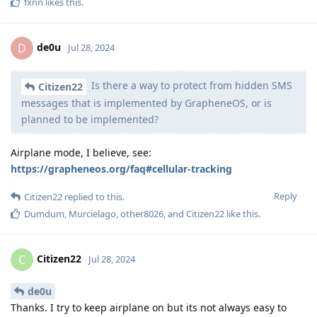
fxnn
likes this
.
de0u
D
Jul 28, 2024
Is there a way to protect from hidden SMS
Citizen22
messages that is implemented by GrapheneOS, or is
planned to be implemented?
Airplane mode, I believe, see:
https://grapheneos.org/faq#cellular-tracking
Reply
Citizen22
replied to this.
Dumdum
,
Murcielago
,
other8026
, and
Citizen22
like this
.
Citizen22
C
Jul 28, 2024
de0u
Thanks. I try to keep airplane on but its not always easy to