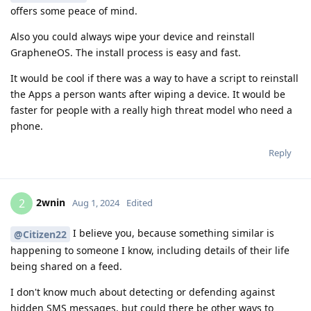
offers some peace of mind.
Also you could always wipe your device and reinstall
GrapheneOS. The install process is easy and fast.
It would be cool if there was a way to have a script to reinstall
the Apps a person wants after wiping a device. It would be
faster for people with a really high threat model who need a
phone.
Reply
2wnin
2
Aug 1, 2024
Edited
I believe you, because something similar is
@Citizen22
happening to someone I know, including details of their life
being shared on a feed.
I don't know much about detecting or defending against
hidden SMS messages, but could there be other ways to