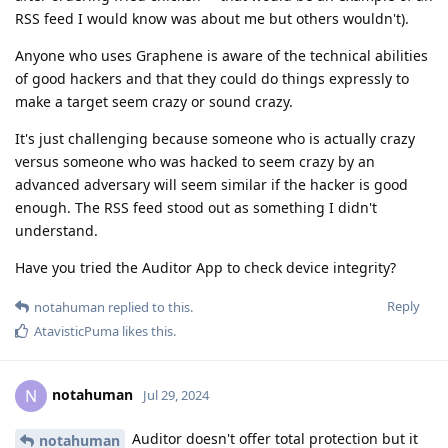
RSS feed I would know was about me but others wouldn't).
Anyone who uses Graphene is aware of the technical abilities
of good hackers and that they could do things expressly to
make a target seem crazy or sound crazy.
It's just challenging because someone who is actually crazy
versus someone who was hacked to seem crazy by an
advanced adversary will seem similar if the hacker is good
enough. The RSS feed stood out as something I didn't
understand.
Have you tried the Auditor App to check device integrity?
Reply
notahuman
replied to this.
AtavisticPuma
likes this
.
notahuman
N
Jul 29, 2024
Auditor doesn't offer total protection but it
notahuman