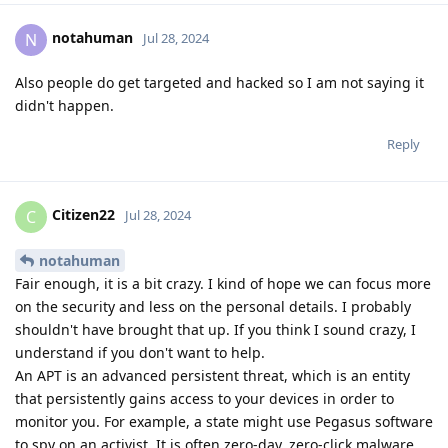
notahuman
N
Jul 28, 2024
Also people do get targeted and hacked so I am not saying it
didn't happen.
Reply
Citizen22
C
Jul 28, 2024
notahuman
Fair enough, it is a bit crazy. I kind of hope we can focus more
on the security and less on the personal details. I probably
shouldn't have brought that up. If you think I sound crazy, I
understand if you don't want to help.
An APT is an advanced persistent threat, which is an entity
that persistently gains access to your devices in order to
monitor you. For example, a state might use Pegasus software
to spy on an activist. It is often zero-day, zero-click malware