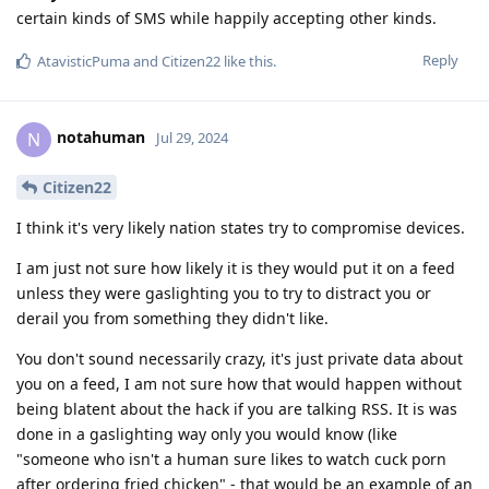
certain kinds of SMS while happily accepting other kinds.
Reply
AtavisticPuma
and
Citizen22
like this
.
notahuman
N
Jul 29, 2024
Citizen22
I think it's very likely nation states try to compromise devices.
I am just not sure how likely it is they would put it on a feed
unless they were gaslighting you to try to distract you or
derail you from something they didn't like.
You don't sound necessarily crazy, it's just private data about
you on a feed, I am not sure how that would happen without
being blatent about the hack if you are talking RSS. It is was
done in a gaslighting way only you would know (like
"someone who isn't a human sure likes to watch cuck porn
after ordering fried chicken" - that would be an example of an