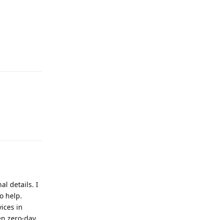
Reply
Reply
al details. I
o help.
ices in
en zero-day,