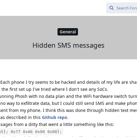
General
Hidden SMS messages
. Each phone I try seems to be hacked and details of my life are sh
the first set up I've tried where I don't see any SoCs.
unning Phosh with no data plan and the WiFi hardware switch turn
no way to exfiltrate data, but I could still send SMS and make phon
 sent from my phone. I think this was done through hidden text me
 as described in this
Github repo
.
ages from a ditty that went a little something like this:
65}; 0x77 0xA6 0x00 0x00};