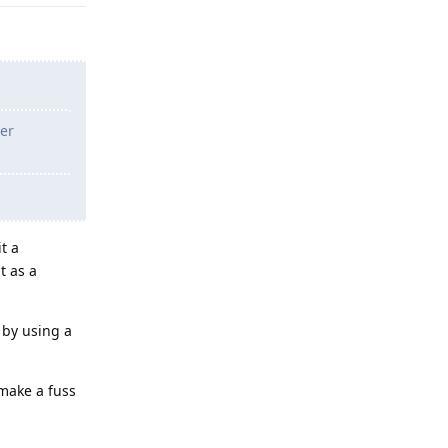
her
t a
t as a
 by using a
 make a fuss