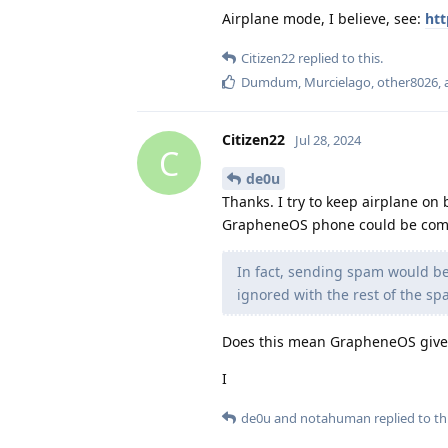
Airplane mode, I believe, see:
htt
Citizen22
replied to this.
Dumdum
,
Murcielago
,
other8026
,
Citizen22
Jul 28, 2024
C
de0u
Thanks. I try to keep airplane on b
GrapheneOS phone could be compr
In fact, sending spam would be 
ignored with the rest of the sp
Does this mean GrapheneOS gives
I
de0u
and
notahuman
replied to thi