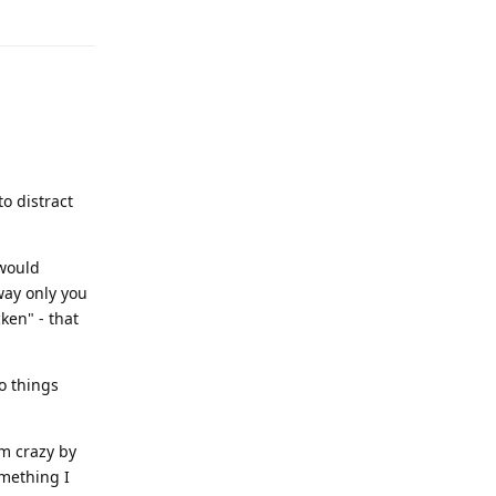
Reply
to distract
 would
way only you
ken" - that
o things
m crazy by
omething I