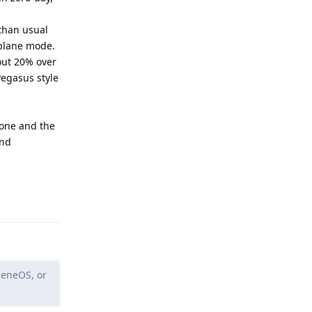
 than usual
rplane mode.
out 20% over
Pegasus style
gone and the
and
Reply
heneOS, or