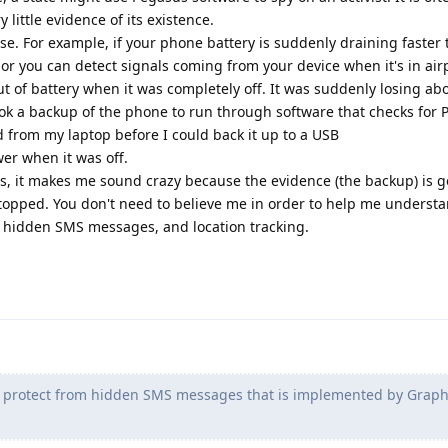
 little evidence of its existence.
e. For example, if your phone battery is suddenly draining faster
 or you can detect signals coming from your device when it's in ai
t of battery when it was completely off. It was suddenly losing ab
ok a backup of the phone to run through software that checks for 
from my laptop before I could back it up to a USB
r when it was off.
this, it makes me sound crazy because the evidence (the backup) is 
opped. You don't need to believe me in order to help me underst
 hidden SMS messages, and location tracking.
o protect from hidden SMS messages that is implemented by Grap