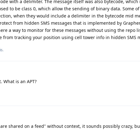
 code with a delimiter. The message itself was also bytecode, whic
ed to be class 0, which allow the sending of binary data. Some o
jection, when they would include a delimiter in the bytecode mid m
o protect from hidden SMS messages that is implemented by Graphen
ere a way to monitor for these messages without using the repo li
e from tracking your position using cell tower info in hidden SMS
s.
. What is an APT?
e are shared on a feed" without context, it sounds possibly crazy, b