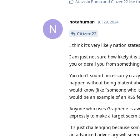
AtavisticPuma
and
Citizen22
like th
notahuman
Jul 29, 2024
N
Citizen22
I think it's very likely nation sta
I am just not sure how likely it is
you or derail you from something t
You don't sound necessarily crazy,
happen without being blatent abou
would know (like "someone who isn
would be an example of an RSS f
Anyone who uses Graphene is awar
expressly to make a target seem c
It's just challenging because so
an advanced adversary will seem 