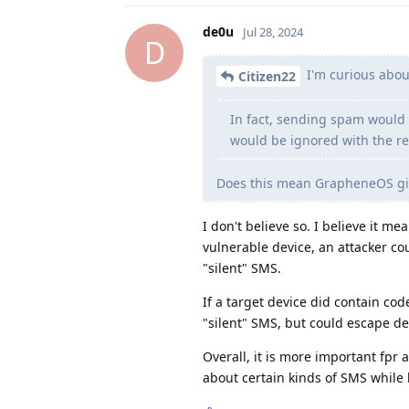
de0u
Jul 28, 2024
D
I'm curious abou
Citizen22
In fact, sending spam would b
would be ignored with the re
Does this mean GrapheneOS giv
I don't believe so. I believe it m
vulnerable device, an attacker cou
"silent" SMS.
If a target device did contain cod
"silent" SMS, but could escape d
Overall, it is more important fpr 
about certain kinds of SMS while 