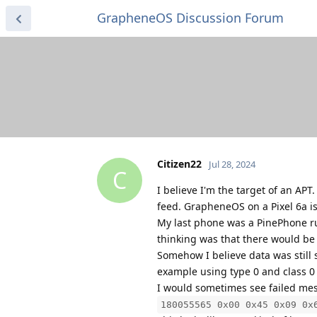
GrapheneOS Discussion Forum
Citizen22
Jul 28, 2024
C
I believe I'm the target of an APT
feed. GrapheneOS on a Pixel 6a is 
My last phone was a PinePhone r
thinking was that there would be 
Somehow I believe data was still
example using type 0 and class 0
I would sometimes see failed mess
180055565 0x00 0x45 0x09 0x