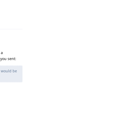
Reply
 a
you sent:
r would be
Reply