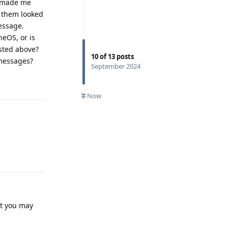
h made me
f them looked
essage.
eOS, or is
sted above?
10
of
13
posts
 messages?
September 2024
Reply
Now
Reply
ut you may