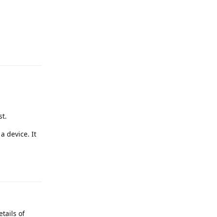
Reply
st.
a device. It
Reply
tails of