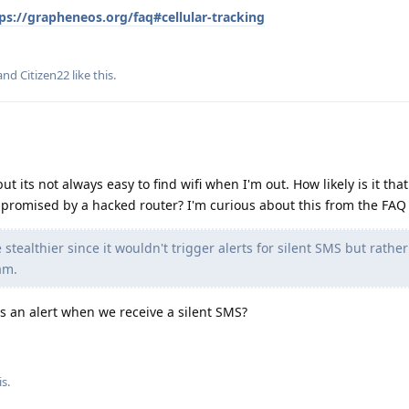
ps://grapheneos.org/faq#cellular-tracking
 and
Citizen22
like this
.
ut its not always easy to find wifi when I'm out. How likely is it that
omised by a hacked router? I'm curious about this from the FAQ 
stealthier since it wouldn't trigger alerts for silent SMS but rathe
am.
 an alert when we receive a silent SMS?
s.