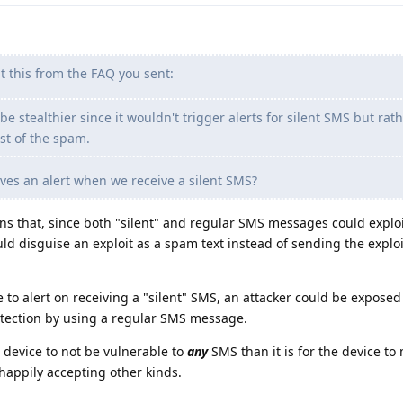
t this from the FAQ you sent:
e stealthier since it wouldn't trigger alerts for silent SMS but rat
st of the spam.
es an alert when we receive a silent SMS?
eans that, since both "silent" and regular SMS messages could exploi
ld disguise an exploit as a spam text instead of sending the exploi
e to alert on receiving a "silent" SMS, an attacker could be exposed
etection by using a regular SMS message.
a device to not be vulnerable to
any
SMS than it is for the device to
happily accepting other kinds.