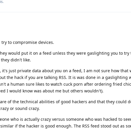
is
.
tes try to compromise devices.
 they would put it on a feed unless they were gaslighting you to try 
hey didn't like.
 it's just private data about you on a feed, I am not sure how that
t the hack if you are talking RSS. It is was done in a gaslighting 
't a human sure likes to watch cuck porn after ordering fried chic
eed I would know was about me but others wouldn't).
e of the technical abilities of good hackers and that they could d
razy or sound crazy.
meone who is actually crazy versus someone who was hacked to see
similar if the hacker is good enough. The RSS feed stood out as s