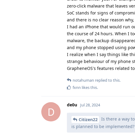
zero-click malware that leaves very
SoC stands for signs of compromis
and there is no clear reason why,
I had an iPhone that would run ou
the course of 24 hours. When I to
malware, the backup disappeared 
and my phone stopped using powe
I realize when I say things like 
strange behaviour of my phone st
GrapheneOS's features related to
notahuman
replied to this.
fxnn
likes this
.
de0u
Jul 28, 2024
D
Is there a way t
Citizen22
is planned to be implemented?