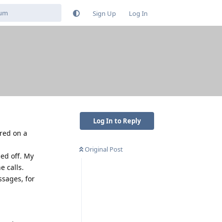
Sign Up
Log In
Log In to Reply
ared on a
Original Post
ed off. My
e calls.
ssages, for