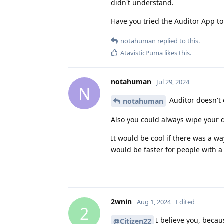
didn't understand.
Have you tried the Auditor App to
notahuman
replied to this.
AtavisticPuma
likes this
.
notahuman
Jul 29, 2024
N
Auditor doesn't o
notahuman
Also you could always wipe your d
It would be cool if there was a wa
would be faster for people with 
2wnin
Aug 1, 2024
Edited
2
I believe you, becau
@Citizen22