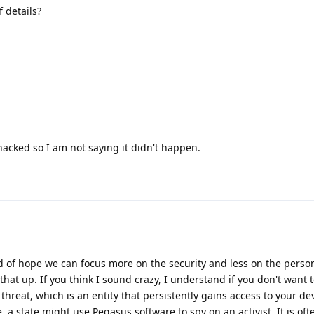
 details?
acked so I am not saying it didn't happen.
kind of hope we can focus more on the security and less on the person
hat up. If you think I sound crazy, I understand if you don't want t
hreat, which is an entity that persistently gains access to your dev
 a state might use Pegasus software to spy on an activist. It is oft