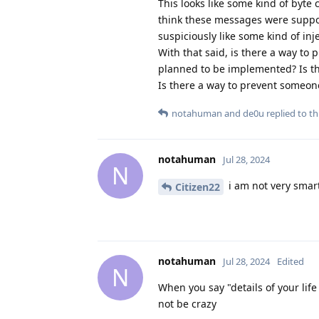
This looks like some kind of byte
think these messages were suppos
suspiciously like some kind of in
With that said, is there a way t
planned to be implemented? Is th
Is there a way to prevent someon
notahuman
and
de0u
replied to thi
notahuman
Jul 28, 2024
N
i am not very smart
Citizen22
notahuman
Jul 28, 2024
Edited
N
When you say "details of your lif
not be crazy