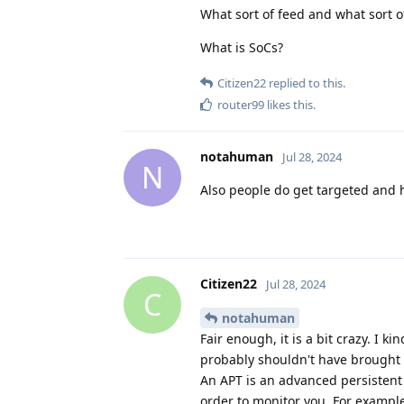
What sort of feed and what sort of
What is SoCs?
Citizen22
replied to this.
router99
likes this
.
notahuman
Jul 28, 2024
N
Also people do get targeted and h
Citizen22
Jul 28, 2024
C
notahuman
Fair enough, it is a bit crazy. I 
probably shouldn't have brought t
An APT is an advanced persistent t
order to monitor you. For example,