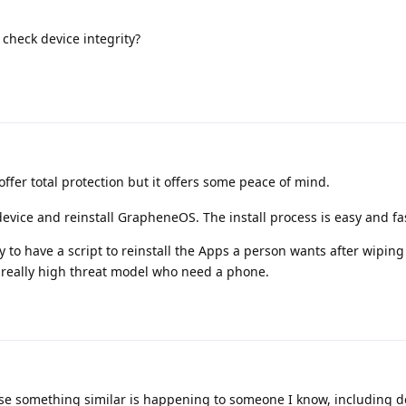
 check device integrity?
ffer total protection but it offers some peace of mind.
evice and reinstall GrapheneOS. The install process is easy and fa
y to have a script to reinstall the Apps a person wants after wiping 
a really high threat model who need a phone.
se something similar is happening to someone I know, including de