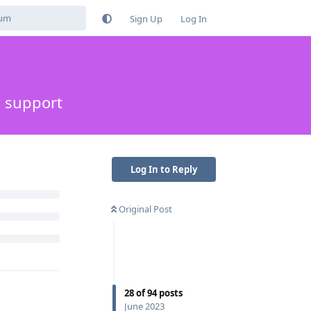
Sign Up
Log In
Log In to Reply
Original Post
28
of
94
posts
June 2023
d elsewhere,