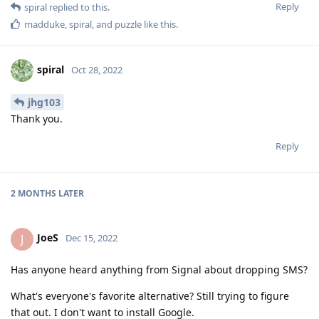
Reply
spiral
replied to this.
madduke
,
spiral
, and
puzzle
like this
.
spiral
Oct 28, 2022
jhg103
Thank you.
Reply
2 MONTHS
LATER
JoeS
J
Dec 15, 2022
Has anyone heard anything from Signal about dropping SMS?
What's everyone's favorite alternative? Still trying to figure
that out. I don't want to install Google.