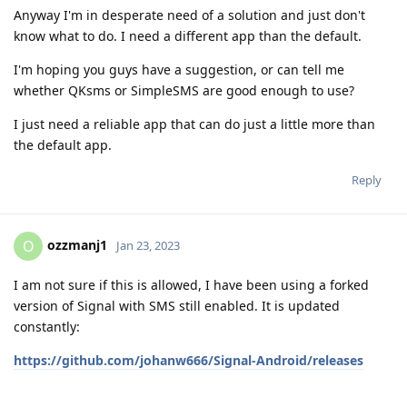
Anyway I'm in desperate need of a solution and just don't
know what to do. I need a different app than the default.
I'm hoping you guys have a suggestion, or can tell me
whether QKsms or SimpleSMS are good enough to use?
I just need a reliable app that can do just a little more than
the default app.
Reply
ozzmanj1
O
Jan 23, 2023
I am not sure if this is allowed, I have been using a forked
version of Signal with SMS still enabled. It is updated
constantly:
https://github.com/johanw666/Signal-Android/releases
Reply
n00b
,
thompson
, and
Max-Zorin
replied to this.