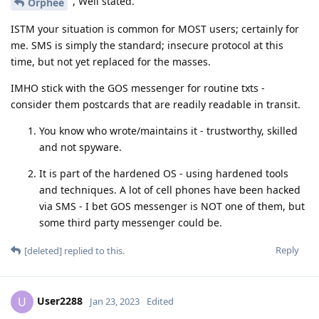
, Well stated.
Orphee
ISTM your situation is common for MOST users; certainly for
me. SMS is simply the standard; insecure protocol at this
time, but not yet replaced for the masses.
IMHO stick with the GOS messenger for routine txts -
consider them postcards that are readily readable in transit.
You know who wrote/maintains it - trustworthy, skilled
and not spyware.
It is part of the hardened OS - using hardened tools
and techniques. A lot of cell phones have been hacked
via SMS - I bet GOS messenger is NOT one of them, but
some third party messenger could be.
Reply
[deleted]
replied to this.
User2288
U
Jan 23, 2023
Edited