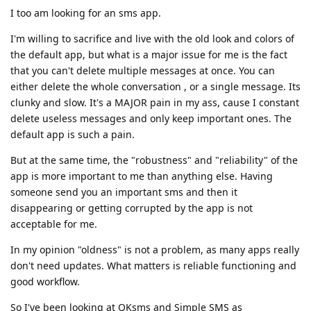
I too am looking for an sms app.
I'm willing to sacrifice and live with the old look and colors of
the default app, but what is a major issue for me is the fact
that you can't delete multiple messages at once. You can
either delete the whole conversation , or a single message. Its
clunky and slow. It's a MAJOR pain in my ass, cause I constant
delete useless messages and only keep important ones. The
default app is such a pain.
But at the same time, the "robustness" and "reliability" of the
app is more important to me than anything else. Having
someone send you an important sms and then it
disappearing or getting corrupted by the app is not
acceptable for me.
In my opinion "oldness" is not a problem, as many apps really
don't need updates. What matters is reliable functioning and
good workflow.
So I've been looking at QKsms and Simple SMS as