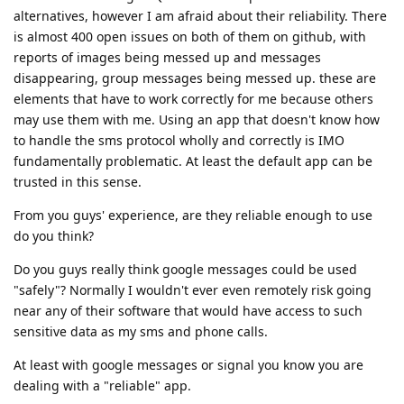
alternatives, however I am afraid about their reliability. There
is almost 400 open issues on both of them on github, with
reports of images being messed up and messages
disappearing, group messages being messed up. these are
elements that have to work correctly for me because others
may use them with me. Using an app that doesn't know how
to handle the sms protocol wholly and correctly is IMO
fundamentally problematic. At least the default app can be
trusted in this sense.
From you guys' experience, are they reliable enough to use
do you think?
Do you guys really think google messages could be used
"safely"? Normally I wouldn't ever even remotely risk going
near any of their software that would have access to such
sensitive data as my sms and phone calls.
At least with google messages or signal you know you are
dealing with a "reliable" app.