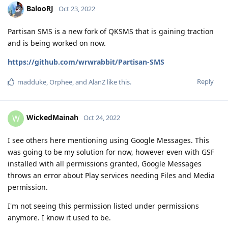
BalooRJ
Oct 23, 2022
Partisan SMS is a new fork of QKSMS that is gaining traction
and is being worked on now.
https://github.com/wrwrabbit/Partisan-SMS
Reply
madduke
,
Orphee
, and
AlanZ
like this
.
WickedMainah
W
Oct 24, 2022
I see others here mentioning using Google Messages. This
was going to be my solution for now, however even with GSF
installed with all permissions granted, Google Messages
throws an error about Play services needing Files and Media
permission.
I'm not seeing this permission listed under permissions
anymore. I know it used to be.