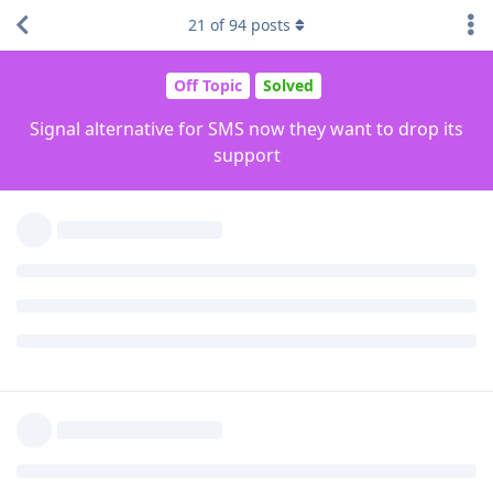
theme.
21
of
94
posts
Reply
Orphee
and
drtweakllc
like this
.
rhinenome
R
Oct 22, 2022
Edited
I used to use QKSMS before it was abandoned.
I use Simple SMS now and love it. I personally haven't had
any issues with it yet.
If you change the theme in Simple SMS to
System default
, it
follows your phone's Material You theme. It works for every
Simple Tools apps
Reply
Orphee
likes this
.
Orphee
O
Oct 22, 2022