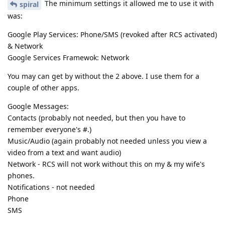
The minimum settings it allowed me to use it with
spiral
was:
Google Play Services: Phone/SMS (revoked after RCS activated)
& Network
Google Services Framewok: Network
You may can get by without the 2 above. I use them for a
couple of other apps.
Google Messages:
Contacts (probably not needed, but then you have to
remember everyone's #.)
Music/Audio (again probably not needed unless you view a
video from a text and want audio)
Network - RCS will not work without this on my & my wife's
phones.
Notifications - not needed
Phone
SMS