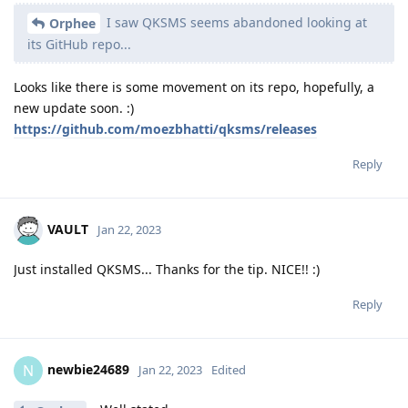
I saw QKSMS seems abandoned looking at
Orphee
its GitHub repo...
Looks like there is some movement on its repo, hopefully, a
new update soon. :)
https://github.com/moezbhatti/qksms/releases
Reply
VAULT
Jan 22, 2023
Just installed QKSMS... Thanks for the tip. NICE!! :)
Reply
newbie24689
N
Jan 22, 2023
Edited