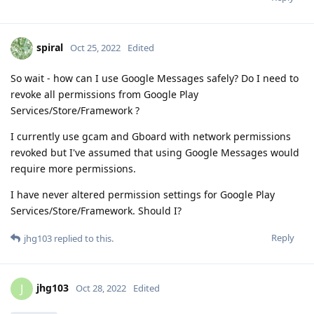
spiral
Oct 25, 2022
Edited
So wait - how can I use Google Messages safely? Do I need to
revoke all permissions from Google Play
Services/Store/Framework ?
I currently use gcam and Gboard with network permissions
revoked but I've assumed that using Google Messages would
require more permissions.
I have never altered permission settings for Google Play
Services/Store/Framework. Should I?
Reply
jhg103
replied to this.
jhg103
J
Oct 28, 2022
Edited