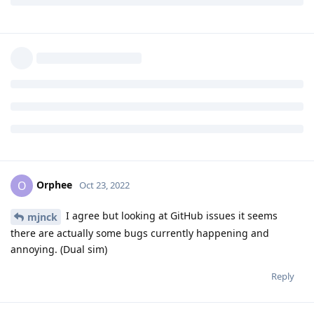
mjnck
M
Oct 23, 2022
Orphee
Maybe its abaddoned but stock sms app is abbadoned also, it
havent changed since about android 5.0/6.0 😄
Its just sms, not every software has to be updated daily 😃
Reply
Orphee
replied to this.
Orphee
O
Oct 23, 2022
I agree but looking at GitHub issues it seems
mjnck
there are actually some bugs currently happening and
annoying. (Dual sim)
Reply