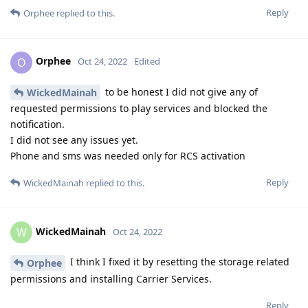
Reply
Orphee
replied to this.
Orphee
O
Oct 24, 2022
Edited
to be honest I did not give any of
WickedMainah
requested permissions to play services and blocked the
notification.
I did not see any issues yet.
Phone and sms was needed only for RCS activation
Reply
WickedMainah
replied to this.
WickedMainah
W
Oct 24, 2022
I think I fixed it by resetting the storage related
Orphee
permissions and installing Carrier Services.
Reply