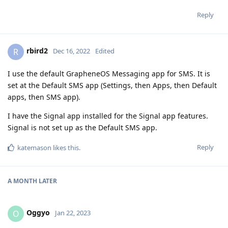
Reply
rbird2
R
Dec 16, 2022
Edited
I use the default GrapheneOS Messaging app for SMS. It is
set at the Default SMS app (Settings, then Apps, then Default
apps, then SMS app).
I have the Signal app installed for the Signal app features.
Signal is not set up as the Default SMS app.
Reply
katemason
likes this
.
A MONTH
LATER
Oggyo
O
Jan 22, 2023