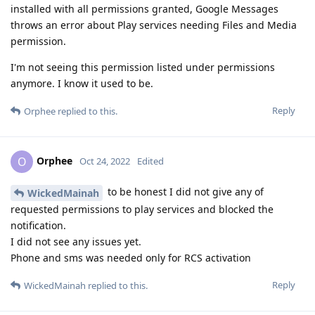
installed with all permissions granted, Google Messages
throws an error about Play services needing Files and Media
permission.
I'm not seeing this permission listed under permissions
anymore. I know it used to be.
Reply
Orphee
replied to this.
Orphee
O
Oct 24, 2022
Edited
to be honest I did not give any of
WickedMainah
requested permissions to play services and blocked the
notification.
I did not see any issues yet.
Phone and sms was needed only for RCS activation
Reply
WickedMainah
replied to this.