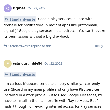
Orphee
O
Oct 22, 2022
Google play services is used with
Standardwaste
firebase for notifications in most of apps like protommail,
signal (if Google play services installed) etc... You can't revoke
its permissions without a big drawback.
Reply
Standardwaste
replied to this.
eatinggrumble84
E
Oct 22, 2022
Standardwaste
I'm curious if Gboard sends telemetry similarly. I currently
use Gboard in my main profile and only have Play services
installed in a work profile. But to used Google Messages, i'd
have to install in the main profile with Play services. But I
hadn't thought of revoking internet access for Play services.