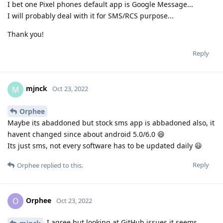
I bet one Pixel phones default app is Google Message...
I will probably deal with it for SMS/RCS purpose...
Thank you!
Reply
mjnck
M
Oct 23, 2022
Orphee
Maybe its abaddoned but stock sms app is abbadoned also, it
havent changed since about android 5.0/6.0 😄
Its just sms, not every software has to be updated daily 😃
Reply
Orphee
replied to this.
Orphee
O
Oct 23, 2022
I agree but looking at GitHub issues it seems