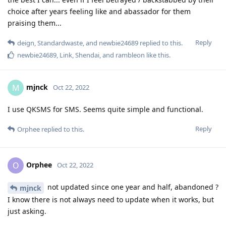
choice after years feeling like and abassador for them
praising them...
Reply
deign
,
Standardwaste
, and
newbie24689
replied to this.
newbie24689
,
Link
,
Shendai
, and
rambleon
like this
.
mjnck
M
Oct 22, 2022
I use QKSMS for SMS. Seems quite simple and functional.
Reply
Orphee
replied to this.
Orphee
O
Oct 22, 2022
not updated since one year and half, abandoned ?
mjnck
I know there is not always need to update when it works, but
just asking.