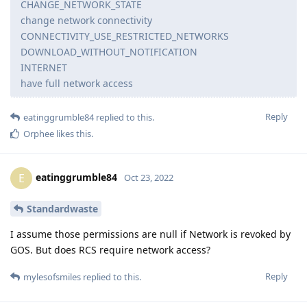
CHANGE_NETWORK_STATE
change network connectivity
CONNECTIVITY_USE_RESTRICTED_NETWORKS
DOWNLOAD_WITHOUT_NOTIFICATION
INTERNET
have full network access
Reply
eatinggrumble84
replied to this.
Orphee
likes this
.
eatinggrumble84
E
Oct 23, 2022
Standardwaste
I assume those permissions are null if Network is revoked by
GOS. But does RCS require network access?
Reply
mylesofsmiles
replied to this.