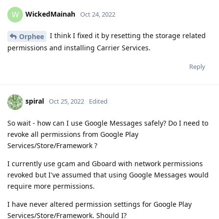
WickedMainah
W
Oct 24, 2022
I think I fixed it by resetting the storage related
Orphee
permissions and installing Carrier Services.
Reply
spiral
Oct 25, 2022
Edited
So wait - how can I use Google Messages safely? Do I need to
revoke all permissions from Google Play
Services/Store/Framework ?
I currently use gcam and Gboard with network permissions
revoked but I've assumed that using Google Messages would
require more permissions.
I have never altered permission settings for Google Play
Services/Store/Framework. Should I?