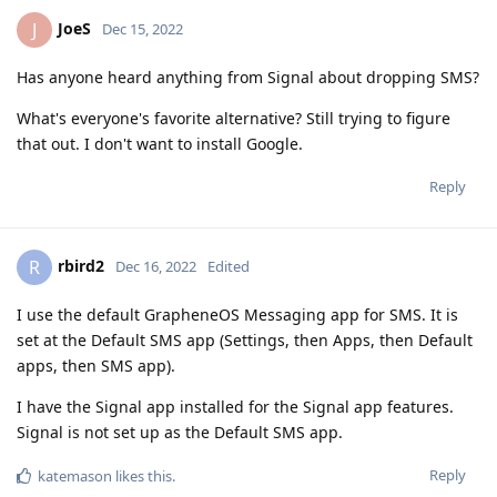
JoeS
J
Dec 15, 2022
Has anyone heard anything from Signal about dropping SMS?
What's everyone's favorite alternative? Still trying to figure
that out. I don't want to install Google.
Reply
rbird2
R
Dec 16, 2022
Edited
I use the default GrapheneOS Messaging app for SMS. It is
set at the Default SMS app (Settings, then Apps, then Default
apps, then SMS app).
I have the Signal app installed for the Signal app features.
Signal is not set up as the Default SMS app.
Reply
katemason
likes this
.