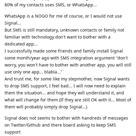
80% of my contacts uses SMS, or WhatsApp...
WhatsApp is a NOGO for me of course, or I would not use
Signal...
But SMS is still mandatory, unknown contacts or family not
familiar with technology don't want to bother with a
dedicated app...
I successfully made some friends and family install Signal
some month/year ago with SMS integration argument "don't
worry, you won't have to bother with another app, you will still
use only one app... blabla..."
And trust me, for some like my stepmother, now Signal wants
to drop SMS support, I feel bad... I will now need to explain
them the situation... and hope they will understand it, and
what will change for them (If they are still OK with it... Most of
them will probably simply drop Signal...)
Signal does not seems to bother with handreds of messages
on Twitter/Github and there board asking to keep SMS
support