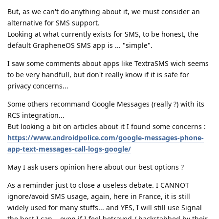
But, as we can't do anything about it, we must consider an
alternative for SMS support.
Looking at what currently exists for SMS, to be honest, the
default GrapheneOS SMS app is ... "simple".
I saw some comments about apps like TextraSMS wich seems
to be very handfull, but don't really know if it is safe for
privacy concerns...
Some others recommand Google Messages (really ?) with its
RCS integration...
But looking a bit on articles about it I found some concerns :
https://www.androidpolice.com/google-messages-phone-
app-text-messages-call-logs-google/
May I ask users opinion here about our best options ?
As a reminder just to close a useless debate. I CANNOT
ignore/avoid SMS usage, again, here in France, it is still
widely used for many stuffs... and YES, I will still use Signal
the best I can... even if I feel betrayed / backstabbed by their