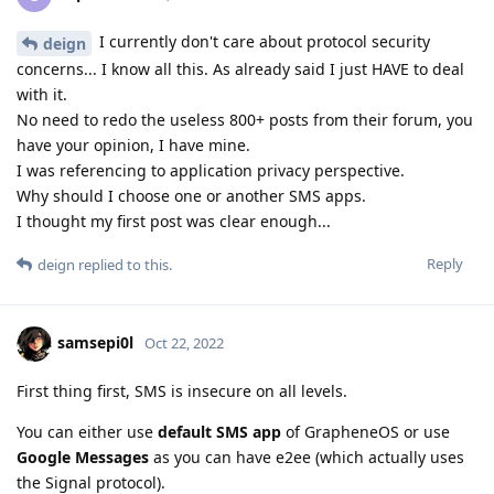
I currently don't care about protocol security
deign
concerns... I know all this. As already said I just HAVE to deal
with it.
No need to redo the useless 800+ posts from their forum, you
have your opinion, I have mine.
I was referencing to application privacy perspective.
Why should I choose one or another SMS apps.
I thought my first post was clear enough...
Reply
deign
replied to this.
samsepi0l
Oct 22, 2022
First thing first, SMS is insecure on all levels.
You can either use
default SMS app
of GrapheneOS or use
Google Messages
as you can have e2ee (which actually uses
the Signal protocol).