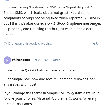
I'm considering 3 options for SMS once Signal drops it. 1.
Simple SMS, which looks ok but not great. Heard some
complaints of bugs not being fixed when reported. 2. QKSMS
but I think it's abandoned now. 3. Stock Graphene messenger,
I'll probably end up using this but just wish it had a dark
theme.
Reply
Orphee
and
drtweakllc
like this
.
rhinenome
R
Oct 22, 2022
Edited
I used to use QKSMS before it was abandoned.
I use Simple SMS now and love it. I personally haven't had
any issues with it yet.
If you change the theme in Simple SMS to
System default
, it
follows your phone's Material You theme. It works for every
Simple Tools apps