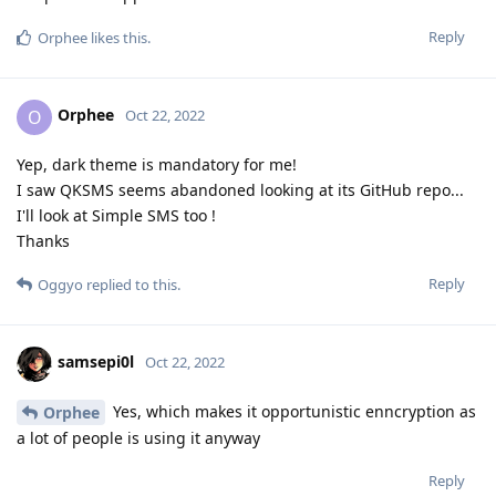
Reply
Orphee
likes this
.
Orphee
O
Oct 22, 2022
Yep, dark theme is mandatory for me!
I saw QKSMS seems abandoned looking at its GitHub repo...
I'll look at Simple SMS too !
Thanks
Reply
Oggyo
replied to this.
samsepi0l
Oct 22, 2022
Yes, which makes it opportunistic enncryption as
Orphee
a lot of people is using it anyway
Reply