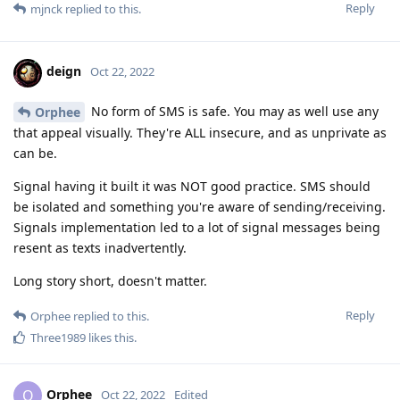
Reply
mjnck
replied to this.
deign
Oct 22, 2022
No form of SMS is safe. You may as well use any
Orphee
that appeal visually. They're ALL insecure, and as unprivate as
can be.
Signal having it built it was NOT good practice. SMS should
be isolated and something you're aware of sending/receiving.
Signals implementation led to a lot of signal messages being
resent as texts inadvertently.
Long story short, doesn't matter.
Reply
Orphee
replied to this.
Three1989
likes this
.
Orphee
O
Oct 22, 2022
Edited