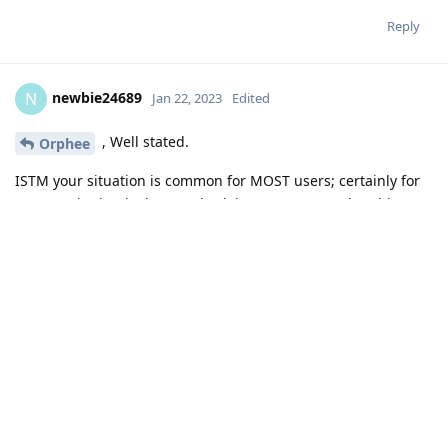
Reply
newbie24689
N
Jan 22, 2023
Edited
, Well stated.
Orphee
ISTM your situation is common for MOST users; certainly for
me. SMS is simply the standard; insecure protocol at this
time, but not yet replaced for the masses.
IMHO stick with the GOS messenger for routine txts -
consider them postcards that are readily readable in transit.
You know who wrote/maintains it - trustworthy, skilled
and not spyware.
It is part of the hardened OS - using hardened tools
and techniques. A lot of cell phones have been hacked
via SMS - I bet GOS messenger is NOT one of them, but