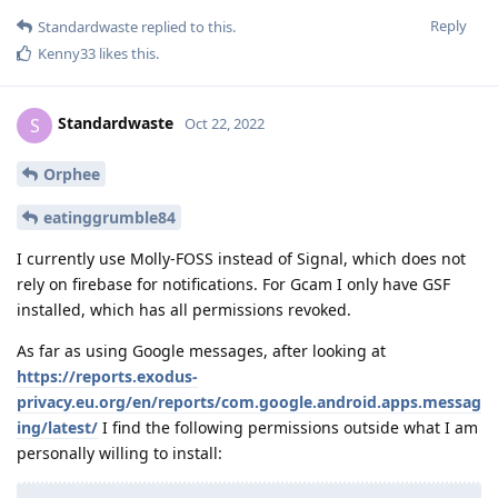
Reply
Standardwaste
replied to this.
Kenny33
likes this
.
Standardwaste
S
Oct 22, 2022
Orphee
eatinggrumble84
I currently use Molly-FOSS instead of Signal, which does not
rely on firebase for notifications. For Gcam I only have GSF
installed, which has all permissions revoked.
As far as using Google messages, after looking at
https://reports.exodus-
privacy.eu.org/en/reports/com.google.android.apps.messag
ing/latest/
I find the following permissions outside what I am
personally willing to install: