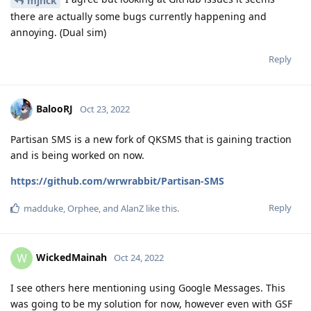
mjnck
there are actually some bugs currently happening and
annoying. (Dual sim)
Reply
BalooRJ
Oct 23, 2022
Partisan SMS is a new fork of QKSMS that is gaining traction
and is being worked on now.
https://github.com/wrwrabbit/Partisan-SMS
Reply
madduke
,
Orphee
, and
AlanZ
like this
.
WickedMainah
W
Oct 24, 2022
I see others here mentioning using Google Messages. This
was going to be my solution for now, however even with GSF