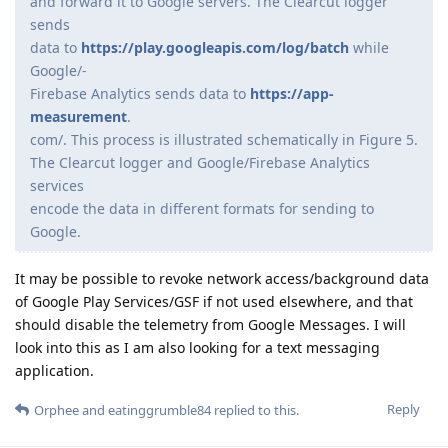
and forward it to Google servers. The Clearcut logger
sends
data to
https://play.googleapis.com/log/batch
while
Google/-
Firebase Analytics sends data to
https://app-
measurement
.
com/. This process is illustrated schematically in Figure 5.
The Clearcut logger and Google/Firebase Analytics
services
encode the data in different formats for sending to
Google.
It may be possible to revoke network access/background data
of Google Play Services/GSF if not used elsewhere, and that
should disable the telemetry from Google Messages. I will
look into this as I am also looking for a text messaging
application.
Reply
Orphee
and
eatinggrumble84
replied to this.