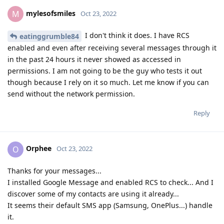
mylesofsmiles
M
Oct 23, 2022
I don't think it does. I have RCS
eatinggrumble84
enabled and even after receiving several messages through it
in the past 24 hours it never showed as accessed in
permissions. I am not going to be the guy who tests it out
though because I rely on it so much. Let me know if you can
send without the network permission.
Reply
Orphee
O
Oct 23, 2022
Thanks for your messages...
I installed Google Message and enabled RCS to check... And I
discover some of my contacts are using it already...
It seems their default SMS app (Samsung, OnePlus...) handle
it.