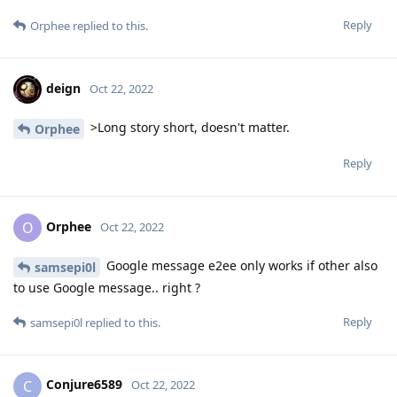
Reply
Orphee
replied to this.
deign
Oct 22, 2022
>Long story short, doesn't matter.
Orphee
Reply
Orphee
O
Oct 22, 2022
Google message e2ee only works if other also
samsepi0l
to use Google message.. right ?
Reply
samsepi0l
replied to this.
Conjure6589
C
Oct 22, 2022