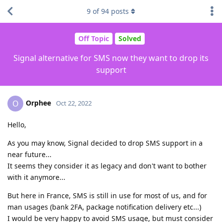
9
of
94
posts
Off Topic
Solved
Signal alternative for SMS now they want to drop its
support
Orphee
O
Oct 22, 2022
Hello,
As you may know, Signal decided to drop SMS support in a
near future...
It seems they consider it as legacy and don't want to bother
with it anymore...
But here in France, SMS is still in use for most of us, and for
man usages (bank 2FA, package notification delivery etc...)
I would be very happy to avoid SMS usage, but must consider