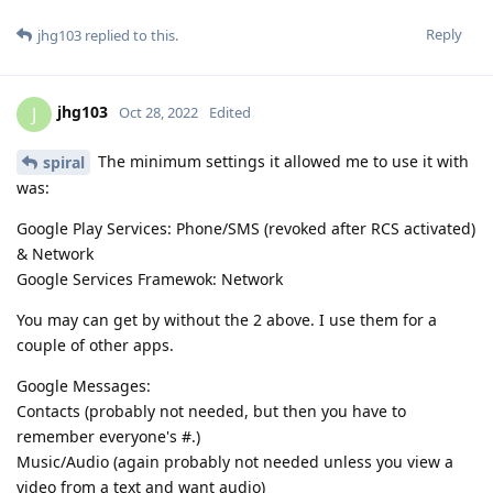
Reply
jhg103
replied to this.
jhg103
J
Oct 28, 2022
Edited
The minimum settings it allowed me to use it with
spiral
was:
Google Play Services: Phone/SMS (revoked after RCS activated)
& Network
Google Services Framewok: Network
You may can get by without the 2 above. I use them for a
couple of other apps.
Google Messages:
Contacts (probably not needed, but then you have to
remember everyone's #.)
Music/Audio (again probably not needed unless you view a
video from a text and want audio)