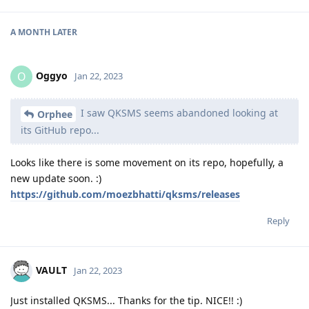
A MONTH
LATER
Oggyo
O
Jan 22, 2023
I saw QKSMS seems abandoned looking at
Orphee
its GitHub repo...
Looks like there is some movement on its repo, hopefully, a
new update soon. :)
https://github.com/moezbhatti/qksms/releases
Reply
VAULT
Jan 22, 2023
Just installed QKSMS... Thanks for the tip. NICE!! :)