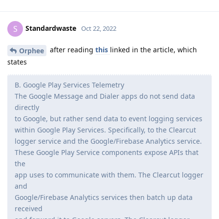
Standardwaste
S
Oct 22, 2022
after reading
this
linked in the article, which
Orphee
states
B. Google Play Services Telemetry
The Google Message and Dialer apps do not send data
directly
to Google, but rather send data to event logging services
within Google Play Services. Specifically, to the Clearcut
logger service and the Google/Firebase Analytics service.
These Google Play Service components expose APIs that
the
app uses to communicate with them. The Clearcut logger
and
Google/Firebase Analytics services then batch up data
received