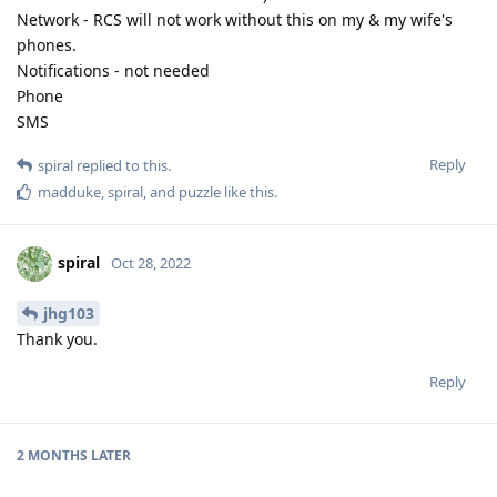
Network - RCS will not work without this on my & my wife's
phones.
Notifications - not needed
Phone
SMS
Reply
spiral
replied to this.
madduke
,
spiral
, and
puzzle
like this
.
spiral
Oct 28, 2022
jhg103
Thank you.
Reply
2 MONTHS
LATER