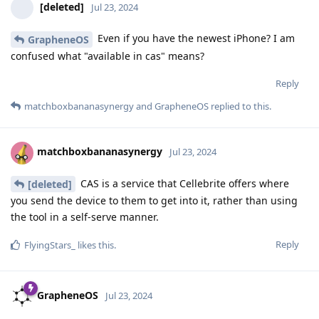
[deleted]
Jul 23, 2024
Even if you have the newest iPhone? I am
GrapheneOS
confused what "available in cas" means?
Reply
matchboxbananasynergy
and
GrapheneOS
replied to this.
matchboxbananasynergy
Jul 23, 2024
CAS is a service that Cellebrite offers where
[deleted]
you send the device to them to get into it, rather than using
the tool in a self-serve manner.
Reply
FlyingStars_
likes this
.
GrapheneOS
Jul 23, 2024