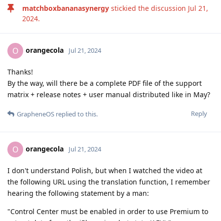
matchboxbananasynergy
stickied the discussion
Jul 21,
2024
.
orangecola
O
Jul 21, 2024
Thanks!
By the way, will there be a complete PDF file of the support
matrix + release notes + user manual distributed like in May?
Reply
GrapheneOS
replied to this.
orangecola
O
Jul 21, 2024
I don't understand Polish, but when I watched the video at
the following URL using the translation function, I remember
hearing the following statement by a man:
"Control Center must be enabled in order to use Premium to