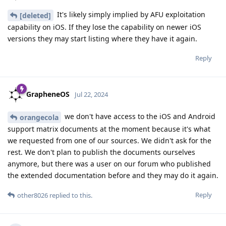
It's likely simply implied by AFU exploitation
[deleted]
capability on iOS. If they lose the capability on newer iOS
versions they may start listing where they have it again.
Reply
GrapheneOS
Jul 22, 2024
we don't have access to the iOS and Android
orangecola
support matrix documents at the moment because it's what
we requested from one of our sources. We didn't ask for the
rest. We don't plan to publish the documents ourselves
anymore, but there was a user on our forum who published
the extended documentation before and they may do it again.
Reply
other8026
replied to this.