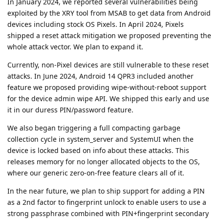
In January 2024, we reported several vulnerabilities being
exploited by the XRY tool from MSAB to get data from Android
devices including stock OS Pixels. In April 2024, Pixels
shipped a reset attack mitigation we proposed preventing the
whole attack vector. We plan to expand it.
Currently, non-Pixel devices are still vulnerable to these reset
attacks. In June 2024, Android 14 QPR3 included another
feature we proposed providing wipe-without-reboot support
for the device admin wipe API. We shipped this early and use
it in our duress PIN/password feature.
We also began triggering a full compacting garbage
collection cycle in system_server and SystemUI when the
device is locked based on info about these attacks. This
releases memory for no longer allocated objects to the OS,
where our generic zero-on-free feature clears all of it.
In the near future, we plan to ship support for adding a PIN
as a 2nd factor to fingerprint unlock to enable users to use a
strong passphrase combined with PIN+fingerprint secondary