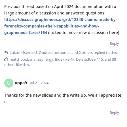
Previous thread based on April 2024 documentation with a
large amount of discussion and answered questions:
https://discuss.grapheneos.org/d/12848-claims-made-by-
forensics-companies-their-capabilities-and-how-
grapheneos-fares/164
(locked to move new discussion here)
Reply
Lukas
,
UserresU
,
Quotesquestioner
, and
2
others
replied to this.
matchboxbananasynergy
,
BluePixel4k
,
DeletedUser115
, and
38
others
like this
.
uppa9
U
Jul 21, 2024
Thanks for the new slides and the write up. We all appreciate
it.
Reply