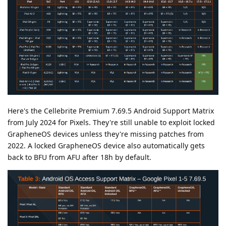
Here's the Cellebrite Premium 7.69.5 Android Support Matrix
from July 2024 for Pixels. They're still unable to exploit locked
GrapheneOS devices unless they're missing patches from
2022. A locked GrapheneOS device also automatically gets
back to BFU from AFU after 18h by default.