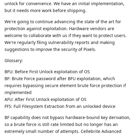
unlock for convenience. We have an initial implementation,
but it needs more work before shipping.
We're going to continue advancing the state of the art for
protection against exploitation. Hardware vendors are
welcome to collaborate with us if they want to protect users.
We're regularly filing vulnerability reports and making
suggestions to improve the security of Pixels.
Glossary:
BFU: Before First Unlock exploitation of OS
BF: Brute Force password after BFU exploitation, which
requires bypassing secure element brute force protection if
implemented
AFU: After First Unlock exploitation of OS
FFS: Full Filesystem Extraction from an unlocked device
BF capability does not bypass hardware-bound key derivation,
so a brute force is still rate limited but no longer has an
extremely small number of attempts. Cellebrite Advanced