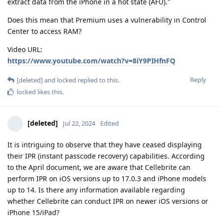
extract data from the iPhone in a hot state (AFU)."
Does this mean that Premium uses a vulnerability in Control
Center to access RAM?
Video URL:
https://www.youtube.com/watch?v=8iY9PIHfnFQ
Reply
[deleted]
and
locked
replied to this.
locked
likes this
.
[deleted]
Jul 22, 2024
Edited
It is intriguing to observe that they have ceased displaying
their IPR (instant passcode recovery) capabilities. According
to the April document, we are aware that Cellebrite can
perform IPR on iOS versions up to 17.0.3 and iPhone models
up to 14. Is there any information available regarding
whether Cellebrite can conduct IPR on newer iOS versions or
iPhone 15/iPad?