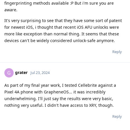
fingerprinting methods available :P But i'm sure you are
aware.
It's very surprising to see that they have some sort of patent
for newest iOS, i thought that recent iOS AFU unlocks were
more like exception than normal thing. It seems that these
devices can't be widely considered unlock-safe anymore.
Reply
grater
G
Jul 23, 2024
As part of my final year work, I tested Cellebrite against a
Pixel 4A phone with GrapheneOS... it was incredibly
underwhelming. I'll just say the results were very basic,
nothing very useful. I didn't have access to XRY, though.
Reply