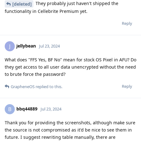
They probably just haven't shipped the
[deleted]
functionality in Cellebrite Premium yet.
Reply
jellybean
J
Jul 23, 2024
What does "FFS Yes, BF No" mean for stock OS Pixel in AFU? Do
they get access to all user data unencrypted without the need
to brute force the password?
Reply
GrapheneOS
replied to this.
bbq44889
B
Jul 23, 2024
Thank you for providing the screenshots, although make sure
the source is not compromised as it'd be nice to see them in
future. I suggest rewriting table manually, there are