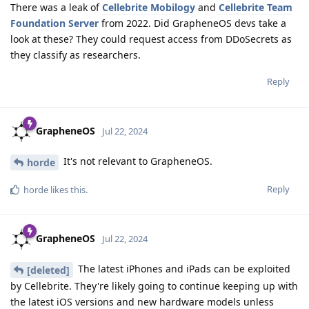
There was a leak of
Cellebrite Mobilogy
and
Cellebrite Team
Foundation Server
from 2022. Did GrapheneOS devs take a
look at these? They could request access from DDoSecrets as
they classify as researchers.
Reply
GrapheneOS
Jul 22, 2024
It's not relevant to GrapheneOS.
horde
Reply
horde
likes this
.
GrapheneOS
Jul 22, 2024
The latest iPhones and iPads can be exploited
[deleted]
by Cellebrite. They're likely going to continue keeping up with
the latest iOS versions and new hardware models unless