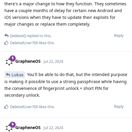
there's a major change to how they function. They sometimes
have a couple months of delay for certain new Android and
iOS versions when they have to update their exploits for
major changes or replace them completely.
Reply
[deleted]
replied to this.
DeletedUser700
likes this
.
GrapheneOS
Jul 22, 2024
You'll be able to do that, but the intended purpose
Lukas
is making it possible to use a strong passphrase while having
the convenience of fingerprint unlock + short PIN for
secondary unlock.
Reply
DeletedUser700
likes this
.
GrapheneOS
Jul 22, 2024