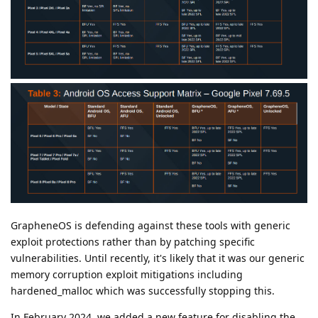
GrapheneOS is defending against these tools with generic
exploit protections rather than by patching specific
vulnerabilities. Until recently, it's likely that it was our generic
memory corruption exploit mitigations including
hardened_malloc which was successfully stopping this.
In February 2024, we added a new feature for disabling the