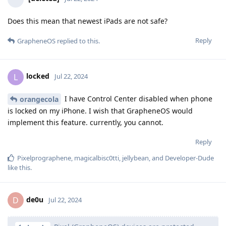
Does this mean that newest iPads are not safe?
Reply
GrapheneOS
replied to this.
locked
L
Jul 22, 2024
I have Control Center disabled when phone
orangecola
is locked on my iPhone. I wish that GrapheneOS would
implement this feature. currently, you cannot.
Reply
Pixelprographene
,
magicalbisc0tti
,
jellybean
, and
Developer-Dude
like this
.
de0u
D
Jul 22, 2024