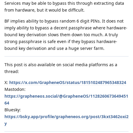
Services may be able to bypass this through extracting data
from hardware, but it would be difficult.
BF implies ability to bypass random 6 digit PINs. It does not
imply ability to bypass a decent passphrase where hardware-
bound key derivation slows them down too much. A truly
strong passphrase is safe even if they bypass hardware-
bound key derivation and use a huge server farm.
This post is also available on social media platforms as a
thread:
X:
https://x.com/GrapheneOS/status/1815102487965348324
Mastodon:
https://grapheneos.social/@GrapheneOS/1128260673649451
64
Bluesky:
https://bsky.app/profile/grapheneos.org/post/3kxt3462oxi2
y