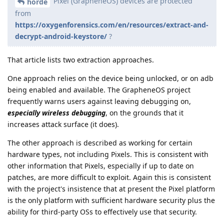
Pixel (GrapheneOS) devices are protected
horde
from
https://oxygenforensics.com/en/resources/extract-and-
decrypt-android-keystore/
?
That article lists two extraction approaches.
One approach relies on the device being unlocked, or on adb
being enabled and available. The GrapheneOS project
frequently warns users against leaving debugging on,
especially wireless debugging
, on the grounds that it
increases attack surface (it does).
The other approach is described as working for certain
hardware types, not including Pixels. This is consistent with
other information that Pixels, especially if up to date on
patches, are more difficult to exploit. Again this is consistent
with the project's insistence that at present the Pixel platform
is the only platform with sufficient hardware security plus the
ability for third-party OSs to effectively use that security.