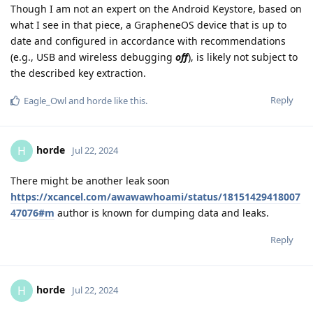
Though I am not an expert on the Android Keystore, based on
what I see in that piece, a GrapheneOS device that is up to
date and configured in accordance with recommendations
(e.g., USB and wireless debugging
off
), is likely not subject to
the described key extraction.
Reply
Eagle_Owl
and
horde
like this
.
horde
H
Jul 22, 2024
There might be another leak soon
https://xcancel.com/awawawhoami/status/18151429418007
47076#m
author is known for dumping data and leaks.
Reply
horde
H
Jul 22, 2024