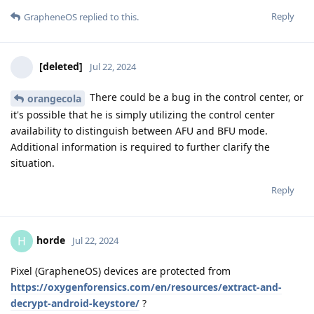
Reply
GrapheneOS
replied to this.
[deleted]
Jul 22, 2024
There could be a bug in the control center, or
orangecola
it's possible that he is simply utilizing the control center
availability to distinguish between AFU and BFU mode.
Additional information is required to further clarify the
situation.
Reply
horde
H
Jul 22, 2024
Pixel (GrapheneOS) devices are protected from
https://oxygenforensics.com/en/resources/extract-and-
decrypt-android-keystore/
?