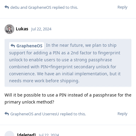
Reply
de0u
and
GrapheneOS
replied to this.
Lukas
Jul 22, 2024
In the near future, we plan to ship
GrapheneOS
support for adding a PIN as a 2nd factor to fingerprint
unlock to enable users to use a strong passphrase
combined with PIN+fingerprint secondary unlock for
convenience. We have an initial implementation, but it
needs more work before shipping.
Will it be possible to use a PIN instead of a passphrase for the
primary unlock method?
Reply
GrapheneOS
and
UserresU
replied to this.
[deleted]
Jul 22, 2024