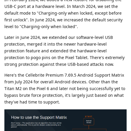
USB-C port at a hardware level. In March 2024, we set the
default mode to "Charging-only when locked, except before
first unlock". In June 2024, we increased the default security
level to "Charging-only when locked".
Later in June 2024, we extended our software-level USB
protection, merged it into the newer hardware-level
protection feature and extended the hardware-level
protection to pogo pins on the Pixel Tablet. There's extremely
strong protection against these USB-based attacks now.
Here's the Cellebrite Premium 7.69.5 Android Support Matrix
from July 2024 for overall Android devices. Other than the
Titan M2 on the Pixel 6 and later not being successfully yet to
bypass brute force protection, it's largely just based on what
they've had time to support.