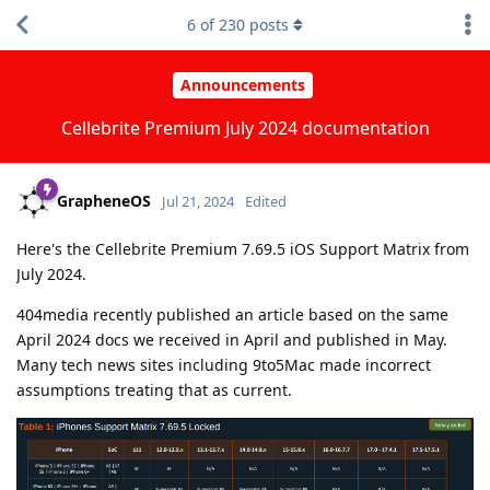
6
of
230
posts
Announcements
Cellebrite Premium July 2024 documentation
GrapheneOS
Jul 21, 2024
Edited
Here's the Cellebrite Premium 7.69.5 iOS Support Matrix from
July 2024.
404media recently published an article based on the same
April 2024 docs we received in April and published in May.
Many tech news sites including 9to5Mac made incorrect
assumptions treating that as current.