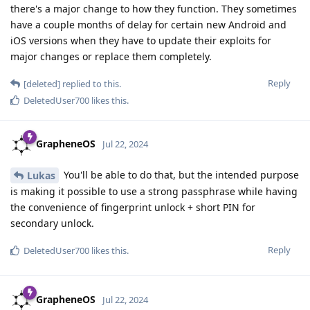
there's a major change to how they function. They sometimes
have a couple months of delay for certain new Android and
iOS versions when they have to update their exploits for
major changes or replace them completely.
Reply
[deleted]
replied to this.
DeletedUser700
likes this
.
GrapheneOS
Jul 22, 2024
You'll be able to do that, but the intended purpose
Lukas
is making it possible to use a strong passphrase while having
the convenience of fingerprint unlock + short PIN for
secondary unlock.
Reply
DeletedUser700
likes this
.
GrapheneOS
Jul 22, 2024