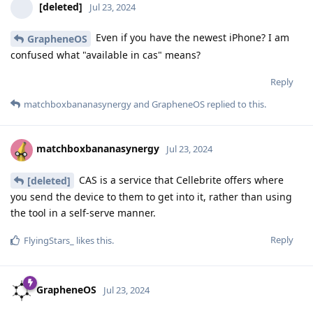
[deleted]
Jul 23, 2024
Even if you have the newest iPhone? I am
GrapheneOS
confused what "available in cas" means?
Reply
matchboxbananasynergy
and
GrapheneOS
replied to this.
matchboxbananasynergy
Jul 23, 2024
CAS is a service that Cellebrite offers where
[deleted]
you send the device to them to get into it, rather than using
the tool in a self-serve manner.
Reply
FlyingStars_
likes this
.
GrapheneOS
Jul 23, 2024