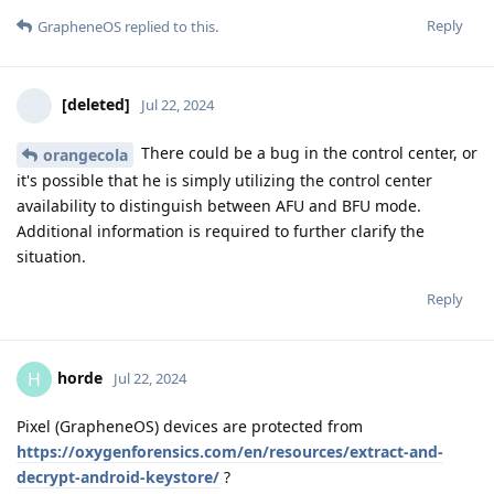
Reply
GrapheneOS
replied to this.
[deleted]
Jul 22, 2024
There could be a bug in the control center, or
orangecola
it's possible that he is simply utilizing the control center
availability to distinguish between AFU and BFU mode.
Additional information is required to further clarify the
situation.
Reply
horde
H
Jul 22, 2024
Pixel (GrapheneOS) devices are protected from
https://oxygenforensics.com/en/resources/extract-and-
decrypt-android-keystore/
?