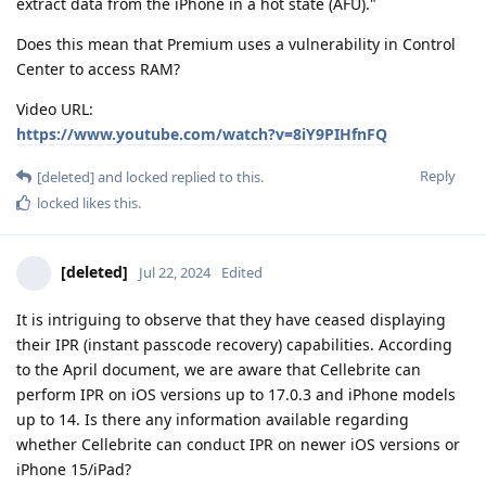
extract data from the iPhone in a hot state (AFU)."
Does this mean that Premium uses a vulnerability in Control
Center to access RAM?
Video URL:
https://www.youtube.com/watch?v=8iY9PIHfnFQ
Reply
[deleted]
and
locked
replied to this.
locked
likes this
.
[deleted]
Jul 22, 2024
Edited
It is intriguing to observe that they have ceased displaying
their IPR (instant passcode recovery) capabilities. According
to the April document, we are aware that Cellebrite can
perform IPR on iOS versions up to 17.0.3 and iPhone models
up to 14. Is there any information available regarding
whether Cellebrite can conduct IPR on newer iOS versions or
iPhone 15/iPad?