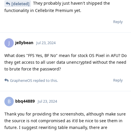
They probably just haven't shipped the
[deleted]
functionality in Cellebrite Premium yet.
Reply
jellybean
J
Jul 23, 2024
What does "FFS Yes, BF No" mean for stock OS Pixel in AFU? Do
they get access to all user data unencrypted without the need
to brute force the password?
Reply
GrapheneOS
replied to this.
bbq44889
B
Jul 23, 2024
Thank you for providing the screenshots, although make sure
the source is not compromised as it'd be nice to see them in
future. I suggest rewriting table manually, there are