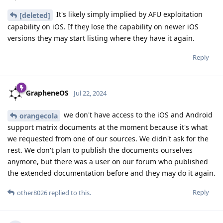
It's likely simply implied by AFU exploitation
[deleted]
capability on iOS. If they lose the capability on newer iOS
versions they may start listing where they have it again.
Reply
GrapheneOS
Jul 22, 2024
we don't have access to the iOS and Android
orangecola
support matrix documents at the moment because it's what
we requested from one of our sources. We didn't ask for the
rest. We don't plan to publish the documents ourselves
anymore, but there was a user on our forum who published
the extended documentation before and they may do it again.
Reply
other8026
replied to this.