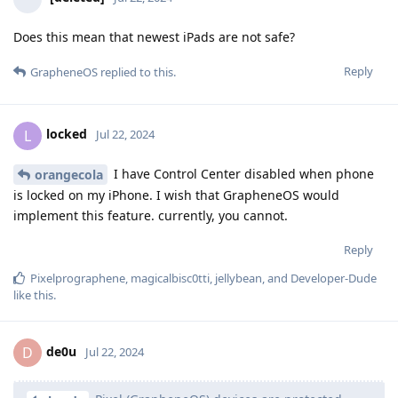
Does this mean that newest iPads are not safe?
Reply
GrapheneOS
replied to this.
locked
L
Jul 22, 2024
I have Control Center disabled when phone
orangecola
is locked on my iPhone. I wish that GrapheneOS would
implement this feature. currently, you cannot.
Reply
Pixelprographene
,
magicalbisc0tti
,
jellybean
, and
Developer-Dude
like this
.
de0u
D
Jul 22, 2024