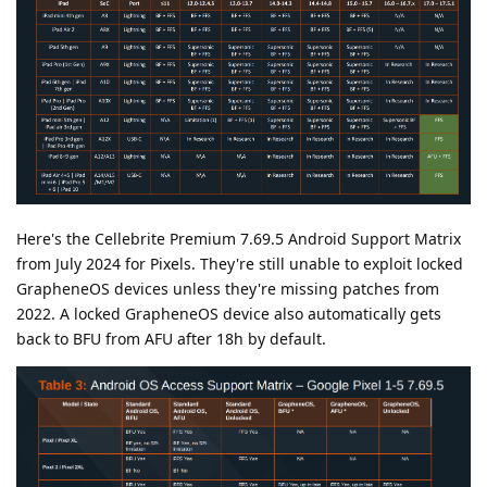
Here's the Cellebrite Premium 7.69.5 Android Support Matrix
from July 2024 for Pixels. They're still unable to exploit locked
GrapheneOS devices unless they're missing patches from
2022. A locked GrapheneOS device also automatically gets
back to BFU from AFU after 18h by default.