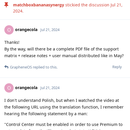
matchboxbananasynergy
stickied the discussion
Jul 21,
2024
.
orangecola
O
Jul 21, 2024
Thanks!
By the way, will there be a complete PDF file of the support
matrix + release notes + user manual distributed like in May?
Reply
GrapheneOS
replied to this.
orangecola
O
Jul 21, 2024
I don't understand Polish, but when I watched the video at
the following URL using the translation function, I remember
hearing the following statement by a man:
"Control Center must be enabled in order to use Premium to