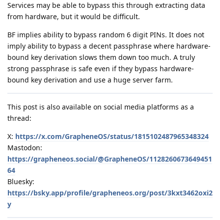
Services may be able to bypass this through extracting data
from hardware, but it would be difficult.
BF implies ability to bypass random 6 digit PINs. It does not
imply ability to bypass a decent passphrase where hardware-
bound key derivation slows them down too much. A truly
strong passphrase is safe even if they bypass hardware-
bound key derivation and use a huge server farm.
This post is also available on social media platforms as a
thread:
X:
https://x.com/GrapheneOS/status/1815102487965348324
Mastodon:
https://grapheneos.social/@GrapheneOS/1128260673649451
64
Bluesky:
https://bsky.app/profile/grapheneos.org/post/3kxt3462oxi2
y