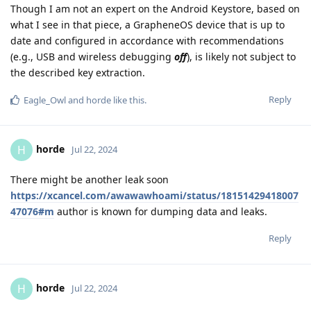
Though I am not an expert on the Android Keystore, based on
what I see in that piece, a GrapheneOS device that is up to
date and configured in accordance with recommendations
(e.g., USB and wireless debugging
off
), is likely not subject to
the described key extraction.
Reply
Eagle_Owl
and
horde
like this
.
horde
H
Jul 22, 2024
There might be another leak soon
https://xcancel.com/awawawhoami/status/18151429418007
47076#m
author is known for dumping data and leaks.
Reply
horde
H
Jul 22, 2024