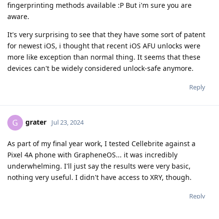
fingerprinting methods available :P But i'm sure you are
aware.
It's very surprising to see that they have some sort of patent
for newest iOS, i thought that recent iOS AFU unlocks were
more like exception than normal thing. It seems that these
devices can't be widely considered unlock-safe anymore.
Reply
grater
G
Jul 23, 2024
As part of my final year work, I tested Cellebrite against a
Pixel 4A phone with GrapheneOS... it was incredibly
underwhelming. I'll just say the results were very basic,
nothing very useful. I didn't have access to XRY, though.
Reply