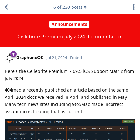
6
of
230
posts
Announcements
Cellebrite Premium July 2024 documentation
GrapheneOS
Jul 21, 2024
Edited
Here's the Cellebrite Premium 7.69.5 iOS Support Matrix from
July 2024.
404media recently published an article based on the same
April 2024 docs we received in April and published in May.
Many tech news sites including 9to5Mac made incorrect
assumptions treating that as current.