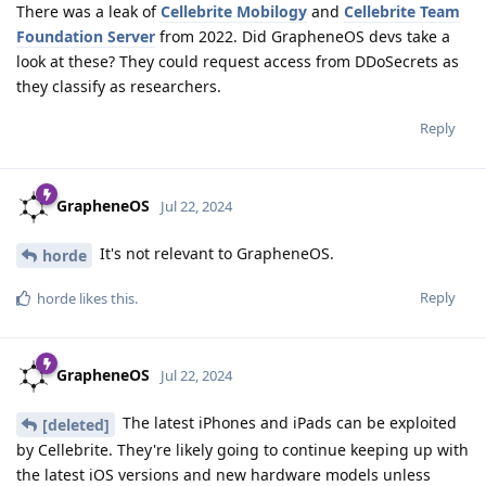
There was a leak of
Cellebrite Mobilogy
and
Cellebrite Team
Foundation Server
from 2022. Did GrapheneOS devs take a
look at these? They could request access from DDoSecrets as
they classify as researchers.
Reply
GrapheneOS
Jul 22, 2024
It's not relevant to GrapheneOS.
horde
Reply
horde
likes this
.
GrapheneOS
Jul 22, 2024
The latest iPhones and iPads can be exploited
[deleted]
by Cellebrite. They're likely going to continue keeping up with
the latest iOS versions and new hardware models unless