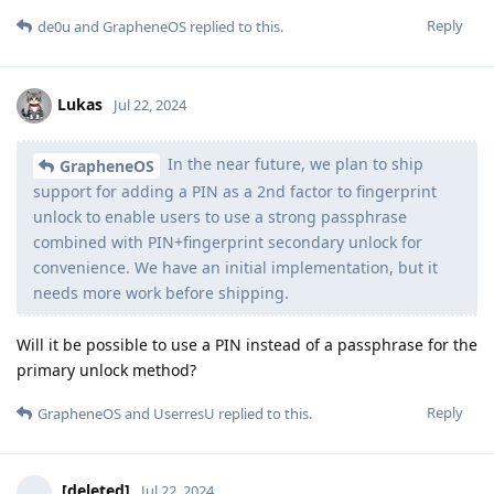
Reply
de0u
and
GrapheneOS
replied to this.
Lukas
Jul 22, 2024
In the near future, we plan to ship
GrapheneOS
support for adding a PIN as a 2nd factor to fingerprint
unlock to enable users to use a strong passphrase
combined with PIN+fingerprint secondary unlock for
convenience. We have an initial implementation, but it
needs more work before shipping.
Will it be possible to use a PIN instead of a passphrase for the
primary unlock method?
Reply
GrapheneOS
and
UserresU
replied to this.
[deleted]
Jul 22, 2024