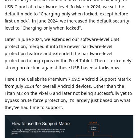
USB-C port at a hardware level. In March 2024, we set the
default mode to "Charging-only when locked, except before
first unlock". In June 2024, we increased the default security
level to "Charging-only when locked".
Later in June 2024, we extended our software-level USB
protection, merged it into the newer hardware-level
protection feature and extended the hardware-level
protection to pogo pins on the Pixel Tablet. There's extremely
strong protection against these USB-based attacks now.
Here's the Cellebrite Premium 7.69.5 Android Support Matrix
from July 2024 for overall Android devices. Other than the
Titan M2 on the Pixel 6 and later not being successfully yet to
bypass brute force protection, it's largely just based on what
they've had time to support.