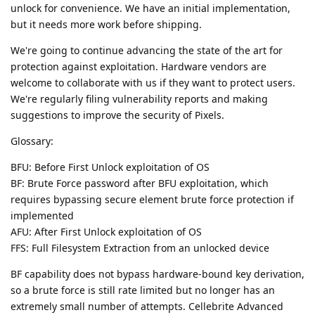
unlock for convenience. We have an initial implementation,
but it needs more work before shipping.
We're going to continue advancing the state of the art for
protection against exploitation. Hardware vendors are
welcome to collaborate with us if they want to protect users.
We're regularly filing vulnerability reports and making
suggestions to improve the security of Pixels.
Glossary:
BFU: Before First Unlock exploitation of OS
BF: Brute Force password after BFU exploitation, which
requires bypassing secure element brute force protection if
implemented
AFU: After First Unlock exploitation of OS
FFS: Full Filesystem Extraction from an unlocked device
BF capability does not bypass hardware-bound key derivation,
so a brute force is still rate limited but no longer has an
extremely small number of attempts. Cellebrite Advanced