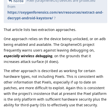
Pixel (GrapheneOS) devices are protected
horde
from
https://oxygenforensics.com/en/resources/extract-and-
decrypt-android-keystore/
?
That article lists two extraction approaches.
One approach relies on the device being unlocked, or on adb
being enabled and available. The GrapheneOS project
frequently warns users against leaving debugging on,
especially wireless debugging
, on the grounds that it
increases attack surface (it does).
The other approach is described as working for certain
hardware types, not including Pixels. This is consistent with
other information that Pixels, especially if up to date on
patches, are more difficult to exploit. Again this is consistent
with the project's insistence that at present the Pixel platform
is the only platform with sufficient hardware security plus the
ability for third-party OSs to effectively use that security.