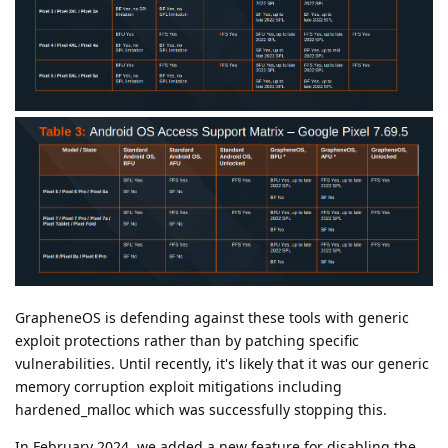
GrapheneOS is defending against these tools with generic
exploit protections rather than by patching specific
vulnerabilities. Until recently, it's likely that it was our generic
memory corruption exploit mitigations including
hardened_malloc which was successfully stopping this.
In February 2024, we added a new feature for disabling the