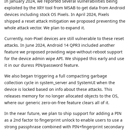
In January 2024, we reported several vulnerabilities being
exploited by the XRY tool from MSAB to get data from Android
devices including stock OS Pixels. In April 2024, Pixels
shipped a reset attack mitigation we proposed preventing the
whole attack vector. We plan to expand it.
Currently, non-Pixel devices are still vulnerable to these reset
attacks. In June 2024, Android 14 QPR3 included another
feature we proposed providing wipe-without-reboot support
for the device admin wipe API. We shipped this early and use
it in our duress PIN/password feature.
We also began triggering a full compacting garbage
collection cycle in system_server and SystemUI when the
device is locked based on info about these attacks. This
releases memory for no longer allocated objects to the OS,
where our generic zero-on-free feature clears all of it.
In the near future, we plan to ship support for adding a PIN
as a 2nd factor to fingerprint unlock to enable users to use a
strong passphrase combined with PIN+fingerprint secondary