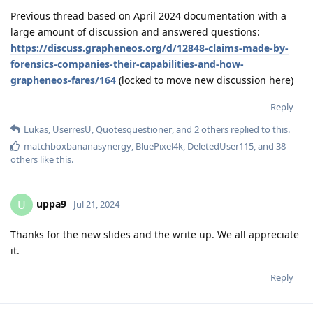
Previous thread based on April 2024 documentation with a
large amount of discussion and answered questions:
https://discuss.grapheneos.org/d/12848-claims-made-by-
forensics-companies-their-capabilities-and-how-
grapheneos-fares/164
(locked to move new discussion here)
Reply
Lukas
,
UserresU
,
Quotesquestioner
, and
2
others
replied to this.
matchboxbananasynergy
,
BluePixel4k
,
DeletedUser115
, and
38
others
like this
.
uppa9
U
Jul 21, 2024
Thanks for the new slides and the write up. We all appreciate
it.
Reply