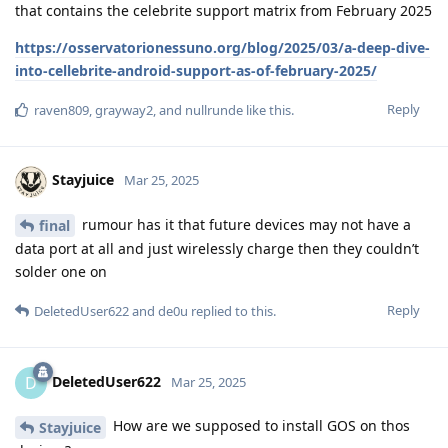
Pixel 6 Pro should be safe.
If you use a very long alphanumeric password / passphrase,
and power down your phone completely before it’s seized, it’ll
always be safe regardless of whichever future exploit is
available.
Reply
Privacyfanatic
P
May 22, 2025
Edited
My Pin is 10 Digits.
Relevant20
To future proof this, I would highly recommend switching to a
long alphanumeric pass phrase. While a 10 digit code is
currently secure on graphene, it may not always be.
Reply
bladeebrown
replied to this.