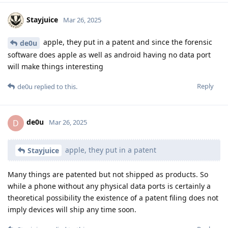
hour timer.
Reply
16 DAYS
LATER
unrealnegan
Jun 12, 2025
Quote from a current trial against an activist in Germany: "All
smartphones with the Graphene OS operating system have
not been technically readable to date." So, GrapheneOS
appears to remain secure against Cellebrite and other scum.
This has been virtually confirmed by a German court.
Reply
Bimmy
and
DeletedUser313
replied to this.
Eagle_Owl
,
DeletedUser535
,
groove_untie145
, and
3
others
like
this
.