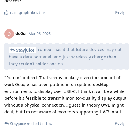
Eagle_Owl
and
ryrona
like this
.
5 DAYS
LATER
Ramoslamp
R
May 27, 2025
Based on this, it looks like GrayKey has been able to overcome
the new 72 hour auto reboot timer introduced in iOS 18.
https://www.magnetforensics.com/resources/preserving-
your-ios-extractions-with-magnet-graykey-and-graykey-
preserve/
Proposed solution 1 : Apple needs to allow their customers to
customize this feature to change the reboot timer ourselves
to a shorter time frame like graphene OS allows us to. (As low
as 10 minutes)
Proposed solution 2: Apple needs to fix the bug that allows
GrayKey (magnet forensics) the ability to overcome the 72