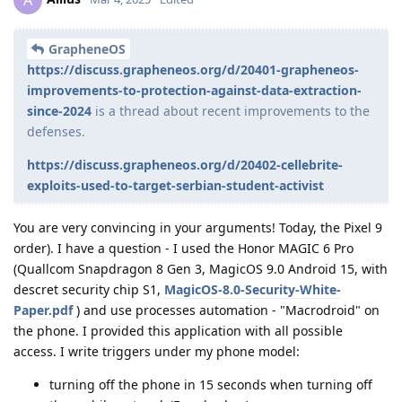
de0u
D
Mar 26, 2025
apple, they put in a patent
Stayjuice
Many things are patented but not shipped as products. So
while a phone without any physical data ports is certainly a
theoretical possibility the existence of a patent filing does not
imply devices will ship any time soon.
Reply
Stayjuice
replied to this.
GrouchyGrape
likes this
.
Stayjuice
Mar 26, 2025
it doesn’t mean that it won’t not come anytime soon
de0u
either 😉