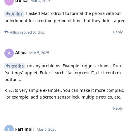
grayway2
G
Apr 2, 2025
Very good news. I suggest to not bring your
unrealnegan
electronic devices to public rally next time to avoid seizure.
There is no democracy in our world, we have to defend
ourselves against such abused situations. Google hardware
and GrapheneOS code hardening is helping us to stop them.
Reply
DeletedUser622
and
unrealnegan
like this
.
7 DAYS
LATER
someone27281
S
Apr 9, 2025
unrealnegan