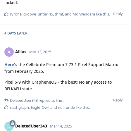
Privacyfanatic
P
May 15, 2025
Edited
As of May 2025, can Cellebrite bruteforce iPhone 12 and later
while in BFU? I’m aware that AFU extraction is possible for
modern iPhones, but are the hardware chips still holding up
while in BFU?
I see in the July 2024 documentation, they’re not able to
bruteforce iPhone 12 or later in BFU, regardless of passcode
strength. Has this changed as of May 2025?
Reply
spamrisku2jqqrfh
S
May 18, 2025
What about PHONE PAIRING, where you link your iPhone to a
laptop and only the laptop can be used to image the device?