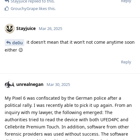
Bimmy
B
Jun 14, 2025
unrealnegan
Without any insight into that case (and what it was about), I'm
generally for securing ethical activities of individuals --
particularly when confronted by powerful, often very
resourceful adversaries (whether states or big enterprises).
On the other hand and in a wider sense, extraction tools are
tools as operating systems are tools. It depends on the
specific case and is often a matter of perspective what is sane
and what is scum. (The old story of the knife in the hand of a
robber or the knife in the hand of a surgeon...) For instance,
when dealing with organised crime -- and I mean
real
organised crime like mafia killings etc. (not when autocratic
actors define inconvenient actions of political opponents as
crime) -- I actually wish law enforcement certain successes in
dealing with the criminals.