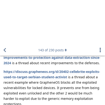
rumour has it that future devices may not have a
final
data port at all and just wirelessly charge then they couldn’t
solder one on
Reply
DeletedUser622
and
de0u
replied to this.
DeletedUser622
D
Mar 25, 2025
How are we supposed to install GOS on thos
Stayjuice
devices?
Reply
nashgraph
likes this
.
de0u
D
Mar 26, 2025
rumour has it that future devices may not
Stayjuice