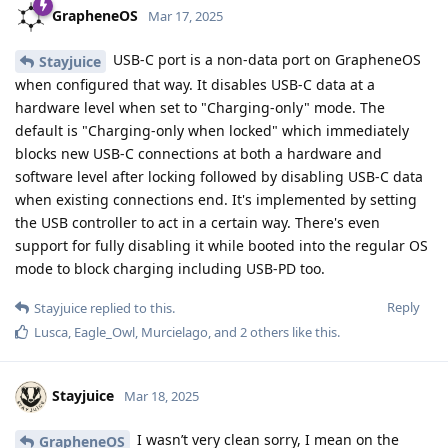
Also, you used Cellebrite as an example. It's entirely possible
"authorities" where you live or are traveling to have an exploit
that we're not aware of (but GrapheneOS does have
protections against unknown vulnerabilities
, so you're still
far better off with GrapheneOS than with some other OS).
Nobody can say for certain yes or no to your question
because there's a lot of things to consider, like your setup,
whether your device is up to date, certain settings, etc. But if
you keep your device up to date and if you're smart about
how you use and set up your device, it'll be much, much
harder for malicious people to get access to your device and
the data on it.
Reply
Relevant20
replied to this.
akc3n
likes this
.
Relevant20
R
May 20, 2025