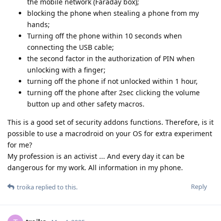
Reply
unrealnegan
Mar 30, 2025
My Pixel 6 was confiscated by the German police after a
political rally. I was recently able to pick it up again. From an
inquiry with my lawyer, the following emerged: The
authorities tried to read the device with both UFED4PC and
Cellebrite Premium Touch. In addition, software from other
forensic providers was used without success. The software
did not succeed in breaking the system. The device was in
BFU mode and had a 30-digit PIN. USB port was deactivated.
As of March 2025, I can therefore say that it is not possible for
Cellebrite to break a secured GrapheneOS.
Reply
grayway2
and
someone27281
replied to this.
DeletedUser622
,
DeletedUser242
,
nashgraph
, and
12
others
like
this
.