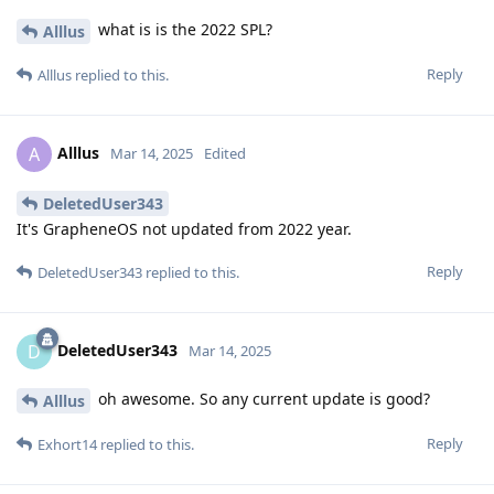
This is typically used by organisations managing IT assets.
If crossing a border, guards would normally take the phone
off you, rip off all your data/passwords etc, then hand it back.
This would mean that they can't do that, and you can't unlock
it for them, so they might have to be more straightforward
and take the phone away from you, leaving you pretty
screwed and maybe have to fly straight back home in many
cases I'd imagine.
Reply
Relevant20
R
May 19, 2025
Sorry everyone,
i dont understand the map ;\
i am using the Pixel 6 Pro with latest GrapheneOS & lattest
Android Updates.