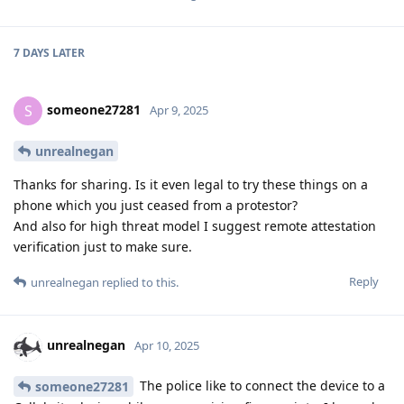
ryrona
R
Jun 14, 2025
Edited
I hope and think that a majority of people
Bimmy
still strive for good (or at least neutral) deeds.
Yeah, I think the majority of people will strive for good as
good is defined by the majority of people. Seems pretty
unavoidable :)
I don't think a society there most strive to do bad things can
exist, as those things wouldn't be considered bad of most are
doing them. Probably. Anyway, yeah, super off-topic. If
Cellebrite is able to break into the phones of criminals, good.
If Cellebrite is misused to break into the phones of activists or
journalists, not so good. And since it is, this is why we are
trying to prevent it from happening. Ideally we should strive
for a society where tools like GrapheneOS isn't even needed