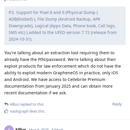
have a data port at all and just wirelessly charge then
they couldn’t solder one on
"Rumor" indeed. That seems unlikely given the amount of
work Google has been putting in on getting desktop
environments to display over USB-C. I think it will be a while
before it's feasible to transmit monitor-quality display output
without a physical connection. I guess in theory UWB might
do it, but I'm not aware of monitors supporting UWB input.
Reply
Stayjuice
replied to this.
Stayjuice
Mar 26, 2025
apple, they put in a patent and since the forensic
de0u
software does apple as well as android having no data port
will make things interesting
Reply
de0u
replied to this.