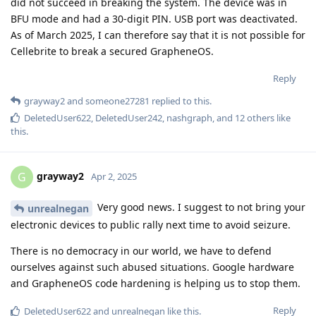
BTW, an aspect that seems to be overlooked by certain
officials, sometimes:
A (more) secure device like one with GrapheneOS can be
your
tool as well. There is data extraction and interception by the
real bad guys as well -- and I'd rather ethical official activities
were hardened against that.
(Slightly off-topic from here:)
IMHO sometimes it's a delicate distinction between good and
bad. Admittedly, sometimes it seems to be very clear, too.
I hope and think that a majority of people still strive for good
(or at least neutral) deeds. Maybe it will be a lifelong
challenge to get it right.
Anyway, I think that the base right of privacy is a vital
component for modern societies. Particularly when facing
growing authoritarianism.
Reply
ryrona
and
unrealnegan
replied to this.
DeletedUser622
likes this
.