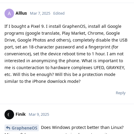
DeletedUser253
D
Apr 17, 2025
I would like to obtain the latest Cellebrite Premium support
matrix and user manual (both in PDF format) for privacy-
related research purposes. Is there any way to obtain these
PDF files other than purchasing the product?
Reply
88dotorg
replied to this.
88dotorg
8
Apr 21, 2025
your thoughts/ question made do a
DeletedUser253
quick search with positive results, so the answer is yes! Go to
Big Brother and search for "mobile Cellebrite devices PDF
download manual" or better the spec. device name/ number,
results show from the archive dot org.