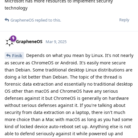
Reply
Upstate1618
U
Apr 21, 2025
Is iOS 18.3.1 and later vulnerable to AFU attraction?
Reply
21 DAYS
LATER
Privacyfanatic
P
May 12, 2025
GrapheneOS
Does this also include the ability to bruteforce iPhone 12 and
later in BFU? Or is this just AFU?
Reply