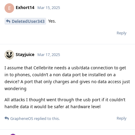
I am using all the recommended security features. My Pin is
10 Digits.
Is it possible for the authorities to get my Data, for example
via Cellebrite?
Kind regards
Reply
other8026
and
Privacyfanatic
replied to this.
other8026
May 19, 2025
Is it possible for the authorities to get
Relevant20
my Data, for example via Cellebrite?
As far as I know, Cellebrite's capabilities haven't changed
recently, so the answer would be probably not. That said,
nobody can say with 100% certainty that a device can't or
won't be broken into.