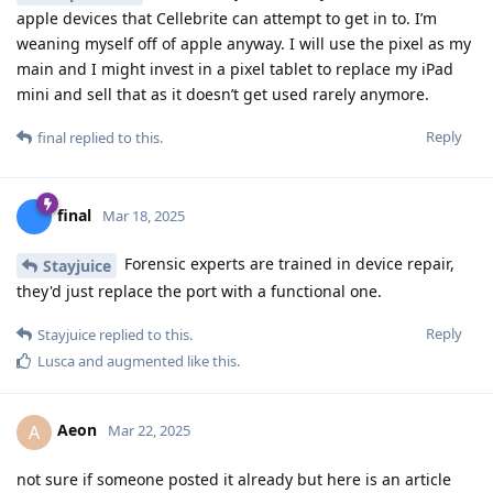
other8026
Thanks for your reply.
I was just wondering about this:
https://discuss.grapheneos.org/d/20968-grapheneos-still-
not-vulnerable-to-cellebrite-device-exploitation-as-of-feb-
2025
But for now, if there is no unknown vulnerabilitie, all my
settings, device up 2 date usw. my Pixel 6 Pro should be safe.
Reply
Privacyfanatic
replied to this.
Privacyfanatic
P
May 22, 2025
Edited
Relevant20
But for now, if there is no unknown
Relevant20
vulnerabilitie, all my settings, device up 2 date usw. my