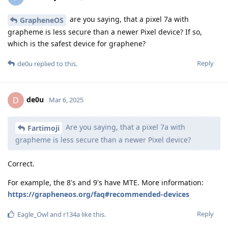
Thanks for sharing. Is it even legal to try these things on a
phone which you just ceased from a protestor?
And also for high threat model I suggest remote attestation
verification just to make sure.
Reply
unrealnegan
replied to this.
unrealnegan
Apr 10, 2025
The police like to connect the device to a
someone27281
Cellebrite device while you are giving fingerprints. I have also
seen the police carry mobile Cellebrite devices. The police call
a judge and he orders it. Unfortunately, this is legal for the
police.
Reply
Nuttso
likes this
.
7 DAYS
LATER