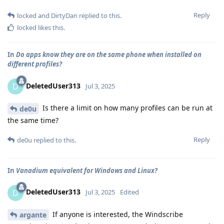
Reply
locked
and
DirtyDan
replied to this.
locked
likes this
.
In
Do apps know they are on the same phone when installed on
different profiles?
DeletedUser313
D
Jul 3, 2025
Is there a limit on how many profiles can be run at
de0u
the same time?
Reply
de0u
replied to this.
In
Vanadium equivalent for Windows and Linux?
DeletedUser313
D
Jul 3, 2025
Edited
If anyone is interested, the Windscribe
argante