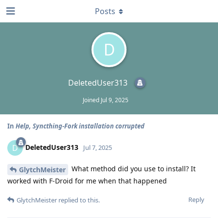
Posts
D
DeletedUser313
Joined
Jul 9, 2025
In
Help, Syncthing-Fork installation corrupted
DeletedUser313
D
Jul 7, 2025
What method did you use to install? It
GlytchMeister
worked with F-Droid for me when that happened
Reply
GlytchMeister
replied to this.