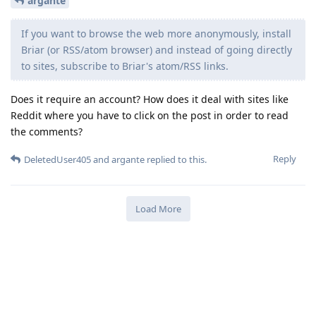
argante
If you want to browse the web more anonymously, install
Briar (or RSS/atom browser) and instead of going directly
to sites, subscribe to Briar's atom/RSS links.
Does it require an account? How does it deal with sites like
Reddit where you have to click on the post in order to read
the comments?
Reply
DeletedUser405
and
argante
replied to this.
Load More