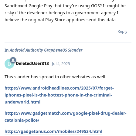
Sandboxed Google Play that they're using GOS? It might be
risky if the developer belongs to a government agency I
believe the original Play Store app does send this data
Reply
In
Android Authority GrapheneOS Slander
DeletedUser313
D
Jul 4, 2025
This slander has spread to other websites as well.
https://www.androidheadlines.com/2025/07/forget-
iphones-pixel-is-the-hottest-phone-in-the-criminal-
underworld.html
https://www.gadgetmatch.com/google-pixel-drug-dealer-
catalonia-police/
https://gadgetonus.com/mobiles/249534.html