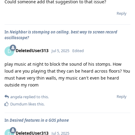
Could someone add that suggestion to that issue?
Reply
In
Neighbor is stomping on ceiling. best way to screen record
oscilloscope?
DeletedUser313
D
Jul 5, 2025
Edited
play music at night to block the sound of his stomps. How
loud are you playing that they can be heard across floors? You
must have very thin walls, my music can't even be heard
outside my room
Reply
angela
replied to this.
Dumdum
likes this
.
In
Desired features in a GOS phone
DeletedUser313
D
Jul 5, 2025