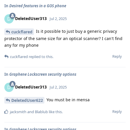
In
Desired features in a GOS phone
DeletedUser313
D
Jul 2, 2025
Is it possible to just buy a generic privacy
cuckflared
protector of the same size for an optical scanner? I can't find
any for my phone
Reply
cuckflared
replied to this.
In
Graphene Lockscreen security options
DeletedUser313
D
Jul 2, 2025
You must be in mensa
DeletedUser622
Reply
jacksmith
and
Blablub
like this
.
In
Graphene Lockscreen security options