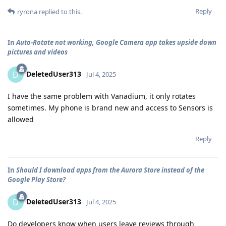
Reply
ryrona
replied to this.
In
Auto-Rotate not working, Google Camera app takes upside down
pictures and videos
DeletedUser313
D
Jul 4, 2025
I have the same problem with Vanadium, it only rotates
sometimes. My phone is brand new and access to Sensors is
allowed
Reply
In
Should I download apps from the Aurora Store instead of the
Google Play Store?
DeletedUser313
D
Jul 4, 2025
Do developers know when users leave reviews through