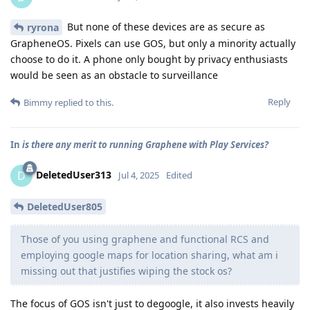
But none of these devices are as secure as
ryrona
GrapheneOS. Pixels can use GOS, but only a minority actually
choose to do it. A phone only bought by privacy enthusiasts
would be seen as an obstacle to surveillance
Reply
Bimmy
replied to this.
In
is there any merit to running Graphene with Play Services?
DeletedUser313
D
Jul 4, 2025
Edited
DeletedUser805
Those of you using graphene and functional RCS and
employing google maps for location sharing, what am i
missing out that justifies wiping the stock os?
The focus of GOS isn't just to degoogle, it also invests heavily