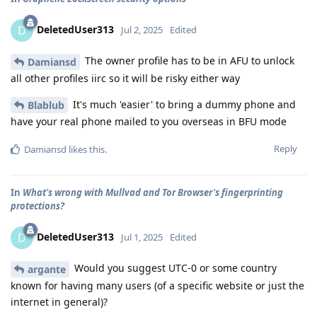
DeletedUser313
D
Jul 2, 2025
Edited
The owner profile has to be in AFU to unlock
Damiansd
all other profiles iirc so it will be risky either way
It's much 'easier' to bring a dummy phone and
Blablub
have your real phone mailed to you overseas in BFU mode
Reply
Damiansd
likes this
.
In
What's wrong with Mullvad and Tor Browser's fingerprinting
protections?
DeletedUser313
D
Jul 1, 2025
Edited
Would you suggest UTC-0 or some country
argante
known for having many users (of a specific website or just the
internet in general)?