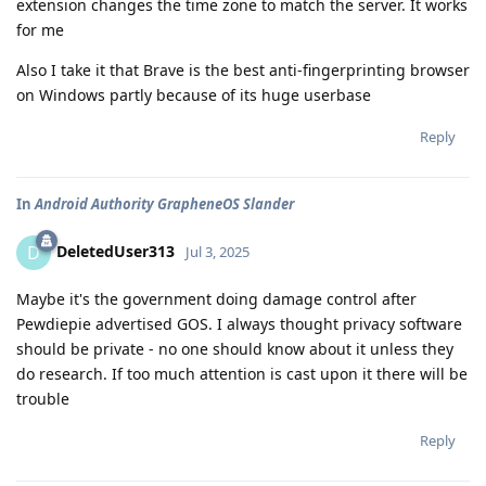
extension changes the time zone to match the server. It works
for me
Also I take it that Brave is the best anti-fingerprinting browser
on Windows partly because of its huge userbase
Reply
In
Android Authority GrapheneOS Slander
DeletedUser313
D
Jul 3, 2025
Maybe it's the government doing damage control after
Pewdiepie advertised GOS. I always thought privacy software
should be private - no one should know about it unless they
do research. If too much attention is cast upon it there will be
trouble
Reply