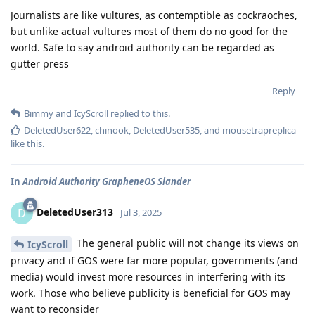
Journalists are like vultures, as contemptible as cockraoches,
but unlike actual vultures most of them do no good for the
world. Safe to say android authority can be regarded as
gutter press
Reply
Bimmy
and
IcyScroll
replied to this.
DeletedUser622
,
chinook
,
DeletedUser535
, and
mousetrapreplica
like this
.
In
Android Authority GrapheneOS Slander
DeletedUser313
D
Jul 3, 2025
The general public will not change its views on
IcyScroll
privacy and if GOS were far more popular, governments (and
media) would invest more resources in interfering with its
work. Those who believe publicity is beneficial for GOS may
want to reconsider