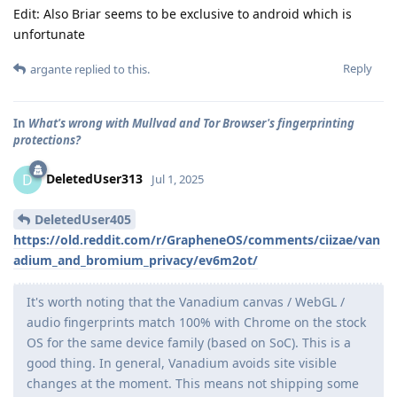
Edit: Also Briar seems to be exclusive to android which is
unfortunate
Reply
argante
replied to this.
In
What's wrong with Mullvad and Tor Browser's fingerprinting
protections?
DeletedUser313
D
Jul 1, 2025
DeletedUser405
https://old.reddit.com/r/GrapheneOS/comments/ciizae/van
adium_and_bromium_privacy/ev6m2ot/
It's worth noting that the Vanadium canvas / WebGL /
audio fingerprints match 100% with Chrome on the stock
OS for the same device family (based on SoC). This is a
good thing. In general, Vanadium avoids site visible
changes at the moment. This means not shipping some