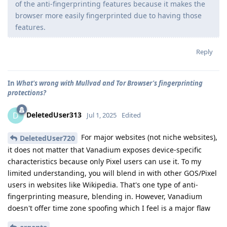
of the anti-fingerprinting features because it makes the
browser more easily fingerprinted due to having those
features.
Reply
In
What's wrong with Mullvad and Tor Browser's fingerprinting
protections?
DeletedUser313
D
Jul 1, 2025
Edited
For major websites (not niche websites),
DeletedUser720
it does not matter that Vanadium exposes device-specific
characteristics because only Pixel users can use it. To my
limited understanding, you will blend in with other GOS/Pixel
users in websites like Wikipedia. That's one type of anti-
fingerprinting measure, blending in. However, Vanadium
doesn't offer time zone spoofing which I feel is a major flaw