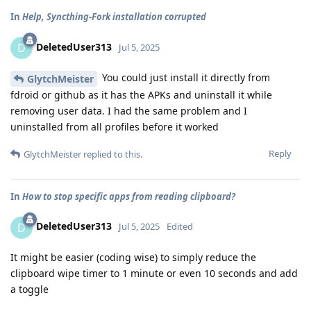
In
Help, Syncthing-Fork installation corrupted
DeletedUser313
D
Jul 5, 2025
You could just install it directly from
GlytchMeister
fdroid or github as it has the APKs and uninstall it while
removing user data. I had the same problem and I
uninstalled from all profiles before it worked
Reply
GlytchMeister
replied to this.
In
How to stop specific apps from reading clipboard?
DeletedUser313
D
Jul 5, 2025
Edited
It might be easier (coding wise) to simply reduce the
clipboard wipe timer to 1 minute or even 10 seconds and add
a toggle