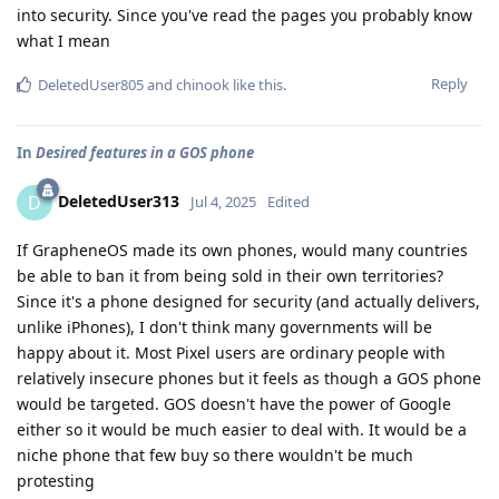
into security. Since you've read the pages you probably know
what I mean
Reply
DeletedUser805
and
chinook
like this
.
In
Desired features in a GOS phone
DeletedUser313
D
Jul 4, 2025
Edited
If GrapheneOS made its own phones, would many countries
be able to ban it from being sold in their own territories?
Since it's a phone designed for security (and actually delivers,
unlike iPhones), I don't think many governments will be
happy about it. Most Pixel users are ordinary people with
relatively insecure phones but it feels as though a GOS phone
would be targeted. GOS doesn't have the power of Google
either so it would be much easier to deal with. It would be a
niche phone that few buy so there wouldn't be much
protesting