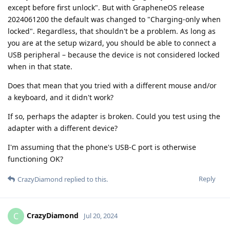
except before first unlock". But with GrapheneOS release
2024061200 the default was changed to "Charging-only when
locked". Regardless, that shouldn't be a problem. As long as
you are at the setup wizard, you should be able to connect a
USB peripheral – because the device is not considered locked
when in that state.
Does that mean that you tried with a different mouse and/or
a keyboard, and it didn't work?
If so, perhaps the adapter is broken. Could you test using the
adapter with a different device?
I'm assuming that the phone's USB-C port is otherwise
functioning OK?
Reply
CrazyDiamond
replied to this.
CrazyDiamond
C
Jul 20, 2024