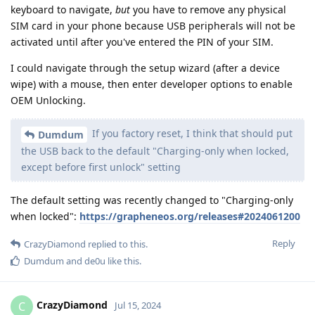
keyboard to navigate,
but
you have to remove any physical
SIM card in your phone because USB peripherals will not be
activated until after you've entered the PIN of your SIM.
I could navigate through the setup wizard (after a device
wipe) with a mouse, then enter developer options to enable
OEM Unlocking.
If you factory reset, I think that should put
Dumdum
the USB back to the default "Charging-only when locked,
except before first unlock" setting
The default setting was recently changed to "Charging-only
when locked":
https://grapheneos.org/releases#2024061200
Reply
CrazyDiamond
replied to this.
Dumdum
and
de0u
like this
.
CrazyDiamond
C
Jul 15, 2024