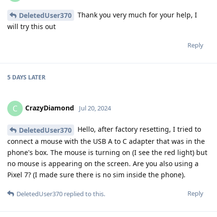
Thank you very much for your help, I
DeletedUser370
will try this out
Reply
5 DAYS
LATER
CrazyDiamond
C
Jul 20, 2024
Hello, after factory resetting, I tried to
DeletedUser370
connect a mouse with the USB A to C adapter that was in the
phone's box. The mouse is turning on (I see the red light) but
no mouse is appearing on the screen. Are you also using a
Pixel 7? (I made sure there is no sim inside the phone).
Reply
DeletedUser370
replied to this.