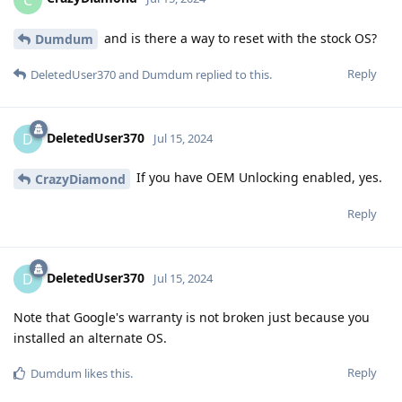
and is there a way to reset with the stock OS?
Dumdum
Reply
DeletedUser370
and
Dumdum
replied to this.
DeletedUser370
D
Jul 15, 2024
If you have OEM Unlocking enabled, yes.
CrazyDiamond
Reply
DeletedUser370
D
Jul 15, 2024
Note that Google's warranty is not broken just because you
installed an alternate OS.
Reply
Dumdum
likes this
.