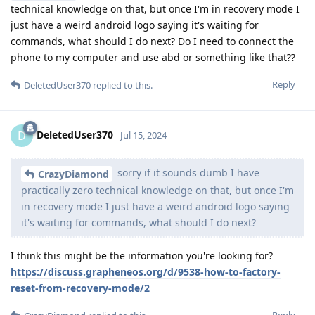
technical knowledge on that, but once I'm in recovery mode I
just have a weird android logo saying it's waiting for
commands, what should I do next? Do I need to connect the
phone to my computer and use abd or something like that??
Reply
DeletedUser370
replied to this.
DeletedUser370
D
Jul 15, 2024
sorry if it sounds dumb I have
CrazyDiamond
practically zero technical knowledge on that, but once I'm
in recovery mode I just have a weird android logo saying
it's waiting for commands, what should I do next?
I think this might be the information you're looking for?
https://discuss.grapheneos.org/d/9538-how-to-factory-
reset-from-recovery-mode/2