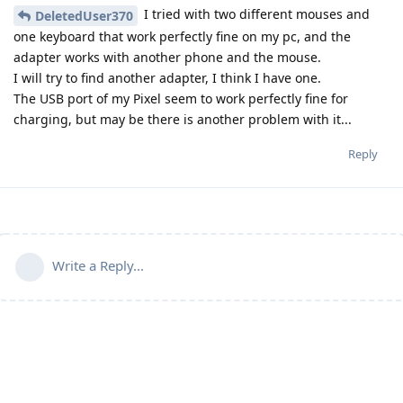
I tried with two different mouses and
DeletedUser370
one keyboard that work perfectly fine on my pc, and the
adapter works with another phone and the mouse.
I will try to find another adapter, I think I have one.
The USB port of my Pixel seem to work perfectly fine for
charging, but may be there is another problem with it...
Reply
Write a Reply...