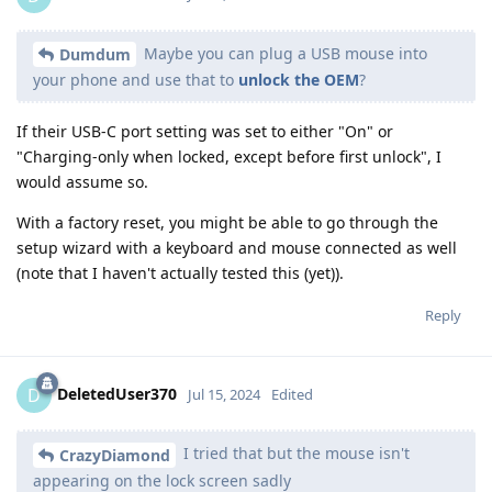
Maybe you can plug a USB mouse into
Dumdum
your phone and use that to
unlock the OEM
?
If their USB-C port setting was set to either "On" or
"Charging-only when locked, except before first unlock", I
would assume so.
With a factory reset, you might be able to go through the
setup wizard with a keyboard and mouse connected as well
(note that I haven't actually tested this (yet)).
Reply
DeletedUser370
D
Jul 15, 2024
Edited
I tried that but the mouse isn't
CrazyDiamond
appearing on the lock screen sadly