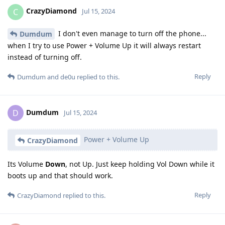
CrazyDiamond
C
Jul 15, 2024
I don't even manage to turn off the phone...
Dumdum
when I try to use Power + Volume Up it will always restart
instead of turning off.
Reply
Dumdum
and
de0u
replied to this.
Dumdum
D
Jul 15, 2024
Power + Volume Up
CrazyDiamond
Its Volume
Down
, not Up. Just keep holding Vol Down while it
boots up and that should work.
Reply
CrazyDiamond
replied to this.