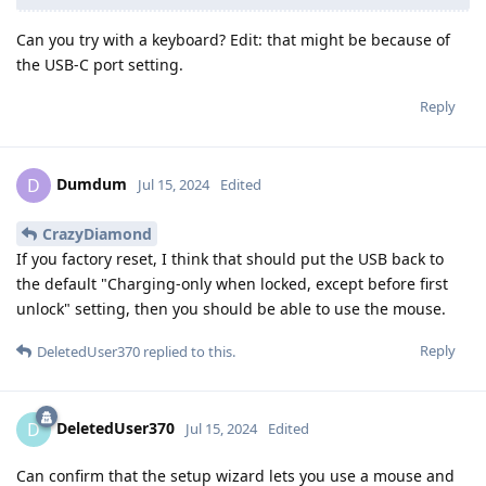
Can you try with a keyboard? Edit: that might be because of
the USB-C port setting.
Reply
Dumdum
D
Jul 15, 2024
Edited
CrazyDiamond
If you factory reset, I think that should put the USB back to
the default "Charging-only when locked, except before first
unlock" setting, then you should be able to use the mouse.
Reply
DeletedUser370
replied to this.
DeletedUser370
D
Jul 15, 2024
Edited
Can confirm that the setup wizard lets you use a mouse and