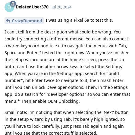
DeletedUser370
D
Jul 20, 2024
I was using a Pixel 6a to test this.
CrazyDiamond
I can't tell from the description what could be wrong. You
could try connecting a different mouse. You can also connect
a wired keyboard and use it to navigate the menus with Tab,
Space and Enter. I tested this right now. When you've finished
the setup wizard and are at the home screen, press the Up
button and use the other arrow keys to select the Settings
app. When you are in the Settings app, search for "build
number", hit Enter twice to navigate to it, then mash Enter
until you can unlock Developer options. Then, in the Settings
app, do a search for "developer options" so you can enter that
menu.* Then enable OEM Unlocking.
Small note: I'm noticing that when selecting the 'Next' button
in the setup wizard by using Tab, it's barely highlighted, so
you'll have to look carefully. Just press Tab again and again
until you see that the correct stuff is selected.