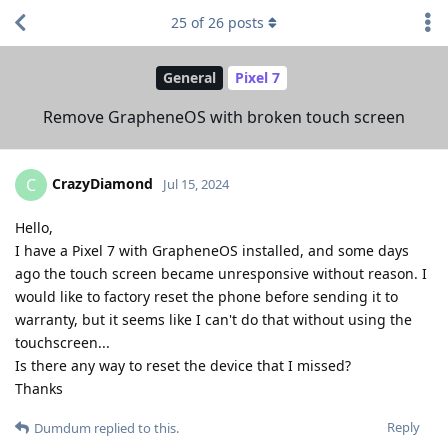
25
of
26
posts
General
Pixel 7
Remove GrapheneOS with broken touch screen
CrazyDiamond
C
Jul 15, 2024
Hello,
I have a Pixel 7 with GrapheneOS installed, and some days
ago the touch screen became unresponsive without reason. I
would like to factory reset the phone before sending it to
warranty, but it seems like I can't do that without using the
touchscreen...
Is there any way to reset the device that I missed?
Thanks
Reply
Dumdum
replied to this.