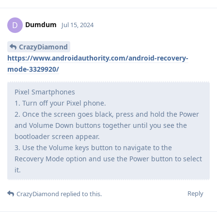
Dumdum
D
Jul 15, 2024
CrazyDiamond
https://www.androidauthority.com/android-recovery-
mode-3329920/
Pixel Smartphones
1. Turn off your Pixel phone.
2. Once the screen goes black, press and hold the Power
and Volume Down buttons together until you see the
bootloader screen appear.
3. Use the Volume keys button to navigate to the
Recovery Mode option and use the Power button to select
it.
Reply
CrazyDiamond
replied to this.