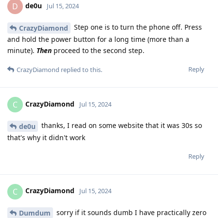
de0u
D
Jul 15, 2024
Step one is to turn the phone off. Press
CrazyDiamond
and hold the power button for a long time (more than a
minute).
Then
proceed to the second step.
Reply
CrazyDiamond
replied to this.
CrazyDiamond
C
Jul 15, 2024
thanks, I read on some website that it was 30s so
de0u
that's why it didn't work
Reply
CrazyDiamond
C
Jul 15, 2024
sorry if it sounds dumb I have practically zero
Dumdum