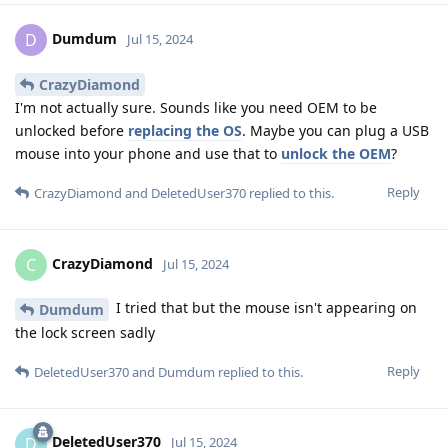
Dumdum
D
Jul 15, 2024
CrazyDiamond
I'm not actually sure. Sounds like you need OEM to be
unlocked before
replacing the OS
. Maybe you can plug a USB
mouse into your phone and use that to
unlock the OEM
?
Reply
CrazyDiamond
and
DeletedUser370
replied to this.
CrazyDiamond
C
Jul 15, 2024
I tried that but the mouse isn't appearing on
Dumdum
the lock screen sadly
Reply
DeletedUser370
and
Dumdum
replied to this.
DeletedUser370
D
Jul 15, 2024