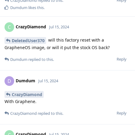
Reply
CrazyDiamond
replied to this.
Dumdum
likes this
.
CrazyDiamond
C
Jul 15, 2024
will this factory reset with a
DeletedUser370
GrapheneOS image, or will it put the stock OS back?
Reply
Dumdum
replied to this.
Dumdum
D
Jul 15, 2024
CrazyDiamond
With Graphene.
Reply
CrazyDiamond
replied to this.
CrazyDiamond
C
Jul 15, 2024