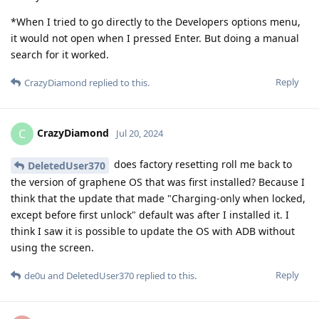
*When I tried to go directly to the Developers options menu,
it would not open when I pressed Enter. But doing a manual
search for it worked.
Reply
CrazyDiamond
replied to this.
CrazyDiamond
C
Jul 20, 2024
does factory resetting roll me back to
DeletedUser370
the version of graphene OS that was first installed? Because I
think that the update that made "Charging-only when locked,
except before first unlock" default was after I installed it. I
think I saw it is possible to update the OS with ADB without
using the screen.
Reply
de0u
and
DeletedUser370
replied to this.