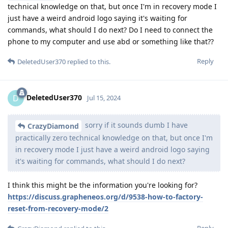
technical knowledge on that, but once I'm in recovery mode I
just have a weird android logo saying it's waiting for
commands, what should I do next? Do I need to connect the
phone to my computer and use abd or something like that??
Reply
DeletedUser370
replied to this.
DeletedUser370
D
Jul 15, 2024
sorry if it sounds dumb I have
CrazyDiamond
practically zero technical knowledge on that, but once I'm
in recovery mode I just have a weird android logo saying
it's waiting for commands, what should I do next?
I think this might be the information you're looking for?
https://discuss.grapheneos.org/d/9538-how-to-factory-
reset-from-recovery-mode/2