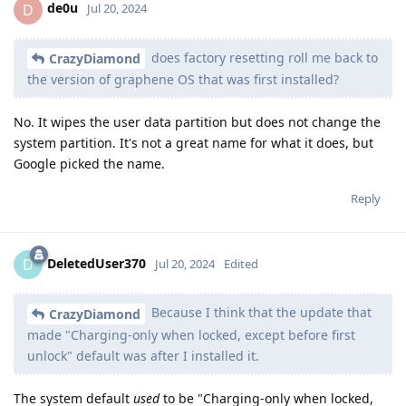
de0u
D
Jul 20, 2024
does factory resetting roll me back to
CrazyDiamond
the version of graphene OS that was first installed?
No. It wipes the user data partition but does not change the
system partition. It's not a great name for what it does, but
Google picked the name.
Reply
DeletedUser370
D
Jul 20, 2024
Edited
Because I think that the update that
CrazyDiamond
made "Charging-only when locked, except before first
unlock" default was after I installed it.
The system default
used
to be "Charging-only when locked,