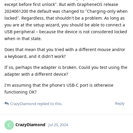
except before first unlock". But with GrapheneOS release
2024061200 the default was changed to "Charging-only when
locked". Regardless, that shouldn't be a problem. As long as
you are at the setup wizard, you should be able to connect a
USB peripheral – because the device is not considered locked
when in that state.
Does that mean that you tried with a different mouse and/or
a keyboard, and it didn't work?
If so, perhaps the adapter is broken. Could you test using the
adapter with a different device?
I'm assuming that the phone's USB-C port is otherwise
functioning OK?
Reply
CrazyDiamond
replied to this.
CrazyDiamond
C
Jul 20, 2024