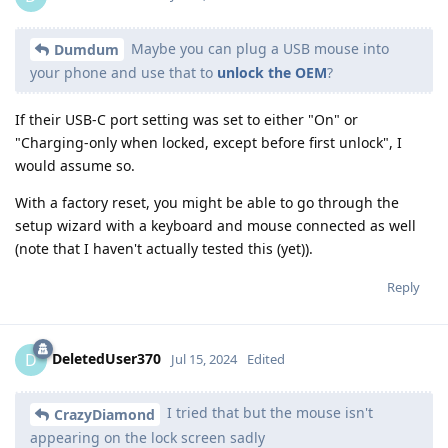
Maybe you can plug a USB mouse into
Dumdum
your phone and use that to
unlock the OEM
?
If their USB-C port setting was set to either "On" or
"Charging-only when locked, except before first unlock", I
would assume so.
With a factory reset, you might be able to go through the
setup wizard with a keyboard and mouse connected as well
(note that I haven't actually tested this (yet)).
Reply
DeletedUser370
D
Jul 15, 2024
Edited
I tried that but the mouse isn't
CrazyDiamond
appearing on the lock screen sadly