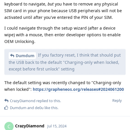
keyboard to navigate,
but
you have to remove any physical
SIM card in your phone because USB peripherals will not be
activated until after you've entered the PIN of your SIM.
I could navigate through the setup wizard (after a device
wipe) with a mouse, then enter developer options to enable
OEM Unlocking.
If you factory reset, I think that should put
Dumdum
the USB back to the default "Charging-only when locked,
except before first unlock" setting
The default setting was recently changed to "Charging-only
when locked":
https://grapheneos.org/releases#2024061200
Reply
CrazyDiamond
replied to this.
Dumdum
and
de0u
like this
.
CrazyDiamond
C
Jul 15, 2024