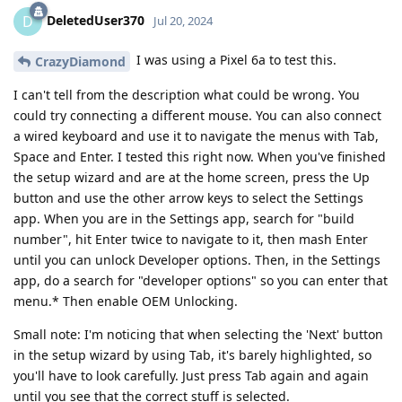
DeletedUser370
D
Jul 20, 2024
I was using a Pixel 6a to test this.
CrazyDiamond
I can't tell from the description what could be wrong. You
could try connecting a different mouse. You can also connect
a wired keyboard and use it to navigate the menus with Tab,
Space and Enter. I tested this right now. When you've finished
the setup wizard and are at the home screen, press the Up
button and use the other arrow keys to select the Settings
app. When you are in the Settings app, search for "build
number", hit Enter twice to navigate to it, then mash Enter
until you can unlock Developer options. Then, in the Settings
app, do a search for "developer options" so you can enter that
menu.* Then enable OEM Unlocking.
Small note: I'm noticing that when selecting the 'Next' button
in the setup wizard by using Tab, it's barely highlighted, so
you'll have to look carefully. Just press Tab again and again
until you see that the correct stuff is selected.