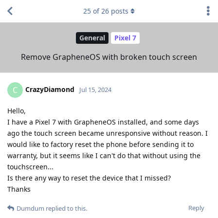
25
of
26
posts
General
Pixel 7
Remove GrapheneOS with broken touch screen
CrazyDiamond
C
Jul 15, 2024
Hello,
I have a Pixel 7 with GrapheneOS installed, and some days
ago the touch screen became unresponsive without reason. I
would like to factory reset the phone before sending it to
warranty, but it seems like I can't do that without using the
touchscreen...
Is there any way to reset the device that I missed?
Thanks
Reply
Dumdum
replied to this.