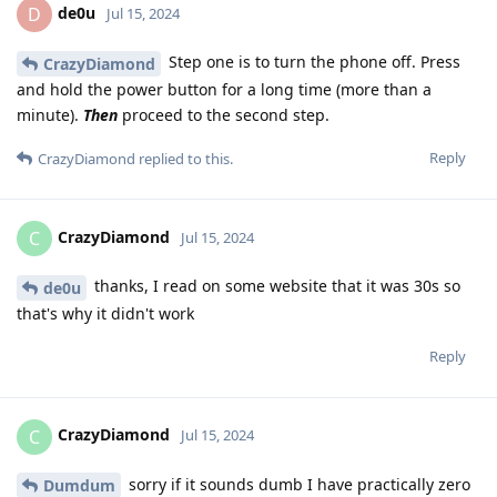
de0u
D
Jul 15, 2024
Step one is to turn the phone off. Press
CrazyDiamond
and hold the power button for a long time (more than a
minute).
Then
proceed to the second step.
Reply
CrazyDiamond
replied to this.
CrazyDiamond
C
Jul 15, 2024
thanks, I read on some website that it was 30s so
de0u
that's why it didn't work
Reply
CrazyDiamond
C
Jul 15, 2024
sorry if it sounds dumb I have practically zero
Dumdum