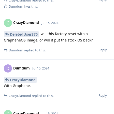
Reply
CrazyDiamond
replied to this.
Dumdum
likes this
.
CrazyDiamond
C
Jul 15, 2024
will this factory reset with a
DeletedUser370
GrapheneOS image, or will it put the stock OS back?
Reply
Dumdum
replied to this.
Dumdum
D
Jul 15, 2024
CrazyDiamond
With Graphene.
Reply
CrazyDiamond
replied to this.
CrazyDiamond
C
Jul 15, 2024