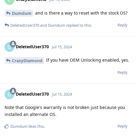
and is there a way to reset with the stock OS?
Dumdum
Reply
DeletedUser370
and
Dumdum
replied to this.
DeletedUser370
D
Jul 15, 2024
If you have OEM Unlocking enabled, yes.
CrazyDiamond
Reply
DeletedUser370
D
Jul 15, 2024
Note that Google's warranty is not broken just because you
installed an alternate OS.
Reply
Dumdum
likes this
.