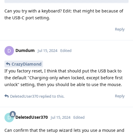
Can you try with a keyboard? Edit: that might be because of
the USB-C port setting.
Reply
Dumdum
D
Jul 15, 2024
Edited
CrazyDiamond
If you factory reset, I think that should put the USB back to
the default "Charging-only when locked, except before first
unlock" setting, then you should be able to use the mouse.
Reply
DeletedUser370
replied to this.
DeletedUser370
D
Jul 15, 2024
Edited
Can confirm that the setup wizard lets you use a mouse and