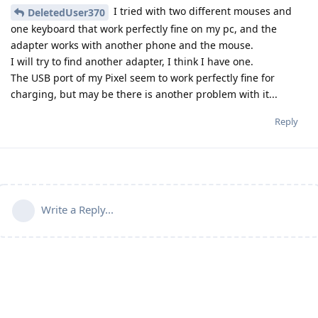
I tried with two different mouses and
DeletedUser370
one keyboard that work perfectly fine on my pc, and the
adapter works with another phone and the mouse.
I will try to find another adapter, I think I have one.
The USB port of my Pixel seem to work perfectly fine for
charging, but may be there is another problem with it...
Reply
Write a Reply...