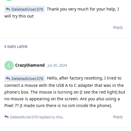
Thank you very much for your help, I
DeletedUser370
will try this out
Reply
5 DAYS
LATER
CrazyDiamond
C
Jul 20, 2024
Hello, after factory resetting, I tried to
DeletedUser370
connect a mouse with the USB A to C adapter that was in the
phone's box. The mouse is turning on (I see the red light) but
no mouse is appearing on the screen. Are you also using a
Pixel 7? (I made sure there is no sim inside the phone).
Reply
DeletedUser370
replied to this.