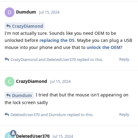
Dumdum
D
Jul 15, 2024
CrazyDiamond
I'm not actually sure. Sounds like you need OEM to be
unlocked before
replacing the OS
. Maybe you can plug a USB
mouse into your phone and use that to
unlock the OEM
?
Reply
CrazyDiamond
and
DeletedUser370
replied to this.
CrazyDiamond
C
Jul 15, 2024
I tried that but the mouse isn't appearing on
Dumdum
the lock screen sadly
Reply
DeletedUser370
and
Dumdum
replied to this.
DeletedUser370
D
Jul 15, 2024