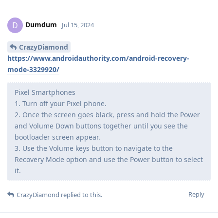
Dumdum
D
Jul 15, 2024
CrazyDiamond
https://www.androidauthority.com/android-recovery-
mode-3329920/
Pixel Smartphones
1. Turn off your Pixel phone.
2. Once the screen goes black, press and hold the Power
and Volume Down buttons together until you see the
bootloader screen appear.
3. Use the Volume keys button to navigate to the
Recovery Mode option and use the Power button to select
it.
Reply
CrazyDiamond
replied to this.