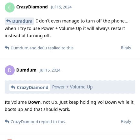
CrazyDiamond
C
Jul 15, 2024
I don't even manage to turn off the phone...
Dumdum
when I try to use Power + Volume Up it will always restart
instead of turning off.
Reply
Dumdum
and
de0u
replied to this.
Dumdum
D
Jul 15, 2024
Power + Volume Up
CrazyDiamond
Its Volume
Down
, not Up. Just keep holding Vol Down while it
boots up and that should work.
Reply
CrazyDiamond
replied to this.