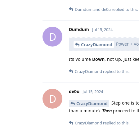
Dumdum
and
de0u
replied to this.
Dumdum
Jul 15, 2024
D
Power + V
CrazyDiamond
Its Volume
Down
, not Up. Just k
CrazyDiamond
replied to this.
de0u
Jul 15, 2024
D
Step one is t
CrazyDiamond
than a minute).
Then
proceed to t
CrazyDiamond
replied to this.