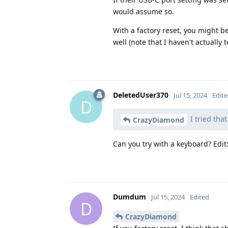
would assume so.
With a factory reset, you might 
well (note that I haven't actually te
DeletedUser370
Jul 15, 2024
Edit
D
I tried tha
CrazyDiamond
Can you try with a keyboard? Edit
Dumdum
Jul 15, 2024
Edited
D
CrazyDiamond