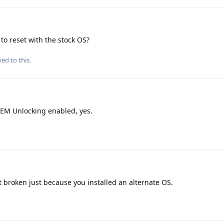
to reset with the stock OS?
ied to this.
EM Unlocking enabled, yes.
t broken just because you installed an alternate OS.