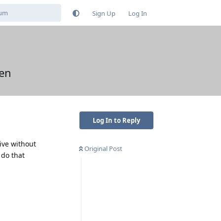
Sign Up
Log In
en
Log In to Reply
ive without
Original Post
 do that
Reply