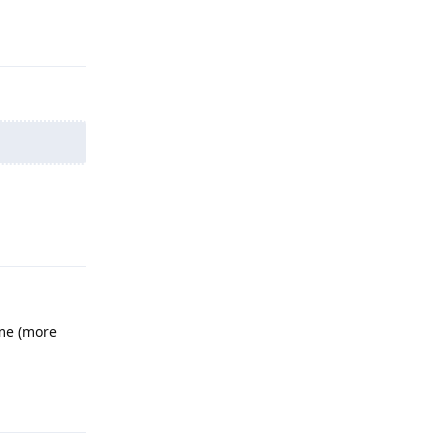
Reply
Reply
ime (more
Reply