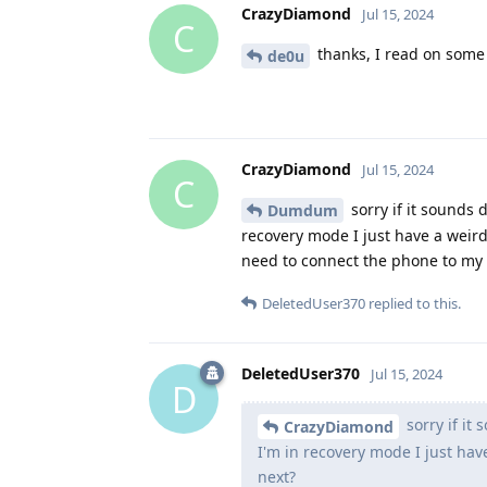
CrazyDiamond
Jul 15, 2024
C
thanks, I read on some w
de0u
CrazyDiamond
Jul 15, 2024
C
sorry if it sounds 
Dumdum
recovery mode I just have a weird
need to connect the phone to my 
DeletedUser370
replied to this.
DeletedUser370
Jul 15, 2024
D
sorry if it
CrazyDiamond
I'm in recovery mode I just hav
next?