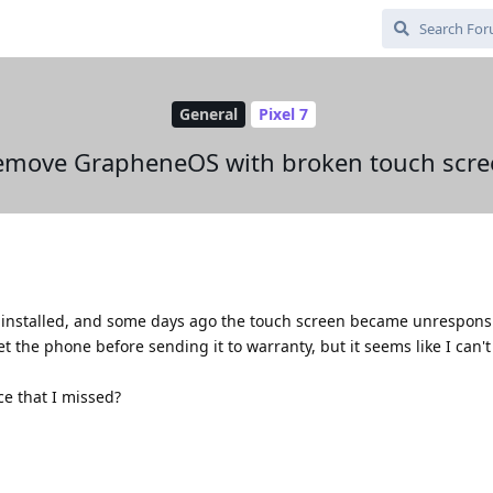
General
Pixel 7
emove GrapheneOS with broken touch scre
 installed, and some days ago the touch screen became unrespons
set the phone before sending it to warranty, but it seems like I can't
ce that I missed?