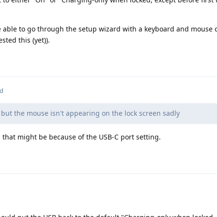
be able to go through the setup wizard with a keyboard and mouse
sted this (yet)).
ed
t but the mouse isn't appearing on the lock screen sadly
: that might be because of the USB-C port setting.