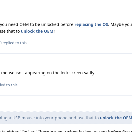
ke you need OEM to be unlocked before
replacing the OS
. Maybe you
se that to
unlock the OEM
?
0
replied to this.
e mouse isn't appearing on the lock screen sadly
ied to this.
lug a USB mouse into your phone and use that to
unlock the OE
t to either "On" or "Charging-only when locked, except before first 