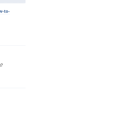
w-to-
Reply
k?
Reply
Reply