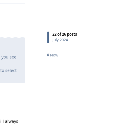
22
of
26
posts
July 2024
Now
 you see
to select
Reply
ill always