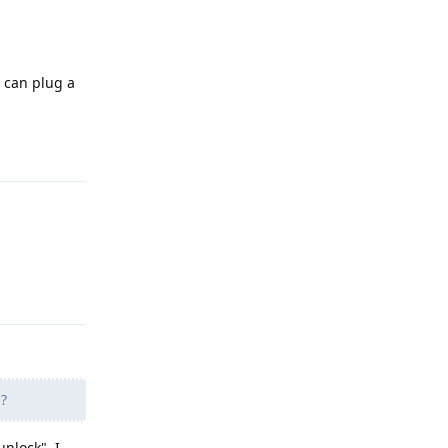
 can plug a
Reply
Reply
M
?
unlock", I