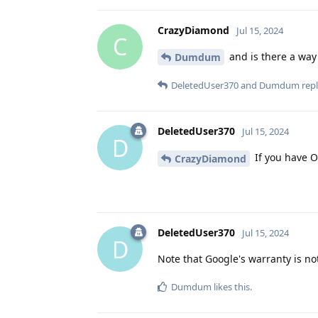
CrazyDiamond
Jul 15, 2024
C
and is there a way 
Dumdum
DeletedUser370
and
Dumdum
repl
DeletedUser370
Jul 15, 2024
D
If you have O
CrazyDiamond
DeletedUser370
Jul 15, 2024
D
Note that Google's warranty is no
Dumdum
likes this
.