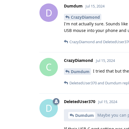
Dumdum
Jul 15, 2024
D
CrazyDiamond
I'm not actually sure. Sounds li
USB mouse into your phone and u
CrazyDiamond
and
DeletedUser37
CrazyDiamond
Jul 15, 2024
C
I tried that but th
Dumdum
DeletedUser370
and
Dumdum
repl
DeletedUser370
Jul 15, 2024
D
Maybe you can p
Dumdum
If their USB-C port setting was se