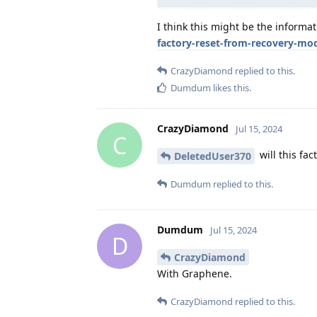
I think this might be the informat
factory-reset-from-recovery-mo
CrazyDiamond
replied to this.
Dumdum
likes this
.
CrazyDiamond
Jul 15, 2024
C
will this fa
DeletedUser370
Dumdum
replied to this.
Dumdum
Jul 15, 2024
D
CrazyDiamond
With Graphene.
CrazyDiamond
replied to this.