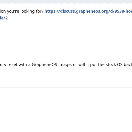
ion you're looking for?
https://discuss.grapheneos.org/d/9538-ho
de/2
ctory reset with a GrapheneOS image, or will it put the stock OS bac