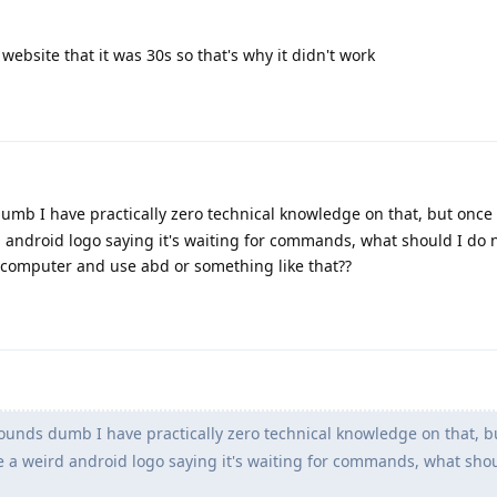
ebsite that it was 30s so that's why it didn't work
dumb I have practically zero technical knowledge on that, but once 
 android logo saying it's waiting for commands, what should I do n
computer and use abd or something like that??
 sounds dumb I have practically zero technical knowledge on that, b
e a weird android logo saying it's waiting for commands, what shou