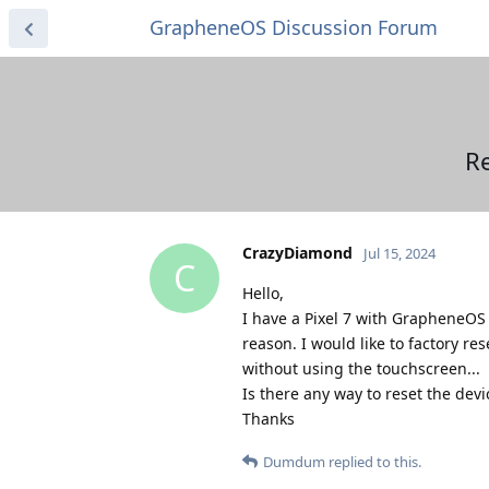
GrapheneOS Discussion Forum
R
CrazyDiamond
Jul 15, 2024
C
Hello,
I have a Pixel 7 with GrapheneOS
reason. I would like to factory re
without using the touchscreen...
Is there any way to reset the devi
Thanks
Dumdum
replied to this.