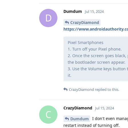
Dumdum
Jul 15, 2024
D
CrazyDiamond
https://www.androidauthority.
Pixel Smartphones
1. Turn off your Pixel phone.
2. Once the screen goes black,
the bootloader screen appear.
3. Use the Volume keys button 
it.
CrazyDiamond
replied to this.
CrazyDiamond
Jul 15, 2024
C
I don't even manage
Dumdum
restart instead of turning off.