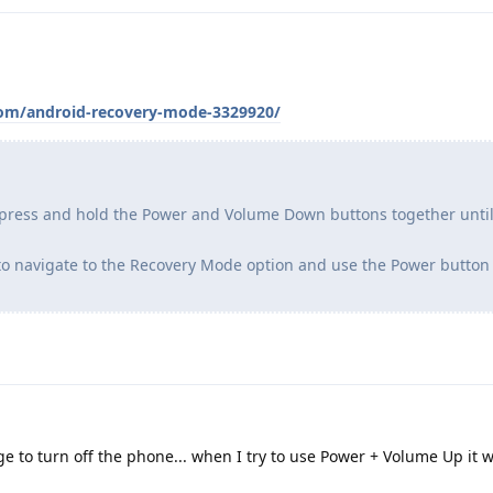
com/android-recovery-mode-3329920/
 press and hold the Power and Volume Down buttons together until
to navigate to the Recovery Mode option and use the Power button 
 to turn off the phone... when I try to use Power + Volume Up it w