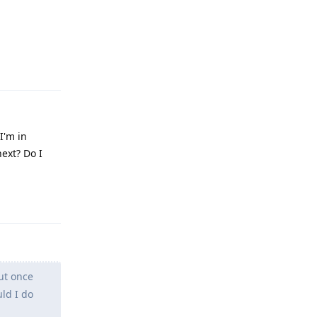
Reply
I'm in
ext? Do I
Reply
ut once
ld I do