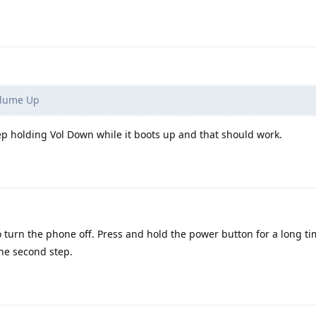
olume Up
eep holding Vol Down while it boots up and that should work.
o turn the phone off. Press and hold the power button for a long t
he second step.