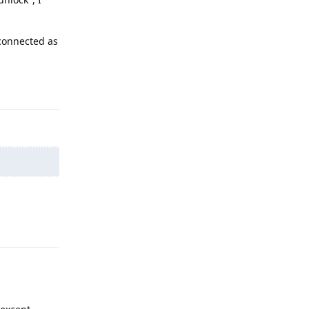
 connected as
Reply
Reply