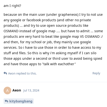
am I right?
because on the main user (under grapheneos) I try to not use
any google or facebook products (and other no private
products) ... and try to use open source products like
OSMAND instead of google map .... but have to admit ... some
products are very hard to beat like google map VS OSMAND :/
and then, for my school or job, they mainly use google
services. So i have to use those in order to have access to my
stuff and files. So this is why i'm asking myself if I can silo
those apps under a second or third user to avoid being spied
and have those apps to "talk with eachother"
Reply
Aeon
replied to this.
Aeon
A
Jul 13, 2024
kitybangbang