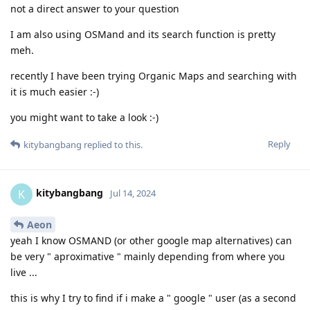
not a direct answer to your question
I am also using OSMand and its search function is pretty
meh.
recently I have been trying Organic Maps and searching with
it is much easier :-)
you might want to take a look :-)
Reply
kitybangbang
replied to this.
kitybangbang
K
Jul 14, 2024
Aeon
yeah I know OSMAND (or other google map alternatives) can
be very " aproximative " mainly depending from where you
live ...
this is why I try to find if i make a " google " user (as a second