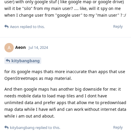
user) with only google stuf ( like google map or google drive)
will it be "silo" from my main user? .... like, will it spy on me
when I change user from "google user" to my "main user" ? :/
Reply
Aeon
replied to this.
Aeon
A
Jul 14, 2024
kitybangbang
for its google maps thats more inaccurate than apps that use
OpenStreetmaps as map material.
And then google maps has another big downside for me: it
needs mobile data to load map tiles and I dont have
unlimited data and prefer apps that allow me to predownload
map data while I have wifi and can work without internet data
while i am out and about.
Reply
kitybangbang
replied to this.