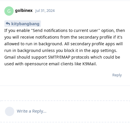
golbinex
G
Jul 31, 2024
kitybangbang
If you enable "Send notifications to current user" option, then
you will receive notifications from the secondary profile if it's
allowed to run in background. All secondary profile apps will
run in background unless you block it in the app settings.
Gmail should support SMTP/IMAP protocols which could be
used with opensource email clients like K9Mail.
Reply
Write a Reply...