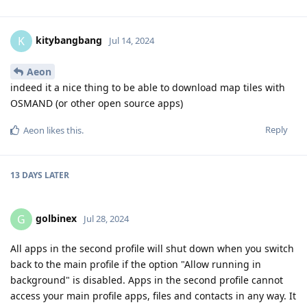
kitybangbang
K
Jul 14, 2024
Aeon
indeed it a nice thing to be able to download map tiles with
OSMAND (or other open source apps)
Reply
Aeon
likes this
.
13 DAYS
LATER
golbinex
G
Jul 28, 2024
All apps in the second profile will shut down when you switch
back to the main profile if the option "Allow running in
background" is disabled. Apps in the second profile cannot
access your main profile apps, files and contacts in any way. It