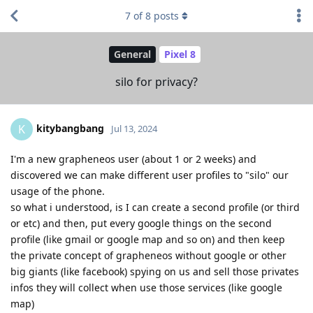
7
of
8
posts
General
Pixel 8
silo for privacy?
kitybangbang
K
Jul 13, 2024
I'm a new grapheneos user (about 1 or 2 weeks) and
discovered we can make different user profiles to "silo" our
usage of the phone.
so what i understood, is I can create a second profile (or third
or etc) and then, put every google things on the second
profile (like gmail or google map and so on) and then keep
the private concept of grapheneos without google or other
big giants (like facebook) spying on us and sell those privates
infos they will collect when use those services (like google
map)