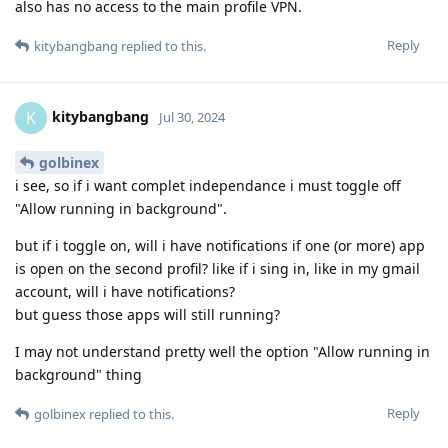
also has no access to the main profile VPN.
Reply
kitybangbang
replied to this.
kitybangbang
K
Jul 30, 2024
golbinex
i see, so if i want complet independance i must toggle off
"Allow running in background".
but if i toggle on, will i have notifications if one (or more) app
is open on the second profil? like if i sing in, like in my gmail
account, will i have notifications?
but guess those apps will still running?
I may not understand pretty well the option "Allow running in
background" thing
Reply
golbinex
replied to this.