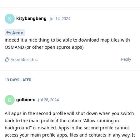
kitybangbang
K
Jul 14, 2024
Aeon
indeed it a nice thing to be able to download map tiles with
OSMAND (or other open source apps)
Reply
Aeon
likes this
.
13 DAYS
LATER
golbinex
G
Jul 28, 2024
All apps in the second profile will shut down when you switch
back to the main profile if the option "Allow running in
background" is disabled. Apps in the second profile cannot
access your main profile apps, files and contacts in any way. It