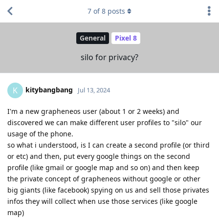
7
of
8
posts
General
Pixel 8
silo for privacy?
kitybangbang
K
Jul 13, 2024
I'm a new grapheneos user (about 1 or 2 weeks) and
discovered we can make different user profiles to "silo" our
usage of the phone.
so what i understood, is I can create a second profile (or third
or etc) and then, put every google things on the second
profile (like gmail or google map and so on) and then keep
the private concept of grapheneos without google or other
big giants (like facebook) spying on us and sell those privates
infos they will collect when use those services (like google
map)