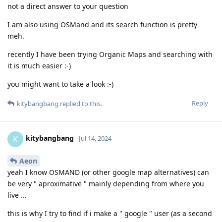
not a direct answer to your question
I am also using OSMand and its search function is pretty
meh.
recently I have been trying Organic Maps and searching with
it is much easier :-)
you might want to take a look :-)
Reply
kitybangbang
replied to this.
kitybangbang
K
Jul 14, 2024
Aeon
yeah I know OSMAND (or other google map alternatives) can
be very " aproximative " mainly depending from where you
live ...
this is why I try to find if i make a " google " user (as a second