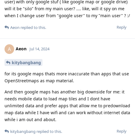
user) with only google stuf ( like google map or google drive)
will it be "silo" from my main user? .... like, will it spy on me
when I change user from "google user" to my "main user" ? :/
Reply
Aeon
replied to this.
Aeon
A
Jul 14, 2024
kitybangbang
for its google maps thats more inaccurate than apps that use
OpenStreetmaps as map material.
And then google maps has another big downside for me: it
needs mobile data to load map tiles and I dont have
unlimited data and prefer apps that allow me to predownload
map data while I have wifi and can work without internet data
while i am out and about.
Reply
kitybangbang
replied to this.