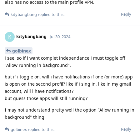
also has no access to the main profile VPN.
Reply
kitybangbang
replied to this.
kitybangbang
K
Jul 30, 2024
golbinex
i see, so if i want complet independance i must toggle off
"Allow running in background".
but if i toggle on, will i have notifications if one (or more) app
is open on the second profil? like if i sing in, like in my gmail
account, will i have notifications?
but guess those apps will still running?
I may not understand pretty well the option "Allow running in
background" thing
Reply
golbinex
replied to this.