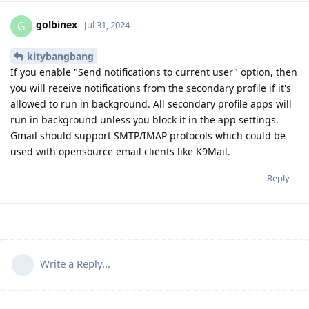
golbinex
G
Jul 31, 2024
kitybangbang
If you enable "Send notifications to current user" option, then
you will receive notifications from the secondary profile if it's
allowed to run in background. All secondary profile apps will
run in background unless you block it in the app settings.
Gmail should support SMTP/IMAP protocols which could be
used with opensource email clients like K9Mail.
Reply
Write a Reply...