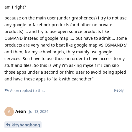
am I right?
because on the main user (under grapheneos) I try to not use
any google or facebook products (and other no private
products) ... and try to use open source products like
OSMAND instead of google map .... but have to admit ... some
products are very hard to beat like google map VS OSMAND :/
and then, for my school or job, they mainly use google
services. So i have to use those in order to have access to my
stuff and files. So this is why i'm asking myself if I can silo
those apps under a second or third user to avoid being spied
and have those apps to "talk with eachother"
Reply
Aeon
replied to this.
Aeon
A
Jul 13, 2024
kitybangbang