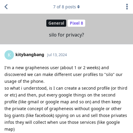
7
of
8
posts
General
Pixel 8
silo for privacy?
kitybangbang
K
Jul 13, 2024
I'm a new grapheneos user (about 1 or 2 weeks) and
discovered we can make different user profiles to "silo" our
usage of the phone.
so what i understood, is I can create a second profile (or third
or etc) and then, put every google things on the second
profile (like gmail or google map and so on) and then keep
the private concept of grapheneos without google or other
big giants (like facebook) spying on us and sell those privates
infos they will collect when use those services (like google
map)