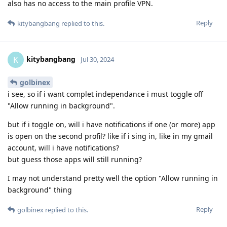
also has no access to the main profile VPN.
Reply
kitybangbang
replied to this.
kitybangbang
K
Jul 30, 2024
golbinex
i see, so if i want complet independance i must toggle off
"Allow running in background".
but if i toggle on, will i have notifications if one (or more) app
is open on the second profil? like if i sing in, like in my gmail
account, will i have notifications?
but guess those apps will still running?
I may not understand pretty well the option "Allow running in
background" thing
Reply
golbinex
replied to this.