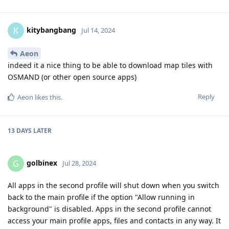
kitybangbang
K
Jul 14, 2024
Aeon
indeed it a nice thing to be able to download map tiles with
OSMAND (or other open source apps)
Reply
Aeon
likes this
.
13 DAYS
LATER
golbinex
G
Jul 28, 2024
All apps in the second profile will shut down when you switch
back to the main profile if the option "Allow running in
background" is disabled. Apps in the second profile cannot
access your main profile apps, files and contacts in any way. It