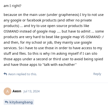
am I right?
because on the main user (under grapheneos) I try to not use
any google or facebook products (and other no private
products) ... and try to use open source products like
OSMAND instead of google map .... but have to admit ... some
products are very hard to beat like google map VS OSMAND :/
and then, for my school or job, they mainly use google
services. So i have to use those in order to have access to my
stuff and files. So this is why i'm asking myself if I can silo
those apps under a second or third user to avoid being spied
and have those apps to "talk with eachother"
Reply
Aeon
replied to this.
Aeon
A
Jul 13, 2024
kitybangbang