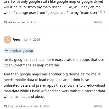
user) with only google stuf ( like google map or google drive)
will it be "silo" from my main user? .... like, will it spy on me
when I change user from "google user" to my "main user" ? :/
Reply
Aeon
replied to this.
Aeon
A
Jul 14, 2024
kitybangbang
for its google maps thats more inaccurate than apps that use
OpenStreetmaps as map material.
And then google maps has another big downside for me: it
needs mobile data to load map tiles and I dont have
unlimited data and prefer apps that allow me to predownload
map data while I have wifi and can work without internet data
while i am out and about.
Reply
kitybangbang
replied to this.