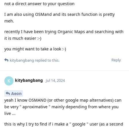
not a direct answer to your question
I am also using OSMand and its search function is pretty
meh.
recently I have been trying Organic Maps and searching with
it is much easier :-)
you might want to take a look :-)
Reply
kitybangbang
replied to this.
kitybangbang
K
Jul 14, 2024
Aeon
yeah I know OSMAND (or other google map alternatives) can
be very " aproximative " mainly depending from where you
live ...
this is why I try to find if i make a " google " user (as a second