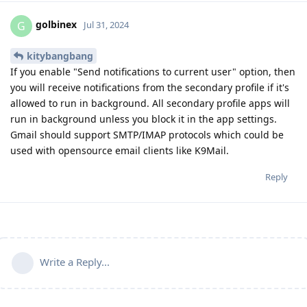
golbinex
G
Jul 31, 2024
kitybangbang
If you enable "Send notifications to current user" option, then
you will receive notifications from the secondary profile if it's
allowed to run in background. All secondary profile apps will
run in background unless you block it in the app settings.
Gmail should support SMTP/IMAP protocols which could be
used with opensource email clients like K9Mail.
Reply
Write a Reply...