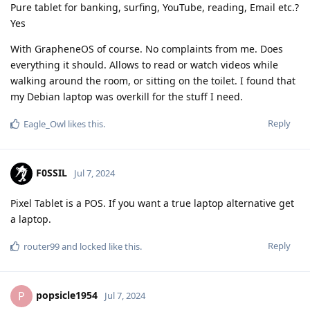
Pure tablet for banking, surfing, YouTube, reading, Email etc.?
Yes
With GrapheneOS of course. No complaints from me. Does
everything it should. Allows to read or watch videos while
walking around the room, or sitting on the toilet. I found that
my Debian laptop was overkill for the stuff I need.
Reply
Eagle_Owl
likes this
.
F0SSIL
Jul 7, 2024
Pixel Tablet is a POS. If you want a true laptop alternative get
a laptop.
Reply
router99
and
locked
like this
.
popsicle1954
P
Jul 7, 2024