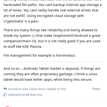
hardcoded file paths. You cant backup internal app storage a
lot of times. You cant really handle real external drives that
are not exFAT. Using encrypted cloud storage with
Cryptomator is a pain.
There are many things like reliability (not being allowed to
break my system ;) ) that make GrapheneOS/Android a great
companion/main OS, but it is not really good if you are used
to stuff like KDE Plasma.
File management for example is horrendous.
And so on... Androids Tablet market is abysmal, if things are
coming they are often proprietary garbage. I think a Linux
tablet would have better apps, while being less secure.
Reply
Dumdum
and
Carlos-Anso
replied to this.
DeletedUser88
likes this
.