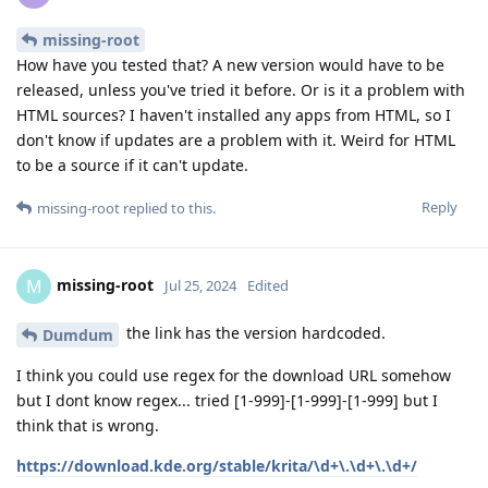
missing-root
How have you tested that? A new version would have to be
released, unless you've tried it before. Or is it a problem with
HTML sources? I haven't installed any apps from HTML, so I
don't know if updates are a problem with it. Weird for HTML
to be a source if it can't update.
Reply
missing-root
replied to this.
missing-root
M
Jul 25, 2024
Edited
the link has the version hardcoded.
Dumdum
I think you could use regex for the download URL somehow
but I dont know regex... tried [1-999]-[1-999]-[1-999] but I
think that is wrong.
https://download.kde.org/stable/krita/\d+\.\d+\.\d+/