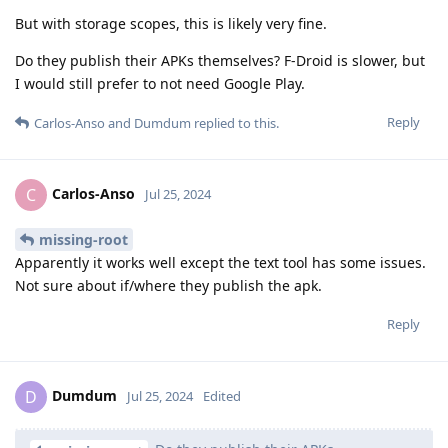
But with storage scopes, this is likely very fine.
Do they publish their APKs themselves? F-Droid is slower, but
I would still prefer to not need Google Play.
Reply
Carlos-Anso
and
Dumdum
replied to this.
Carlos-Anso
C
Jul 25, 2024
missing-root
Apparently it works well except the text tool has some issues.
Not sure about if/where they publish the apk.
Reply
Dumdum
D
Jul 25, 2024
Edited