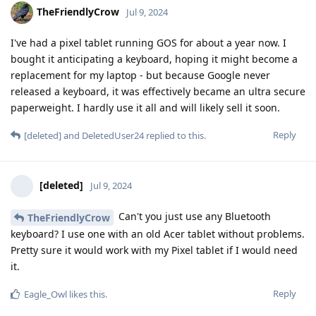
TheFriendlyCrow
Jul 9, 2024
I've had a pixel tablet running GOS for about a year now. I
bought it anticipating a keyboard, hoping it might become a
replacement for my laptop - but because Google never
released a keyboard, it was effectively became an ultra secure
paperweight. I hardly use it all and will likely sell it soon.
Reply
[deleted]
and
DeletedUser24
replied to this.
[deleted]
Jul 9, 2024
Can't you just use any Bluetooth
TheFriendlyCrow
keyboard? I use one with an old Acer tablet without problems.
Pretty sure it would work with my Pixel tablet if I would need
it.
Reply
Eagle_Owl
likes this
.