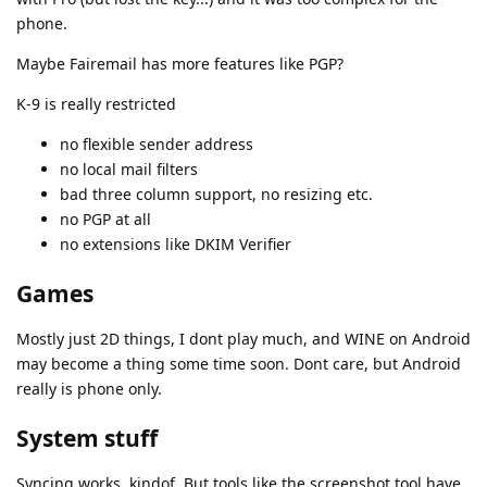
phone.
Maybe Fairemail has more features like PGP?
K-9 is really restricted
no flexible sender address
no local mail filters
bad three column support, no resizing etc.
no PGP at all
no extensions like DKIM Verifier
Games
Mostly just 2D things, I dont play much, and WINE on Android
may become a thing some time soon. Dont care, but Android
really is phone only.
System stuff
Syncing works, kindof. But tools like the screenshot tool have