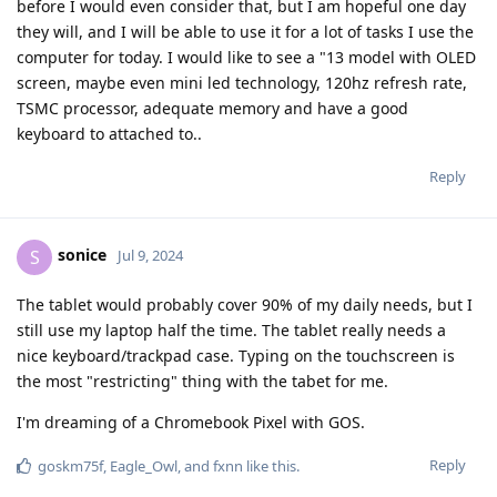
before I would even consider that, but I am hopeful one day
they will, and I will be able to use it for a lot of tasks I use the
computer for today. I would like to see a "13 model with OLED
screen, maybe even mini led technology, 120hz refresh rate,
TSMC processor, adequate memory and have a good
keyboard to attached to..
Reply
sonice
S
Jul 9, 2024
The tablet would probably cover 90% of my daily needs, but I
still use my laptop half the time. The tablet really needs a
nice keyboard/trackpad case. Typing on the touchscreen is
the most "restricting" thing with the tabet for me.
I'm dreaming of a Chromebook Pixel with GOS.
Reply
goskm75f
,
Eagle_Owl
, and
fxnn
like this
.