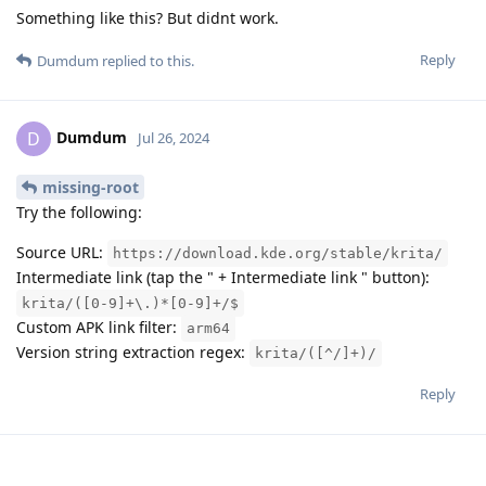
Something like this? But didnt work.
Reply
Dumdum
replied to this.
Dumdum
D
Jul 26, 2024
missing-root
Try the following:
Source URL:
https://download.kde.org/stable/krita/
Intermediate link (tap the " + Intermediate link " button):
krita/([0-9]+\.)*[0-9]+/$
Custom APK link filter:
arm64
Version string extraction regex:
krita/([^/]+)/
Reply