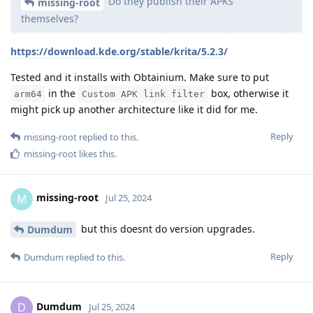
Do they publish their APKs
missing-root
themselves?
https://download.kde.org/stable/krita/5.2.3/
Tested and it installs with Obtainium. Make sure to put
in the
box, otherwise it
arm64
Custom APK link filter
might pick up another architecture like it did for me.
Reply
missing-root
replied to this.
missing-root
likes this
.
missing-root
M
Jul 25, 2024
but this doesnt do version upgrades.
Dumdum
Reply
Dumdum
replied to this.
Dumdum
D
Jul 25, 2024