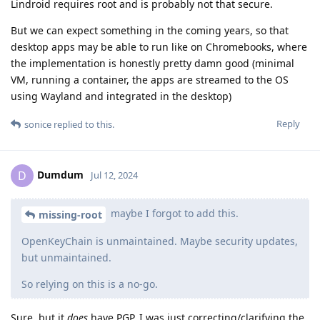
Lindroid requires root and is probably not that secure.
But we can expect something in the coming years, so that
desktop apps may be able to run like on Chromebooks, where
the implementation is honestly pretty damn good (minimal
VM, running a container, the apps are streamed to the OS
using Wayland and integrated in the desktop)
Reply
sonice
replied to this.
Dumdum
D
Jul 12, 2024
maybe I forgot to add this.
missing-root
OpenKeyChain is unmaintained. Maybe security updates,
but unmaintained.
So relying on this is a no-go.
Sure, but it
does
have PGP. I was just correcting/clarifying the