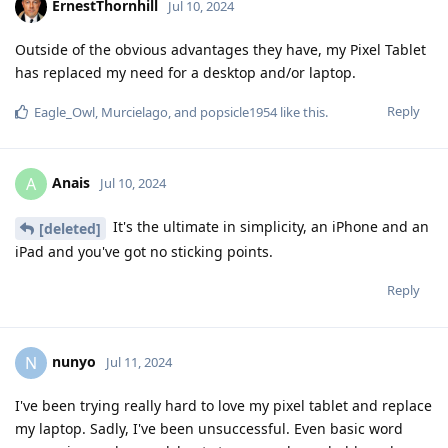
ErnestThornhill
Jul 10, 2024
Outside of the obvious advantages they have, my Pixel Tablet
has replaced my need for a desktop and/or laptop.
Reply
Eagle_Owl
,
Murcielago
, and
popsicle1954
like this
.
Anais
A
Jul 10, 2024
It's the ultimate in simplicity, an iPhone and an
[deleted]
iPad and you've got no sticking points.
Reply
nunyo
N
Jul 11, 2024
I've been trying really hard to love my pixel tablet and replace
my laptop. Sadly, I've been unsuccessful. Even basic word