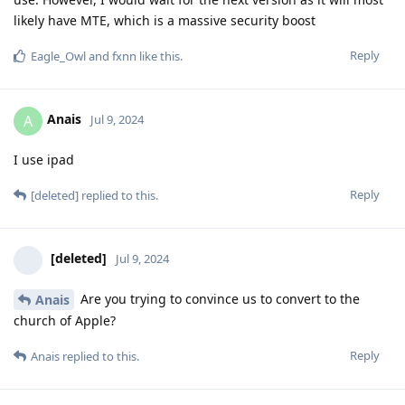
likely have MTE, which is a massive security boost
Reply
Eagle_Owl
and
fxnn
like this
.
Anais
A
Jul 9, 2024
I use ipad
Reply
[deleted]
replied to this.
[deleted]
Jul 9, 2024
Are you trying to convince us to convert to the
Anais
church of Apple?
Reply
Anais
replied to this.