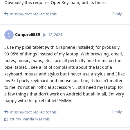
Obviously this requires OpenKeychain, but its there.
Reply
missing-root
replied to this.
Conjure6589
C
Jul 12, 2024
I use my pixel tablet (with Graphene installed) for probably
90-95% of things instead of my laptop. Web browsing, email,
notes, music, maps, etc... are all perfectly fine for me on the
pixel tablet. I see a lot of complaints about the lack of a
keyboard, mouse and stylus but I never use a stylus and I like
my 3rd party keyboard and mouse just fine, it doesn't matter
to me it's not an "official accessory". I still need my laptop for
a few things that don't work on Android but all in all, I'm very
happy with the pixel tablet! YMMV.
Reply
missing-root
replied to this.
sturdy_vanilla
likes this
.