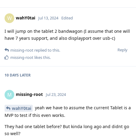
wahY0tai
W
Jul 13, 2024
Edited
I will jump on the tablet 2 bandwagon (I assume that one will
have 7 years support, and also displayport over usb-c)
Reply
missing-root
replied to this.
missing-root
likes this
.
10 DAYS
LATER
missing-root
M
Jul 23, 2024
yeah we have to assume the current Tablet is a
wahY0tai
MVP to test if this even works.
They had one tablet before? But kinda long ago and didnt go
so well?