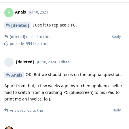
Anais
A
Jul 10, 2024
I use it to replace a PC.
[deleted]
Reply
[deleted]
replied to this.
popsicle1954
likes this
.
[deleted]
Jul 10, 2024
Edited
OK. But we should focus on the original question.
Anais
Apart from that, a few weeks ago my kitchen appliance seller
had to switch from a crashing PC (bluescreen) to his iPad to
print me an invoice, lol).
Reply
Anais
replied to this.