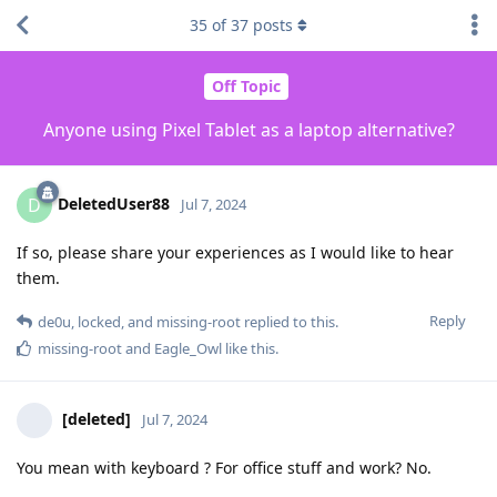
35
of
37
posts
Off Topic
Anyone using Pixel Tablet as a laptop alternative?
DeletedUser88
D
Jul 7, 2024
If so, please share your experiences as I would like to hear
them.
Reply
de0u
,
locked
, and
missing-root
replied to this.
missing-root
and
Eagle_Owl
like this
.
[deleted]
Jul 7, 2024
You mean with keyboard ? For office stuff and work? No.