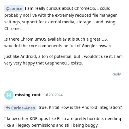
I am really curious about ChromeOS. I could
@sonice
probably not live with the extremely reduced file manager,
settings, support for external media, storage... and using
Chrome.
Is there ChromiumOS available? It is such a great OS,
wouldnt the core components be full of Google spyware.
Just like Android, a ton of potential, but I wouldnt use it. I am
very very happy that GrapheneOS exists.
Reply
missing-root
M
Jul 23, 2024
true, Krita! How is the Android integration?
Carlos-Anso
I know other KDE apps like Elisa are pretty horrible, needing
like all legacy permissions and still being buggy.