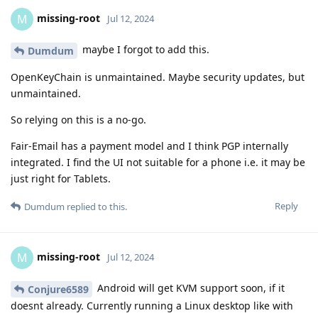
missing-root
M
Jul 12, 2024
maybe I forgot to add this.
Dumdum
OpenKeyChain is unmaintained. Maybe security updates, but
unmaintained.
So relying on this is a no-go.
Fair-Email has a payment model and I think PGP internally
integrated. I find the UI not suitable for a phone i.e. it may be
just right for Tablets.
Reply
Dumdum
replied to this.
missing-root
M
Jul 12, 2024
Android will get KVM support soon, if it
Conjure6589
doesnt already. Currently running a Linux desktop like with