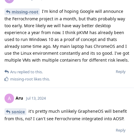
I'm kind of hoping Google will announce
missing-root
the Ferrochrome project in a month, but thats probably way
too early. More likely we will have way better desktop
experience a year from now. I think pKVM has already been
used to run Windows 10 as a proof of concept and thats
already some time ago. My main laptop has ChromeOS and I
use the Linux environment constantly and its so good. I've got
multiple VMs with multiple containers for different risk levels.
Reply
Aru
replied to this.
missing-root
likes this
.
Aru
A
Jul 13, 2024
it's pretty much unlikely GrapheneOS will benefit
sonice
from this, no? I can't see Ferrochrome integrated into AOSP.
Reply