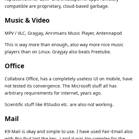
compatible are proprietary, cloud-based garbage.
Music & Video
MPV / VLC, Grayjay, Anrimians Music Player, Antennapod
This is way more than enough, also way more nice music
players than on Linux. Grayjay also beats Freetube.
Office
Collabora Office, has a completely useless UI on mobile, have
not tested its convergence. The Microsoft stuff all has
arbitrary requirements for internet, years ago.
Scientific stuff like RStudio etc. are also not working.
Mail
K9-Mail is okay and simple to use. I have used Fair-Email also
with Pro (but lost the key...) and it was too complex for the