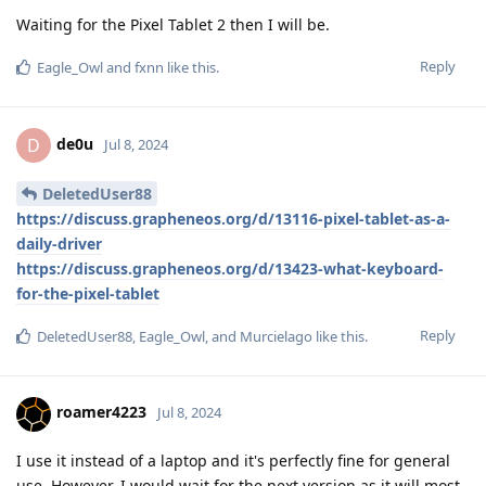
Waiting for the Pixel Tablet 2 then I will be.
Reply
Eagle_Owl
and
fxnn
like this
.
de0u
D
Jul 8, 2024
DeletedUser88
https://discuss.grapheneos.org/d/13116-pixel-tablet-as-a-
daily-driver
https://discuss.grapheneos.org/d/13423-what-keyboard-
for-the-pixel-tablet
Reply
DeletedUser88
,
Eagle_Owl
, and
Murcielago
like this
.
roamer4223
Jul 8, 2024
I use it instead of a laptop and it's perfectly fine for general
use. However, I would wait for the next version as it will most