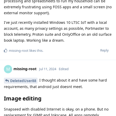
processing and spreadsheets to run my household can be
extremely frustrating using FOSS apps and a small screen (no
external monitor support).
I've just recently installed Windows 10 LTSC IoT with a local
account, as many privacy settings as possible, Portmaster to
block telemetry, Proton suite and OnlyOffice on an old surface
book laptop. Working like a dream.
Reply
missing-root
likes this
.
missing-root
M
Jul 11, 2024
Edited
I thought about it and have some hard
DeletedUser88
requirements, that android just doesnt meet.
Image editing
Snapseed with disabled Internet is okay, on a phone. But no
replacement for GIMP and Inkscape. All apps remotely