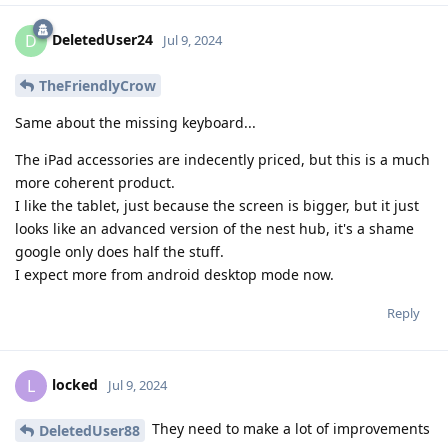
DeletedUser24
D
Jul 9, 2024
TheFriendlyCrow
Same about the missing keyboard...
The iPad accessories are indecently priced, but this is a much
more coherent product.
I like the tablet, just because the screen is bigger, but it just
looks like an advanced version of the nest hub, it's a shame
google only does half the stuff.
I expect more from android desktop mode now.
Reply
locked
L
Jul 9, 2024
They need to make a lot of improvements
DeletedUser88