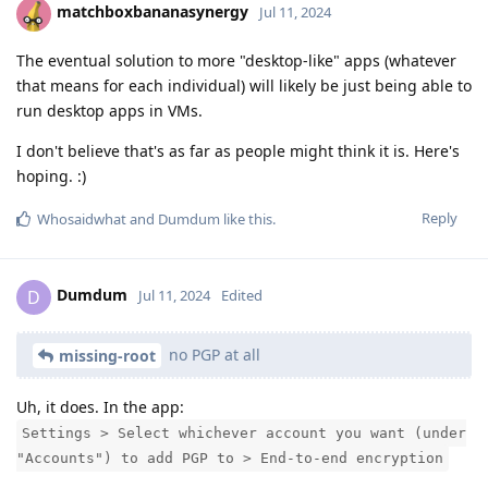
matchboxbananasynergy
Jul 11, 2024
The eventual solution to more "desktop-like" apps (whatever
that means for each individual) will likely be just being able to
run desktop apps in VMs.
I don't believe that's as far as people might think it is. Here's
hoping. :)
Reply
Whosaidwhat
and
Dumdum
like this
.
Dumdum
D
Jul 11, 2024
Edited
no PGP at all
missing-root
Uh, it does. In the app:
Settings > Select whichever account you want (under
"Accounts") to add PGP to > End-to-end encryption