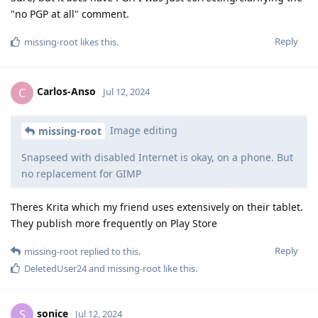
"no PGP at all" comment.
Reply
missing-root
likes this
.
Carlos-Anso
C
Jul 12, 2024
Image editing
missing-root
Snapseed with disabled Internet is okay, on a phone. But
no replacement for GIMP
Theres Krita which my friend uses extensively on their tablet.
They publish more frequently on Play Store
Reply
missing-root
replied to this.
DeletedUser24
and
missing-root
like this
.
sonice
S
Jul 12, 2024