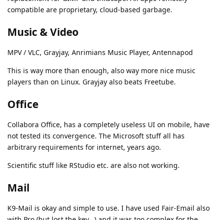
compatible are proprietary, cloud-based garbage.
Music & Video
MPV / VLC, Grayjay, Anrimians Music Player, Antennapod
This is way more than enough, also way more nice music
players than on Linux. Grayjay also beats Freetube.
Office
Collabora Office, has a completely useless UI on mobile, have
not tested its convergence. The Microsoft stuff all has
arbitrary requirements for internet, years ago.
Scientific stuff like RStudio etc. are also not working.
Mail
K9-Mail is okay and simple to use. I have used Fair-Email also
with Pro (but lost the key...) and it was too complex for the