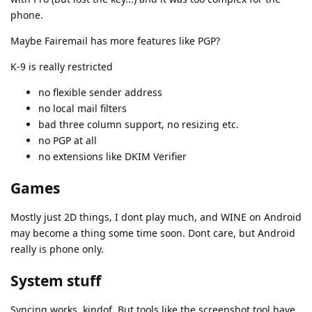
phone.
Maybe Fairemail has more features like PGP?
K-9 is really restricted
no flexible sender address
no local mail filters
bad three column support, no resizing etc.
no PGP at all
no extensions like DKIM Verifier
Games
Mostly just 2D things, I dont play much, and WINE on Android
may become a thing some time soon. Dont care, but Android
really is phone only.
System stuff
Syncing works, kindof. But tools like the screenshot tool have