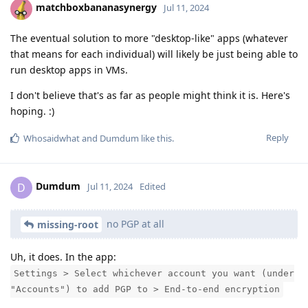
matchboxbananasynergy
Jul 11, 2024
The eventual solution to more "desktop-like" apps (whatever
that means for each individual) will likely be just being able to
run desktop apps in VMs.
I don't believe that's as far as people might think it is. Here's
hoping. :)
Reply
Whosaidwhat
and
Dumdum
like this
.
Dumdum
D
Jul 11, 2024
Edited
no PGP at all
missing-root
Uh, it does. In the app:
Settings > Select whichever account you want (under
"Accounts") to add PGP to > End-to-end encryption