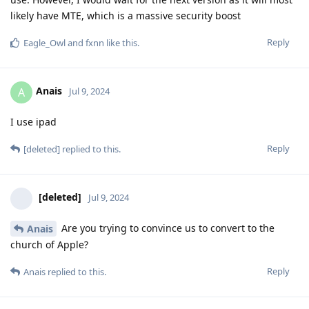
likely have MTE, which is a massive security boost
Reply
Eagle_Owl
and
fxnn
like this
.
Anais
A
Jul 9, 2024
I use ipad
Reply
[deleted]
replied to this.
[deleted]
Jul 9, 2024
Are you trying to convince us to convert to the
Anais
church of Apple?
Reply
Anais
replied to this.