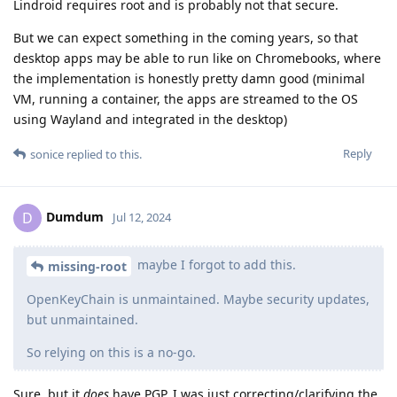
Lindroid requires root and is probably not that secure.
But we can expect something in the coming years, so that
desktop apps may be able to run like on Chromebooks, where
the implementation is honestly pretty damn good (minimal
VM, running a container, the apps are streamed to the OS
using Wayland and integrated in the desktop)
Reply
sonice
replied to this.
Dumdum
D
Jul 12, 2024
maybe I forgot to add this.
missing-root
OpenKeyChain is unmaintained. Maybe security updates,
but unmaintained.
So relying on this is a no-go.
Sure, but it
does
have PGP. I was just correcting/clarifying the