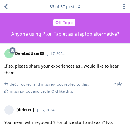
35
of
37
posts
Off Topic
Anyone using Pixel Tablet as a laptop alternative?
DeletedUser88
D
Jul 7, 2024
If so, please share your experiences as I would like to hear
them.
Reply
de0u
,
locked
, and
missing-root
replied to this.
missing-root
and
Eagle_Owl
like this
.
[deleted]
Jul 7, 2024
You mean with keyboard ? For office stuff and work? No.