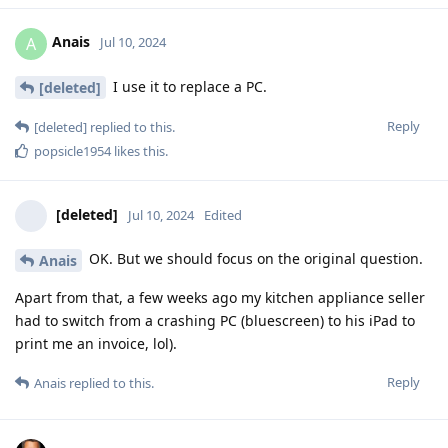
Anais
A
Jul 10, 2024
I use it to replace a PC.
[deleted]
Reply
[deleted]
replied to this.
popsicle1954
likes this
.
[deleted]
Jul 10, 2024
Edited
OK. But we should focus on the original question.
Anais
Apart from that, a few weeks ago my kitchen appliance seller
had to switch from a crashing PC (bluescreen) to his iPad to
print me an invoice, lol).
Reply
Anais
replied to this.