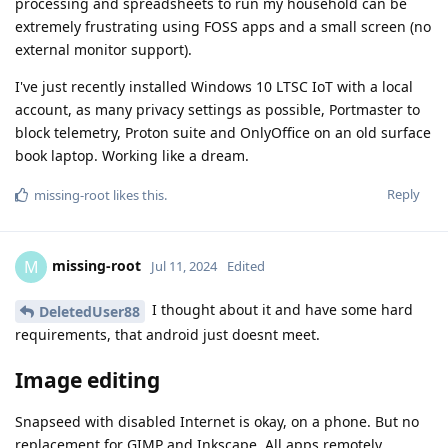
processing and spreadsheets to run my household can be
extremely frustrating using FOSS apps and a small screen (no
external monitor support).
I've just recently installed Windows 10 LTSC IoT with a local
account, as many privacy settings as possible, Portmaster to
block telemetry, Proton suite and OnlyOffice on an old surface
book laptop. Working like a dream.
Reply
missing-root
likes this
.
missing-root
M
Jul 11, 2024
Edited
I thought about it and have some hard
DeletedUser88
requirements, that android just doesnt meet.
Image editing
Snapseed with disabled Internet is okay, on a phone. But no
replacement for GIMP and Inkscape. All apps remotely