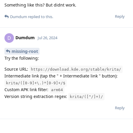
Something like this? But didnt work.
Reply
Dumdum
replied to this.
Dumdum
D
Jul 26, 2024
missing-root
Try the following:
Source URL:
https://download.kde.org/stable/krita/
Intermediate link (tap the " + Intermediate link " button):
krita/([0-9]+\.)*[0-9]+/$
Custom APK link filter:
arm64
Version string extraction regex:
krita/([^/]+)/
Reply