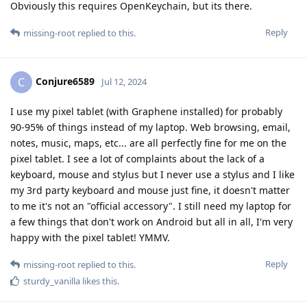
Obviously this requires OpenKeychain, but its there.
Reply
missing-root
replied to this.
Conjure6589
C
Jul 12, 2024
I use my pixel tablet (with Graphene installed) for probably
90-95% of things instead of my laptop. Web browsing, email,
notes, music, maps, etc... are all perfectly fine for me on the
pixel tablet. I see a lot of complaints about the lack of a
keyboard, mouse and stylus but I never use a stylus and I like
my 3rd party keyboard and mouse just fine, it doesn't matter
to me it's not an "official accessory". I still need my laptop for
a few things that don't work on Android but all in all, I'm very
happy with the pixel tablet! YMMV.
Reply
missing-root
replied to this.
sturdy_vanilla
likes this
.