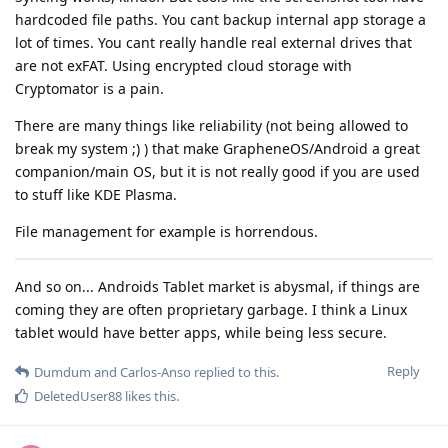
hardcoded file paths. You cant backup internal app storage a
lot of times. You cant really handle real external drives that
are not exFAT. Using encrypted cloud storage with
Cryptomator is a pain.
There are many things like reliability (not being allowed to
break my system ;) ) that make GrapheneOS/Android a great
companion/main OS, but it is not really good if you are used
to stuff like KDE Plasma.
File management for example is horrendous.
And so on... Androids Tablet market is abysmal, if things are
coming they are often proprietary garbage. I think a Linux
tablet would have better apps, while being less secure.
Reply
Dumdum
and
Carlos-Anso
replied to this.
DeletedUser88
likes this
.