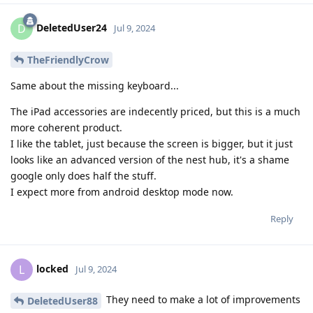
DeletedUser24
D
Jul 9, 2024
TheFriendlyCrow
Same about the missing keyboard...
The iPad accessories are indecently priced, but this is a much
more coherent product.
I like the tablet, just because the screen is bigger, but it just
looks like an advanced version of the nest hub, it's a shame
google only does half the stuff.
I expect more from android desktop mode now.
Reply
locked
L
Jul 9, 2024
They need to make a lot of improvements
DeletedUser88