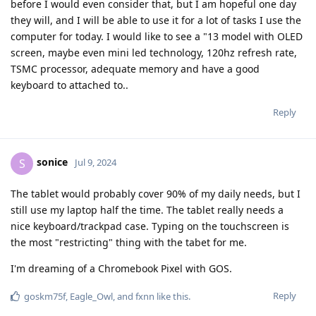
before I would even consider that, but I am hopeful one day
they will, and I will be able to use it for a lot of tasks I use the
computer for today. I would like to see a "13 model with OLED
screen, maybe even mini led technology, 120hz refresh rate,
TSMC processor, adequate memory and have a good
keyboard to attached to..
Reply
sonice
S
Jul 9, 2024
The tablet would probably cover 90% of my daily needs, but I
still use my laptop half the time. The tablet really needs a
nice keyboard/trackpad case. Typing on the touchscreen is
the most "restricting" thing with the tabet for me.
I'm dreaming of a Chromebook Pixel with GOS.
Reply
goskm75f
,
Eagle_Owl
, and
fxnn
like this
.