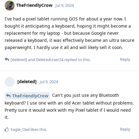
TheFriendlyCrow
Jul 9, 2024
I've had a pixel tablet running GOS for about a year now. I
bought it anticipating a keyboard, hoping it might become a
replacement for my laptop - but because Google never
released a keyboard, it was effectively became an ultra secure
paperweight. I hardly use it all and will likely sell it soon.
Reply
[deleted]
and
DeletedUser24
replied to this.
[deleted]
Jul 9, 2024
Can't you just use any Bluetooth
TheFriendlyCrow
keyboard? I use one with an old Acer tablet without problems.
Pretty sure it would work with my Pixel tablet if I would need
it.
Reply
Eagle_Owl
likes this
.