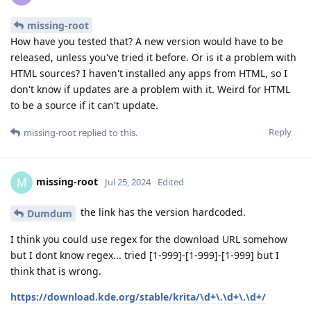
missing-root
How have you tested that? A new version would have to be
released, unless you've tried it before. Or is it a problem with
HTML sources? I haven't installed any apps from HTML, so I
don't know if updates are a problem with it. Weird for HTML
to be a source if it can't update.
Reply
missing-root
replied to this.
missing-root
M
Jul 25, 2024
Edited
the link has the version hardcoded.
Dumdum
I think you could use regex for the download URL somehow
but I dont know regex... tried [1-999]-[1-999]-[1-999] but I
think that is wrong.
https://download.kde.org/stable/krita/\d+\.\d+\.\d+/