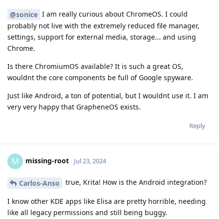
I am really curious about ChromeOS. I could
@sonice
probably not live with the extremely reduced file manager,
settings, support for external media, storage... and using
Chrome.
Is there ChromiumOS available? It is such a great OS,
wouldnt the core components be full of Google spyware.
Just like Android, a ton of potential, but I wouldnt use it. I am
very very happy that GrapheneOS exists.
Reply
missing-root
M
Jul 23, 2024
true, Krita! How is the Android integration?
Carlos-Anso
I know other KDE apps like Elisa are pretty horrible, needing
like all legacy permissions and still being buggy.