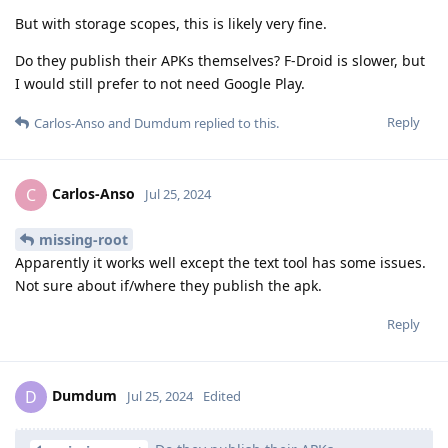
But with storage scopes, this is likely very fine.
Do they publish their APKs themselves? F-Droid is slower, but
I would still prefer to not need Google Play.
Reply
Carlos-Anso
and
Dumdum
replied to this.
Carlos-Anso
C
Jul 25, 2024
missing-root
Apparently it works well except the text tool has some issues.
Not sure about if/where they publish the apk.
Reply
Dumdum
D
Jul 25, 2024
Edited