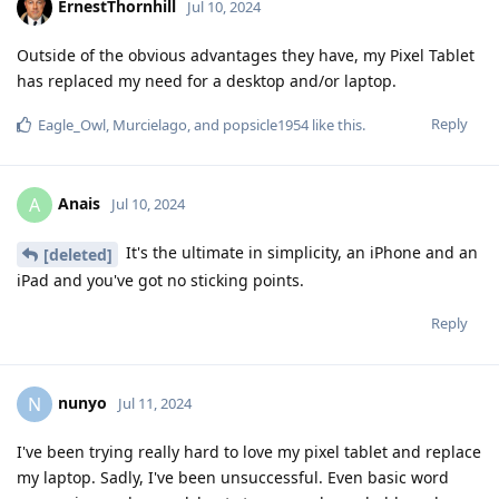
ErnestThornhill
Jul 10, 2024
Outside of the obvious advantages they have, my Pixel Tablet
has replaced my need for a desktop and/or laptop.
Reply
Eagle_Owl
,
Murcielago
, and
popsicle1954
like this
.
Anais
A
Jul 10, 2024
It's the ultimate in simplicity, an iPhone and an
[deleted]
iPad and you've got no sticking points.
Reply
nunyo
N
Jul 11, 2024
I've been trying really hard to love my pixel tablet and replace
my laptop. Sadly, I've been unsuccessful. Even basic word