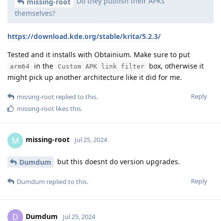
Do they publish their APKs
missing-root
themselves?
https://download.kde.org/stable/krita/5.2.3/
Tested and it installs with Obtainium. Make sure to put
in the
box, otherwise it
arm64
Custom APK link filter
might pick up another architecture like it did for me.
Reply
missing-root
replied to this.
missing-root
likes this
.
missing-root
M
Jul 25, 2024
but this doesnt do version upgrades.
Dumdum
Reply
Dumdum
replied to this.
Dumdum
D
Jul 25, 2024