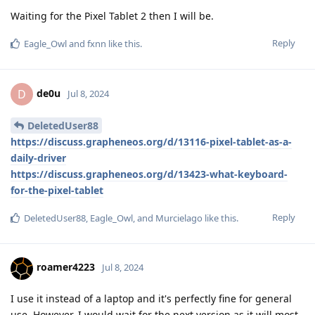
Waiting for the Pixel Tablet 2 then I will be.
Reply
Eagle_Owl
and
fxnn
like this
.
de0u
D
Jul 8, 2024
DeletedUser88
https://discuss.grapheneos.org/d/13116-pixel-tablet-as-a-
daily-driver
https://discuss.grapheneos.org/d/13423-what-keyboard-
for-the-pixel-tablet
Reply
DeletedUser88
,
Eagle_Owl
, and
Murcielago
like this
.
roamer4223
Jul 8, 2024
I use it instead of a laptop and it's perfectly fine for general
use. However, I would wait for the next version as it will most