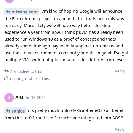
I'm kind of hoping Google will announce
missing-root
the Ferrochrome project in a month, but thats probably way
too early. More likely we will have way better desktop
experience a year from now. I think pKVM has already been
used to run Windows 10 as a proof of concept and thats
already some time ago. My main laptop has ChromeOS and I
use the Linux environment constantly and its so good. I've got
multiple VMs with multiple containers for different risk levels.
Reply
Aru
replied to this.
missing-root
likes this
.
Aru
A
Jul 13, 2024
it's pretty much unlikely GrapheneOS will benefit
sonice
from this, no? I can't see Ferrochrome integrated into AOSP.
Reply