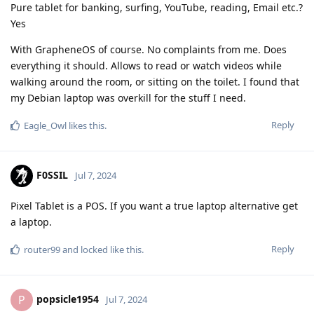
Pure tablet for banking, surfing, YouTube, reading, Email etc.?
Yes
With GrapheneOS of course. No complaints from me. Does
everything it should. Allows to read or watch videos while
walking around the room, or sitting on the toilet. I found that
my Debian laptop was overkill for the stuff I need.
Reply
Eagle_Owl
likes this
.
F0SSIL
Jul 7, 2024
Pixel Tablet is a POS. If you want a true laptop alternative get
a laptop.
Reply
router99
and
locked
like this
.
popsicle1954
P
Jul 7, 2024