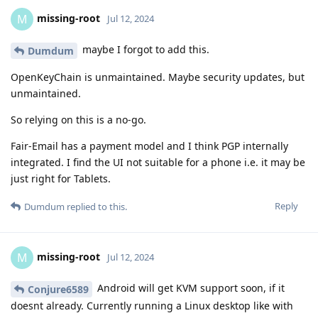
missing-root
M
Jul 12, 2024
maybe I forgot to add this.
Dumdum
OpenKeyChain is unmaintained. Maybe security updates, but
unmaintained.
So relying on this is a no-go.
Fair-Email has a payment model and I think PGP internally
integrated. I find the UI not suitable for a phone i.e. it may be
just right for Tablets.
Reply
Dumdum
replied to this.
missing-root
M
Jul 12, 2024
Android will get KVM support soon, if it
Conjure6589
doesnt already. Currently running a Linux desktop like with