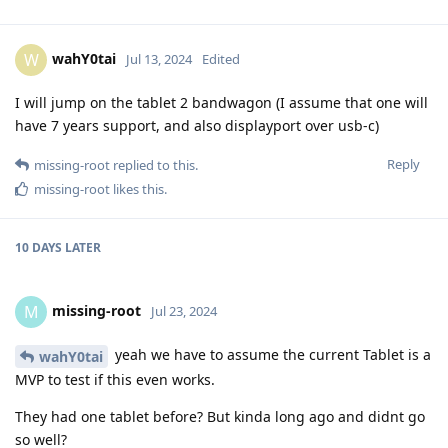
wahY0tai
W
Jul 13, 2024
Edited
I will jump on the tablet 2 bandwagon (I assume that one will
have 7 years support, and also displayport over usb-c)
Reply
missing-root
replied to this.
missing-root
likes this
.
10 DAYS
LATER
missing-root
M
Jul 23, 2024
yeah we have to assume the current Tablet is a
wahY0tai
MVP to test if this even works.
They had one tablet before? But kinda long ago and didnt go
so well?