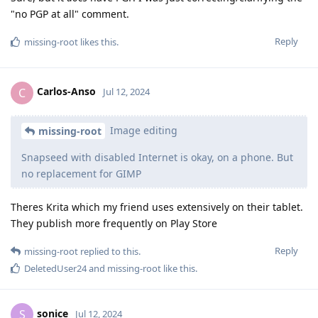
"no PGP at all" comment.
Reply
missing-root
likes this
.
Carlos-Anso
C
Jul 12, 2024
Image editing
missing-root
Snapseed with disabled Internet is okay, on a phone. But
no replacement for GIMP
Theres Krita which my friend uses extensively on their tablet.
They publish more frequently on Play Store
Reply
missing-root
replied to this.
DeletedUser24
and
missing-root
like this
.
sonice
S
Jul 12, 2024