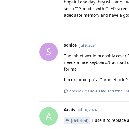
hopeful one day they will, and I wi
see a "13 model with OLED screen
adequate memory and have a good
sonice
Jul 9, 2024
S
The tablet would probably cover 90
needs a nice keyboard/trackpad ca
for me.
I'm dreaming of a Chromebook Pi
goskm75f
,
Eagle_Owl
, and
fxnn
like
Anais
Jul 10, 2024
A
I use it to replace 
[deleted]