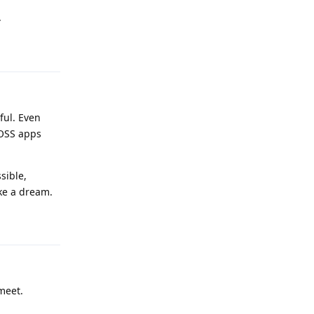
.
Reply
ful. Even
FOSS apps
sible,
ike a dream.
Reply
meet.