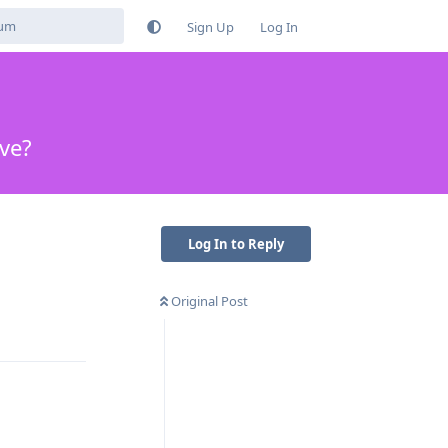
Sign Up
Log In
ive?
Log In to Reply
Original Post
Reply