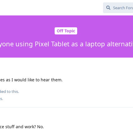
Off Topic
one using Pixel Tablet as a laptop alternat
es as I would like to hear them.
ied to this.
is
.
ce stuff and work? No.