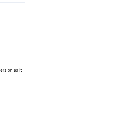
Reply
ersion as it
Reply
Reply