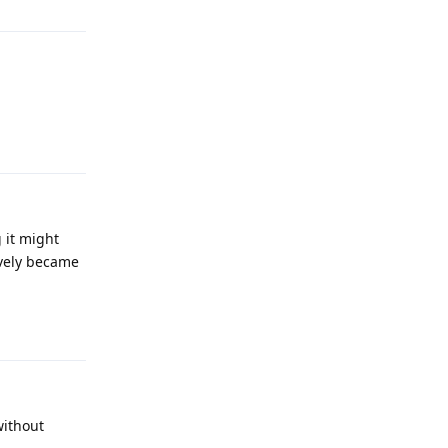
Reply
 it might
ively became
Reply
without