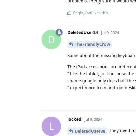
problems. Pretty sure it would wor
Eagle_Owl
likes this
.
DeletedUser24
Jul 9, 2024
D
TheFriendlyCrow
Same about the missing keyboard
The iPad accessories are indecent
I like the tablet, just because the
shame google only does half the s
I expect more from android desk
locked
Jul 9, 2024
L
They need to 
DeletedUser88