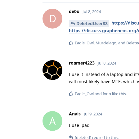
de0u
Jul 8, 2024
D
https://disc
DeletedUser88
https://discuss.grapheneos.org/
Eagle_Owl
,
Murcielago
, and
Delete
roamer4223
Jul 8, 2024
I use it instead of a laptop and it
will most likely have MTE, which i
Eagle_Owl
and
fxnn
like this
.
Anais
Jul 9, 2024
A
I use ipad
[deleted]
replied to this.