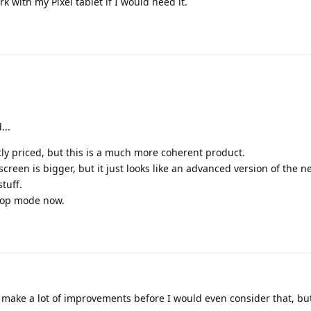
k with my Pixel tablet if I would need it.
...
ly priced, but this is a much more coherent product.
 screen is bigger, but it just looks like an advanced version of the ne
tuff.
top mode now.
make a lot of improvements before I would even consider that, bu