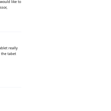
 would like to
ssor,
Reply
blet really
 the tabet
Reply