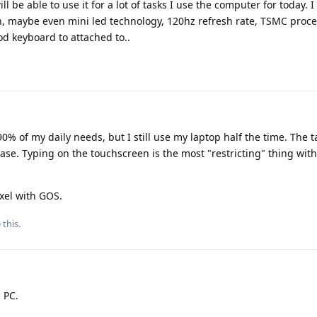
ll be able to use it for a lot of tasks I use the computer for today. I
, maybe even mini led technology, 120hz refresh rate, TSMC proce
 keyboard to attached to..
% of my daily needs, but I still use my laptop half the time. The ta
se. Typing on the touchscreen is the most "restricting" thing with
xel with GOS.
 this
.
a PC.