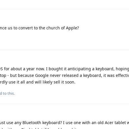
nce us to convert to the church of Apple?
OS for about a year now. I bought it anticipating a keyboard, hoping
op - but because Google never released a keyboard, it was effect
y use it all and will likely sell it soon.
d to this.
ust use any Bluetooth keyboard? I use one with an old Acer tablet 