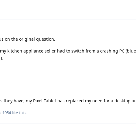
s on the original question.
my kitchen appliance seller had to switch from a crashing PC (blue
).
s they have, my Pixel Tablet has replaced my need for a desktop an
le1954
like this
.