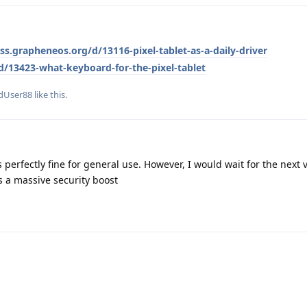
uss.grapheneos.org/d/13116-pixel-tablet-as-a-daily-driver
d/13423-what-keyboard-for-the-pixel-tablet
dUser88
like this
.
's perfectly fine for general use. However, I would wait for the next v
s a massive security boost