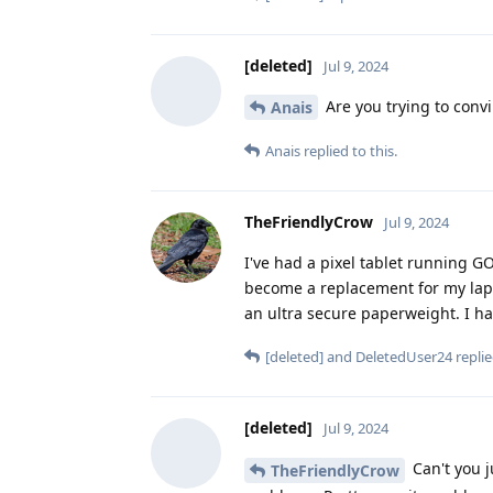
[deleted]
Jul 9, 2024
Are you trying to convi
Anais
Anais
replied to this.
TheFriendlyCrow
Jul 9, 2024
I've had a pixel tablet running G
become a replacement for my lapt
an ultra secure paperweight. I hardl
[deleted]
and
DeletedUser24
replie
[deleted]
Jul 9, 2024
Can't you j
TheFriendlyCrow