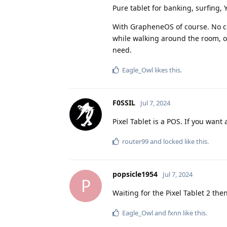
Pure tablet for banking, surfing, 
With GrapheneOS of course. No co
while walking around the room, or 
need.
Eagle_Owl
likes this
.
F0SSIL
Jul 7, 2024
Pixel Tablet is a POS. If you want 
router99
and
locked
like this
.
popsicle1954
Jul 7, 2024
P
Waiting for the Pixel Tablet 2 then
Eagle_Owl
and
fxnn
like this
.