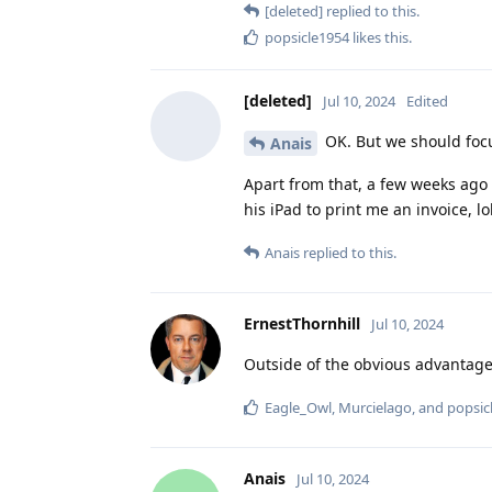
[deleted]
replied to this.
popsicle1954
likes this
.
[deleted]
Jul 10, 2024
Edited
OK. But we should focu
Anais
Apart from that, a few weeks ago 
his iPad to print me an invoice, lol
Anais
replied to this.
ErnestThornhill
Jul 10, 2024
Outside of the obvious advantage
Eagle_Owl
,
Murcielago
, and
popsic
Anais
Jul 10, 2024