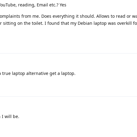
YouTube, reading, Email etc.? Yes
mplaints from me. Does everything it should. Allows to read or w
sitting on the toilet. I found that my Debian laptop was overkill for
a true laptop alternative get a laptop.
 I will be.