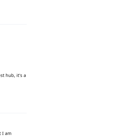
Reply
st hub, it's a
Reply
t I am