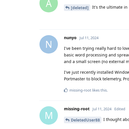
A
It's the ultimate in
[deleted]
nunyo
Jul 11, 2024
N
I've been trying really hard to lo
basic word processing and sprea
and a small screen (no external m
I've just recently installed Windo
Portmaster to block telemetry, Pr
missing-root
likes this
.
missing-root
Jul 11, 2024
Edited
M
I thought abo
DeletedUser88