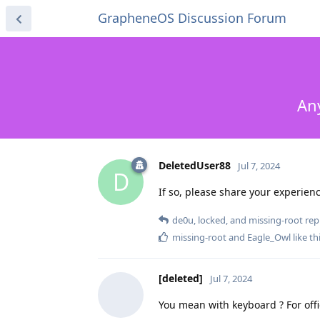
GrapheneOS Discussion Forum
Any
DeletedUser88
Jul 7, 2024
D
If so, please share your experienc
de0u
,
locked
, and
missing-root
repl
missing-root
and
Eagle_Owl
like th
[deleted]
Jul 7, 2024
You mean with keyboard ? For offi