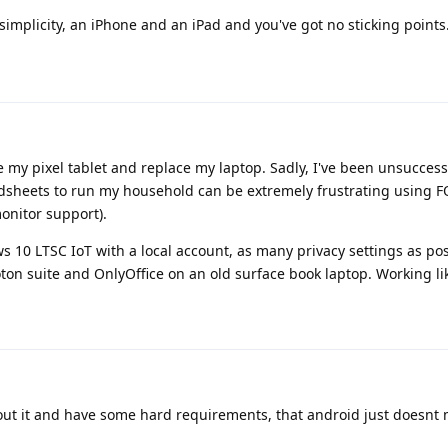
 simplicity, an iPhone and an iPad and you've got no sticking points
ve my pixel tablet and replace my laptop. Sadly, I've been unsuccess
dsheets to run my household can be extremely frustrating using 
onitor support).
ws 10 LTSC IoT with a local account, as many privacy settings as pos
oton suite and OnlyOffice on an old surface book laptop. Working l
ut it and have some hard requirements, that android just doesnt 