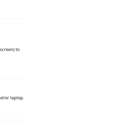
Reply
screen) to
Reply
d/or laptop.
Reply