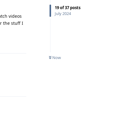
19
of
37
posts
July 2024
atch videos
 the stuff I
Reply
Now
Reply
Reply