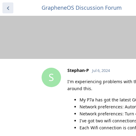
GrapheneOS Discussion Forum
Stephan-P
Jul 6, 2024
S
I'm experiencing problems with t
around this.
My P7a has got the latest G
Network preferences: Autom
Network preferences: Turn o
I've got two wifi connecti
Each Wifi connection is con