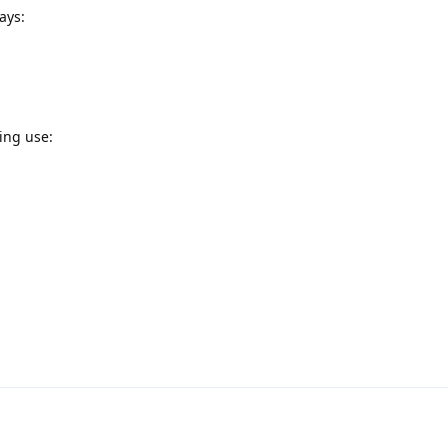
ays:
ing use: