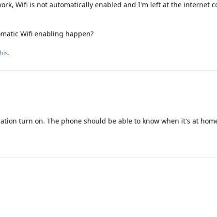
ork, Wifi is not automatically enabled and I'm left at the internet 
omatic Wifi enabling happen?
his.
location turn on. The phone should be able to know when it's at hom