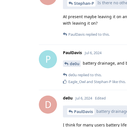
Is there no oth
Stephan-P
At present maybe leaving it on an
with leaving it on?
PaulDavis
replied to this.
PaulDavis
Jul 6, 2024
P
battery drainage, and 
de0u
de0u
replied to this.
Eagle_Owl
and
Stephan-P
like this
.
de0u
Jul 6, 2024
Edited
D
battery drainag
PaulDavis
I think for many users battery l