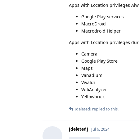
Apps with Location privileges Alw
Google Play-services
MacroDroid
Macrodroid Helper
Apps with Location privileges dur
Camera
Google Play Store
Maps
Vanadium
Vivaldi
WifiAnalyzer
Yellowbrick
[deleted]
replied to this.
[deleted]
Jul 6, 2024