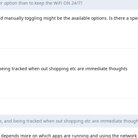
er option than to keep the WiFi ON 24/7?
d manually toggling might be the available options. Is there a spe
being tracked when out shopping etc are immediate thoughts
e, and being tracked when out shopping etc are immediate though
ife depends more on which apps are running and using the network