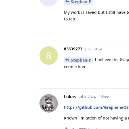
Stephan-P
My work is saved but I still have
to tap.
83639273
Jul 6, 2024
8
I believe the Grap
Stephan-P
connection
Lukas
Jul 6, 2024
Edited
https://github.com/GrapheneOS/
Known limitation of not having a 