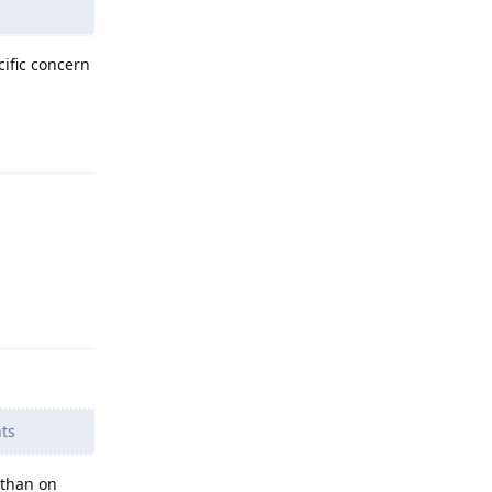
cific concern
Reply
Reply
ts
 than on