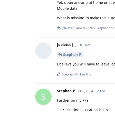
Yet, upon arriving at home or at w
Mobile data.
What is missing to make this aut
[deleted]
and
83639273
replied to t
[deleted]
Jul 6, 2024
Stephan-P
I believe you will have to leave 
Stephan-P
likes this
.
Stephan-P
Jul 6, 2024
Edited
S
Further on my P7a:
Settings: Location is ON