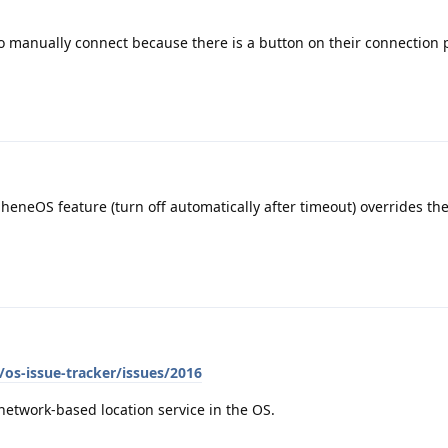
 to manually connect because there is a button on their connection 
heneOS feature (turn off automatically after timeout) overrides th
os-issue-tracker/issues/2016
network-based location service in the OS.