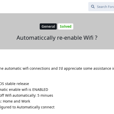
General
Solved
Automaticcally re-enable Wifi ?
he automatic wifi connections and I'd appreciate some assistance i
OS stable release
atic enable wifi is ENABLED
ff Wifi automatically: 5 minues
ons: Home and Work
figured to Automatically connect