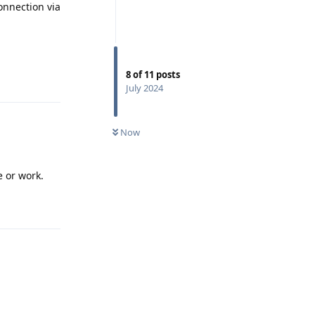
connection via
8
of
11
posts
Reply
July 2024
Now
e or work.
Reply