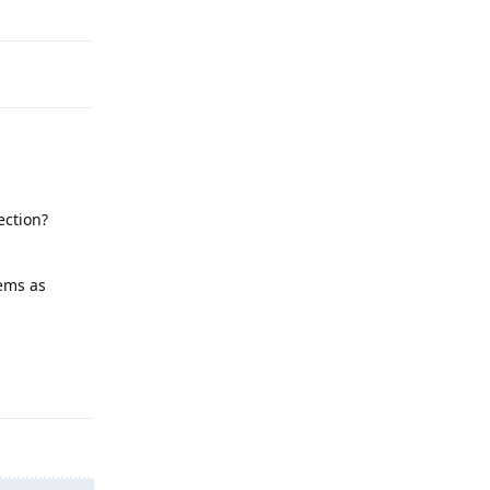
Reply
ection?
lems as
Reply