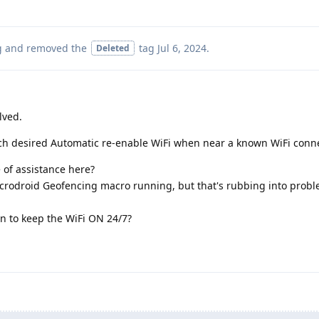
g
and removed the
tag
Jul 6, 2024
.
Deleted
lved.
ch desired Automatic re-enable WiFi when near a known WiFi conn
 of assistance here?
Macrodroid Geofencing macro running, but that's rubbing into prob
an to keep the WiFi ON 24/7?