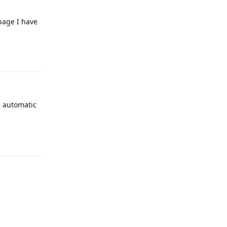
page I have
Reply
e automatic
Reply