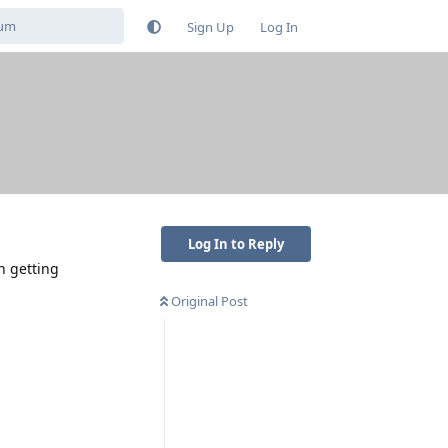
Sign Up
Log In
Log In to Reply
n getting
Original Post