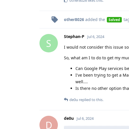
other8026
likes this
.
other8026
added the
ta
Solved
Stephan-P
Jul 6, 2024
S
I would not consider this issue so
So, what am I to do to get my mu
Can Google Play services be
I've been trying to get a 
well....
Is there no other option th
de0u
replied to this.
de0u
Jul 6, 2024
D