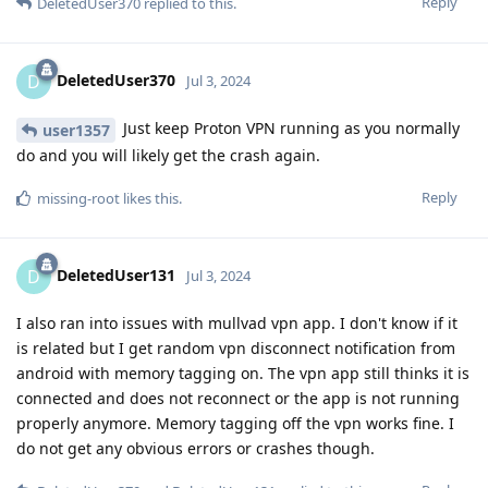
Reply
DeletedUser370
replied to this.
DeletedUser370
D
Jul 3, 2024
Just keep Proton VPN running as you normally
user1357
do and you will likely get the crash again.
Reply
missing-root
likes this
.
DeletedUser131
D
Jul 3, 2024
I also ran into issues with mullvad vpn app. I don't know if it
is related but I get random vpn disconnect notification from
android with memory tagging on. The vpn app still thinks it is
connected and does not reconnect or the app is not running
properly anymore. Memory tagging off the vpn works fine. I
do not get any obvious errors or crashes though.