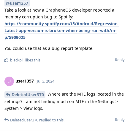
@user1357
Take a look at how a GrapheneOS developer reported a
memory corruption bug to Spotify:
https://community.spotify.com/t5/Android/Regression-
Latest-app-version-is-broken-when-being-run-with/m-
p/5909025
You could use that as a bug report template.
Reply
blackpill
likes this
.
user1357
U
Jul 3, 2024
Where are the MTE logs located in the
DeletedUser370
settings? I am not finding much on MTE in the Settings >
System > View logs.
Reply
DeletedUser370
replied to this.