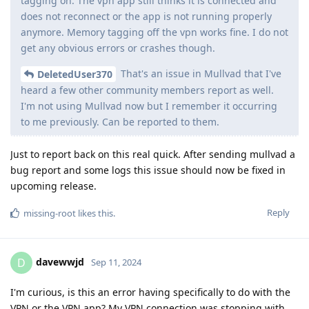
tagging on. The vpn app still thinks it is connected and
does not reconnect or the app is not running properly
anymore. Memory tagging off the vpn works fine. I do not
get any obvious errors or crashes though.
That's an issue in Mullvad that I've
DeletedUser370
heard a few other community members report as well.
I'm not using Mullvad now but I remember it occurring
to me previously. Can be reported to them.
Just to report back on this real quick. After sending mullvad a
bug report and some logs this issue should now be fixed in
upcoming release.
Reply
missing-root
likes this
.
davewwjd
D
Sep 11, 2024
I'm curious, is this an error having specifically to do with the
VPN or the VPN app? My VPN connection was stopping with