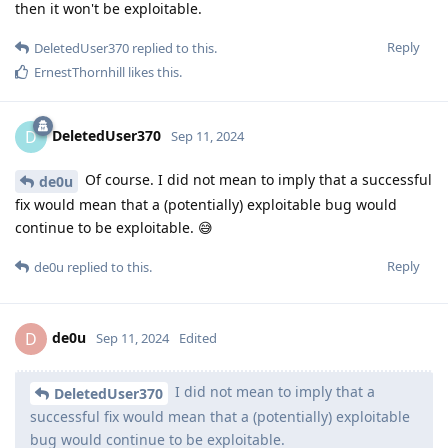
then it won't be exploitable.
Reply
DeletedUser370
replied to this.
ErnestThornhill
likes this
.
DeletedUser370
D
Sep 11, 2024
Of course. I did not mean to imply that a successful
de0u
fix would mean that a (potentially) exploitable bug would
continue to be exploitable. 😅
Reply
de0u
replied to this.
de0u
D
Sep 11, 2024
Edited
I did not mean to imply that a
DeletedUser370
successful fix would mean that a (potentially) exploitable
bug would continue to be exploitable.