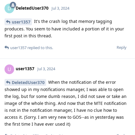
DeletedUser370
D
Jul 3, 2024
It's the crash log that memory tagging
user1357
produces. You seem to have included a portion of it in your
first post in this thread.
Reply
user1357
replied to this.
user1357
U
Jul 3, 2024
When the notification of the error
DeletedUser370
showed up in my notifications manager, I was able to open
the log, but for some dumb reason, I did not save or take an
image of the whole thing. And now that the MTE notification
is not in the notification manager, I have no clue how to
access it. (Sorry. I am very new to GOS--as in yesterday was
the first time I have ever used it)