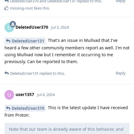
Reply
DeletedUser370
and
DeletedUser131
replied to this.
missing-root
likes this
.
DeletedUser370
D
Jul 3, 2024
That's an issue in Mullvad that I've
DeletedUser131
heard a few other community members report as well. I'm not
using Mullvad now but I remember it occurring to me
previously. Can be reported to them.
Reply
DeletedUser131
replied to this.
user1357
U
Jul 4, 2024
This is the latest update I have received
DeletedUser370
from Proton:
Note that our team is already aware of this behavior, and