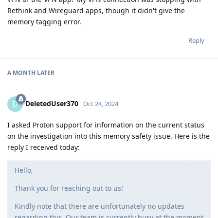
Rethink and Wireguard apps, though it didn't give the
memory tagging error.
Reply
A MONTH
LATER
DeletedUser370
D
Oct 24, 2024
I asked Proton support for information on the current status
on the investigation into this memory safety issue. Here is the
reply I received today:
Hello,
Thank you for reaching out to us!
Kindly note that there are unfortunately no updates
regarding this. Our team is currently busy at the moment