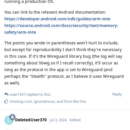
running a production OS.
You can link to the relevant Android documentation:
https://developer.android.com/ndk/guides/arm-mte
https://source.android.com/docs/security/test/memory-
safety/arm-mte
The points you wrote in parentheses won't hurt to include,
but except for reproducibility I don't think they're necessary
in this case. If it's the Wireguard library bug (the log will say
something about libwg.so if I recall correctly), it'll occur as
long as the protocol in the app is set to Wireguard (and
perhaps the "Stealth" protocol, as I believe it uses Wireguard
as well).
Reply
user1357
replied to this.
missing-root
,
ignoramous
, and
fxnn
like this
.
DeletedUser370
D
Jul 3, 2024
Edited