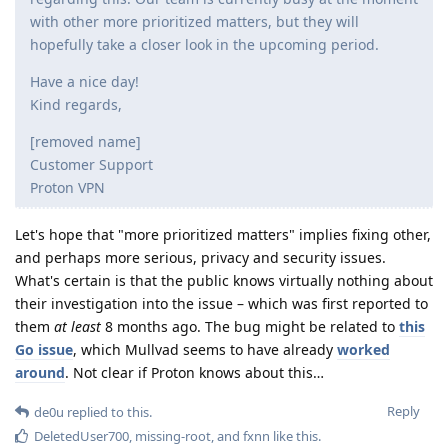
with other more prioritized matters, but they will
hopefully take a closer look in the upcoming period.
Have a nice day!
Kind regards,
[removed name]
Customer Support
Proton VPN
Let's hope that "more prioritized matters" implies fixing other,
and perhaps more serious, privacy and security issues.
What's certain is that the public knows virtually nothing about
their investigation into the issue – which was first reported to
them
at least
8 months ago. The bug might be related to
this
Go issue
, which Mullvad seems to have already
worked
around
. Not clear if Proton knows about this…
Reply
de0u
replied to this.
DeletedUser700
,
missing-root
, and
fxnn
like this
.