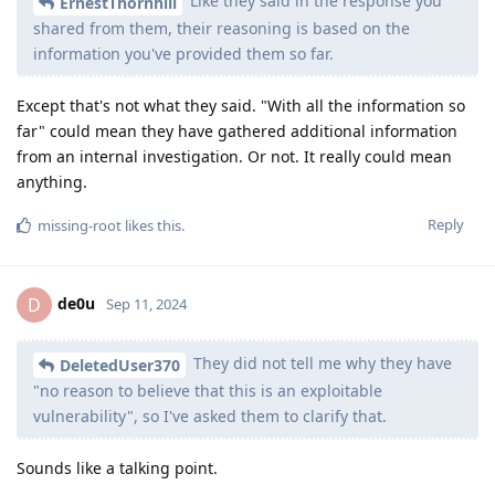
Like they said in the response you
ErnestThornhill
shared from them, their reasoning is based on the
information you've provided them so far.
Except that's not what they said. "With all the information so
far" could mean they have gathered additional information
from an internal investigation. Or not. It really could mean
anything.
Reply
missing-root
likes this
.
de0u
D
Sep 11, 2024
They did not tell me why they have
DeletedUser370
"no reason to believe that this is an exploitable
vulnerability", so I've asked them to clarify that.
Sounds like a talking point.