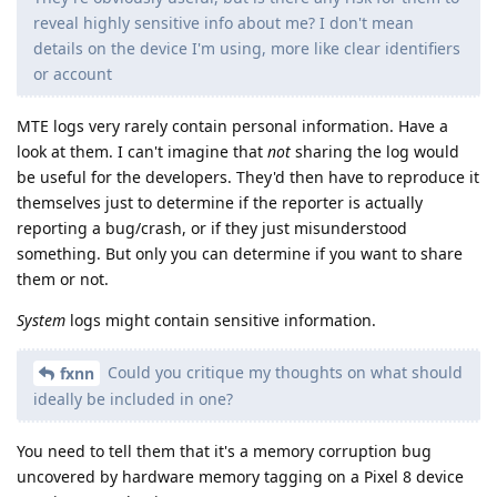
reveal highly sensitive info about me? I don't mean
details on the device I'm using, more like clear identifiers
or account
MTE logs very rarely contain personal information. Have a
look at them. I can't imagine that
not
sharing the log would
be useful for the developers. They'd then have to reproduce it
themselves just to determine if the reporter is actually
reporting a bug/crash, or if they just misunderstood
something. But only you can determine if you want to share
them or not.
System
logs might contain sensitive information.
Could you critique my thoughts on what should
fxnn
ideally be included in one?
You need to tell them that it's a memory corruption bug
uncovered by hardware memory tagging on a Pixel 8 device