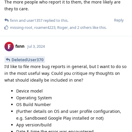
The more people who report it to them, the more likely are
they to care.
Reply
fxnn
and
user1357
replied to this.
missing-root
,
roamer4223
,
Roger
, and
2
others
like this
.
fxnn
Jul 3, 2024
DeletedUser370
I'd like to file more bug reports in general, but I want to do so
in the most useful way. Could you critique my thoughts on
what should ideally be included in one?
Device model
Operating System
OS Build Number
(Further details on OS and user profile configuration,
e.g. Sandboxed Google Play installed or not)
App version/build
Date & time the error was encountered