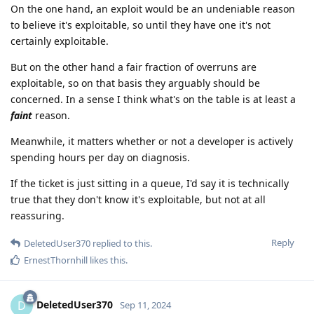
On the one hand, an exploit would be an undeniable reason
to believe it's exploitable, so until they have one it's not
certainly exploitable.
But on the other hand a fair fraction of overruns are
exploitable, so on that basis they arguably should be
concerned. In a sense I think what's on the table is at least a
faint
reason.
Meanwhile, it matters whether or not a developer is actively
spending hours per day on diagnosis.
If the ticket is just sitting in a queue, I'd say it is technically
true that they don't know it's exploitable, but not at all
reassuring.
Reply
DeletedUser370
replied to this.
ErnestThornhill
likes this
.
DeletedUser370
D
Sep 11, 2024