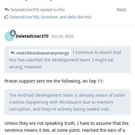
Reply
DeletedUser370
replied to this.
DeletedUser700
,
Dumdum
, and
de0u
like this
.
DeletedUser370
D
Oct 25, 2024
I continue to doubt that
matchboxbananasynergy
this has reached the development team. I might be
wrong, however.
Proton support sent me the following, on Sep 11:
The Android development team is already aware of some
crashes happening with WireGuard due to memory
corruption, and they're actively being looked into.
Unless they are not speaking truth, I have to assume that the
sentence means it
has
, at some point, reached the ears of a