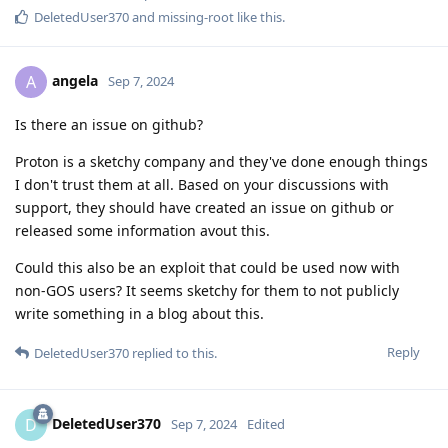
DeletedUser370
and
missing-root
like this
.
angela
A
Sep 7, 2024
Is there an issue on github?
Proton is a sketchy company and they've done enough things
I don't trust them at all. Based on your discussions with
support, they should have created an issue on github or
released some information avout this.
Could this also be an exploit that could be used now with
non-GOS users? It seems sketchy for them to not publicly
write something in a blog about this.
Reply
DeletedUser370
replied to this.
DeletedUser370
D
Sep 7, 2024
Edited