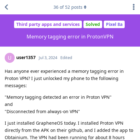
36
of
52
posts
Third party apps and services
Solved
Pixel 8a
Memory tagging error in ProtonVPN
user1357
U
Jul 3, 2024
Edited
Has anyone ever experienced a memory tagging error in
Proton VPN? I just unlocked my phone to the following
messages:
"Memory tagging detected an error in Proton VPN"
and
"Disconnected from always-on VPN"
I just installed GrapheneOS today. I installed Proton VPN
directly from the APK on their github, and I added the app to
Obtainium. The VPN had been running for about 8 hours