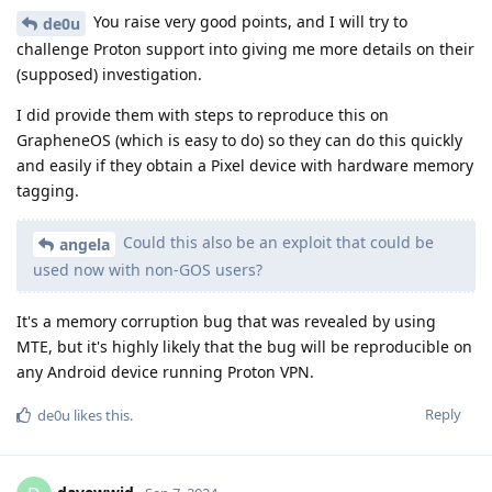
You raise very good points, and I will try to
de0u
challenge Proton support into giving me more details on their
(supposed) investigation.
I did provide them with steps to reproduce this on
GrapheneOS (which is easy to do) so they can do this quickly
and easily if they obtain a Pixel device with hardware memory
tagging.
Could this also be an exploit that could be
angela
used now with non-GOS users?
It's a memory corruption bug that was revealed by using
MTE, but it's highly likely that the bug will be reproducible on
any Android device running Proton VPN.
Reply
de0u
likes this
.