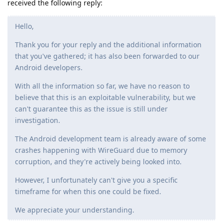
received the following reply:
Hello,
Thank you for your reply and the additional information
that you've gathered; it has also been forwarded to our
Android developers.
With all the information so far, we have no reason to
believe that this is an exploitable vulnerability, but we
can't guarantee this as the issue is still under
investigation.
The Android development team is already aware of some
crashes happening with WireGuard due to memory
corruption, and they're actively being looked into.
However, I unfortunately can't give you a specific
timeframe for when this one could be fixed.
We appreciate your understanding.