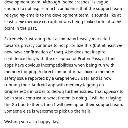
development team. Although "some crashes" is vague
enough to not aspire much confidence that the support team
relayed
my
emails to the development team, it sounds like at
least
some
memory corruption was being looked into at
some
point in the past.
Extremely frustrating that a company heavily marketed
towards privacy continue to not prioritize this (but at least we
now have confirmation of that). Also does not inspire
confidence that, with the exception of Proton Pass, all their
apps have obvious incompatibilities when being run with
memory tagging. A direct competitor has fixed a memory
safety issue reported by a GrapheneOS user and is now
running their Android app with memory tagging on
GrapheneOS in order to debug further issues. That
appears
to
be in stark contrast to what Proton is doing. I will be relaying
the Go bug to them, then I will give up on their support team.
Someone else is welcome to pick up the ball!
Wishing you all a happy day.