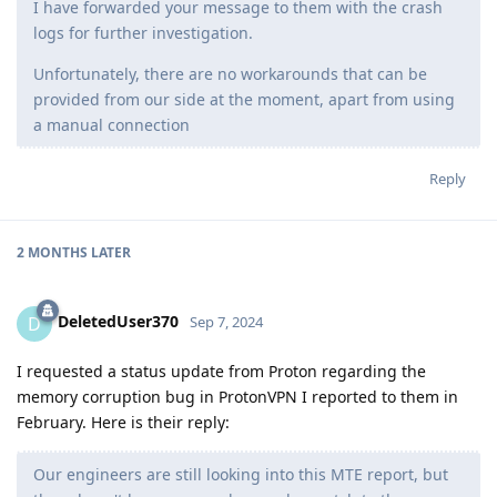
I have forwarded your message to them with the crash
logs for further investigation.
Unfortunately, there are no workarounds that can be
provided from our side at the moment, apart from using
a manual connection
Reply
2 MONTHS
LATER
DeletedUser370
D
Sep 7, 2024
I requested a status update from Proton regarding the
memory corruption bug in ProtonVPN I reported to them in
February. Here is their reply:
Our engineers are still looking into this MTE report, but