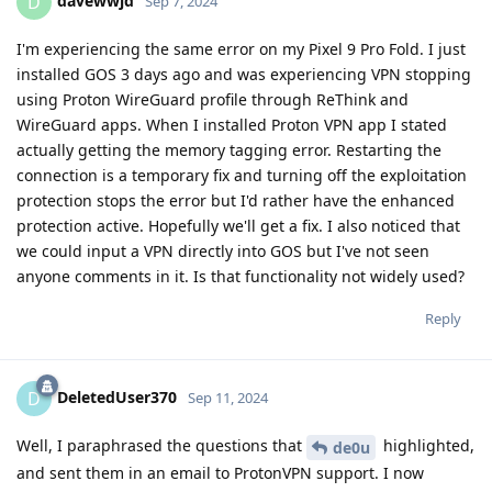
davewwjd
D
Sep 7, 2024
I'm experiencing the same error on my Pixel 9 Pro Fold. I just
installed GOS 3 days ago and was experiencing VPN stopping
using Proton WireGuard profile through ReThink and
WireGuard apps. When I installed Proton VPN app I stated
actually getting the memory tagging error. Restarting the
connection is a temporary fix and turning off the exploitation
protection stops the error but I'd rather have the enhanced
protection active. Hopefully we'll get a fix. I also noticed that
we could input a VPN directly into GOS but I've not seen
anyone comments in it. Is that functionality not widely used?
Reply
DeletedUser370
D
Sep 11, 2024
Well, I paraphrased the questions that
highlighted,
de0u
and sent them in an email to ProtonVPN support. I now