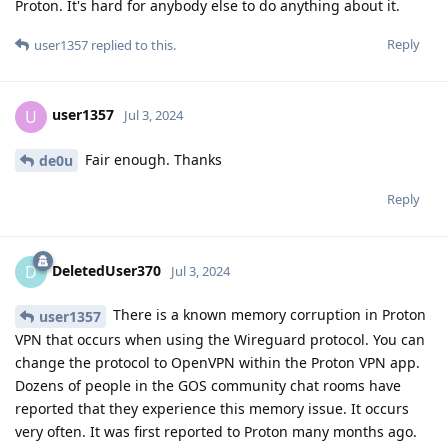
Proton. It's hard for anybody else to do anything about it.
Reply
user1357
replied to this.
user1357
U
Jul 3, 2024
Fair enough. Thanks
de0u
Reply
DeletedUser370
D
Jul 3, 2024
There is a known memory corruption in Proton
user1357
VPN that occurs when using the Wireguard protocol. You can
change the protocol to OpenVPN within the Proton VPN app.
Dozens of people in the GOS community chat rooms have
reported that they experience this memory issue. It occurs
very often. It was first reported to Proton many months ago.