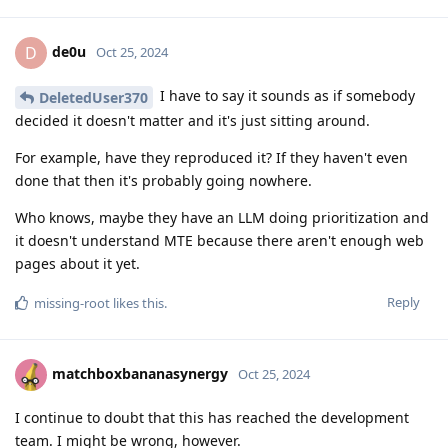
de0u
D
Oct 25, 2024
I have to say it sounds as if somebody
DeletedUser370
decided it doesn't matter and it's just sitting around.
For example, have they reproduced it? If they haven't even
done that then it's probably going nowhere.
Who knows, maybe they have an LLM doing prioritization and
it doesn't understand MTE because there aren't enough web
pages about it yet.
Reply
missing-root
likes this
.
matchboxbananasynergy
Oct 25, 2024
I continue to doubt that this has reached the development
team. I might be wrong, however.