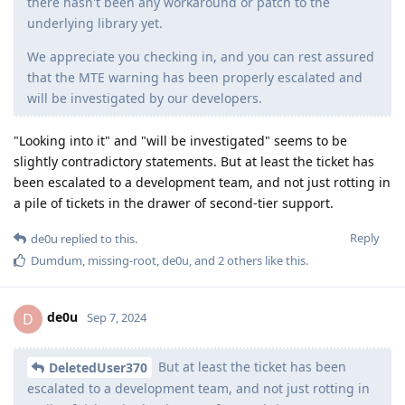
there hasn't been any workaround or patch to the
underlying library yet.
We appreciate you checking in, and you can rest assured
that the MTE warning has been properly escalated and
will be investigated by our developers.
"Looking into it" and "will be investigated" seems to be
slightly contradictory statements. But at least the ticket has
been escalated to a development team, and not just rotting in
a pile of tickets in the drawer of second-tier support.
Reply
de0u
replied to this.
Dumdum
,
missing-root
,
de0u
, and
2
others
like this
.
de0u
D
Sep 7, 2024
But at least the ticket has been
DeletedUser370
escalated to a development team, and not just rotting in