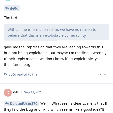
de0u
The text
With all the information so far, we have no reason to
believe that this is an exploitable vulnerability
gave me the impression that they are leaning towards this
bug not being exploitable. But maybe I'm reading it wrongly.
If their reply means "we don't know if it's exploitable, yet"
then fair enough.
Reply
de0u
replied to this.
de0u
D
Sep 11, 2024
Well... What seems clear to me is that If
DeletedUser370
they find the bug and fix it (which seems like a good idea?!)