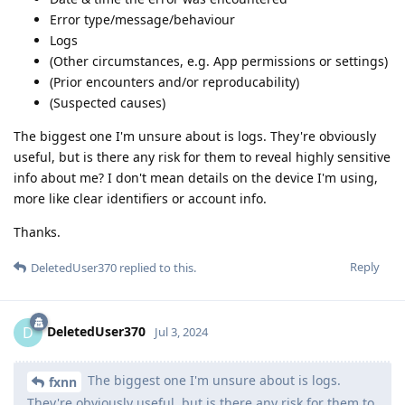
Error type/message/behaviour
Logs
(Other circumstances, e.g. App permissions or settings)
(Prior encounters and/or reproducability)
(Suspected causes)
The biggest one I'm unsure about is logs. They're obviously
useful, but is there any risk for them to reveal highly sensitive
info about me? I don't mean details on the device I'm using,
more like clear identifiers or account info.
Thanks.
Reply
DeletedUser370
replied to this.
DeletedUser370
D
Jul 3, 2024
The biggest one I'm unsure about is logs.
fxnn
They're obviously useful, but is there any risk for them to