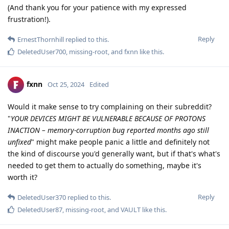
(And thank you for your patience with my expressed
frustration!).
Reply
ErnestThornhill
replied to this.
DeletedUser700
,
missing-root
, and
fxnn
like this
.
fxnn
Oct 25, 2024
Edited
Would it make sense to try complaining on their subreddit?
"
YOUR DEVICES MIGHT BE VULNERABLE BECAUSE OF PROTONS
INACTION – memory-corruption bug reported months ago still
unfixed
" might make people panic a little and definitely not
the kind of discourse you'd generally want, but if that's what's
needed to get them to actually do something, maybe it's
worth it?
Reply
DeletedUser370
replied to this.
DeletedUser87
,
missing-root
, and
VAULT
like this
.