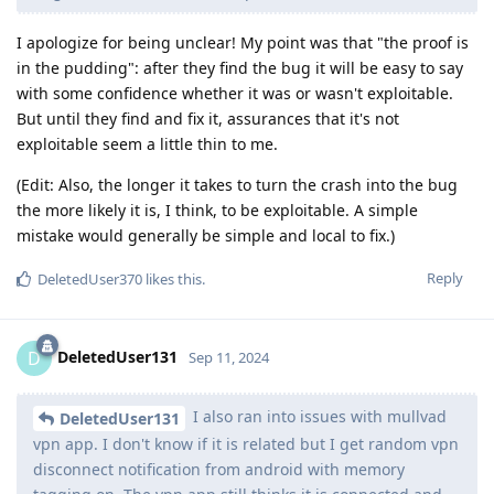
I apologize for being unclear! My point was that "the proof is
in the pudding": after they find the bug it will be easy to say
with some confidence whether it was or wasn't exploitable.
But until they find and fix it, assurances that it's not
exploitable seem a little thin to me.
(Edit: Also, the longer it takes to turn the crash into the bug
the more likely it is, I think, to be exploitable. A simple
mistake would generally be simple and local to fix.)
Reply
DeletedUser370
likes this
.
DeletedUser131
D
Sep 11, 2024
I also ran into issues with mullvad
DeletedUser131
vpn app. I don't know if it is related but I get random vpn
disconnect notification from android with memory