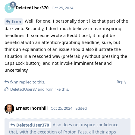
DeletedUser370
D
Oct 25, 2024
Well, for one, I personally don't like that part of the
fxnn
dark web. Secondly, I don't much believe in fear-inspiring
headlines. If someone wrote a Reddit post, it might be
beneficial with an attention-grabbing headline, sure, but I
think an explanation of an issue should also illustrate the
situation in a reasoned way (preferably without pressing the
Caps Lock button), and not invoke imminent fear and
uncertainty.
Reply
fxnn
replied to this.
DeletedUser87
and
fxnn
like this
.
ErnestThornhill
Oct 25, 2024
Edited
Also does not inspire confidence
DeletedUser370
that, with the exception of Proton Pass, all their apps