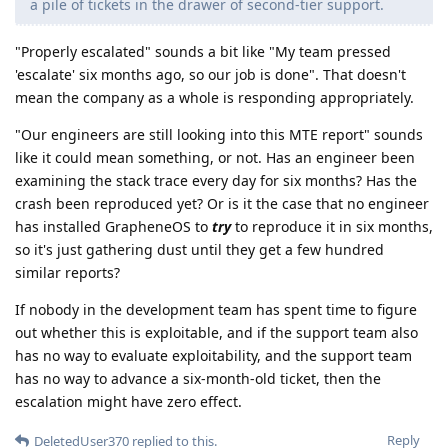
a pile of tickets in the drawer of second-tier support.
"Properly escalated" sounds a bit like "My team pressed
'escalate' six months ago, so our job is done". That doesn't
mean the company as a whole is responding appropriately.
"Our engineers are still looking into this MTE report" sounds
like it could mean something, or not. Has an engineer been
examining the stack trace every day for six months? Has the
crash been reproduced yet? Or is it the case that no engineer
has installed GrapheneOS to
try
to reproduce it in six months,
so it's just gathering dust until they get a few hundred
similar reports?
If nobody in the development team has spent time to figure
out whether this is exploitable, and if the support team also
has no way to evaluate exploitability, and the support team
has no way to advance a six-month-old ticket, then the
escalation might have zero effect.
Reply
DeletedUser370
replied to this.