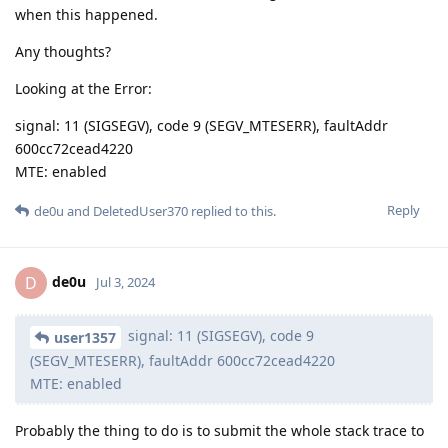
when this happened.
Any thoughts?
Looking at the Error:
signal: 11 (SIGSEGV), code 9 (SEGV_MTESERR), faultAddr
600cc72cead4220
MTE: enabled
Reply
de0u
and
DeletedUser370
replied to this.
de0u
D
Jul 3, 2024
signal: 11 (SIGSEGV), code 9
user1357
(SEGV_MTESERR), faultAddr 600cc72cead4220
MTE: enabled
Probably the thing to do is to submit the whole stack trace to