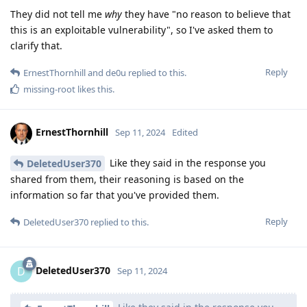
They did not tell me
why
they have "no reason to believe that
this is an exploitable vulnerability", so I've asked them to
clarify that.
Reply
ErnestThornhill
and
de0u
replied to this.
missing-root
likes this
.
ErnestThornhill
Sep 11, 2024
Edited
Like they said in the response you
DeletedUser370
shared from them, their reasoning is based on the
information so far that you've provided them.
Reply
DeletedUser370
replied to this.
DeletedUser370
D
Sep 11, 2024