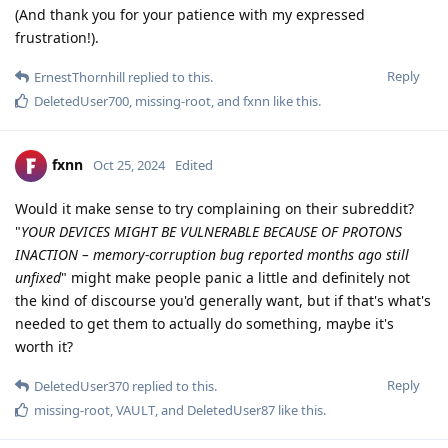
(And thank you for your patience with my expressed
frustration!).
Reply
ErnestThornhill
replied to this.
DeletedUser700
,
missing-root
, and
fxnn
like this
.
fxnn
Oct 25, 2024
Edited
Would it make sense to try complaining on their subreddit?
"
YOUR DEVICES MIGHT BE VULNERABLE BECAUSE OF PROTONS
INACTION – memory-corruption bug reported months ago still
unfixed
" might make people panic a little and definitely not
the kind of discourse you'd generally want, but if that's what's
needed to get them to actually do something, maybe it's
worth it?
Reply
DeletedUser370
replied to this.
missing-root
,
VAULT
, and
DeletedUser87
like this
.