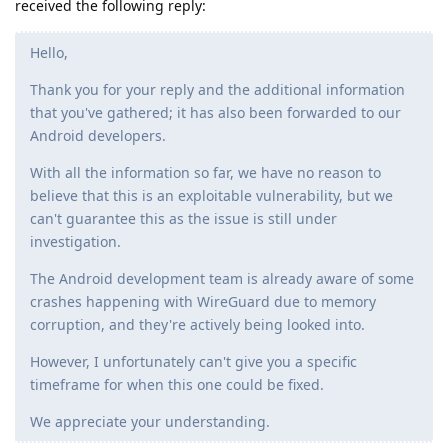
received the following reply:
Hello,
Thank you for your reply and the additional information
that you've gathered; it has also been forwarded to our
Android developers.
With all the information so far, we have no reason to
believe that this is an exploitable vulnerability, but we
can't guarantee this as the issue is still under
investigation.
The Android development team is already aware of some
crashes happening with WireGuard due to memory
corruption, and they're actively being looked into.
However, I unfortunately can't give you a specific
timeframe for when this one could be fixed.
We appreciate your understanding.