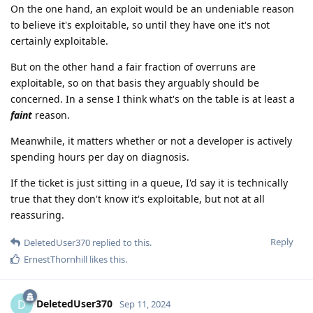
On the one hand, an exploit would be an undeniable reason
to believe it's exploitable, so until they have one it's not
certainly exploitable.
But on the other hand a fair fraction of overruns are
exploitable, so on that basis they arguably should be
concerned. In a sense I think what's on the table is at least a
faint
reason.
Meanwhile, it matters whether or not a developer is actively
spending hours per day on diagnosis.
If the ticket is just sitting in a queue, I'd say it is technically
true that they don't know it's exploitable, but not at all
reassuring.
Reply
DeletedUser370
replied to this.
ErnestThornhill
likes this
.
DeletedUser370
D
Sep 11, 2024