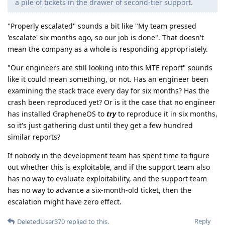
a pile of tickets in the drawer of second-tier support.
"Properly escalated" sounds a bit like "My team pressed
'escalate' six months ago, so our job is done". That doesn't
mean the company as a whole is responding appropriately.
"Our engineers are still looking into this MTE report" sounds
like it could mean something, or not. Has an engineer been
examining the stack trace every day for six months? Has the
crash been reproduced yet? Or is it the case that no engineer
has installed GrapheneOS to
try
to reproduce it in six months,
so it's just gathering dust until they get a few hundred
similar reports?
If nobody in the development team has spent time to figure
out whether this is exploitable, and if the support team also
has no way to evaluate exploitability, and the support team
has no way to advance a six-month-old ticket, then the
escalation might have zero effect.
Reply
DeletedUser370
replied to this.