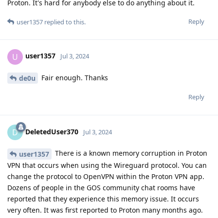
Proton. It's hard for anybody else to do anything about it.
Reply
user1357
replied to this.
user1357
U
Jul 3, 2024
Fair enough. Thanks
de0u
Reply
DeletedUser370
D
Jul 3, 2024
There is a known memory corruption in Proton
user1357
VPN that occurs when using the Wireguard protocol. You can
change the protocol to OpenVPN within the Proton VPN app.
Dozens of people in the GOS community chat rooms have
reported that they experience this memory issue. It occurs
very often. It was first reported to Proton many months ago.