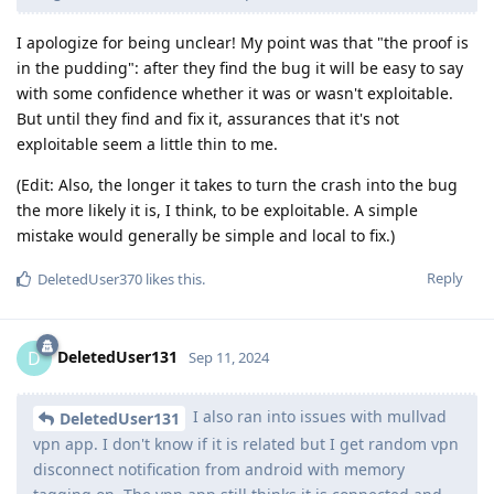
I apologize for being unclear! My point was that "the proof is
in the pudding": after they find the bug it will be easy to say
with some confidence whether it was or wasn't exploitable.
But until they find and fix it, assurances that it's not
exploitable seem a little thin to me.
(Edit: Also, the longer it takes to turn the crash into the bug
the more likely it is, I think, to be exploitable. A simple
mistake would generally be simple and local to fix.)
Reply
DeletedUser370
likes this
.
DeletedUser131
D
Sep 11, 2024
I also ran into issues with mullvad
DeletedUser131
vpn app. I don't know if it is related but I get random vpn
disconnect notification from android with memory