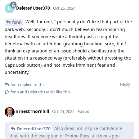
DeletedUser370
D
Oct 25, 2024
Well, for one, I personally don't like that part of the
fxnn
dark web. Secondly, I don't much believe in fear-inspiring
headlines. If someone wrote a Reddit post, it might be
beneficial with an attention-grabbing headline, sure, but I
think an explanation of an issue should also illustrate the
situation in a reasoned way (preferably without pressing the
Caps Lock button), and not invoke imminent fear and
uncertainty.
Reply
fxnn
replied to this.
fxnn
and
DeletedUser87
like this
.
ErnestThornhill
Oct 25, 2024
Edited
Also does not inspire confidence
DeletedUser370
that, with the exception of Proton Pass, all their apps