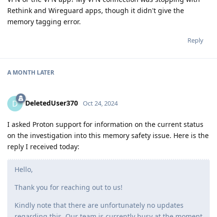
Rethink and Wireguard apps, though it didn't give the
memory tagging error.
Reply
A MONTH
LATER
DeletedUser370
D
Oct 24, 2024
I asked Proton support for information on the current status
on the investigation into this memory safety issue. Here is the
reply I received today:
Hello,
Thank you for reaching out to us!
Kindly note that there are unfortunately no updates
regarding this. Our team is currently busy at the moment