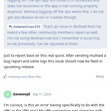
tagging on. The vpn app still thinks it is connected and
does not reconnect or the app is not running properly
anymore. Memory tagging off the vpn works fine. I do not
get any obvious errors or crashes though.
That's an issue in Mullvad that I've
DeletedUser370
heard a few other community members report as well.
I'm not using Mullvad now but I remember it occurring
to me previously. Can be reported to them.
Just to report back on this real quick. After sending mullvad a
bug report and some logs this issue should now be fixed in
upcoming release.
Reply
missing-root
likes this
.
davewwjd
D
Sep 11, 2024
I'm curious, is this an error having specifically to do with the
VPN or the VPN app? My VPN connection was stopping with