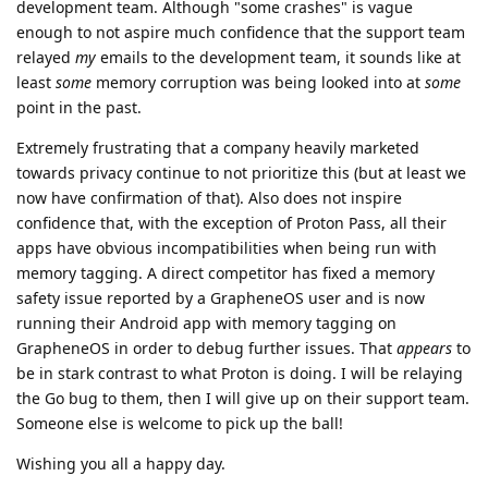
development team. Although "some crashes" is vague
enough to not aspire much confidence that the support team
relayed
my
emails to the development team, it sounds like at
least
some
memory corruption was being looked into at
some
point in the past.
Extremely frustrating that a company heavily marketed
towards privacy continue to not prioritize this (but at least we
now have confirmation of that). Also does not inspire
confidence that, with the exception of Proton Pass, all their
apps have obvious incompatibilities when being run with
memory tagging. A direct competitor has fixed a memory
safety issue reported by a GrapheneOS user and is now
running their Android app with memory tagging on
GrapheneOS in order to debug further issues. That
appears
to
be in stark contrast to what Proton is doing. I will be relaying
the Go bug to them, then I will give up on their support team.
Someone else is welcome to pick up the ball!
Wishing you all a happy day.