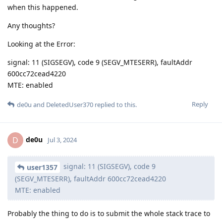
when this happened.
Any thoughts?
Looking at the Error:
signal: 11 (SIGSEGV), code 9 (SEGV_MTESERR), faultAddr
600cc72cead4220
MTE: enabled
Reply
de0u
and
DeletedUser370
replied to this.
de0u
D
Jul 3, 2024
signal: 11 (SIGSEGV), code 9
user1357
(SEGV_MTESERR), faultAddr 600cc72cead4220
MTE: enabled
Probably the thing to do is to submit the whole stack trace to