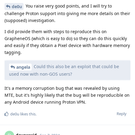
You raise very good points, and I will try to
de0u
challenge Proton support into giving me more details on their
(supposed) investigation.
I did provide them with steps to reproduce this on
GrapheneOS (which is easy to do) so they can do this quickly
and easily if they obtain a Pixel device with hardware memory
tagging.
Could this also be an exploit that could be
angela
used now with non-GOS users?
It's a memory corruption bug that was revealed by using
MTE, but it's highly likely that the bug will be reproducible on
any Android device running Proton VPN.
Reply
de0u
likes this
.