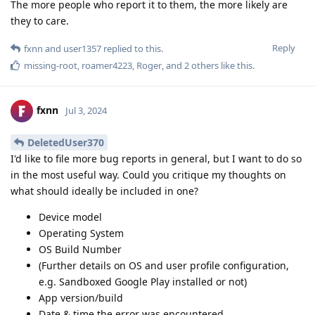
The more people who report it to them, the more likely are
they to care.
Reply
fxnn
and
user1357
replied to this.
missing-root
,
roamer4223
,
Roger
, and
2
others
like this
.
fxnn
Jul 3, 2024
DeletedUser370
I'd like to file more bug reports in general, but I want to do so
in the most useful way. Could you critique my thoughts on
what should ideally be included in one?
Device model
Operating System
OS Build Number
(Further details on OS and user profile configuration,
e.g. Sandboxed Google Play installed or not)
App version/build
Date & time the error was encountered