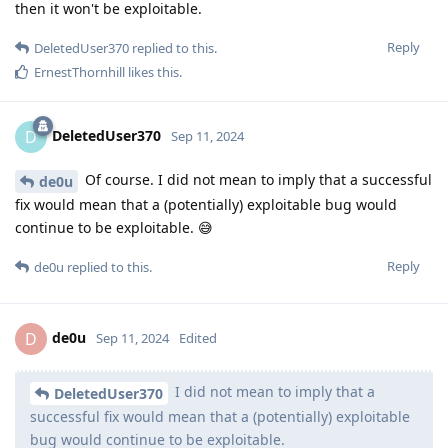
then it won't be exploitable.
Reply
DeletedUser370
replied to this.
ErnestThornhill
likes this
.
DeletedUser370
D
Sep 11, 2024
Of course. I did not mean to imply that a successful
de0u
fix would mean that a (potentially) exploitable bug would
continue to be exploitable. 😅
Reply
de0u
replied to this.
de0u
D
Sep 11, 2024
Edited
I did not mean to imply that a
DeletedUser370
successful fix would mean that a (potentially) exploitable
bug would continue to be exploitable.