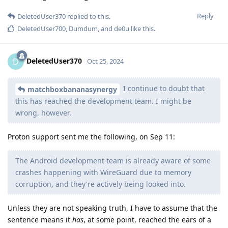
Reply
DeletedUser370
replied to this.
DeletedUser700
,
Dumdum
, and
de0u
like this
.
DeletedUser370
D
Oct 25, 2024
I continue to doubt that
matchboxbananasynergy
this has reached the development team. I might be
wrong, however.
Proton support sent me the following, on Sep 11:
The Android development team is already aware of some
crashes happening with WireGuard due to memory
corruption, and they're actively being looked into.
Unless they are not speaking truth, I have to assume that the
sentence means it
has
, at some point, reached the ears of a