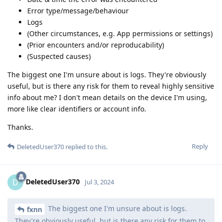
Error type/message/behaviour
Logs
(Other circumstances, e.g. App permissions or settings)
(Prior encounters and/or reproducability)
(Suspected causes)
The biggest one I'm unsure about is logs. They're obviously
useful, but is there any risk for them to reveal highly sensitive
info about me? I don't mean details on the device I'm using,
more like clear identifiers or account info.
Thanks.
Reply
DeletedUser370
replied to this.
DeletedUser370
D
Jul 3, 2024
The biggest one I'm unsure about is logs.
fxnn
They're obviously useful, but is there any risk for them to