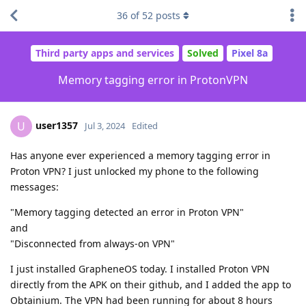
36
of
52
posts
Third party apps and services
Solved
Pixel 8a
Memory tagging error in ProtonVPN
user1357
U
Jul 3, 2024
Edited
Has anyone ever experienced a memory tagging error in
Proton VPN? I just unlocked my phone to the following
messages:
"Memory tagging detected an error in Proton VPN"
and
"Disconnected from always-on VPN"
I just installed GrapheneOS today. I installed Proton VPN
directly from the APK on their github, and I added the app to
Obtainium. The VPN had been running for about 8 hours