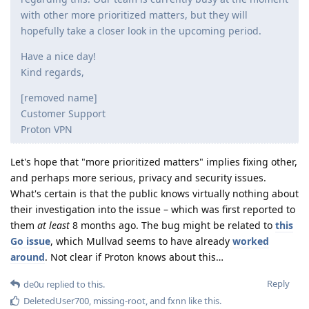
with other more prioritized matters, but they will
hopefully take a closer look in the upcoming period.
Have a nice day!
Kind regards,
[removed name]
Customer Support
Proton VPN
Let's hope that "more prioritized matters" implies fixing other,
and perhaps more serious, privacy and security issues.
What's certain is that the public knows virtually nothing about
their investigation into the issue – which was first reported to
them
at least
8 months ago. The bug might be related to
this
Go issue
, which Mullvad seems to have already
worked
around
. Not clear if Proton knows about this…
Reply
de0u
replied to this.
DeletedUser700
,
missing-root
, and
fxnn
like this
.