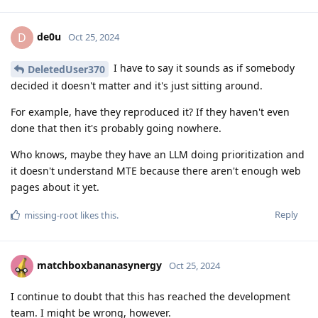
de0u
D
Oct 25, 2024
I have to say it sounds as if somebody
DeletedUser370
decided it doesn't matter and it's just sitting around.
For example, have they reproduced it? If they haven't even
done that then it's probably going nowhere.
Who knows, maybe they have an LLM doing prioritization and
it doesn't understand MTE because there aren't enough web
pages about it yet.
Reply
missing-root
likes this
.
matchboxbananasynergy
Oct 25, 2024
I continue to doubt that this has reached the development
team. I might be wrong, however.