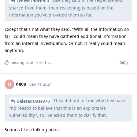
Like they said in the response you
ErnestThornhill
shared from them, their reasoning is based on the
information you've provided them so far.
Except that's not what they said. "With all the information so
far" could mean they have gathered additional information
from an internal investigation. Or not. It really could mean
anything.
Reply
missing-root
likes this
.
de0u
D
Sep 11, 2024
They did not tell me why they have
DeletedUser370
"no reason to believe that this is an exploitable
vulnerability", so I've asked them to clarify that.
Sounds like a talking point.