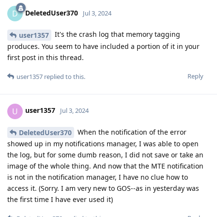
DeletedUser370
D
Jul 3, 2024
It's the crash log that memory tagging
user1357
produces. You seem to have included a portion of it in your
first post in this thread.
Reply
user1357
replied to this.
user1357
U
Jul 3, 2024
When the notification of the error
DeletedUser370
showed up in my notifications manager, I was able to open
the log, but for some dumb reason, I did not save or take an
image of the whole thing. And now that the MTE notification
is not in the notification manager, I have no clue how to
access it. (Sorry. I am very new to GOS--as in yesterday was
the first time I have ever used it)