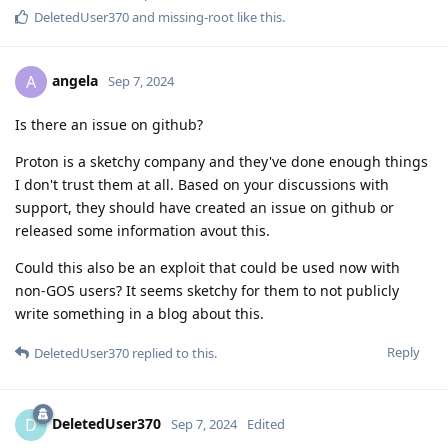
DeletedUser370
and
missing-root
like this
.
angela
A
Sep 7, 2024
Is there an issue on github?
Proton is a sketchy company and they've done enough things
I don't trust them at all. Based on your discussions with
support, they should have created an issue on github or
released some information avout this.
Could this also be an exploit that could be used now with
non-GOS users? It seems sketchy for them to not publicly
write something in a blog about this.
Reply
DeletedUser370
replied to this.
DeletedUser370
D
Sep 7, 2024
Edited