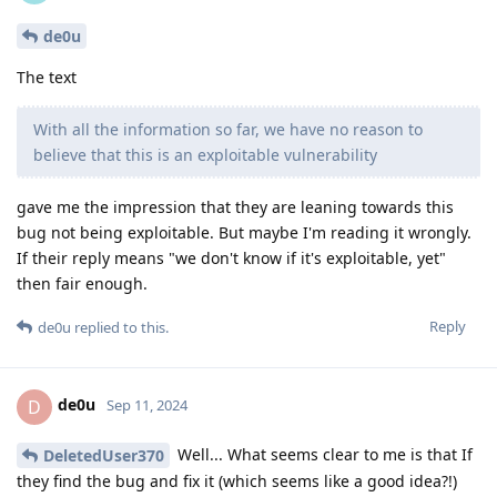
de0u
The text
With all the information so far, we have no reason to
believe that this is an exploitable vulnerability
gave me the impression that they are leaning towards this
bug not being exploitable. But maybe I'm reading it wrongly.
If their reply means "we don't know if it's exploitable, yet"
then fair enough.
Reply
de0u
replied to this.
de0u
D
Sep 11, 2024
Well... What seems clear to me is that If
DeletedUser370
they find the bug and fix it (which seems like a good idea?!)