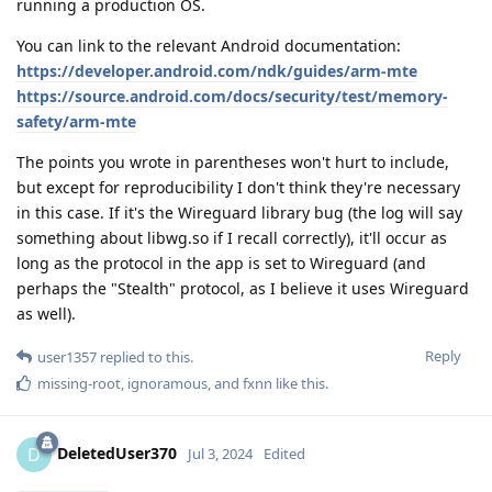
running a production OS.
You can link to the relevant Android documentation:
https://developer.android.com/ndk/guides/arm-mte
https://source.android.com/docs/security/test/memory-
safety/arm-mte
The points you wrote in parentheses won't hurt to include,
but except for reproducibility I don't think they're necessary
in this case. If it's the Wireguard library bug (the log will say
something about libwg.so if I recall correctly), it'll occur as
long as the protocol in the app is set to Wireguard (and
perhaps the "Stealth" protocol, as I believe it uses Wireguard
as well).
Reply
user1357
replied to this.
missing-root
,
ignoramous
, and
fxnn
like this
.
DeletedUser370
D
Jul 3, 2024
Edited