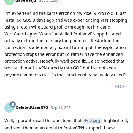
davewwjd
D
Sep 7, 2024
I'm experiencing the same error on my Pixel 9 Pro Fold. I just
installed GOS 3 days ago and was experiencing VPN stopping
using Proton WireGuard profile through ReThink and
WireGuard apps. When I installed Proton VPN app I stated
actually getting the memory tagging error. Restarting the
connection is a temporary fix and turning off the exploitation
protection stops the error but I'd rather have the enhanced
protection active. Hopefully we'll get a fix. I also noticed that
we could input a VPN directly into GOS but I've not seen
anyone comments in it. Is that functionality not widely used?
Reply
DeletedUser370
D
Sep 11, 2024
Well, I paraphrased the questions that
highlighted,
de0u
and sent them in an email to ProtonVPN support. I now