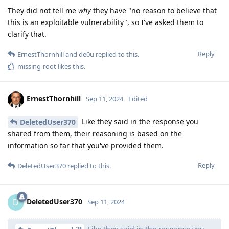
They did not tell me
why
they have "no reason to believe that
this is an exploitable vulnerability", so I've asked them to
clarify that.
Reply
ErnestThornhill
and
de0u
replied to this.
missing-root
likes this
.
ErnestThornhill
Sep 11, 2024
Edited
Like they said in the response you
DeletedUser370
shared from them, their reasoning is based on the
information so far that you've provided them.
Reply
DeletedUser370
replied to this.
DeletedUser370
D
Sep 11, 2024