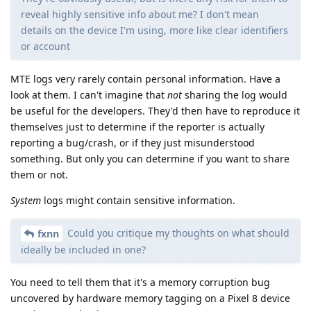
reveal highly sensitive info about me? I don't mean
details on the device I'm using, more like clear identifiers
or account
MTE logs very rarely contain personal information. Have a
look at them. I can't imagine that
not
sharing the log would
be useful for the developers. They'd then have to reproduce it
themselves just to determine if the reporter is actually
reporting a bug/crash, or if they just misunderstood
something. But only you can determine if you want to share
them or not.
System
logs might contain sensitive information.
Could you critique my thoughts on what should
fxnn
ideally be included in one?
You need to tell them that it's a memory corruption bug
uncovered by hardware memory tagging on a Pixel 8 device