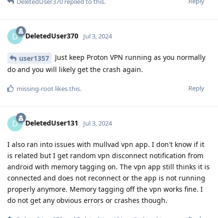
Reply
DeletedUser370
replied to this.
DeletedUser370
D
Jul 3, 2024
Just keep Proton VPN running as you normally
user1357
do and you will likely get the crash again.
Reply
missing-root
likes this
.
DeletedUser131
D
Jul 3, 2024
I also ran into issues with mullvad vpn app. I don't know if it
is related but I get random vpn disconnect notification from
android with memory tagging on. The vpn app still thinks it is
connected and does not reconnect or the app is not running
properly anymore. Memory tagging off the vpn works fine. I
do not get any obvious errors or crashes though.