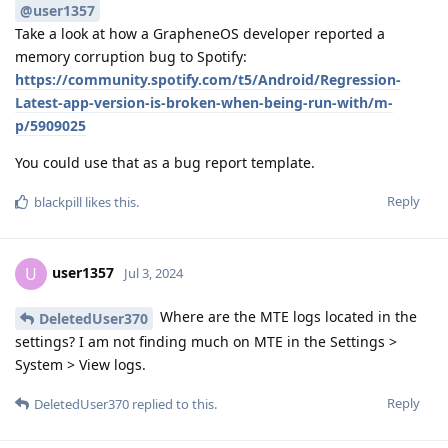
@user1357
Take a look at how a GrapheneOS developer reported a
memory corruption bug to Spotify:
https://community.spotify.com/t5/Android/Regression-
Latest-app-version-is-broken-when-being-run-with/m-
p/5909025
You could use that as a bug report template.
Reply
blackpill
likes this
.
user1357
U
Jul 3, 2024
Where are the MTE logs located in the
DeletedUser370
settings? I am not finding much on MTE in the Settings >
System > View logs.
Reply
DeletedUser370
replied to this.