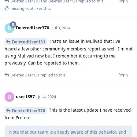
Reply
DeletedUser370
and
DeletedUser131
replied to this.
missing-root
likes this
.
DeletedUser370
D
Jul 3, 2024
That's an issue in Mullvad that I've
DeletedUser131
heard a few other community members report as well. I'm not
using Mullvad now but I remember it occurring to me
previously. Can be reported to them.
Reply
DeletedUser131
replied to this.
user1357
U
Jul 4, 2024
This is the latest update I have received
DeletedUser370
from Proton:
Note that our team is already aware of this behavior, and