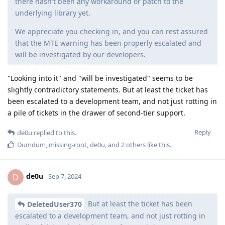
there hasn't been any workaround or patch to the
underlying library yet.
We appreciate you checking in, and you can rest assured
that the MTE warning has been properly escalated and
will be investigated by our developers.
"Looking into it" and "will be investigated" seems to be
slightly contradictory statements. But at least the ticket has
been escalated to a development team, and not just rotting in
a pile of tickets in the drawer of second-tier support.
Reply
de0u
replied to this.
Dumdum
,
missing-root
,
de0u
, and
2
others
like this
.
de0u
D
Sep 7, 2024
But at least the ticket has been
DeletedUser370
escalated to a development team, and not just rotting in