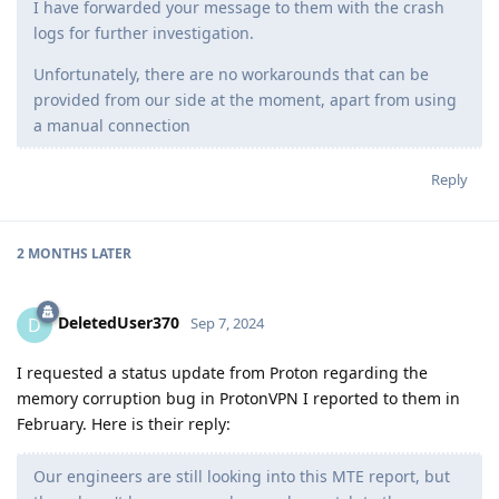
I have forwarded your message to them with the crash
logs for further investigation.
Unfortunately, there are no workarounds that can be
provided from our side at the moment, apart from using
a manual connection
Reply
2 MONTHS
LATER
DeletedUser370
D
Sep 7, 2024
I requested a status update from Proton regarding the
memory corruption bug in ProtonVPN I reported to them in
February. Here is their reply:
Our engineers are still looking into this MTE report, but