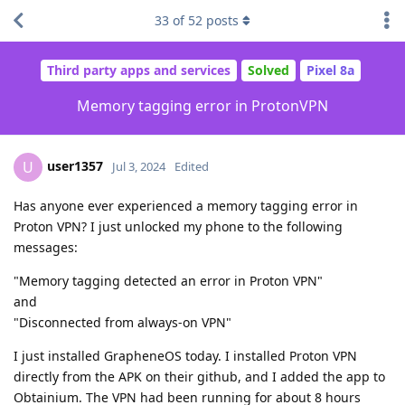
33
of
52
posts
Third party apps and services
Solved
Pixel 8a
Memory tagging error in ProtonVPN
user1357
U
Jul 3, 2024
Edited
Has anyone ever experienced a memory tagging error in
Proton VPN? I just unlocked my phone to the following
messages:
"Memory tagging detected an error in Proton VPN"
and
"Disconnected from always-on VPN"
I just installed GrapheneOS today. I installed Proton VPN
directly from the APK on their github, and I added the app to
Obtainium. The VPN had been running for about 8 hours