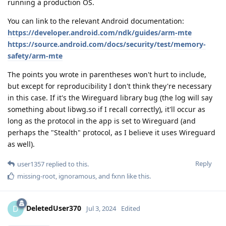
running a production OS.
You can link to the relevant Android documentation:
https://developer.android.com/ndk/guides/arm-mte
https://source.android.com/docs/security/test/memory-
safety/arm-mte
The points you wrote in parentheses won't hurt to include,
but except for reproducibility I don't think they're necessary
in this case. If it's the Wireguard library bug (the log will say
something about libwg.so if I recall correctly), it'll occur as
long as the protocol in the app is set to Wireguard (and
perhaps the "Stealth" protocol, as I believe it uses Wireguard
as well).
Reply
user1357
replied to this.
missing-root
,
ignoramous
, and
fxnn
like this
.
DeletedUser370
D
Jul 3, 2024
Edited