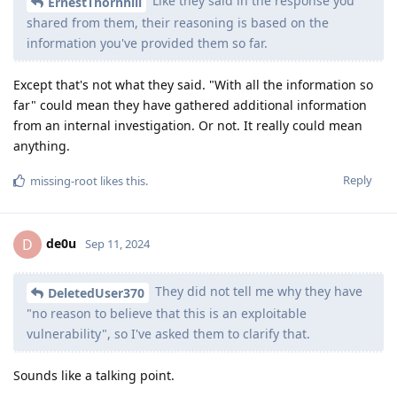
Like they said in the response you
ErnestThornhill
shared from them, their reasoning is based on the
information you've provided them so far.
Except that's not what they said. "With all the information so
far" could mean they have gathered additional information
from an internal investigation. Or not. It really could mean
anything.
Reply
missing-root
likes this
.
de0u
D
Sep 11, 2024
They did not tell me why they have
DeletedUser370
"no reason to believe that this is an exploitable
vulnerability", so I've asked them to clarify that.
Sounds like a talking point.