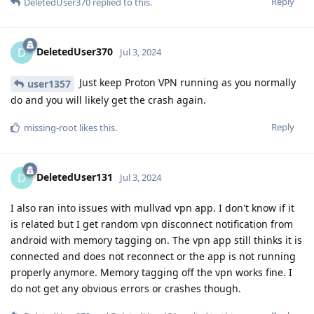
Reply
DeletedUser370
replied to this.
DeletedUser370
D
Jul 3, 2024
Just keep Proton VPN running as you normally
user1357
do and you will likely get the crash again.
Reply
missing-root
likes this
.
DeletedUser131
D
Jul 3, 2024
I also ran into issues with mullvad vpn app. I don't know if it
is related but I get random vpn disconnect notification from
android with memory tagging on. The vpn app still thinks it is
connected and does not reconnect or the app is not running
properly anymore. Memory tagging off the vpn works fine. I
do not get any obvious errors or crashes though.