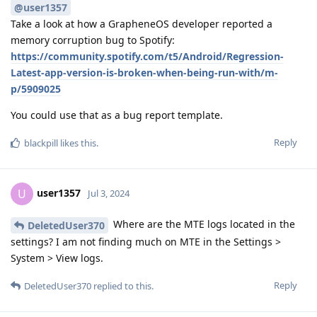
@user1357
Take a look at how a GrapheneOS developer reported a
memory corruption bug to Spotify:
https://community.spotify.com/t5/Android/Regression-
Latest-app-version-is-broken-when-being-run-with/m-
p/5909025
You could use that as a bug report template.
Reply
blackpill
likes this
.
user1357
U
Jul 3, 2024
Where are the MTE logs located in the
DeletedUser370
settings? I am not finding much on MTE in the Settings >
System > View logs.
Reply
DeletedUser370
replied to this.