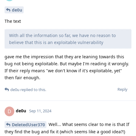
de0u
The text
With all the information so far, we have no reason to
believe that this is an exploitable vulnerability
gave me the impression that they are leaning towards this
bug not being exploitable. But maybe I'm reading it wrongly.
If their reply means "we don't know if it's exploitable, yet"
then fair enough.
Reply
de0u
replied to this.
de0u
D
Sep 11, 2024
Well... What seems clear to me is that If
DeletedUser370
they find the bug and fix it (which seems like a good idea?!)