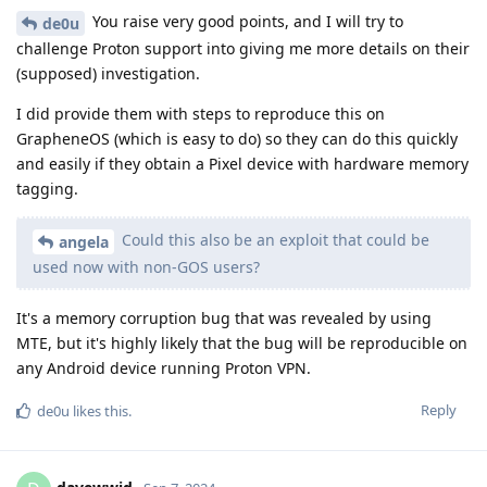
You raise very good points, and I will try to
de0u
challenge Proton support into giving me more details on their
(supposed) investigation.
I did provide them with steps to reproduce this on
GrapheneOS (which is easy to do) so they can do this quickly
and easily if they obtain a Pixel device with hardware memory
tagging.
Could this also be an exploit that could be
angela
used now with non-GOS users?
It's a memory corruption bug that was revealed by using
MTE, but it's highly likely that the bug will be reproducible on
any Android device running Proton VPN.
Reply
de0u
likes this
.