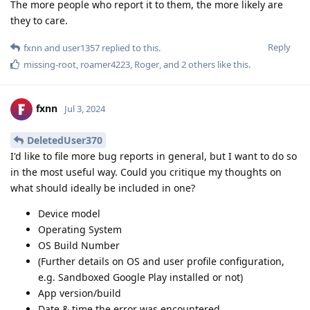
The more people who report it to them, the more likely are
they to care.
Reply
fxnn
and
user1357
replied to this.
missing-root
,
roamer4223
,
Roger
, and
2
others
like this
.
fxnn
Jul 3, 2024
DeletedUser370
I'd like to file more bug reports in general, but I want to do so
in the most useful way. Could you critique my thoughts on
what should ideally be included in one?
Device model
Operating System
OS Build Number
(Further details on OS and user profile configuration,
e.g. Sandboxed Google Play installed or not)
App version/build
Date & time the error was encountered