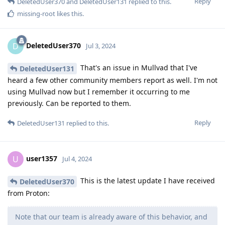
Reply
DeletedUser370
and
DeletedUser131
replied to this.
missing-root
likes this
.
DeletedUser370
D
Jul 3, 2024
That's an issue in Mullvad that I've
DeletedUser131
heard a few other community members report as well. I'm not
using Mullvad now but I remember it occurring to me
previously. Can be reported to them.
Reply
DeletedUser131
replied to this.
user1357
U
Jul 4, 2024
This is the latest update I have received
DeletedUser370
from Proton:
Note that our team is already aware of this behavior, and