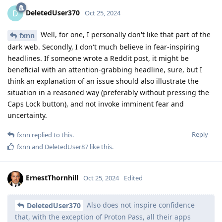
DeletedUser370
D
Oct 25, 2024
Well, for one, I personally don't like that part of the
fxnn
dark web. Secondly, I don't much believe in fear-inspiring
headlines. If someone wrote a Reddit post, it might be
beneficial with an attention-grabbing headline, sure, but I
think an explanation of an issue should also illustrate the
situation in a reasoned way (preferably without pressing the
Caps Lock button), and not invoke imminent fear and
uncertainty.
Reply
fxnn
replied to this.
fxnn
and
DeletedUser87
like this
.
ErnestThornhill
Oct 25, 2024
Edited
Also does not inspire confidence
DeletedUser370
that, with the exception of Proton Pass, all their apps