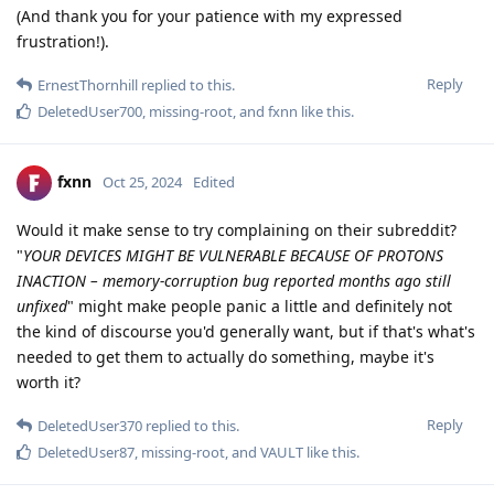
(And thank you for your patience with my expressed
frustration!).
Reply
ErnestThornhill
replied to this.
DeletedUser700
,
missing-root
, and
fxnn
like this
.
fxnn
Oct 25, 2024
Edited
Would it make sense to try complaining on their subreddit?
"
YOUR DEVICES MIGHT BE VULNERABLE BECAUSE OF PROTONS
INACTION – memory-corruption bug reported months ago still
unfixed
" might make people panic a little and definitely not
the kind of discourse you'd generally want, but if that's what's
needed to get them to actually do something, maybe it's
worth it?
Reply
DeletedUser370
replied to this.
DeletedUser87
,
missing-root
, and
VAULT
like this
.