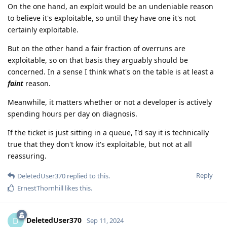
On the one hand, an exploit would be an undeniable reason
to believe it's exploitable, so until they have one it's not
certainly exploitable.
But on the other hand a fair fraction of overruns are
exploitable, so on that basis they arguably should be
concerned. In a sense I think what's on the table is at least a
faint
reason.
Meanwhile, it matters whether or not a developer is actively
spending hours per day on diagnosis.
If the ticket is just sitting in a queue, I'd say it is technically
true that they don't know it's exploitable, but not at all
reassuring.
Reply
DeletedUser370
replied to this.
ErnestThornhill
likes this
.
DeletedUser370
D
Sep 11, 2024