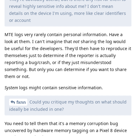
reveal highly sensitive info about me? I don't mean
details on the device I'm using, more like clear identifiers
or account
MTE logs very rarely contain personal information. Have a
look at them. I can't imagine that
not
sharing the log would
be useful for the developers. They'd then have to reproduce it
themselves just to determine if the reporter is actually
reporting a bug/crash, or if they just misunderstood
something. But only you can determine if you want to share
them or not.
System
logs might contain sensitive information.
Could you critique my thoughts on what should
fxnn
ideally be included in one?
You need to tell them that it's a memory corruption bug
uncovered by hardware memory tagging on a Pixel 8 device