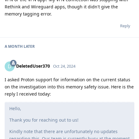
Rethink and Wireguard apps, though it didn't give the
memory tagging error.
Reply
A MONTH
LATER
DeletedUser370
D
Oct 24, 2024
I asked Proton support for information on the current status
on the investigation into this memory safety issue. Here is the
reply I received today:
Hello,
Thank you for reaching out to us!
Kindly note that there are unfortunately no updates
regarding this. Our team is currently busy at the moment