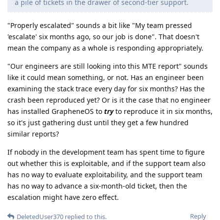
a pile of tickets in the drawer of second-tier support.
"Properly escalated" sounds a bit like "My team pressed
'escalate' six months ago, so our job is done". That doesn't
mean the company as a whole is responding appropriately.
"Our engineers are still looking into this MTE report" sounds
like it could mean something, or not. Has an engineer been
examining the stack trace every day for six months? Has the
crash been reproduced yet? Or is it the case that no engineer
has installed GrapheneOS to
try
to reproduce it in six months,
so it's just gathering dust until they get a few hundred
similar reports?
If nobody in the development team has spent time to figure
out whether this is exploitable, and if the support team also
has no way to evaluate exploitability, and the support team
has no way to advance a six-month-old ticket, then the
escalation might have zero effect.
Reply
DeletedUser370
replied to this.