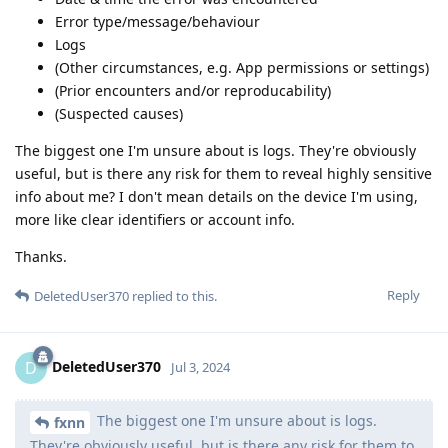
Error type/message/behaviour
Logs
(Other circumstances, e.g. App permissions or settings)
(Prior encounters and/or reproducability)
(Suspected causes)
The biggest one I'm unsure about is logs. They're obviously
useful, but is there any risk for them to reveal highly sensitive
info about me? I don't mean details on the device I'm using,
more like clear identifiers or account info.
Thanks.
Reply
DeletedUser370
replied to this.
DeletedUser370
D
Jul 3, 2024
The biggest one I'm unsure about is logs.
fxnn
They're obviously useful, but is there any risk for them to