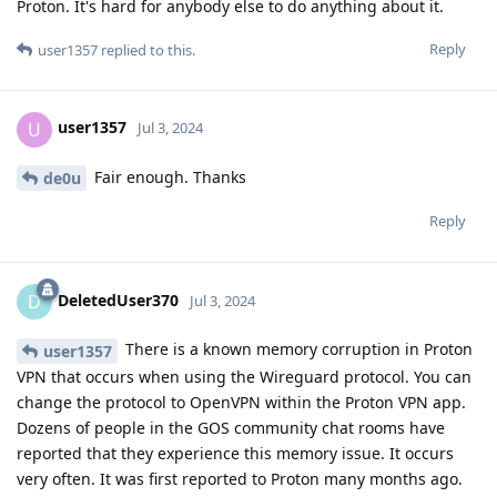
Proton. It's hard for anybody else to do anything about it.
Reply
user1357
replied to this.
user1357
U
Jul 3, 2024
Fair enough. Thanks
de0u
Reply
DeletedUser370
D
Jul 3, 2024
There is a known memory corruption in Proton
user1357
VPN that occurs when using the Wireguard protocol. You can
change the protocol to OpenVPN within the Proton VPN app.
Dozens of people in the GOS community chat rooms have
reported that they experience this memory issue. It occurs
very often. It was first reported to Proton many months ago.