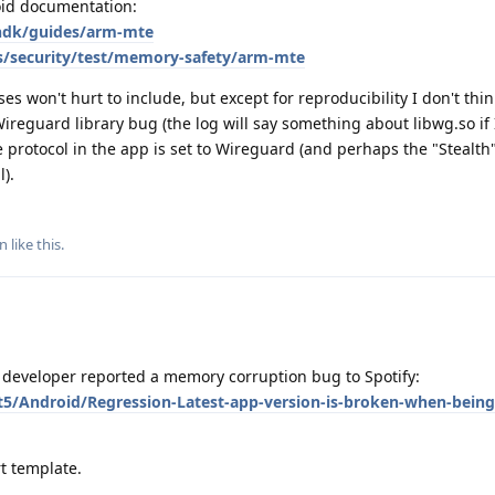
roid documentation:
/ndk/guides/arm-mte
s/security/test/memory-safety/arm-mte
s won't hurt to include, but except for reproducibility I don't thin
 Wireguard library bug (the log will say something about libwg.so if 
the protocol in the app is set to Wireguard (and perhaps the "Stealth
l).
nn
like this
.
developer reported a memory corruption bug to Spotify:
t5/Android/Regression-Latest-app-version-is-broken-when-being
t template.