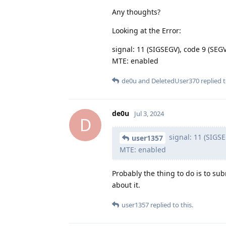
Any thoughts?
Looking at the Error:
signal: 11 (SIGSEGV), code 9 (S
MTE: enabled
de0u
and
DeletedUser370
replied t
de0u
Jul 3, 2024
D
signal: 11 (SIGS
user1357
MTE: enabled
Probably the thing to do is to sub
about it.
user1357
replied to this.