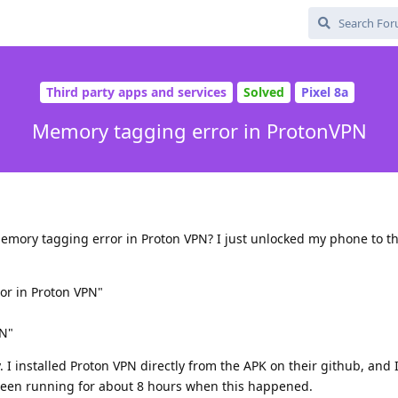
Third party apps and services
Solved
Pixel 8a
Memory tagging error in ProtonVPN
mory tagging error in Proton VPN? I just unlocked my phone to th
or in Proton VPN"
PN"
. I installed Proton VPN directly from the APK on their github, and
een running for about 8 hours when this happened.