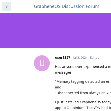
GrapheneOS Discussion Forum
user1357
Jul 3, 2024
Edited
U
Has anyone ever experienced a me
messages:
"Memory tagging detected an err
and
"Disconnected from always-on V
I just installed GrapheneOS today
app to Obtainium. The VPN had b