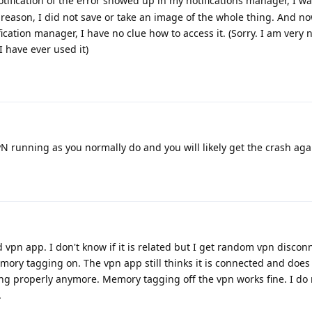
ification of the error showed up in my notifications manager, I wa
reason, I did not save or take an image of the whole thing. And no
ification manager, I have no clue how to access it. (Sorry. I am very
I have ever used it)
N running as you normally do and you will likely get the crash aga
d vpn app. I don't know if it is related but I get random vpn discon
mory tagging on. The vpn app still thinks it is connected and does
ing properly anymore. Memory tagging off the vpn works fine. I do 
.