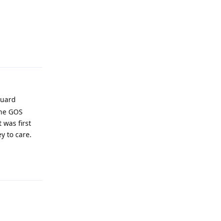
Reply
guard
the GOS
 was first
y to care.
Reply