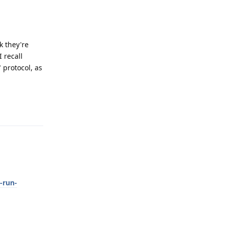
k they're
I recall
" protocol, as
Reply
-run-