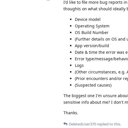
I'd like to file more bug reports 
thoughts on what should ideally 
Device model
Operating System
OS Build Number
(Further details on OS and u
App version/build
Date & time the error was 
Error type/message/behavi
Logs
(Other circumstances, e.g. 
(Prior encounters and/or re
(Suspected causes)
The biggest one I'm unsure about i
sensitive info about me? I don't m
Thanks.
DeletedUser370
replied to this.