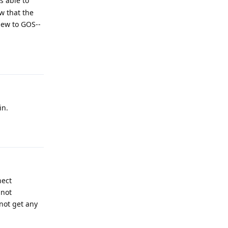
s able to
w that the
 new to GOS--
Reply
in.
Reply
nect
 not
not get any