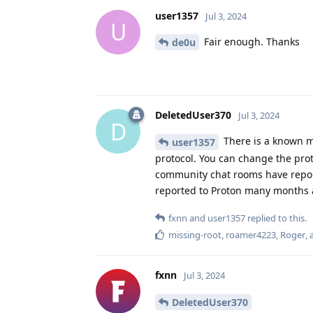
user1357
Jul 3, 2024
U
Fair enough. Thanks
de0u
DeletedUser370
Jul 3, 2024
D
There is a known m
user1357
protocol. You can change the pro
community chat rooms have reporte
reported to Proton many months ag
fxnn
and
user1357
replied to this.
missing-root
,
roamer4223
,
Roger
,
fxnn
Jul 3, 2024
DeletedUser370