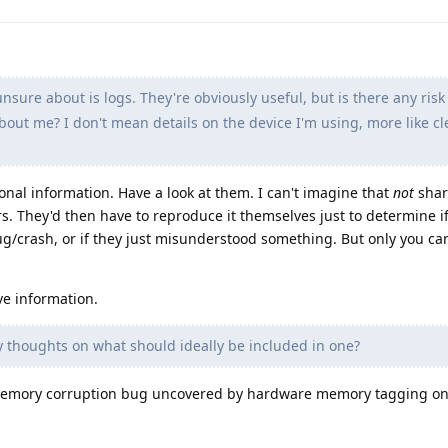
sure about is logs. They're obviously useful, but is there any risk
about me? I don't mean details on the device I'm using, more like cl
onal information. Have a look at them. I can't imagine that
not
shar
s. They'd then have to reproduce it themselves just to determine i
bug/crash, or if they just misunderstood something. But only you c
ve information.
 thoughts on what should ideally be included in one?
a memory corruption bug uncovered by hardware memory tagging on 