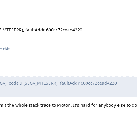
EGV_MTESERR), faultAddr 600cc72cead4220
o this.
EGV), code 9 (SEGV_MTESERR), faultAddr 600cc72cead4220
mit the whole stack trace to Proton. It's hard for anybody else to d