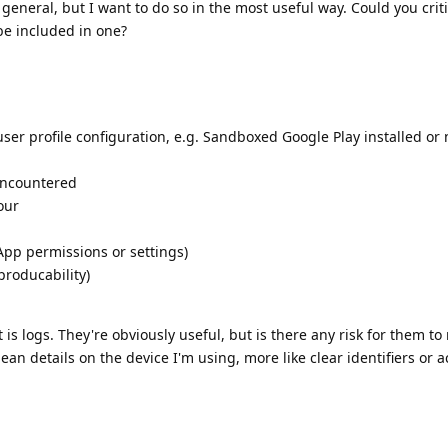
in general, but I want to do so in the most useful way. Could you cri
be included in one?
ser profile configuration, e.g. Sandboxed Google Play installed or 
encountered
our
App permissions or settings)
producability)
s logs. They're obviously useful, but is there any risk for them to 
ean details on the device I'm using, more like clear identifiers or a