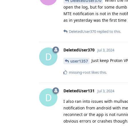
When the not
DeletedUser370
open the log, but for some dumb 
MTE notification is not in the not
as in yesterday was the first time 
DeletedUser370
replied to this.
DeletedUser370
Jul 3, 2024
D
Just keep Proton VP
user1357
missing-root
likes this
.
DeletedUser131
Jul 3, 2024
D
I also ran into issues with mullva
notification from android with me
reconnect or the app is not runn
obvious errors or crashes though