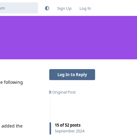
Sign Up
Log In
Log In to Reply
e following
Original Post
15
of
52
posts
 I added the
September 2024