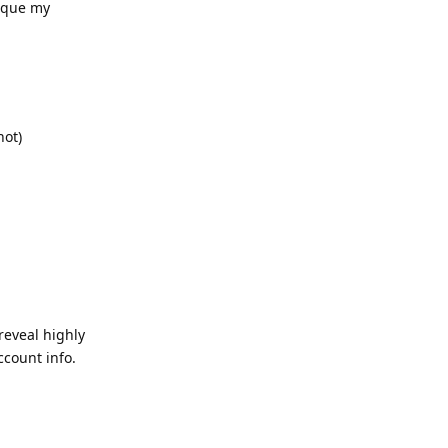
tique my
not)
reveal highly
ccount info.
Reply