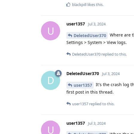
blackpill
likes this
.
user1357
Jul 3, 2024
U
Where are th
DeletedUser370
Settings > System > View logs.
DeletedUser370
replied to this.
DeletedUser370
Jul 3, 2024
D
It's the crash log 
user1357
first post in this thread.
user1357
replied to this.
user1357
Jul 3, 2024
U