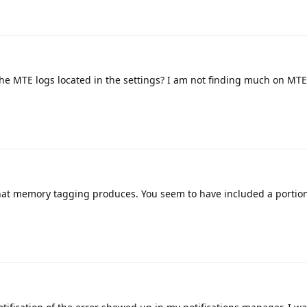
e MTE logs located in the settings? I am not finding much on MTE
that memory tagging produces. You seem to have included a portion 