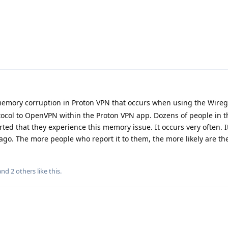
emory corruption in Proton VPN that occurs when using the Wire
tocol to OpenVPN within the Proton VPN app. Dozens of people in 
d that they experience this memory issue. It occurs very often. It
o. The more people who report it to them, the more likely are the
 and
2
others
like this
.