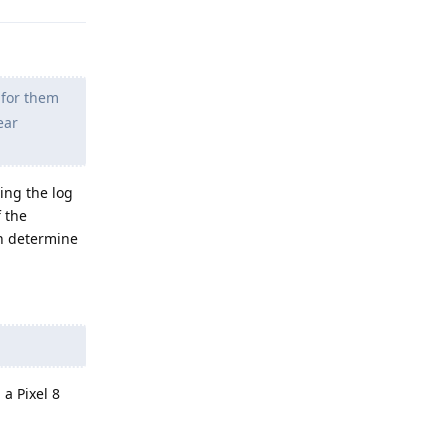
 for them
ear
ing the log
f the
an determine
a Pixel 8