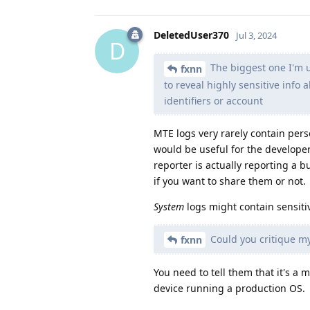
DeletedUser370
Jul 3, 2024
D
The biggest one I'm un
fxnn
to reveal highly sensitive info 
identifiers or account
MTE logs very rarely contain pers
would be useful for the developer
reporter is actually reporting a 
if you want to share them or not.
System
logs might contain sensiti
Could you critique my
fxnn
You need to tell them that it's 
device running a production OS.