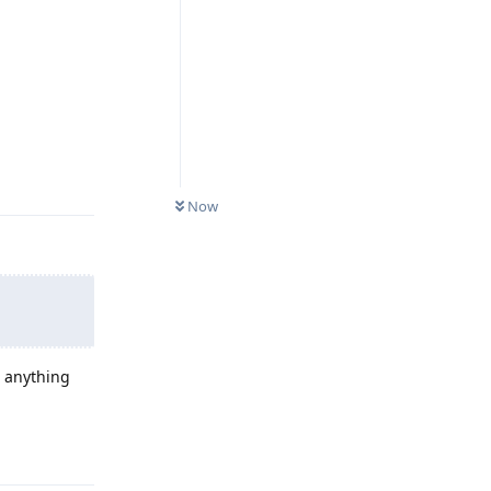
Reply
Now
o anything
Reply