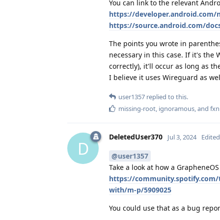
You can link to the relevant And
https://developer.android.com
https://source.android.com/doc
The points you wrote in parenthese
necessary in this case. If it's the
correctly), it'll occur as long as 
I believe it uses Wireguard as wel
user1357
replied to this.
missing-root
,
ignoramous
, and
fx
DeletedUser370
Jul 3, 2024
Edited
D
@user1357
Take a look at how a GrapheneOS 
https://community.spotify.com/
with/m-p/5909025
You could use that as a bug repor