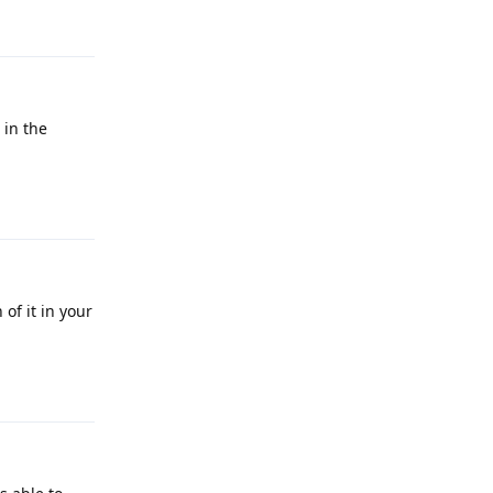
Reply
 in the
Reply
of it in your
Reply