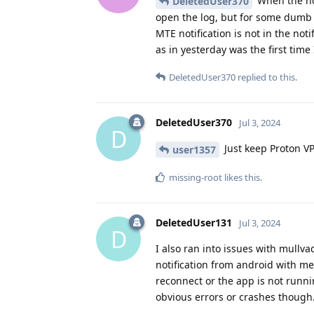
When the not
DeletedUser370
open the log, but for some dumb 
MTE notification is not in the not
as in yesterday was the first time 
DeletedUser370
replied to this.
DeletedUser370
Jul 3, 2024
D
Just keep Proton VP
user1357
missing-root
likes this
.
DeletedUser131
Jul 3, 2024
D
I also ran into issues with mullva
notification from android with me
reconnect or the app is not runn
obvious errors or crashes though