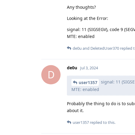
Any thoughts?
Looking at the Error:
signal: 11 (SIGSEGV), code 9 (S
MTE: enabled
de0u
and
DeletedUser370
replied t
de0u
Jul 3, 2024
D
signal: 11 (SIGS
user1357
MTE: enabled
Probably the thing to do is to sub
about it.
user1357
replied to this.