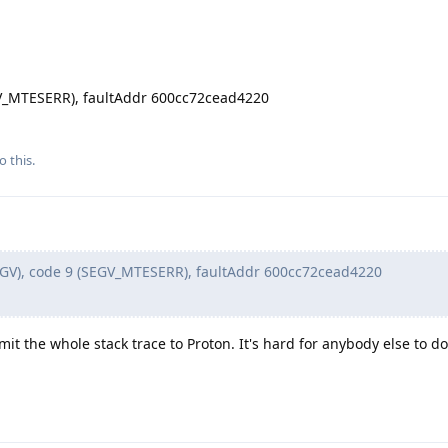
EGV_MTESERR), faultAddr 600cc72cead4220
o this.
EGV), code 9 (SEGV_MTESERR), faultAddr 600cc72cead4220
mit the whole stack trace to Proton. It's hard for anybody else to d