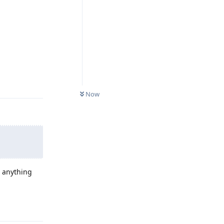
Reply
Now
o anything
Reply