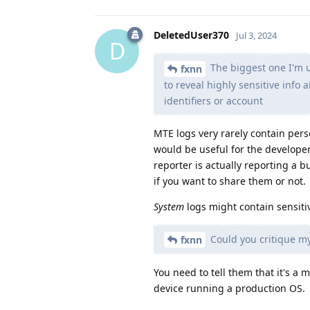
DeletedUser370
Jul 3, 2024
D
The biggest one I'm un
fxnn
to reveal highly sensitive info 
identifiers or account
MTE logs very rarely contain pers
would be useful for the developer
reporter is actually reporting a 
if you want to share them or not.
System
logs might contain sensiti
Could you critique my
fxnn
You need to tell them that it's 
device running a production OS.