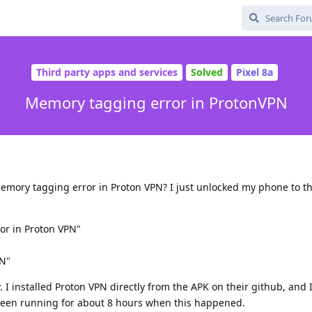
Third party apps and services
Solved
Pixel 8a
Memory tagging error in ProtonVPN
mory tagging error in Proton VPN? I just unlocked my phone to th
or in Proton VPN"
PN"
. I installed Proton VPN directly from the APK on their github, and
een running for about 8 hours when this happened.