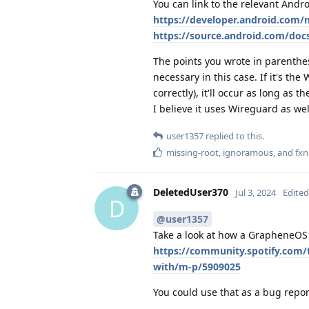
You can link to the relevant And
https://developer.android.com
https://source.android.com/doc
The points you wrote in parenthese
necessary in this case. If it's the
correctly), it'll occur as long as 
I believe it uses Wireguard as wel
user1357
replied to this.
missing-root
,
ignoramous
, and
fx
DeletedUser370
Jul 3, 2024
Edited
D
@user1357
Take a look at how a GrapheneOS 
https://community.spotify.com/
with/m-p/5909025
You could use that as a bug repor