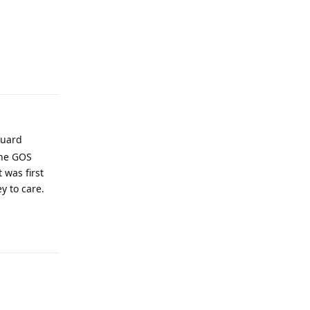
Reply
guard
the GOS
 was first
y to care.
Reply