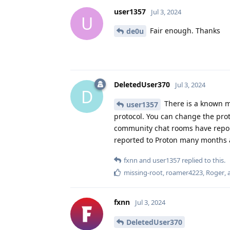
user1357
Jul 3, 2024
U
Fair enough. Thanks
de0u
DeletedUser370
Jul 3, 2024
D
There is a known m
user1357
protocol. You can change the pro
community chat rooms have reporte
reported to Proton many months ag
fxnn
and
user1357
replied to this.
missing-root
,
roamer4223
,
Roger
,
fxnn
Jul 3, 2024
DeletedUser370