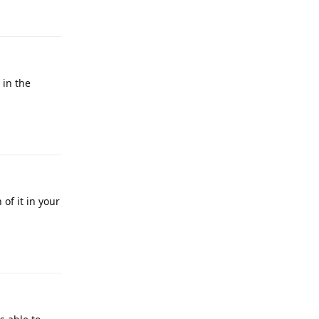
Reply
 in the
Reply
of it in your
Reply