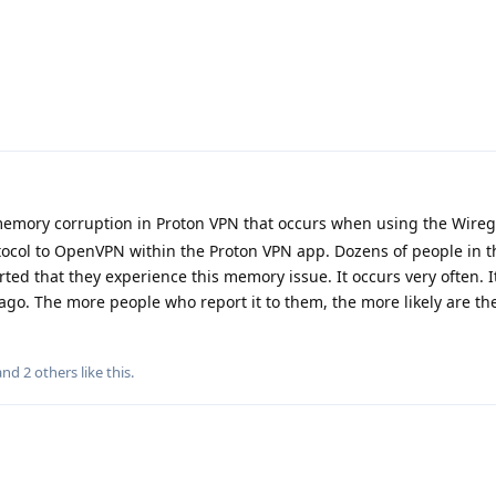
emory corruption in Proton VPN that occurs when using the Wire
tocol to OpenVPN within the Proton VPN app. Dozens of people in 
d that they experience this memory issue. It occurs very often. It
o. The more people who report it to them, the more likely are the
 and
2
others
like this
.