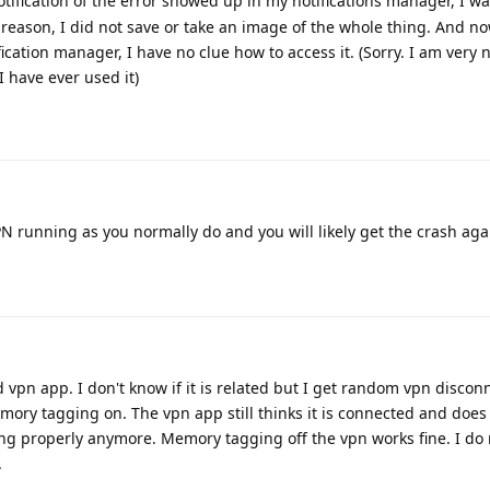
ification of the error showed up in my notifications manager, I wa
reason, I did not save or take an image of the whole thing. And no
ification manager, I have no clue how to access it. (Sorry. I am very
I have ever used it)
N running as you normally do and you will likely get the crash aga
d vpn app. I don't know if it is related but I get random vpn discon
mory tagging on. The vpn app still thinks it is connected and does
ing properly anymore. Memory tagging off the vpn works fine. I do 
.