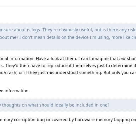
sure about is logs. They're obviously useful, but is there any risk
about me? I don't mean details on the device I'm using, more like cl
onal information. Have a look at them. I can't imagine that
not
shar
s. They'd then have to reproduce it themselves just to determine i
bug/crash, or if they just misunderstood something. But only you c
ve information.
 thoughts on what should ideally be included in one?
a memory corruption bug uncovered by hardware memory tagging on 