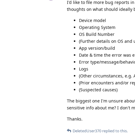
I'd like to file more bug reports 
thoughts on what should ideally 
Device model
Operating System
OS Build Number
(Further details on OS and u
App version/build
Date & time the error was 
Error type/message/behavi
Logs
(Other circumstances, e.g. 
(Prior encounters and/or re
(Suspected causes)
The biggest one I'm unsure about i
sensitive info about me? I don't m
Thanks.
DeletedUser370
replied to this.