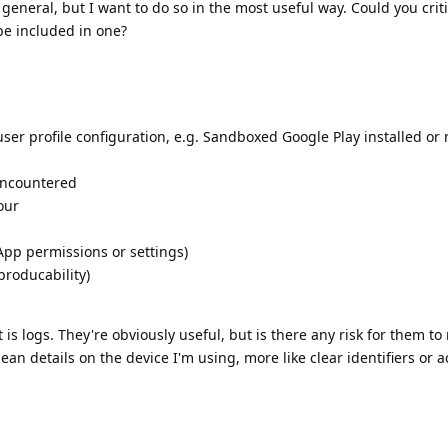
in general, but I want to do so in the most useful way. Could you cri
be included in one?
ser profile configuration, e.g. Sandboxed Google Play installed or 
encountered
our
App permissions or settings)
producability)
s logs. They're obviously useful, but is there any risk for them to 
ean details on the device I'm using, more like clear identifiers or a