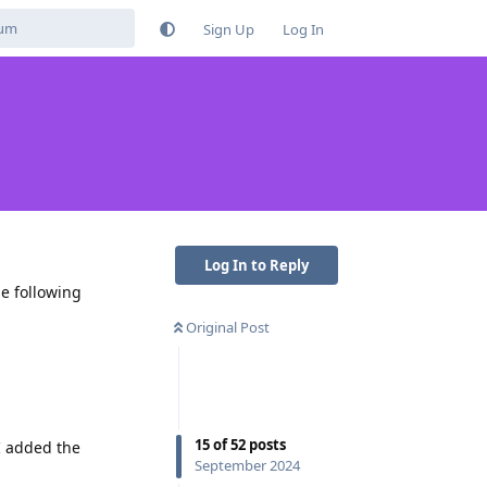
Sign Up
Log In
Log In to Reply
e following
Original Post
15
of
52
posts
 I added the
September 2024