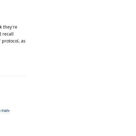
k they're
I recall
" protocol, as
Reply
-run-