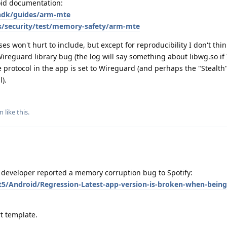
roid documentation:
/ndk/guides/arm-mte
s/security/test/memory-safety/arm-mte
s won't hurt to include, but except for reproducibility I don't thin
 Wireguard library bug (the log will say something about libwg.so if 
the protocol in the app is set to Wireguard (and perhaps the "Stealth
l).
nn
like this
.
developer reported a memory corruption bug to Spotify:
t5/Android/Regression-Latest-app-version-is-broken-when-being
t template.