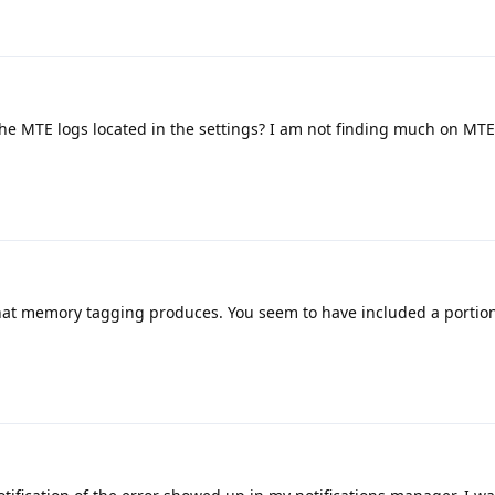
e MTE logs located in the settings? I am not finding much on MTE
that memory tagging produces. You seem to have included a portion 