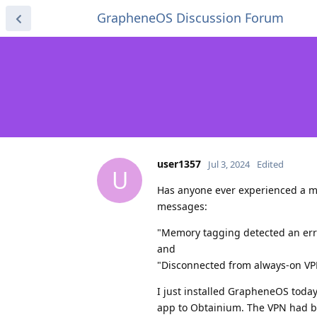
GrapheneOS Discussion Forum
user1357
Jul 3, 2024
Edited
U
Has anyone ever experienced a me
messages:
"Memory tagging detected an err
and
"Disconnected from always-on V
I just installed GrapheneOS today
app to Obtainium. The VPN had b