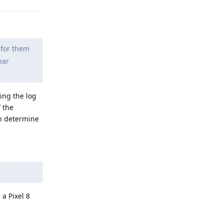
 for them
ear
ing the log
f the
an determine
a Pixel 8