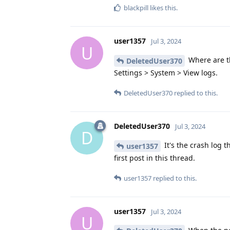
blackpill
likes this
.
user1357
Jul 3, 2024
U
Where are th
DeletedUser370
Settings > System > View logs.
DeletedUser370
replied to this.
DeletedUser370
Jul 3, 2024
D
It's the crash log 
user1357
first post in this thread.
user1357
replied to this.
user1357
Jul 3, 2024
U