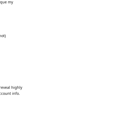
tique my
not)
reveal highly
ccount info.
Reply