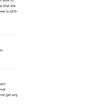
s able to
w that the
 new to GOS--
Reply
in.
Reply
nect
 not
not get any