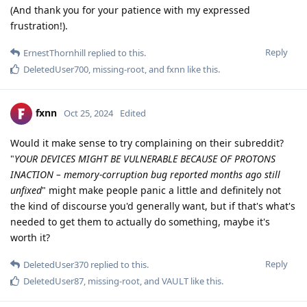
(And thank you for your patience with my expressed
frustration!).
Reply
ErnestThornhill
replied to this.
DeletedUser700
,
missing-root
, and
fxnn
like this
.
fxnn
Oct 25, 2024
Edited
Would it make sense to try complaining on their subreddit?
"
YOUR DEVICES MIGHT BE VULNERABLE BECAUSE OF PROTONS
INACTION – memory-corruption bug reported months ago still
unfixed
" might make people panic a little and definitely not
the kind of discourse you'd generally want, but if that's what's
needed to get them to actually do something, maybe it's
worth it?
Reply
DeletedUser370
replied to this.
DeletedUser87
,
missing-root
, and
VAULT
like this
.