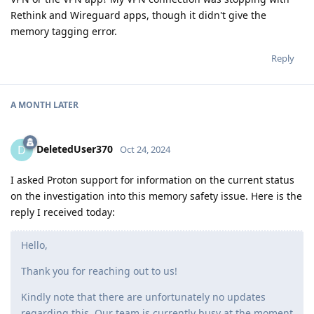
Rethink and Wireguard apps, though it didn't give the
memory tagging error.
Reply
A MONTH
LATER
DeletedUser370
D
Oct 24, 2024
I asked Proton support for information on the current status
on the investigation into this memory safety issue. Here is the
reply I received today:
Hello,
Thank you for reaching out to us!
Kindly note that there are unfortunately no updates
regarding this. Our team is currently busy at the moment