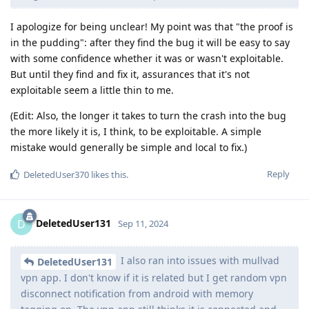
I apologize for being unclear! My point was that "the proof is
in the pudding": after they find the bug it will be easy to say
with some confidence whether it was or wasn't exploitable.
But until they find and fix it, assurances that it's not
exploitable seem a little thin to me.
(Edit: Also, the longer it takes to turn the crash into the bug
the more likely it is, I think, to be exploitable. A simple
mistake would generally be simple and local to fix.)
Reply
DeletedUser370
likes this
.
DeletedUser131
D
Sep 11, 2024
I also ran into issues with mullvad
DeletedUser131
vpn app. I don't know if it is related but I get random vpn
disconnect notification from android with memory