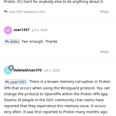
Proton. It's hard for anybody else to do anything about it.
Reply
user1357
replied to this.
user1357
U
Jul 3, 2024
Fair enough. Thanks
de0u
Reply
DeletedUser370
D
Jul 3, 2024
There is a known memory corruption in Proton
user1357
VPN that occurs when using the Wireguard protocol. You can
change the protocol to OpenVPN within the Proton VPN app.
Dozens of people in the GOS community chat rooms have
reported that they experience this memory issue. It occurs
very often. It was first reported to Proton many months ago.