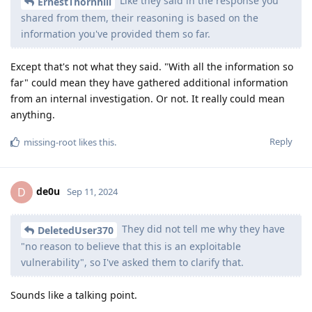
Like they said in the response you
ErnestThornhill
shared from them, their reasoning is based on the
information you've provided them so far.
Except that's not what they said. "With all the information so
far" could mean they have gathered additional information
from an internal investigation. Or not. It really could mean
anything.
Reply
missing-root
likes this
.
de0u
D
Sep 11, 2024
They did not tell me why they have
DeletedUser370
"no reason to believe that this is an exploitable
vulnerability", so I've asked them to clarify that.
Sounds like a talking point.