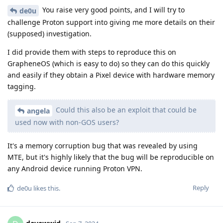
You raise very good points, and I will try to
de0u
challenge Proton support into giving me more details on their
(supposed) investigation.
I did provide them with steps to reproduce this on
GrapheneOS (which is easy to do) so they can do this quickly
and easily if they obtain a Pixel device with hardware memory
tagging.
Could this also be an exploit that could be
angela
used now with non-GOS users?
It's a memory corruption bug that was revealed by using
MTE, but it's highly likely that the bug will be reproducible on
any Android device running Proton VPN.
Reply
de0u
likes this
.