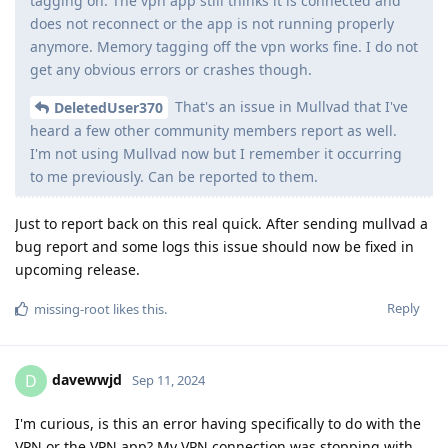
tagging on. The vpn app still thinks it is connected and
does not reconnect or the app is not running properly
anymore. Memory tagging off the vpn works fine. I do not
get any obvious errors or crashes though.
That's an issue in Mullvad that I've
DeletedUser370
heard a few other community members report as well.
I'm not using Mullvad now but I remember it occurring
to me previously. Can be reported to them.
Just to report back on this real quick. After sending mullvad a
bug report and some logs this issue should now be fixed in
upcoming release.
Reply
missing-root
likes this
.
davewwjd
D
Sep 11, 2024
I'm curious, is this an error having specifically to do with the
VPN or the VPN app? My VPN connection was stopping with