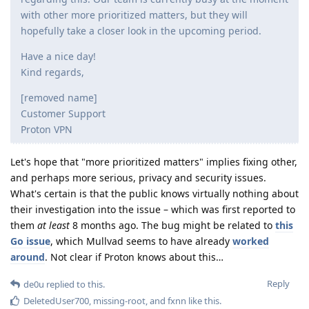
with other more prioritized matters, but they will
hopefully take a closer look in the upcoming period.
Have a nice day!
Kind regards,
[removed name]
Customer Support
Proton VPN
Let's hope that "more prioritized matters" implies fixing other,
and perhaps more serious, privacy and security issues.
What's certain is that the public knows virtually nothing about
their investigation into the issue – which was first reported to
them
at least
8 months ago. The bug might be related to
this
Go issue
, which Mullvad seems to have already
worked
around
. Not clear if Proton knows about this…
Reply
de0u
replied to this.
DeletedUser700
,
missing-root
, and
fxnn
like this
.