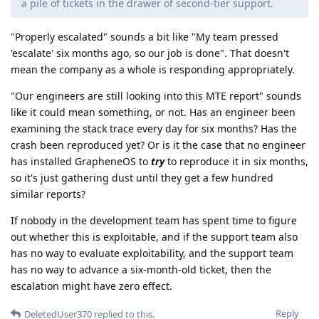
a pile of tickets in the drawer of second-tier support.
"Properly escalated" sounds a bit like "My team pressed
'escalate' six months ago, so our job is done". That doesn't
mean the company as a whole is responding appropriately.
"Our engineers are still looking into this MTE report" sounds
like it could mean something, or not. Has an engineer been
examining the stack trace every day for six months? Has the
crash been reproduced yet? Or is it the case that no engineer
has installed GrapheneOS to
try
to reproduce it in six months,
so it's just gathering dust until they get a few hundred
similar reports?
If nobody in the development team has spent time to figure
out whether this is exploitable, and if the support team also
has no way to evaluate exploitability, and the support team
has no way to advance a six-month-old ticket, then the
escalation might have zero effect.
Reply
DeletedUser370
replied to this.