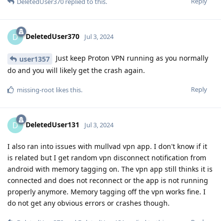
Reply
DeletedUser370
replied to this.
DeletedUser370
D
Jul 3, 2024
Just keep Proton VPN running as you normally
user1357
do and you will likely get the crash again.
Reply
missing-root
likes this
.
DeletedUser131
D
Jul 3, 2024
I also ran into issues with mullvad vpn app. I don't know if it
is related but I get random vpn disconnect notification from
android with memory tagging on. The vpn app still thinks it is
connected and does not reconnect or the app is not running
properly anymore. Memory tagging off the vpn works fine. I
do not get any obvious errors or crashes though.