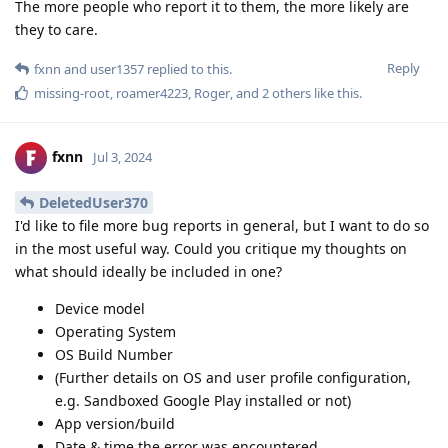
The more people who report it to them, the more likely are
they to care.
Reply
fxnn
and
user1357
replied to this.
missing-root
,
roamer4223
,
Roger
, and
2
others
like this
.
fxnn
Jul 3, 2024
DeletedUser370
I'd like to file more bug reports in general, but I want to do so
in the most useful way. Could you critique my thoughts on
what should ideally be included in one?
Device model
Operating System
OS Build Number
(Further details on OS and user profile configuration,
e.g. Sandboxed Google Play installed or not)
App version/build
Date & time the error was encountered