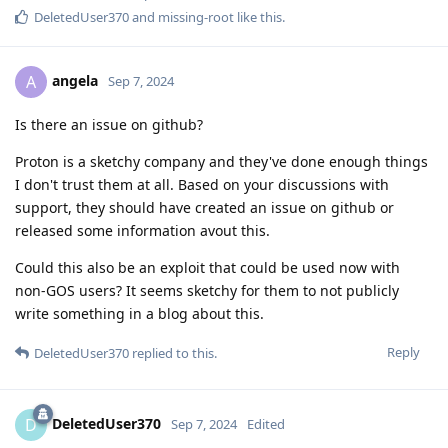
DeletedUser370
and
missing-root
like this
.
angela
A
Sep 7, 2024
Is there an issue on github?
Proton is a sketchy company and they've done enough things
I don't trust them at all. Based on your discussions with
support, they should have created an issue on github or
released some information avout this.
Could this also be an exploit that could be used now with
non-GOS users? It seems sketchy for them to not publicly
write something in a blog about this.
Reply
DeletedUser370
replied to this.
DeletedUser370
D
Sep 7, 2024
Edited