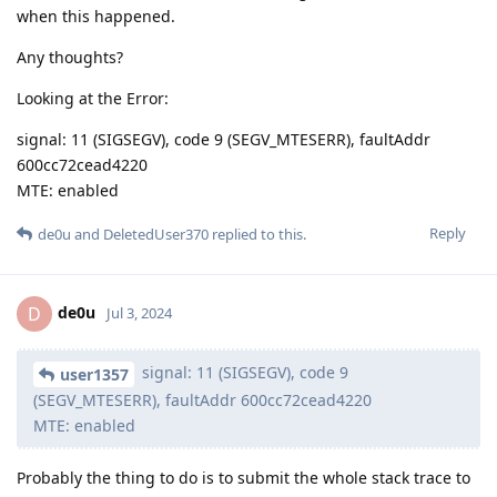
when this happened.
Any thoughts?
Looking at the Error:
signal: 11 (SIGSEGV), code 9 (SEGV_MTESERR), faultAddr
600cc72cead4220
MTE: enabled
Reply
de0u
and
DeletedUser370
replied to this.
de0u
D
Jul 3, 2024
signal: 11 (SIGSEGV), code 9
user1357
(SEGV_MTESERR), faultAddr 600cc72cead4220
MTE: enabled
Probably the thing to do is to submit the whole stack trace to