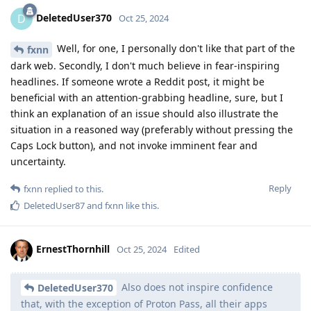
DeletedUser370
D
Oct 25, 2024
Well, for one, I personally don't like that part of the
fxnn
dark web. Secondly, I don't much believe in fear-inspiring
headlines. If someone wrote a Reddit post, it might be
beneficial with an attention-grabbing headline, sure, but I
think an explanation of an issue should also illustrate the
situation in a reasoned way (preferably without pressing the
Caps Lock button), and not invoke imminent fear and
uncertainty.
Reply
fxnn
replied to this.
DeletedUser87
and
fxnn
like this
.
ErnestThornhill
Oct 25, 2024
Edited
Also does not inspire confidence
DeletedUser370
that, with the exception of Proton Pass, all their apps