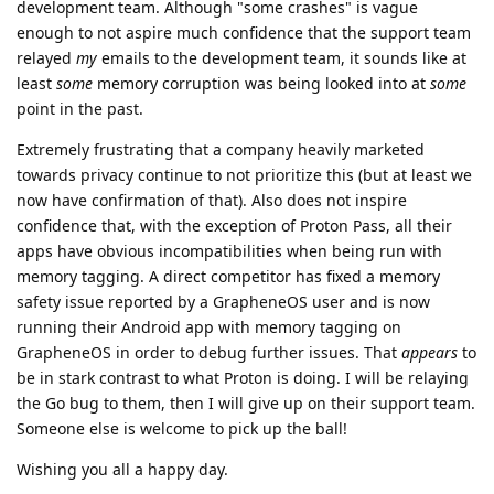
development team. Although "some crashes" is vague
enough to not aspire much confidence that the support team
relayed
my
emails to the development team, it sounds like at
least
some
memory corruption was being looked into at
some
point in the past.
Extremely frustrating that a company heavily marketed
towards privacy continue to not prioritize this (but at least we
now have confirmation of that). Also does not inspire
confidence that, with the exception of Proton Pass, all their
apps have obvious incompatibilities when being run with
memory tagging. A direct competitor has fixed a memory
safety issue reported by a GrapheneOS user and is now
running their Android app with memory tagging on
GrapheneOS in order to debug further issues. That
appears
to
be in stark contrast to what Proton is doing. I will be relaying
the Go bug to them, then I will give up on their support team.
Someone else is welcome to pick up the ball!
Wishing you all a happy day.