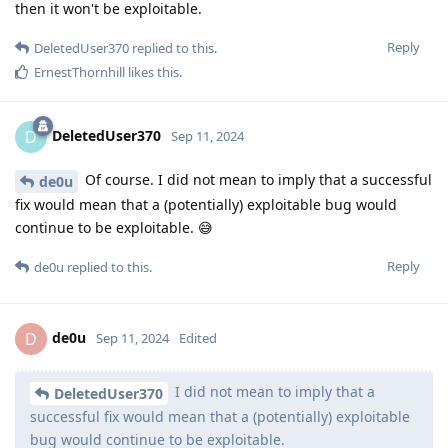
then it won't be exploitable.
Reply
DeletedUser370
replied to this.
ErnestThornhill
likes this
.
DeletedUser370
D
Sep 11, 2024
Of course. I did not mean to imply that a successful
de0u
fix would mean that a (potentially) exploitable bug would
continue to be exploitable. 😅
Reply
de0u
replied to this.
de0u
D
Sep 11, 2024
Edited
I did not mean to imply that a
DeletedUser370
successful fix would mean that a (potentially) exploitable
bug would continue to be exploitable.