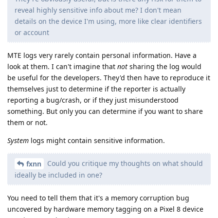
reveal highly sensitive info about me? I don't mean
details on the device I'm using, more like clear identifiers
or account
MTE logs very rarely contain personal information. Have a
look at them. I can't imagine that
not
sharing the log would
be useful for the developers. They'd then have to reproduce it
themselves just to determine if the reporter is actually
reporting a bug/crash, or if they just misunderstood
something. But only you can determine if you want to share
them or not.
System
logs might contain sensitive information.
Could you critique my thoughts on what should
fxnn
ideally be included in one?
You need to tell them that it's a memory corruption bug
uncovered by hardware memory tagging on a Pixel 8 device