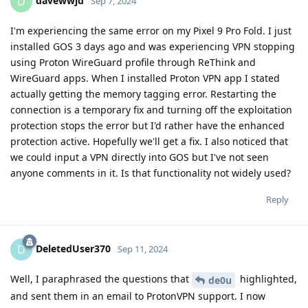
davewwjd
D
Sep 7, 2024
I'm experiencing the same error on my Pixel 9 Pro Fold. I just
installed GOS 3 days ago and was experiencing VPN stopping
using Proton WireGuard profile through ReThink and
WireGuard apps. When I installed Proton VPN app I stated
actually getting the memory tagging error. Restarting the
connection is a temporary fix and turning off the exploitation
protection stops the error but I'd rather have the enhanced
protection active. Hopefully we'll get a fix. I also noticed that
we could input a VPN directly into GOS but I've not seen
anyone comments in it. Is that functionality not widely used?
Reply
DeletedUser370
D
Sep 11, 2024
Well, I paraphrased the questions that
highlighted,
de0u
and sent them in an email to ProtonVPN support. I now