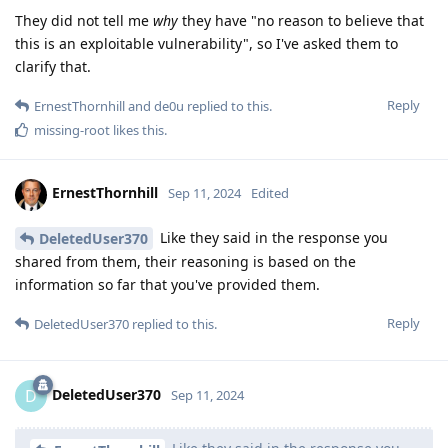
They did not tell me
why
they have "no reason to believe that
this is an exploitable vulnerability", so I've asked them to
clarify that.
Reply
ErnestThornhill
and
de0u
replied to this.
missing-root
likes this
.
ErnestThornhill
Sep 11, 2024
Edited
Like they said in the response you
DeletedUser370
shared from them, their reasoning is based on the
information so far that you've provided them.
Reply
DeletedUser370
replied to this.
DeletedUser370
D
Sep 11, 2024