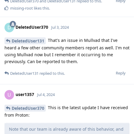
Reply
DeletedUser370
and
DeletedUser131
replied to this.
missing-root
likes this
.
DeletedUser370
D
Jul 3, 2024
That's an issue in Mullvad that I've
DeletedUser131
heard a few other community members report as well. I'm not
using Mullvad now but I remember it occurring to me
previously. Can be reported to them.
Reply
DeletedUser131
replied to this.
user1357
U
Jul 4, 2024
This is the latest update I have received
DeletedUser370
from Proton:
Note that our team is already aware of this behavior, and