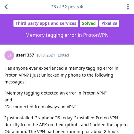
36
of
52
posts
Third party apps and services
Solved
Pixel 8a
Memory tagging error in ProtonVPN
user1357
U
Jul 3, 2024
Edited
Has anyone ever experienced a memory tagging error in
Proton VPN? I just unlocked my phone to the following
messages:
"Memory tagging detected an error in Proton VPN"
and
"Disconnected from always-on VPN"
I just installed GrapheneOS today. I installed Proton VPN
directly from the APK on their github, and I added the app to
Obtainium. The VPN had been running for about 8 hours