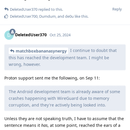
Reply
DeletedUser370
replied to this.
DeletedUser700
,
Dumdum
, and
de0u
like this
.
DeletedUser370
D
Oct 25, 2024
I continue to doubt that
matchboxbananasynergy
this has reached the development team. I might be
wrong, however.
Proton support sent me the following, on Sep 11:
The Android development team is already aware of some
crashes happening with WireGuard due to memory
corruption, and they're actively being looked into.
Unless they are not speaking truth, I have to assume that the
sentence means it
has
, at some point, reached the ears of a