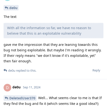
de0u
The text
With all the information so far, we have no reason to
believe that this is an exploitable vulnerability
gave me the impression that they are leaning towards this
bug not being exploitable. But maybe I'm reading it wrongly.
If their reply means "we don't know if it's exploitable, yet"
then fair enough.
Reply
de0u
replied to this.
de0u
D
Sep 11, 2024
Well... What seems clear to me is that If
DeletedUser370
they find the bug and fix it (which seems like a good idea?!)