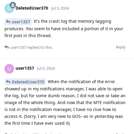
DeletedUser370
D
Jul 3, 2024
It's the crash log that memory tagging
user1357
produces. You seem to have included a portion of it in your
first post in this thread.
Reply
user1357
replied to this.
user1357
U
Jul 3, 2024
When the notification of the error
DeletedUser370
showed up in my notifications manager, I was able to open
the log, but for some dumb reason, I did not save or take an
image of the whole thing. And now that the MTE notification
is not in the notification manager, I have no clue how to
access it. (Sorry. I am very new to GOS--as in yesterday was
the first time I have ever used it)