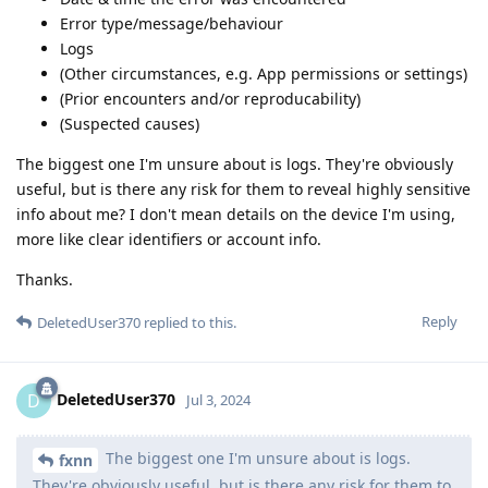
Error type/message/behaviour
Logs
(Other circumstances, e.g. App permissions or settings)
(Prior encounters and/or reproducability)
(Suspected causes)
The biggest one I'm unsure about is logs. They're obviously
useful, but is there any risk for them to reveal highly sensitive
info about me? I don't mean details on the device I'm using,
more like clear identifiers or account info.
Thanks.
Reply
DeletedUser370
replied to this.
DeletedUser370
D
Jul 3, 2024
The biggest one I'm unsure about is logs.
fxnn
They're obviously useful, but is there any risk for them to