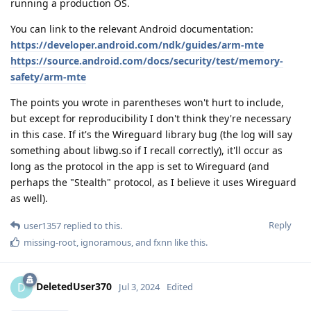
running a production OS.
You can link to the relevant Android documentation:
https://developer.android.com/ndk/guides/arm-mte
https://source.android.com/docs/security/test/memory-
safety/arm-mte
The points you wrote in parentheses won't hurt to include,
but except for reproducibility I don't think they're necessary
in this case. If it's the Wireguard library bug (the log will say
something about libwg.so if I recall correctly), it'll occur as
long as the protocol in the app is set to Wireguard (and
perhaps the "Stealth" protocol, as I believe it uses Wireguard
as well).
Reply
user1357
replied to this.
missing-root
,
ignoramous
, and
fxnn
like this
.
DeletedUser370
D
Jul 3, 2024
Edited