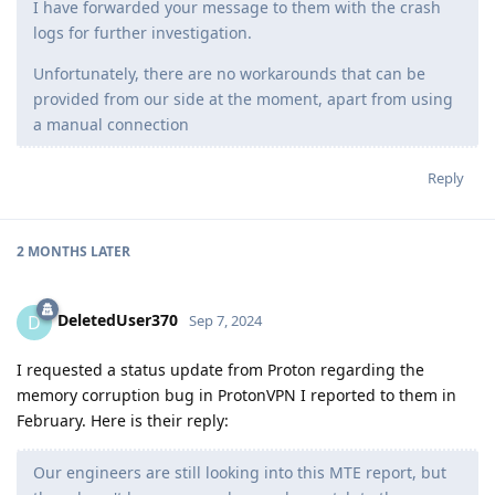
I have forwarded your message to them with the crash
logs for further investigation.
Unfortunately, there are no workarounds that can be
provided from our side at the moment, apart from using
a manual connection
Reply
2 MONTHS
LATER
DeletedUser370
D
Sep 7, 2024
I requested a status update from Proton regarding the
memory corruption bug in ProtonVPN I reported to them in
February. Here is their reply:
Our engineers are still looking into this MTE report, but