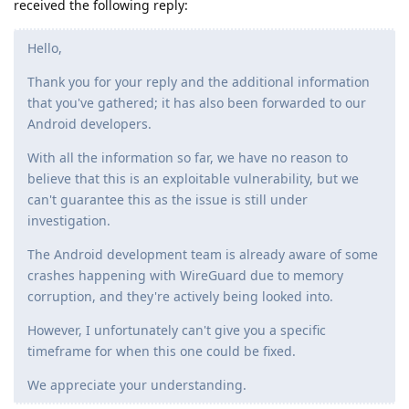
received the following reply:
Hello,
Thank you for your reply and the additional information
that you've gathered; it has also been forwarded to our
Android developers.
With all the information so far, we have no reason to
believe that this is an exploitable vulnerability, but we
can't guarantee this as the issue is still under
investigation.
The Android development team is already aware of some
crashes happening with WireGuard due to memory
corruption, and they're actively being looked into.
However, I unfortunately can't give you a specific
timeframe for when this one could be fixed.
We appreciate your understanding.