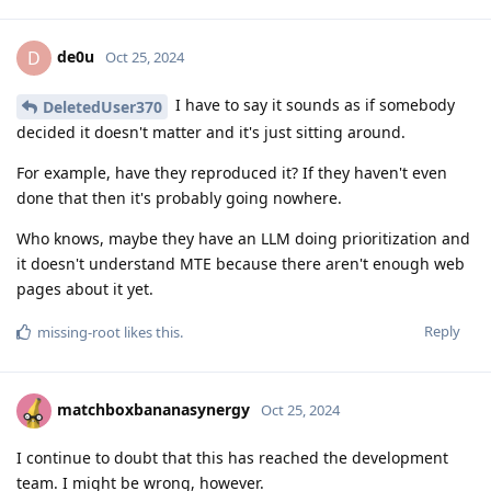
de0u
D
Oct 25, 2024
I have to say it sounds as if somebody
DeletedUser370
decided it doesn't matter and it's just sitting around.
For example, have they reproduced it? If they haven't even
done that then it's probably going nowhere.
Who knows, maybe they have an LLM doing prioritization and
it doesn't understand MTE because there aren't enough web
pages about it yet.
Reply
missing-root
likes this
.
matchboxbananasynergy
Oct 25, 2024
I continue to doubt that this has reached the development
team. I might be wrong, however.