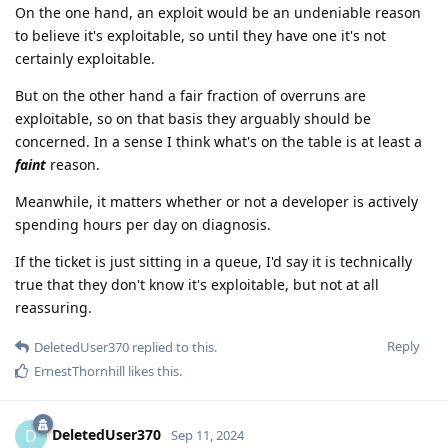
On the one hand, an exploit would be an undeniable reason
to believe it's exploitable, so until they have one it's not
certainly exploitable.
But on the other hand a fair fraction of overruns are
exploitable, so on that basis they arguably should be
concerned. In a sense I think what's on the table is at least a
faint
reason.
Meanwhile, it matters whether or not a developer is actively
spending hours per day on diagnosis.
If the ticket is just sitting in a queue, I'd say it is technically
true that they don't know it's exploitable, but not at all
reassuring.
Reply
DeletedUser370
replied to this.
ErnestThornhill
likes this
.
DeletedUser370
D
Sep 11, 2024