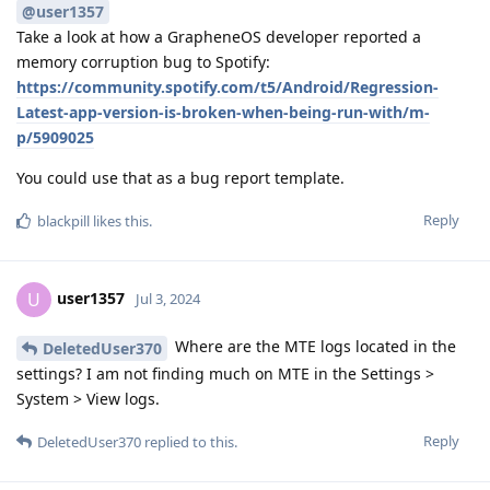
@user1357
Take a look at how a GrapheneOS developer reported a
memory corruption bug to Spotify:
https://community.spotify.com/t5/Android/Regression-
Latest-app-version-is-broken-when-being-run-with/m-
p/5909025
You could use that as a bug report template.
Reply
blackpill
likes this
.
user1357
U
Jul 3, 2024
Where are the MTE logs located in the
DeletedUser370
settings? I am not finding much on MTE in the Settings >
System > View logs.
Reply
DeletedUser370
replied to this.