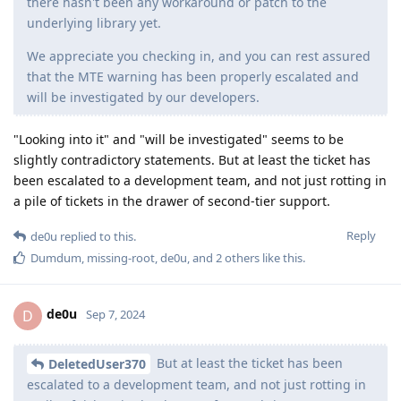
there hasn't been any workaround or patch to the
underlying library yet.
We appreciate you checking in, and you can rest assured
that the MTE warning has been properly escalated and
will be investigated by our developers.
"Looking into it" and "will be investigated" seems to be
slightly contradictory statements. But at least the ticket has
been escalated to a development team, and not just rotting in
a pile of tickets in the drawer of second-tier support.
Reply
de0u
replied to this.
Dumdum
,
missing-root
,
de0u
, and
2
others
like this
.
de0u
D
Sep 7, 2024
But at least the ticket has been
DeletedUser370
escalated to a development team, and not just rotting in