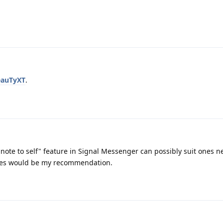
eauTyXT
.
ote to self" feature in Signal Messenger can possibly suit ones n
tes would be my recommendation.