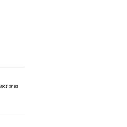
Reply
Reply
eeds or as
Reply