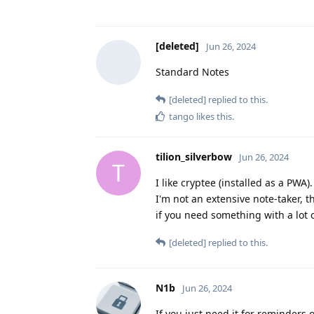
[deleted]
Jun 26, 2024
Standard Notes
[deleted]
replied to this.
tango
likes this
.
tilion_silverbow
Jun 26, 2024
T
I like cryptee (installed as a PWA)
I'm not an extensive note-taker, 
if you need something with a lot o
[deleted]
replied to this.
N1b
Jun 26, 2024
If you just need it for reminders 