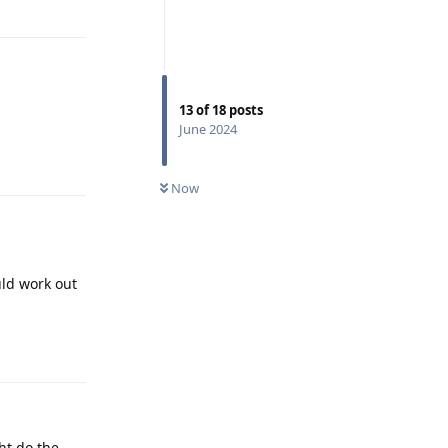
13
of
18
posts
June 2024
Reply
Now
uld work out
Reply
ght do the