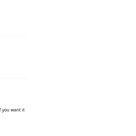
Reply
Reply
f you want it