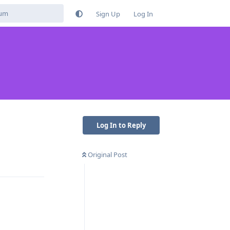
Sign Up
Log In
Log In to Reply
Original Post
Reply
Reply