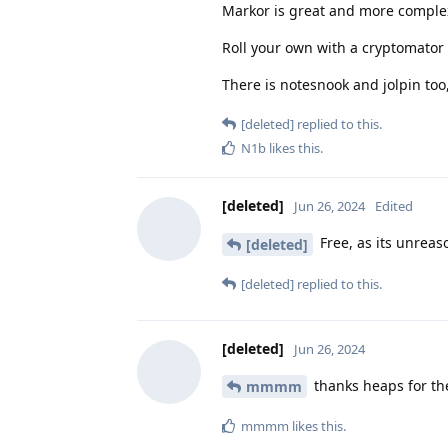
Markor is great and more comple
Roll your own with a cryptomator va
There is notesnook and jolpin too,
[deleted]
replied to this.
N1b
likes this
.
[deleted]
Jun 26, 2024
Edited
Free, as its unreas
[deleted]
[deleted]
replied to this.
[deleted]
Jun 26, 2024
thanks heaps for th
mmmm
mmmm
likes this
.