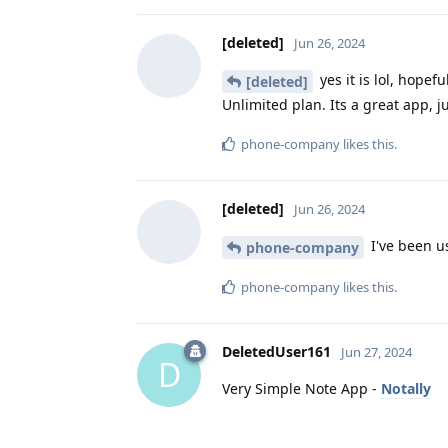
[deleted]
Jun 26, 2024
yes it is lol, hopef
[deleted]
Unlimited plan. Its a great app, j
phone-company
likes this
.
[deleted]
Jun 26, 2024
I've been us
phone-company
phone-company
likes this
.
DeletedUser161
Jun 27, 2024
D
Very Simple Note App -
Notally