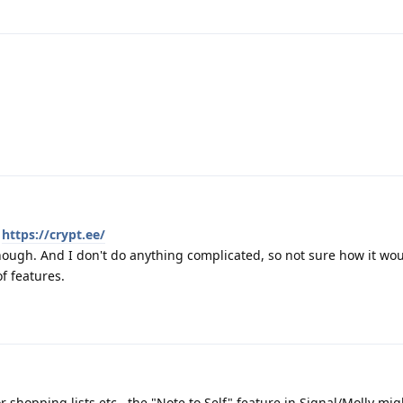
.
https://crypt.ee/
though. And I don't do anything complicated, so not sure how it wo
f features.
or shopping lists etc., the "Note to Self" feature in Signal/Molly mi