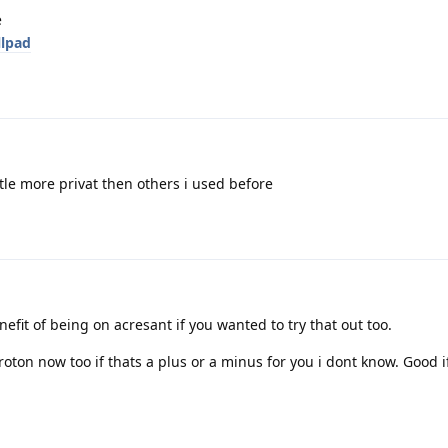
e
llpad
ttle more privat then others i used before
fit of being on acresant if you wanted to try that out too.
roton now too if thats a plus or a minus for you i dont know. Good i