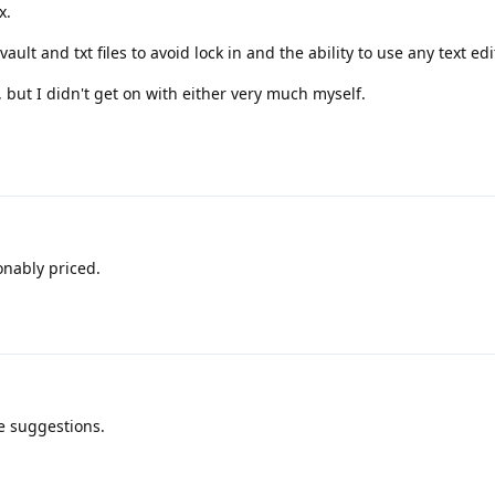
x.
ult and txt files to avoid lock in and the ability to use any text edi
 but I didn't get on with either very much myself.
onably priced.
e suggestions.