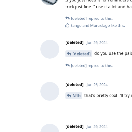
trick just fine. I use it a lot an
[deleted]
replied to this.
tango
and
Murcielago
like this
.
[deleted]
Jun 26, 2024
do you use the paid 
[deleted]
[deleted]
replied to this.
[deleted]
Jun 26, 2024
that's pretty cool I'll try 
N1b
[deleted]
Jun 26, 2024