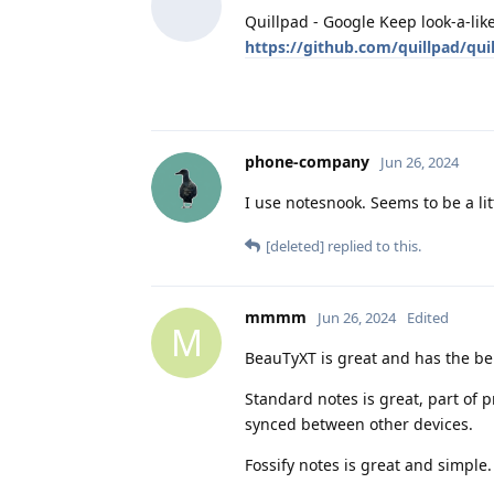
Quillpad - Google Keep look-a-lik
https://github.com/quillpad/qui
phone-company
Jun 26, 2024
I use notesnook. Seems to be a li
[deleted]
replied to this.
mmmm
Jun 26, 2024
Edited
M
BeauTyXT is great and has the bene
Standard notes is great, part of p
synced between other devices.
Fossify notes is great and simple.