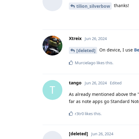
thanks!
tilion_silverbow
Xtreix
Jun 26, 2024
On device, I use
B
[deleted]
Murcielago
likes this
.
tango
Jun 26, 2024
Edited
T
As already mentioned above the "n
far as note apps go Standard No
r3tr0
likes this
.
[deleted]
Jun 26, 2024