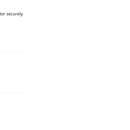
tor securely.
Reply
Reply
Reply