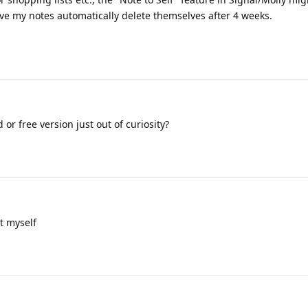
d have my notes automatically delete themselves after 4 weeks.
or free version just out of curiosity?
it myself