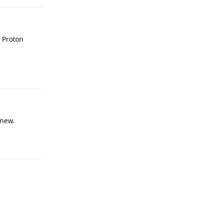
r Proton
Reply
 new.
Reply
Reply