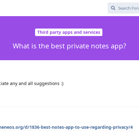
Third party apps and services
What is the best private notes app?
ate any and all suggestions :)
pheneos.org/d/1836-best-notes-app-to-use-regarding-privacy/4