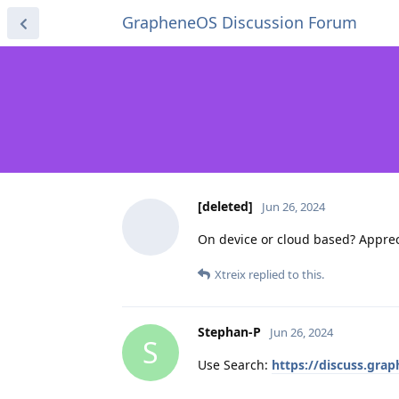
GrapheneOS Discussion Forum
[deleted]
Jun 26, 2024
On device or cloud based? Appreci
Xtreix
replied to this.
Stephan-P
Jun 26, 2024
S
Use Search:
https://discuss.gra