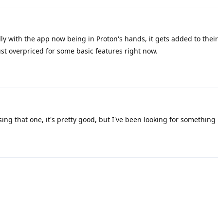
ully with the app now being in Proton's hands, it gets added to thei
ust overpriced for some basic features right now.
ing that one, it's pretty good, but I've been looking for something