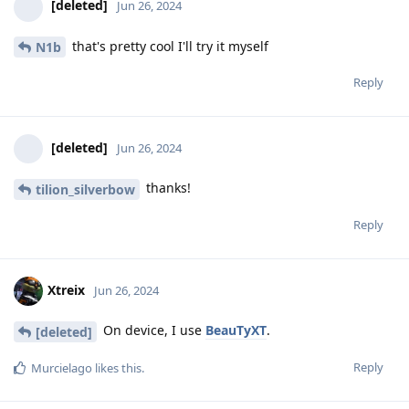
[deleted]
Jun 26, 2024
that's pretty cool I'll try it myself
N1b
Reply
[deleted]
Jun 26, 2024
thanks!
tilion_silverbow
Reply
Xtreix
Jun 26, 2024
On device, I use
BeauTyXT
.
[deleted]
Reply
Murcielago
likes this
.