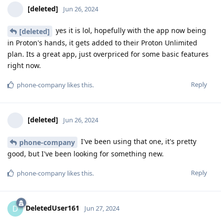
[deleted]
Jun 26, 2024
yes it is lol, hopefully with the app now being
[deleted]
in Proton's hands, it gets added to their Proton Unlimited
plan. Its a great app, just overpriced for some basic features
right now.
Reply
phone-company
likes this
.
[deleted]
Jun 26, 2024
I've been using that one, it's pretty
phone-company
good, but I've been looking for something new.
Reply
phone-company
likes this
.
DeletedUser161
D
Jun 27, 2024