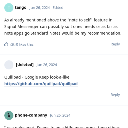
tango
T
Jun 26, 2024
Edited
As already mentioned above the "note to self" feature in
Signal Messenger can possibly suit ones needs or as far as
note apps go Standard Notes would be my recommendation.
Reply
r3tr0
likes this
.
[deleted]
Jun 26, 2024
Quillpad - Google Keep look-a-like
https://github.com/quillpad/quillpad
Reply
phone-company
Jun 26, 2024
I use notesnook. Seems to be a little more privat then others i