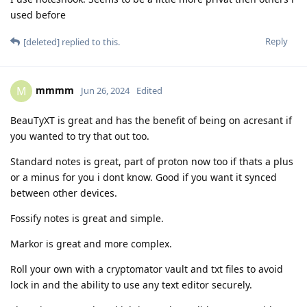
used before
Reply
[deleted]
replied to this.
mmmm
M
Jun 26, 2024
Edited
BeauTyXT is great and has the benefit of being on acresant if
you wanted to try that out too.
Standard notes is great, part of proton now too if thats a plus
or a minus for you i dont know. Good if you want it synced
between other devices.
Fossify notes is great and simple.
Markor is great and more complex.
Roll your own with a cryptomator vault and txt files to avoid
lock in and the ability to use any text editor securely.