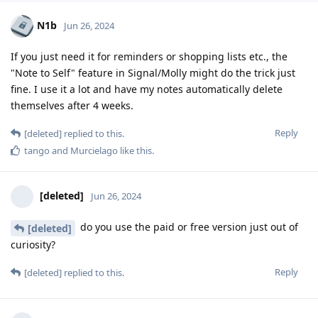
N1b
Jun 26, 2024
If you just need it for reminders or shopping lists etc., the
"Note to Self" feature in Signal/Molly might do the trick just
fine. I use it a lot and have my notes automatically delete
themselves after 4 weeks.
Reply
[deleted]
replied to this.
tango
and
Murcielago
like this
.
[deleted]
Jun 26, 2024
do you use the paid or free version just out of
[deleted]
curiosity?
Reply
[deleted]
replied to this.