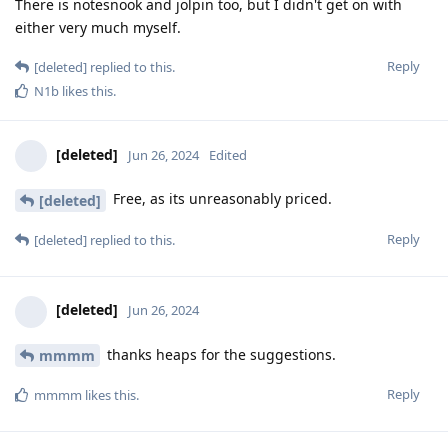
There is notesnook and jolpin too, but I didn't get on with
either very much myself.
Reply
[deleted]
replied to this.
N1b
likes this
.
[deleted]
Jun 26, 2024
Edited
Free, as its unreasonably priced.
[deleted]
Reply
[deleted]
replied to this.
[deleted]
Jun 26, 2024
thanks heaps for the suggestions.
mmmm
Reply
mmmm
likes this
.