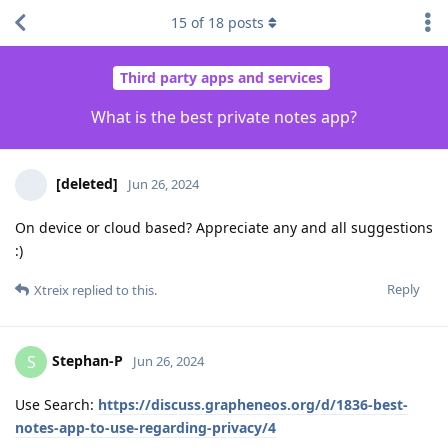
15
of
18
posts
Third party apps and services
What is the best private notes app?
[deleted]
Jun 26, 2024
On device or cloud based? Appreciate any and all suggestions
:)
Reply
Xtreix
replied to this.
Stephan-P
S
Jun 26, 2024
Use Search:
https://discuss.grapheneos.org/d/1836-best-
notes-app-to-use-regarding-privacy/4