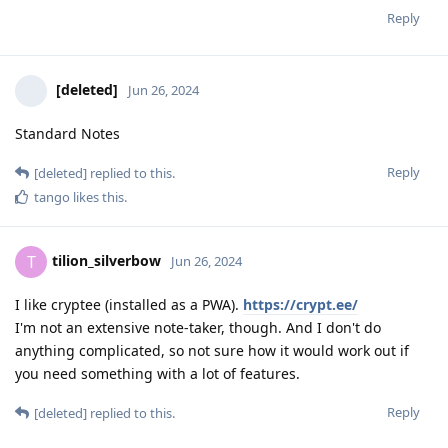
Reply
[deleted]
Jun 26, 2024
Standard Notes
Reply
[deleted]
replied to this.
tango
likes this
.
tilion_silverbow
T
Jun 26, 2024
I like cryptee (installed as a PWA).
https://crypt.ee/
I'm not an extensive note-taker, though. And I don't do
anything complicated, so not sure how it would work out if
you need something with a lot of features.
Reply
[deleted]
replied to this.