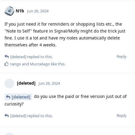
N1b
Jun 26, 2024
If you just need it for reminders or shopping lists etc., the
"Note to Self" feature in Signal/Molly might do the trick just
fine. I use it a lot and have my notes automatically delete
themselves after 4 weeks.
Reply
[deleted]
replied to this.
tango
and
Murcielago
like this
.
[deleted]
Jun 26, 2024
do you use the paid or free version just out of
[deleted]
curiosity?
Reply
[deleted]
replied to this.