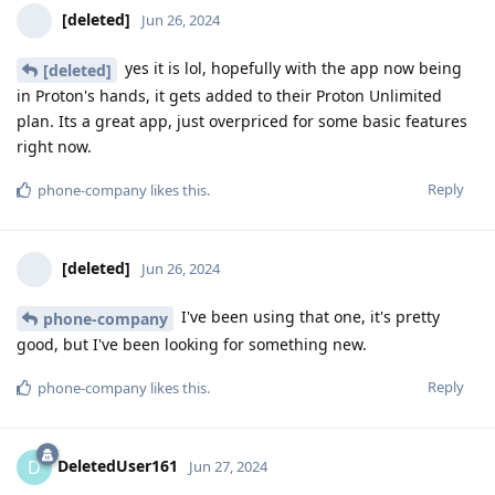
[deleted]
Jun 26, 2024
yes it is lol, hopefully with the app now being
[deleted]
in Proton's hands, it gets added to their Proton Unlimited
plan. Its a great app, just overpriced for some basic features
right now.
Reply
phone-company
likes this
.
[deleted]
Jun 26, 2024
I've been using that one, it's pretty
phone-company
good, but I've been looking for something new.
Reply
phone-company
likes this
.
DeletedUser161
D
Jun 27, 2024