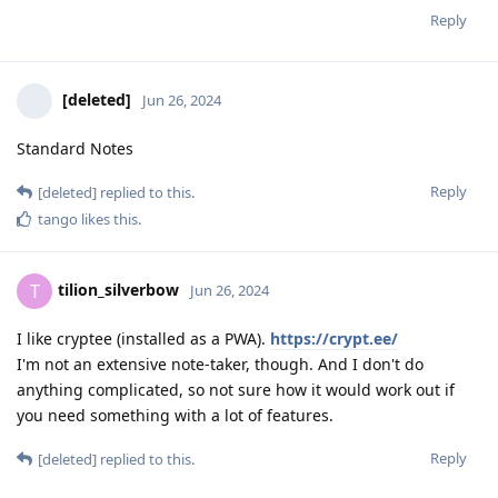
Reply
[deleted]
Jun 26, 2024
Standard Notes
Reply
[deleted]
replied to this.
tango
likes this
.
tilion_silverbow
T
Jun 26, 2024
I like cryptee (installed as a PWA).
https://crypt.ee/
I'm not an extensive note-taker, though. And I don't do
anything complicated, so not sure how it would work out if
you need something with a lot of features.
Reply
[deleted]
replied to this.