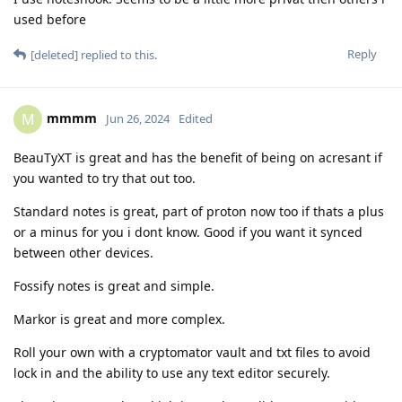
used before
Reply
[deleted]
replied to this.
mmmm
M
Jun 26, 2024
Edited
BeauTyXT is great and has the benefit of being on acresant if
you wanted to try that out too.
Standard notes is great, part of proton now too if thats a plus
or a minus for you i dont know. Good if you want it synced
between other devices.
Fossify notes is great and simple.
Markor is great and more complex.
Roll your own with a cryptomator vault and txt files to avoid
lock in and the ability to use any text editor securely.