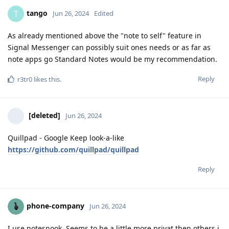
tango
T
Jun 26, 2024
Edited
As already mentioned above the "note to self" feature in
Signal Messenger can possibly suit ones needs or as far as
note apps go Standard Notes would be my recommendation.
Reply
r3tr0
likes this
.
[deleted]
Jun 26, 2024
Quillpad - Google Keep look-a-like
https://github.com/quillpad/quillpad
Reply
phone-company
Jun 26, 2024
I use notesnook. Seems to be a little more privat then others i