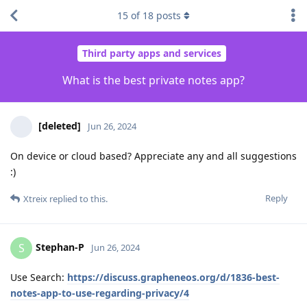
15
of
18
posts
Third party apps and services
What is the best private notes app?
[deleted]
Jun 26, 2024
On device or cloud based? Appreciate any and all suggestions
:)
Reply
Xtreix
replied to this.
Stephan-P
S
Jun 26, 2024
Use Search:
https://discuss.grapheneos.org/d/1836-best-
notes-app-to-use-regarding-privacy/4