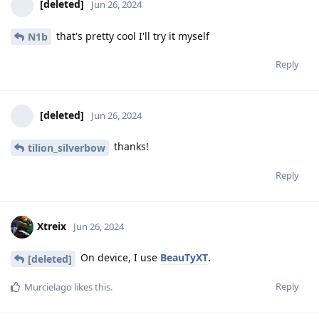
[deleted]
Jun 26, 2024
that's pretty cool I'll try it myself
N1b
Reply
[deleted]
Jun 26, 2024
thanks!
tilion_silverbow
Reply
Xtreix
Jun 26, 2024
On device, I use
BeauTyXT
.
[deleted]
Reply
Murcielago
likes this
.