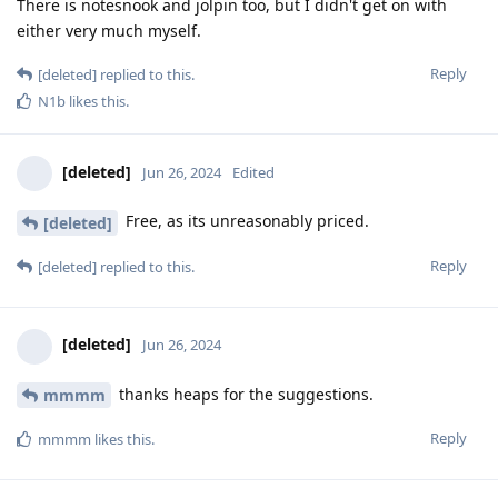
There is notesnook and jolpin too, but I didn't get on with
either very much myself.
Reply
[deleted]
replied to this.
N1b
likes this
.
[deleted]
Jun 26, 2024
Edited
Free, as its unreasonably priced.
[deleted]
Reply
[deleted]
replied to this.
[deleted]
Jun 26, 2024
thanks heaps for the suggestions.
mmmm
Reply
mmmm
likes this
.