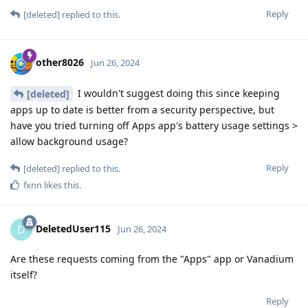
Reply
[deleted]
replied to this.
other8026
Jun 26, 2024
I wouldn't suggest doing this since keeping
[deleted]
apps up to date is better from a security perspective, but
have you tried turning off Apps app's battery usage settings >
allow background usage?
Reply
[deleted]
replied to this.
fxnn
likes this
.
DeletedUser115
D
Jun 26, 2024
Are these requests coming from the "Apps" app or Vanadium
itself?
Reply