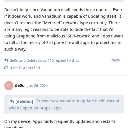
Doesn't help since Vanadium itself sends those queries. Even
if it does work, and Vanadium is capable of updating itself, it
doesn't respect the "Metered" network type currently. There
are many legit reasons to be able to hide the fact that i'm
using Graphene from malicious ISP/Network, and i don't want
to fall at the mercy of 3rd party firewall apps to protect me in
such a way.
Reply
de0u
and
DeletedUser115
replied to this.
jackFang
likes this
.
de0u
D
Jun 26, 2024
I never saw Vanadium update itself, except
[deleted]
when i open an "Apps" app.
On my device, Apps fairly frequently updates and restarts
Vanadium.