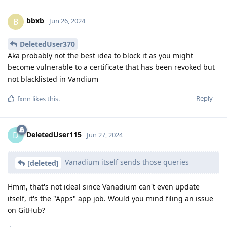
bbxb
B
Jun 26, 2024
DeletedUser370
Aka probably not the best idea to block it as you might
become vulnerable to a certificate that has been revoked but
not blacklisted in Vandium
Reply
fxnn
likes this
.
DeletedUser115
D
Jun 27, 2024
Vanadium itself sends those queries
[deleted]
Hmm, that's not ideal since Vanadium can't even update
itself, it's the "Apps" app job. Would you mind filing an issue
on GitHub?