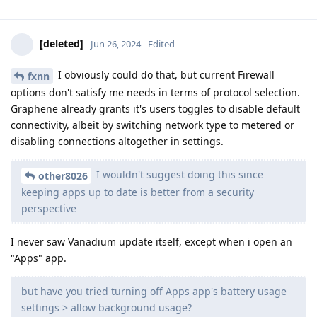
[deleted]
Jun 26, 2024
Edited
I obviously could do that, but current Firewall
fxnn
options don't satisfy me needs in terms of protocol selection.
Graphene already grants it's users toggles to disable default
connectivity, albeit by switching network type to metered or
disabling connections altogether in settings.
I wouldn't suggest doing this since
other8026
keeping apps up to date is better from a security
perspective
I never saw Vanadium update itself, except when i open an
"Apps" app.
but have you tried turning off Apps app's battery usage
settings > allow background usage?