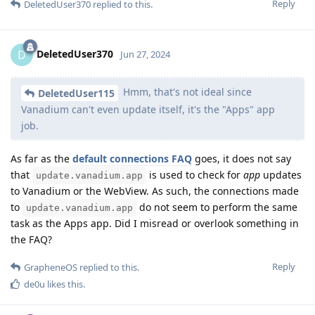
Reply
DeletedUser370
replied to this.
DeletedUser370
D
Jun 27, 2024
Hmm, that's not ideal since
DeletedUser115
Vanadium can't even update itself, it's the "Apps" app
job.
As far as the
default connections FAQ
goes, it does not say
that
is used to check for
app
updates
update.vanadium.app
to Vanadium or the WebView. As such, the connections made
to
do not seem to perform the same
update.vanadium.app
task as the Apps app. Did I misread or overlook something in
the FAQ?
Reply
GrapheneOS
replied to this.
de0u
likes this
.