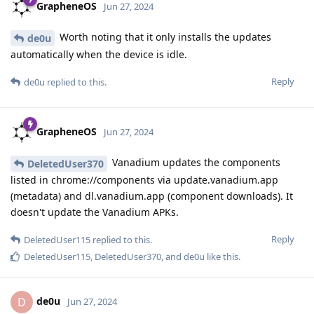
GrapheneOS
Jun 27, 2024
Worth noting that it only installs the updates
de0u
automatically when the device is idle.
Reply
de0u
replied to this.
GrapheneOS
Jun 27, 2024
Vanadium updates the components
DeletedUser370
listed in chrome://components via update.vanadium.app
(metadata) and dl.vanadium.app (component downloads). It
doesn't update the Vanadium APKs.
Reply
DeletedUser115
replied to this.
DeletedUser115
,
DeletedUser370
, and
de0u
like this
.
de0u
D
Jun 27, 2024