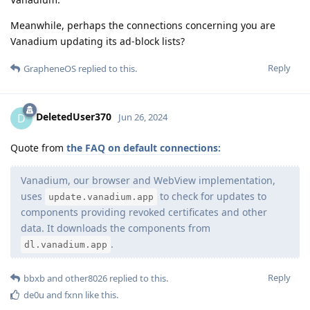
Meanwhile, perhaps the connections concerning you are
Vanadium updating its ad-block lists?
Reply
GrapheneOS
replied to this.
DeletedUser370
D
Jun 26, 2024
Quote from
the FAQ on default connections:
Vanadium, our browser and WebView implementation,
uses
to check for updates to
update.vanadium.app
components providing revoked certificates and other
data. It downloads the components from
.
dl.vanadium.app
Reply
bbxb
and
other8026
replied to this.
de0u
and
fxnn
like this
.