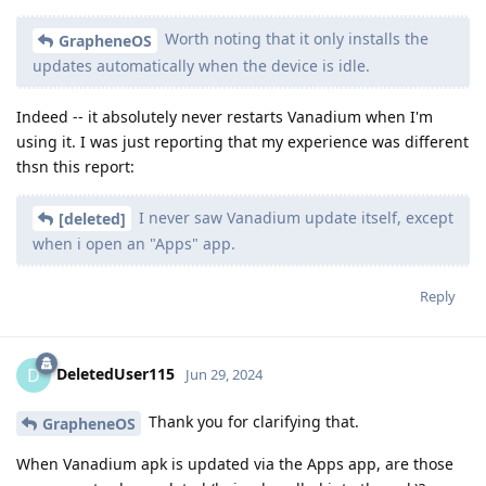
Worth noting that it only installs the
GrapheneOS
updates automatically when the device is idle.
Indeed -- it absolutely never restarts Vanadium when I'm
using it. I was just reporting that my experience was different
thsn this report:
I never saw Vanadium update itself, except
[deleted]
when i open an "Apps" app.
Reply
DeletedUser115
D
Jun 29, 2024
Thank you for clarifying that.
GrapheneOS
When Vanadium apk is updated via the Apps app, are those