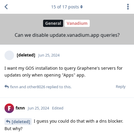
15
of
17
posts
General
Vanadium
Can we disable update.vanadium.app queries?
[deleted]
Jun 25, 2024
I want my GOS installation to query Graphene's servers for
updates only when opening "Apps" app.
Reply
fxnn
and
other8026
replied to this.
fxnn
Jun 25, 2024
Edited
I guess you could do that with a dns blocker.
[deleted]
But why?