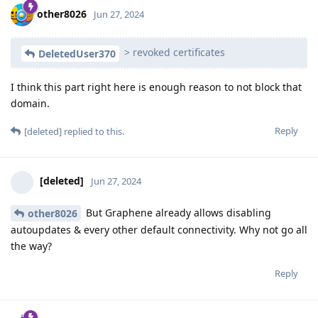
other8026
Jun 27, 2024
> revoked certificates
DeletedUser370
I think this part right here is enough reason to not block that
domain.
Reply
[deleted]
replied to this.
[deleted]
Jun 27, 2024
But Graphene already allows disabling
other8026
autoupdates & every other default connectivity. Why not go all
the way?
Reply