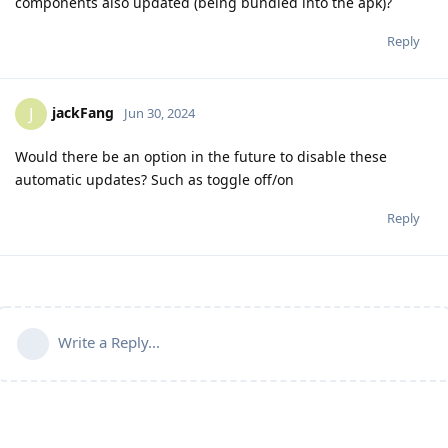
components also updated (being bundled into the apk)?
Reply
jackFang
J
Jun 30, 2024
Would there be an option in the future to disable these
automatic updates? Such as toggle off/on
Reply
Write a Reply...