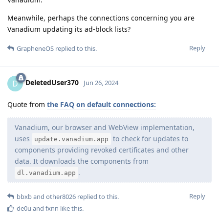
Meanwhile, perhaps the connections concerning you are
Vanadium updating its ad-block lists?
Reply
GrapheneOS
replied to this.
DeletedUser370
D
Jun 26, 2024
Quote from
the FAQ on default connections:
Vanadium, our browser and WebView implementation,
uses
to check for updates to
update.vanadium.app
components providing revoked certificates and other
data. It downloads the components from
.
dl.vanadium.app
Reply
bbxb
and
other8026
replied to this.
de0u
and
fxnn
like this
.