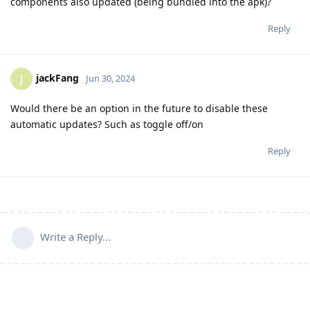
components also updated (being bundled into the apk)?
Reply
jackFang
J
Jun 30, 2024
Would there be an option in the future to disable these
automatic updates? Such as toggle off/on
Reply
Write a Reply...