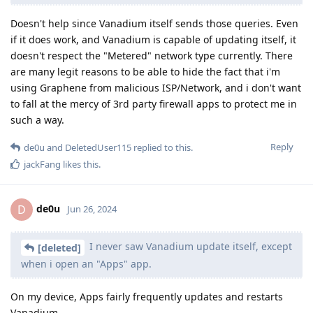
Doesn't help since Vanadium itself sends those queries. Even
if it does work, and Vanadium is capable of updating itself, it
doesn't respect the "Metered" network type currently. There
are many legit reasons to be able to hide the fact that i'm
using Graphene from malicious ISP/Network, and i don't want
to fall at the mercy of 3rd party firewall apps to protect me in
such a way.
Reply
de0u
and
DeletedUser115
replied to this.
jackFang
likes this
.
de0u
D
Jun 26, 2024
I never saw Vanadium update itself, except
[deleted]
when i open an "Apps" app.
On my device, Apps fairly frequently updates and restarts
Vanadium.