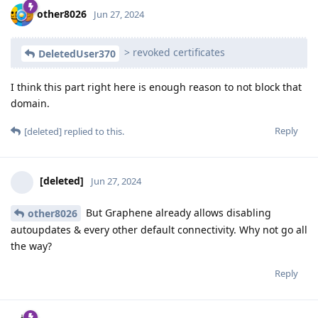
other8026
Jun 27, 2024
> revoked certificates
DeletedUser370
I think this part right here is enough reason to not block that
domain.
Reply
[deleted]
replied to this.
[deleted]
Jun 27, 2024
But Graphene already allows disabling
other8026
autoupdates & every other default connectivity. Why not go all
the way?
Reply