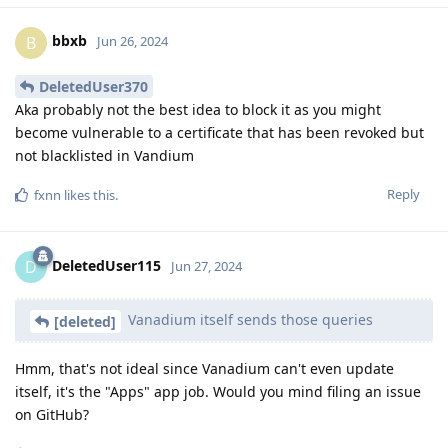
bbxb
B
Jun 26, 2024
DeletedUser370
Aka probably not the best idea to block it as you might
become vulnerable to a certificate that has been revoked but
not blacklisted in Vandium
Reply
fxnn
likes this
.
DeletedUser115
D
Jun 27, 2024
Vanadium itself sends those queries
[deleted]
Hmm, that's not ideal since Vanadium can't even update
itself, it's the "Apps" app job. Would you mind filing an issue
on GitHub?