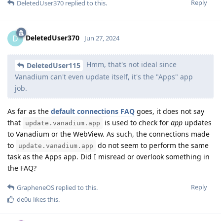
Reply
DeletedUser370
replied to this.
DeletedUser370
D
Jun 27, 2024
Hmm, that's not ideal since
DeletedUser115
Vanadium can't even update itself, it's the "Apps" app
job.
As far as the
default connections FAQ
goes, it does not say
that
is used to check for
app
updates
update.vanadium.app
to Vanadium or the WebView. As such, the connections made
to
do not seem to perform the same
update.vanadium.app
task as the Apps app. Did I misread or overlook something in
the FAQ?
Reply
GrapheneOS
replied to this.
de0u
likes this
.