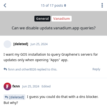
15
of
17
posts
General
Vanadium
Can we disable update.vanadium.app queries?
[deleted]
Jun 25, 2024
I want my GOS installation to query Graphene's servers for
updates only when opening "Apps" app.
Reply
fxnn
and
other8026
replied to this.
fxnn
Jun 25, 2024
Edited
I guess you could do that with a dns blocker.
[deleted]
But why?