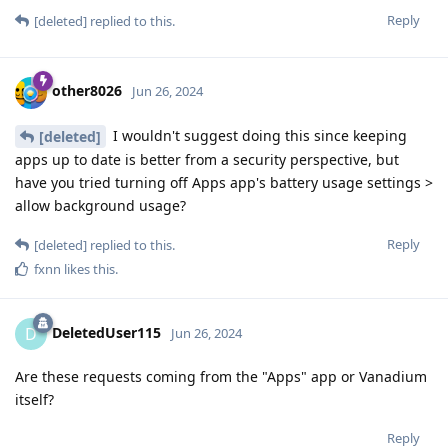
Reply
[deleted]
replied to this.
other8026
Jun 26, 2024
I wouldn't suggest doing this since keeping
[deleted]
apps up to date is better from a security perspective, but
have you tried turning off Apps app's battery usage settings >
allow background usage?
Reply
[deleted]
replied to this.
fxnn
likes this
.
DeletedUser115
D
Jun 26, 2024
Are these requests coming from the "Apps" app or Vanadium
itself?
Reply