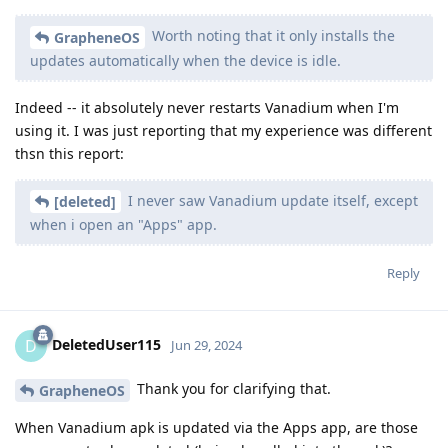
Worth noting that it only installs the
GrapheneOS
updates automatically when the device is idle.
Indeed -- it absolutely never restarts Vanadium when I'm
using it. I was just reporting that my experience was different
thsn this report:
I never saw Vanadium update itself, except
[deleted]
when i open an "Apps" app.
Reply
DeletedUser115
D
Jun 29, 2024
Thank you for clarifying that.
GrapheneOS
When Vanadium apk is updated via the Apps app, are those