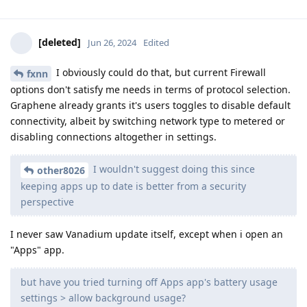
[deleted]
Jun 26, 2024
Edited
I obviously could do that, but current Firewall
fxnn
options don't satisfy me needs in terms of protocol selection.
Graphene already grants it's users toggles to disable default
connectivity, albeit by switching network type to metered or
disabling connections altogether in settings.
I wouldn't suggest doing this since
other8026
keeping apps up to date is better from a security
perspective
I never saw Vanadium update itself, except when i open an
"Apps" app.
but have you tried turning off Apps app's battery usage
settings > allow background usage?