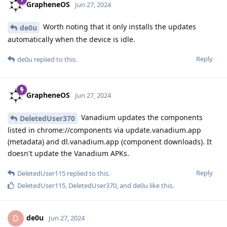
GrapheneOS
Jun 27, 2024
Worth noting that it only installs the updates
de0u
automatically when the device is idle.
Reply
de0u
replied to this.
GrapheneOS
Jun 27, 2024
Vanadium updates the components
DeletedUser370
listed in chrome://components via update.vanadium.app
(metadata) and dl.vanadium.app (component downloads). It
doesn't update the Vanadium APKs.
Reply
DeletedUser115
replied to this.
DeletedUser115
,
DeletedUser370
, and
de0u
like this
.
de0u
D
Jun 27, 2024