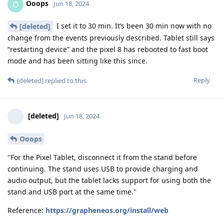
Ooops
O
Jun 18, 2024
I set it to 30 min. It’s been 30 min now with no
[deleted]
change from the events previously described. Tablet still says
“restarting device” and the pixel 8 has rebooted to fast boot
mode and has been sitting like this since.
Reply
[deleted]
replied to this.
[deleted]
Jun 18, 2024
Ooops
"For the Pixel Tablet, disconnect it from the stand before
continuing. The stand uses USB to provide charging and
audio output, but the tablet lacks support for using both the
stand and USB port at the same time."
Reference:
https://grapheneos.org/install/web