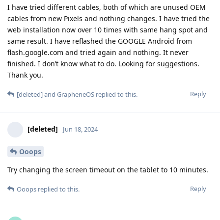
I have tried different cables, both of which are unused OEM
cables from new Pixels and nothing changes. I have tried the
web installation now over 10 times with same hang spot and
same result. I have reflashed the GOOGLE Android from
flash.google.com and tried again and nothing. It never
finished. I don’t know what to do. Looking for suggestions.
Thank you.
Reply
[deleted]
and
GrapheneOS
replied to this.
[deleted]
Jun 18, 2024
Ooops
Try changing the screen timeout on the tablet to 10 minutes.
Reply
Ooops
replied to this.