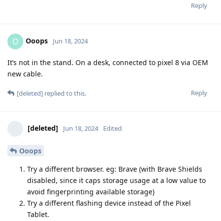
Reply
Ooops
O
Jun 18, 2024
It’s not in the stand. On a desk, connected to pixel 8 via OEM
new cable.
Reply
[deleted]
replied to this.
[deleted]
Jun 18, 2024
Edited
Ooops
Try a different browser. eg: Brave (with Brave Shields
disabled, since it caps storage usage at a low value to
avoid fingerprinting available storage)
Try a different flashing device instead of the Pixel
Tablet.