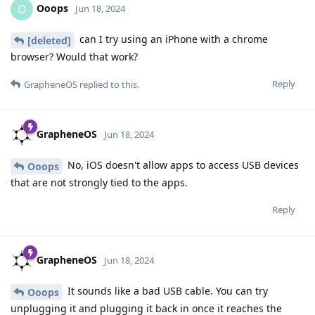
Ooops
O
Jun 18, 2024
can I try using an iPhone with a chrome
[deleted]
browser? Would that work?
Reply
GrapheneOS
replied to this.
GrapheneOS
Jun 18, 2024
No, iOS doesn't allow apps to access USB devices
Ooops
that are not strongly tied to the apps.
Reply
GrapheneOS
Jun 18, 2024
It sounds like a bad USB cable. You can try
Ooops
unplugging it and plugging it back in once it reaches the