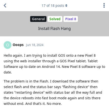
17
of
18
posts
General
Solved
Pixel 8
Install Flash Hang
Ooops
O
Jun 18, 2024
Hello again. I am trying to install GOS onto a new Pixel 8
using the web installer through a GOS Pixel tablet. Tablet
Software up to date on Android 14. New Pixel 8 software up to
date.
The problem is in the Flash. I download the software then
select flash and the status bar says “flashing device” then
states “restarting device” with status bar all the way full and
the device reboots into fast boot mode again and sits there
without end. And that’s it. No more.