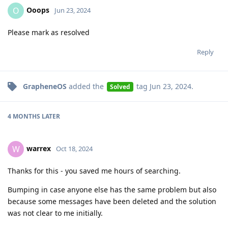
Ooops
O
Jun 23, 2024
Please mark as resolved
Reply
GrapheneOS
added the
tag
Jun 23, 2024
.
Solved
4 MONTHS
LATER
warrex
W
Oct 18, 2024
Thanks for this - you saved me hours of searching.
Bumping in case anyone else has the same problem but also
because some messages have been deleted and the solution
was not clear to me initially.