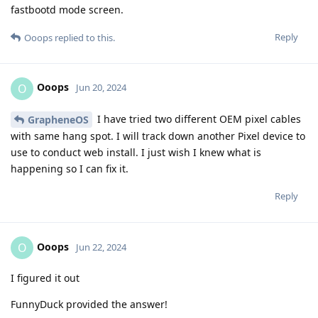
fastbootd mode screen.
Reply
Ooops
replied to this.
Ooops
O
Jun 20, 2024
I have tried two different OEM pixel cables
GrapheneOS
with same hang spot. I will track down another Pixel device to
use to conduct web install. I just wish I knew what is
happening so I can fix it.
Reply
Ooops
O
Jun 22, 2024
I figured it out
FunnyDuck provided the answer!