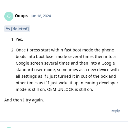
Ooops
O
Jun 18, 2024
[deleted]
Yes.
Once I press start within fast boot mode the phone
boots into boot loser mode several times then into a
Google screen several times and then into a Google
standard user mode, sometimes as a new device with
all settings as if I just turned it in out of the box and
other times as if I just woke it up, meaning developer
mode is still on, OEM UNLOCK is still on.
And then I try again.
Reply