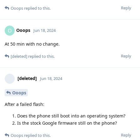
Reply
Ooops
replied to this.
Ooops
O
Jun 18, 2024
At 50 min with no change.
Reply
[deleted]
replied to this.
[deleted]
Jun 18, 2024
Ooops
After a failed flash:
Does the phone still boot into an operating system?
Is the stock Google firmware still on the phone?
Reply
Ooops
replied to this.