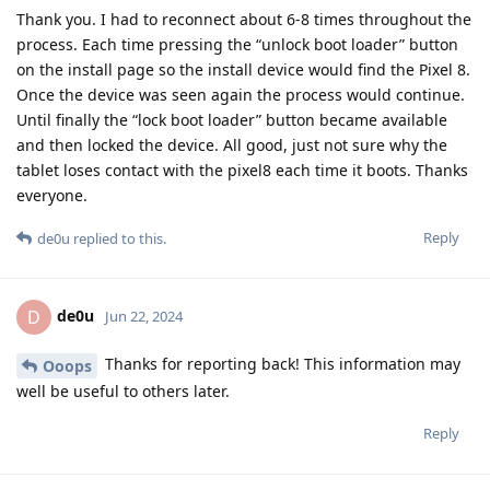
Thank you. I had to reconnect about 6-8 times throughout the
process. Each time pressing the “unlock boot loader” button
on the install page so the install device would find the Pixel 8.
Once the device was seen again the process would continue.
Until finally the “lock boot loader” button became available
and then locked the device. All good, just not sure why the
tablet loses contact with the pixel8 each time it boots. Thanks
everyone.
Reply
de0u
replied to this.
de0u
D
Jun 22, 2024
Thanks for reporting back! This information may
Ooops
well be useful to others later.
Reply