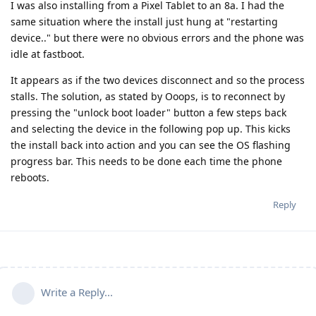
I was also installing from a Pixel Tablet to an 8a. I had the
same situation where the install just hung at "restarting
device.." but there were no obvious errors and the phone was
idle at fastboot.
It appears as if the two devices disconnect and so the process
stalls. The solution, as stated by Ooops, is to reconnect by
pressing the "unlock boot loader" button a few steps back
and selecting the device in the following pop up. This kicks
the install back into action and you can see the OS flashing
progress bar. This needs to be done each time the phone
reboots.
Reply
Write a Reply...