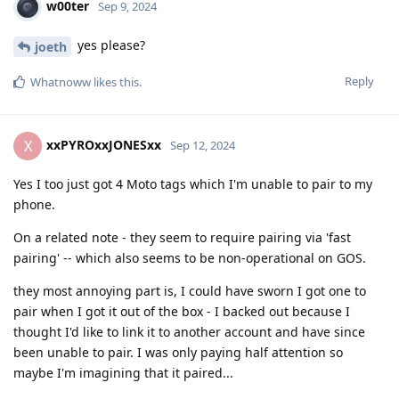
w00ter
Sep 9, 2024
yes please?
joeth
Reply
Whatnoww
likes this
.
xxPYROxxJONESxx
X
Sep 12, 2024
Yes I too just got 4 Moto tags which I'm unable to pair to my
phone.
On a related note - they seem to require pairing via 'fast
pairing' -- which also seems to be non-operational on GOS.
they most annoying part is, I could have sworn I got one to
pair when I got it out of the box - I backed out because I
thought I'd like to link it to another account and have since
been unable to pair. I was only paying half attention so
maybe I'm imagining that it paired...