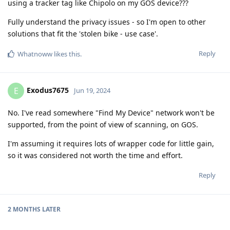
using a tracker tag like Chipolo on my GOS device???
Fully understand the privacy issues - so I'm open to other
solutions that fit the 'stolen bike - use case'.
Reply
Whatnoww
likes this
.
Exodus7675
E
Jun 19, 2024
No. I've read somewhere "Find My Device" network won't be
supported, from the point of view of scanning, on GOS.
I'm assuming it requires lots of wrapper code for little gain,
so it was considered not worth the time and effort.
Reply
2 MONTHS
LATER