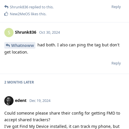
Reply
Shrunk836
replied to this.
New2MeOS
likes this
.
Shrunk836
S
Oct 30, 2024
had both. I also can ping the tag but don't
Whatnoww
get location.
Reply
2 MONTHS
LATER
edent
Dec 19, 2024
Could someone please share their config for getting FMD to
accept shared trackers?
I've got Find My Device installed, it can track my phone, but