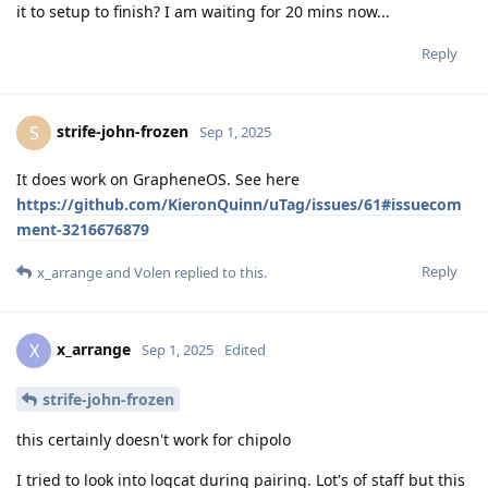
it to setup to finish? I am waiting for 20 mins now...
Reply
strife-john-frozen
S
Sep 1, 2025
It does work on GrapheneOS. See here
https://github.com/KieronQuinn/uTag/issues/61#issuecom
ment-3216676879
Reply
x_arrange
and
Volen
replied to this.
x_arrange
X
Sep 1, 2025
Edited
strife-john-frozen
this certainly doesn't work for chipolo
I tried to look into logcat during pairing. Lot's of staff but this