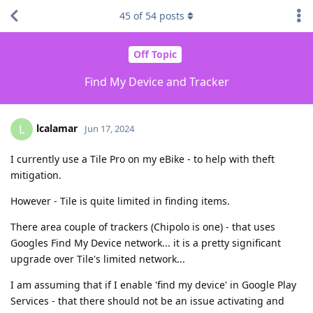
45
of
54
posts
Off Topic
Find My Device and Tracker
lcalamar
L
Jun 17, 2024
I currently use a Tile Pro on my eBike - to help with theft
mitigation.
However - Tile is quite limited in finding items.
There area couple of trackers (Chipolo is one) - that uses
Googles Find My Device network... it is a pretty significant
upgrade over Tile's limited network...
I am assuming that if I enable 'find my device' in Google Play
Services - that there should not be an issue activating and