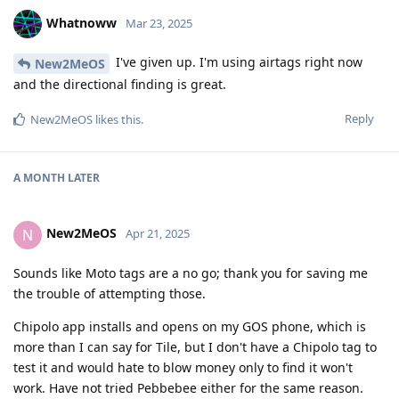
Whatnoww
Mar 23, 2025
I've given up. I'm using airtags right now
New2MeOS
and the directional finding is great.
Reply
New2MeOS
likes this
.
A MONTH
LATER
New2MeOS
N
Apr 21, 2025
Sounds like Moto tags are a no go; thank you for saving me
the trouble of attempting those.
Chipolo app installs and opens on my GOS phone, which is
more than I can say for Tile, but I don't have a Chipolo tag to
test it and would hate to blow money only to find it won't
work. Have not tried Pebbebee either for the same reason.