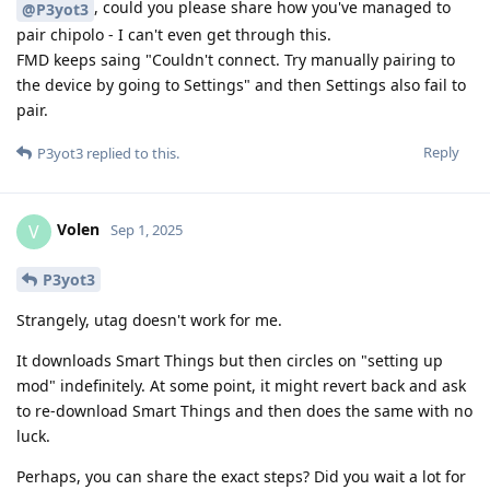
, could you please share how you've managed to
@P3yot3
pair chipolo - I can't even get through this.
FMD keeps saing "Couldn't connect. Try manually pairing to
the device by going to Settings" and then Settings also fail to
pair.
Reply
P3yot3
replied to this.
Volen
V
Sep 1, 2025
P3yot3
Strangely, utag doesn't work for me.
It downloads Smart Things but then circles on "setting up
mod" indefinitely. At some point, it might revert back and ask
to re-download Smart Things and then does the same with no
luck.
Perhaps, you can share the exact steps? Did you wait a lot for