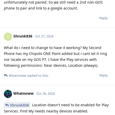
unfortunately not paired. So we still need a 2nd non-GOS
phone to pair and link to a google account.
Reply
Shrunk836
S
Oct 27, 2024
What do i need to change to have it working? My Second
Phone has my Chipolo ONE Point added but i cant let it ring
nor locate on my GOS P7. I have the Play services with
following permissions: Near devices, Location (always).
Reply
Whatnoww
replied to this.
Whatnoww
Oct 29, 2024
Location doesn't need to be enabled for Play
Shrunk836
Services. Find My needs nearby devices enabled.