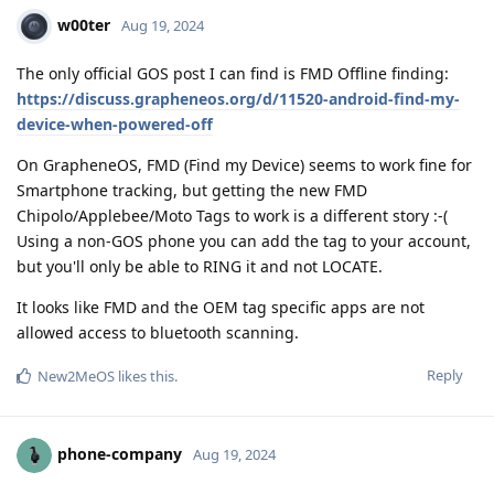
w00ter
Aug 19, 2024
The only official GOS post I can find is FMD Offline finding:
https://discuss.grapheneos.org/d/11520-android-find-my-
device-when-powered-off
On GrapheneOS, FMD (Find my Device) seems to work fine for
Smartphone tracking, but getting the new FMD
Chipolo/Applebee/Moto Tags to work is a different story :-(
Using a non-GOS phone you can add the tag to your account,
but you'll only be able to RING it and not LOCATE.
It looks like FMD and the OEM tag specific apps are not
allowed access to bluetooth scanning.
Reply
New2MeOS
likes this
.
phone-company
Aug 19, 2024