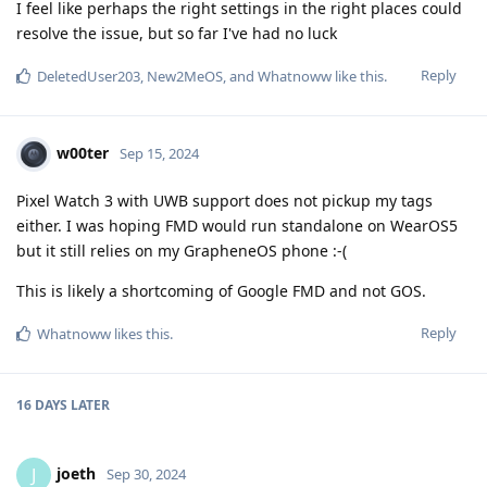
I feel like perhaps the right settings in the right places could
resolve the issue, but so far I've had no luck
Reply
DeletedUser203
,
New2MeOS
, and
Whatnoww
like this
.
w00ter
Sep 15, 2024
Pixel Watch 3 with UWB support does not pickup my tags
either. I was hoping FMD would run standalone on WearOS5
but it still relies on my GrapheneOS phone :-(
This is likely a shortcoming of Google FMD and not GOS.
Reply
Whatnoww
likes this
.
16 DAYS
LATER
joeth
J
Sep 30, 2024