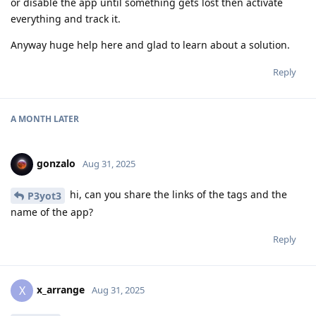
or disable the app until something gets lost then activate
everything and track it.
Anyway huge help here and glad to learn about a solution.
Reply
A MONTH
LATER
gonzalo
Aug 31, 2025
hi, can you share the links of the tags and the
P3yot3
name of the app?
Reply
x_arrange
X
Aug 31, 2025