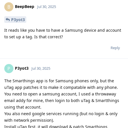
BeepBeep
B
Jul 30, 2025
P3yot3
It reads like you have to have a Samsung device and account
to set up a tag. Is that correct?
Reply
P3yot3
P
Jul 30, 2025
The Smarthings app is for Samsung phones only, but the
uTag app patches it to make it compatable with any phone.
You need to open a samsung account, I used a throwaway
email addy for mine, then login to both uTag & Smartthings
using that account.
You also need google services running (but no login & only
with network permission).
Install uTag first, it will download & patch Smarthings