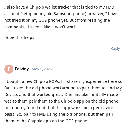
I also have a Chipolo wallet tracker that is tied to my FMD
account (setup on my old Samsung phone) however, I have
not tried it on my GOS phone yet. But from reading the
comments, it seems like it won't work.
Hope this helps!
Reply
Eelviny
E
May 1, 2025
I bought a few Chipolo POPs, I'll share my experience here so
far. I used the old phone workaround to pair them to Find My
Device, and that worked great. One mistake I initially made
was to them pair them to the Chipolo app on the old phone,
but quickly found out that the app works on a per device
basis. So, pair to FMD using the old phone, but then pair
them to the Chipolo app on the GOS phone.