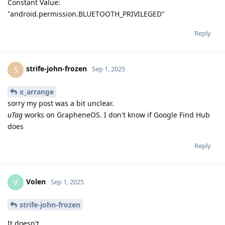
Constant Value:
"android.permission.BLUETOOTH_PRIVILEGED"
Reply
strife-john-frozen
S
Sep 1, 2025
x_arrange
sorry my post was a bit unclear.
uTag
works on GrapheneOS. I don't know if Google Find Hub
does
Reply
Volen
V
Sep 1, 2025
strife-john-frozen
It doesn't.