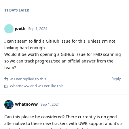
11 DAYS
LATER
joeth
J
Sep 1, 2024
I can't seem to find a GitHub issue for this, unless I'm not
looking hard enough.
Would it be worth opening a GitHub issue for FMD scanning
so we can track progress/see an official answer from the
team?
Reply
w00ter
replied to this.
Whatnoww
and
w00ter
like this
.
Whatnoww
Sep 1, 2024
Can this please be considered? There currently is no good
alternative to these new trackers with UWB support and it's a