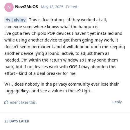
New2MeOS
N
May 18, 2025
Edited
This is frustrating - if they worked at all,
Eelviny
someone somewhere knows what the hangup is.
I've got a few Chipolo POP devices I haven't yet installed and
while using another device to get them going may work, it
doesn't seem permanent and it will depend upon me keeping
another device lying around, active, to adjust them as
needed. I'm within the return window so I may send them
back, but if no devices work with GOS I may abandon this
effort - kind of a deal breaker for me.
WTF, does nobody in the privacy community ever lose their
luggage/keys and see a value in these? Ugh....
Reply
edent
likes this
.
25 DAYS
LATER