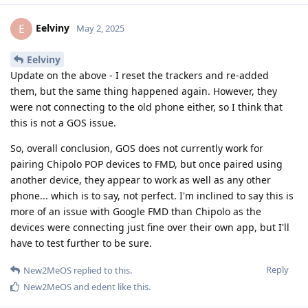
Eelviny
E
May 2, 2025
Eelviny
Update on the above - I reset the trackers and re-added
them, but the same thing happened again. However, they
were not connecting to the old phone either, so I think that
this is not a GOS issue.
So, overall conclusion, GOS does not currently work for
pairing Chipolo POP devices to FMD, but once paired using
another device, they appear to work as well as any other
phone... which is to say, not perfect. I'm inclined to say this is
more of an issue with Google FMD than Chipolo as the
devices were connecting just fine over their own app, but I'll
have to test further to be sure.
Reply
New2MeOS
replied to this.
New2MeOS
and
edent
like this
.