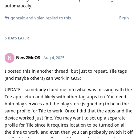
automaticaly.
Reply
gonzalo
and
Volen
replied to this.
5 DAYS
LATER
New2MeOS
N
Aug 4, 2025
I posted this in another thread, but just to repeat, Tile tags
(and maybe others) can work in GOS:
UPDATE - somebody clued me into what was missing with the
Tile app setup and likely with other tag apps too. You need
both play services and the play store (signed in) to be in the
same profile for Tile to work. Once I did that the apps and the
device worked just fine. You may want to set up a separate
profile for Tile since it requires location to be turned on all
the time to work, and even then you can probably switch it off