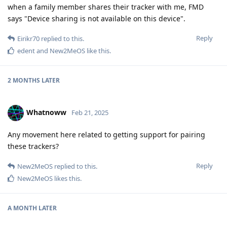
when a family member shares their tracker with me, FMD
says "Device sharing is not available on this device".
Reply
Eirikr70
replied to this.
edent
and
New2MeOS
like this
.
2 MONTHS
LATER
Whatnoww
Feb 21, 2025
Any movement here related to getting support for pairing
these trackers?
Reply
New2MeOS
replied to this.
New2MeOS
likes this
.
A MONTH
LATER