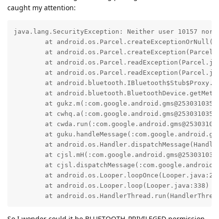
caught my attention:
java.lang.SecurityException: Neither user 10157 nor c
    	at android.os.Parcel.createExceptionOrNull(Parcel.java:3349)

    	at android.os.Parcel.createException(Parcel.java:3333)

    	at android.os.Parcel.readException(Parcel.java:3309)

    	at android.os.Parcel.readException(Parcel.java:3251)

    	at android.bluetooth.IBluetooth$Stub$Proxy.getMetadata(IBluetooth.java:3889)

    	at android.bluetooth.BluetoothDevice.getMetadata(BluetoothDevice.java:3461)

    	at gukz.m(:com.google.android.gms@253031035@25.30.31 (260400-786424874):1)

    	at cwhq.a(:com.google.android.gms@253031035@25.30.31 (260400-786424874):6)

    	at cwda.run(:com.google.android.gms@253031035@25.30.31 (260400-786424874):5)

    	at guku.handleMessage(:com.google.android.gms@253031035@25.30.31 (260400-786424874):100)

    	at android.os.Handler.dispatchMessage(Handler.java:110)

    	at cjsl.mH(:com.google.android.gms@253031035@25.30.31 (260400-786424874):1)

    	at cjsl.dispatchMessage(:com.google.android.gms@253031035@25.30.31 (260400-786424874):144)

    	at android.os.Looper.loopOnce(Looper.java:248)

    	at android.os.Looper.loop(Looper.java:338)

    	at android.os.HandlerThread.run(HandlerThre
So I wonder could it be BLUETOOTH_PRIVILEGED permission