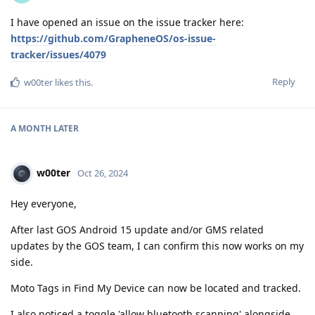
I have opened an issue on the issue tracker here:
https://github.com/GrapheneOS/os-issue-
tracker/issues/4079
Reply
w00ter
likes this
.
A MONTH
LATER
w00ter
Oct 26, 2024
Hey everyone,
After last GOS Android 15 update and/or GMS related
updates by the GOS team, I can confirm this now works on my
side.
Moto Tags in Find My Device can now be located and tracked.
I also noticed a toggle 'allow bluetooth scanning' alongside