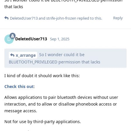
that lacks
Reply
DeletedUser713
and
strife-john-frozen
replied to this.
DeletedUser713
D
Sep 1, 2025
So I wonder could it be
x_arrange
BLUETOOTH_PRIVILEGED permission that lacks
I kind of doubt it should work like this:
Check this out
:
Allows applications to pair bluetooth devices without user
interaction, and to allow or disallow phonebook access or
message access.
Not for use by third-party applications.