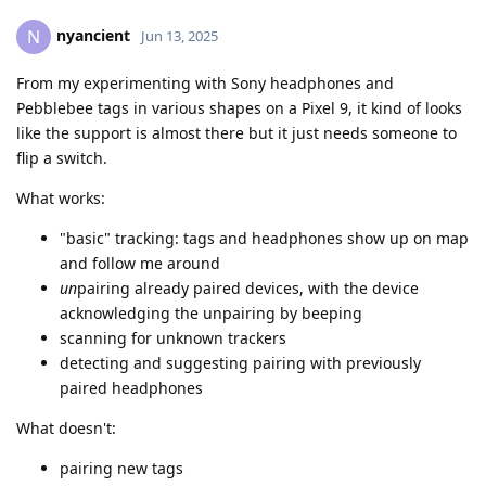
nyancient
N
Jun 13, 2025
From my experimenting with Sony headphones and
Pebblebee tags in various shapes on a Pixel 9, it kind of looks
like the support is almost there but it just needs someone to
flip a switch.
What works:
"basic" tracking: tags and headphones show up on map
and follow me around
un
pairing already paired devices, with the device
acknowledging the unpairing by beeping
scanning for unknown trackers
detecting and suggesting pairing with previously
paired headphones
What doesn't:
pairing new tags