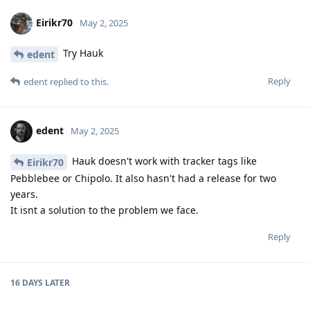
Eirikr70
May 2, 2025
Try Hauk
edent
Reply
edent
replied to this.
edent
May 2, 2025
Hauk doesn't work with tracker tags like
Eirikr70
Pebblebee or Chipolo. It also hasn't had a release for two
years.
It isnt a solution to the problem we face.
Reply
16 DAYS
LATER