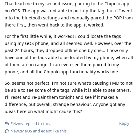
That lead me to my second issue, pairing to the Chipolo app
on GOS. The app was not able to pick up the tag, but if I went
into the bluetooth settings and manually paired the POP from
there first, then went back to the app, it worked.
For the first little while, it worked! I could locate the tags
using my GOS phone, and all seemed well. However, over the
past 24 hours, they dropped offline one by one... I now only
have one of the tags able to be located by my phone, when all
of them are in range. I can even see them paired to my
phone, and all the Chipolo app functionality works fine.
So, seems not perfect. I'm not sure what's causing FMD to not
be able to see some of the tags, while it is able to see others.
I'll reset and re-pair them tonight and see if it makes a
difference, but overall, strange behaviour. Anyone got any
ideas here on what might cause this?
Reply
Eelviny
replied to this.
New2MeOS
and
edent
like this
.