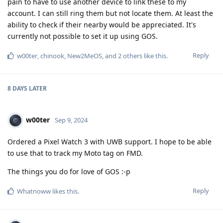
pain to have to use another device to link these to my
account. I can still ring them but not locate them. At least the
ability to check if their nearby would be appreciated. It's
currently not possible to set it up using GOS.
Reply
w00ter
,
chinook
,
New2MeOS
, and
2
others
like this
.
8 DAYS
LATER
w00ter
Sep 9, 2024
Ordered a Pixel Watch 3 with UWB support. I hope to be able
to use that to track my Moto tag on FMD.
The things you do for love of GOS :-p
Reply
Whatnoww
likes this
.