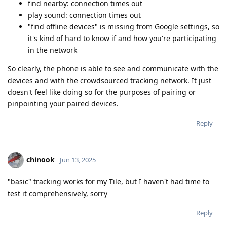
find nearby: connection times out
play sound: connection times out
"find offline devices" is missing from Google settings, so
it's kind of hard to know if and how you're participating
in the network
So clearly, the phone is able to see and communicate with the
devices and with the crowdsourced tracking network. It just
doesn't feel like doing so for the purposes of pairing or
pinpointing your paired devices.
Reply
chinook
Jun 13, 2025
"basic" tracking works for my Tile, but I haven't had time to
test it comprehensively, sorry
Reply