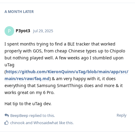
A MONTH
LATER
P3yot3
P
Jul 29, 2025
I spent months trying to find a BLE tracker that worked
properly with GOS, from cheap Chinese types up to Chipolo
but nothing played well. A few weeks ago I stumbled upon
uTag
(
https://github.com/KieronQuinn/uTag/blob/main/app/src/
main/res/raw/faq.md
) & am very happy with it, it does
everything that Samsung SmartThings does and more & it
works great on my 6 Pro.
Hat tip to the uTag dev.
Reply
BeepBeep
replied to this.
chinook
and
Whosaidwhat
like this
.