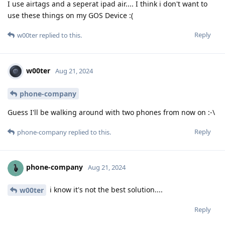
I use airtags and a seperat ipad air.... I think i don't want to
use these things on my GOS Device :(
Reply
w00ter
replied to this.
w00ter
Aug 21, 2024
phone-company
Guess I'll be walking around with two phones from now on :-\
Reply
phone-company
replied to this.
phone-company
Aug 21, 2024
i know it's not the best solution....
w00ter
Reply