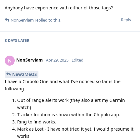
Anybody have experience with either of those tags?
Reply
NonServiam
replied to this.
8 DAYS
LATER
NonServiam
N
Apr 29, 2025
Edited
New2MeOS
I have a Chipolo One and what I've noticed so far is the
following.
Out of range alerts work (they also alert my Garmin
watch)
Tracker location is shown within the Chipolo app.
Ring to find works.
Mark as Lost - I have not tried it yet. I would presume it
works.