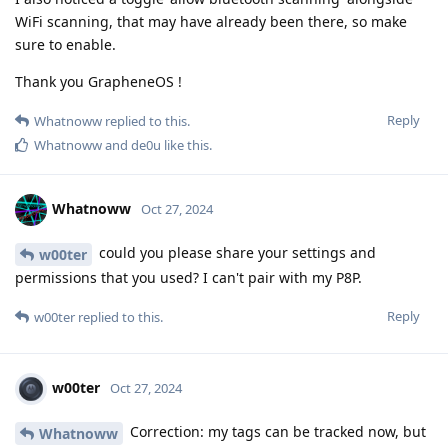
WiFi scanning, that may have already been there, so make
sure to enable.
Thank you GrapheneOS !
Reply
Whatnoww
replied to this.
Whatnoww
and
de0u
like this
.
Whatnoww
Oct 27, 2024
could you please share your settings and
w00ter
permissions that you used? I can't pair with my P8P.
Reply
w00ter
replied to this.
w00ter
Oct 27, 2024
Correction: my tags can be tracked now, but
Whatnoww