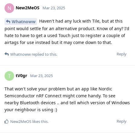
New2MeOS
N
Mar 23, 2025
Haven't had any luck with Tile, but at this
Whatnoww
point would settle for an alternative product. Know of any? I'd
hate to have to get a used Touch just to register a couple of
airtags for use instead but it may come down to that.
Reply
Whatnoww
replied to this.
tV0gr
T
Mar 23, 2025
That won't solve your problem but an app like Nordic
Semiconductor nRF Connect might come handy. To see
nearby Bluetooth devices .. and tell which version of Windows
your neighbour is using :)
Reply
New2MeOS
likes this
.