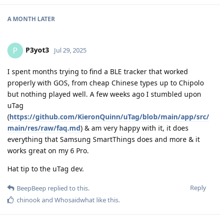
A MONTH
LATER
P3yot3
P
Jul 29, 2025
I spent months trying to find a BLE tracker that worked
properly with GOS, from cheap Chinese types up to Chipolo
but nothing played well. A few weeks ago I stumbled upon
uTag
(
https://github.com/KieronQuinn/uTag/blob/main/app/src/
main/res/raw/faq.md
) & am very happy with it, it does
everything that Samsung SmartThings does and more & it
works great on my 6 Pro.
Hat tip to the uTag dev.
Reply
BeepBeep
replied to this.
chinook
and
Whosaidwhat
like this
.