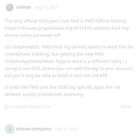
w00ter
Aug 19, 2024
The only official GOS post I can find is FMD Offline finding:
https://discuss.grapheneos.org/d/11520-android-find-my-
device-when-powered-off
On GrapheneOS, FMD (Find my Device) seems to work fine for
Smartphone tracking, but getting the new FMD
Chipolo/Applebee/Moto Tags to work is a different story :-(
Using a non-GOS phone you can add the tag to your account,
but you'll only be able to RING it and not LOCATE.
It looks like FMD and the OEM tag specific apps are not
allowed access to bluetooth scanning.
Reply
New2MeOS
likes this
.
phone-company
Aug 19, 2024