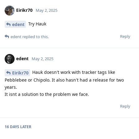
Eirikr70
May 2, 2025
Try Hauk
edent
Reply
edent
replied to this.
edent
May 2, 2025
Hauk doesn't work with tracker tags like
Eirikr70
Pebblebee or Chipolo. It also hasn't had a release for two
years.
It isnt a solution to the problem we face.
Reply
16 DAYS
LATER