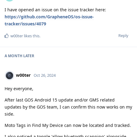
I have opened an issue on the issue tracker here:
https://github.com/GrapheneOS/os-issue-
tracker/issues/4079
Reply
w00ter
likes this
.
A MONTH
LATER
w00ter
Oct 26, 2024
Hey everyone,
After last GOS Android 15 update and/or GMS related
updates by the GOS team, I can confirm this now works on my
side.
Moto Tags in Find My Device can now be located and tracked.
I also noticed a toggle 'allow bluetooth scanning' alongside