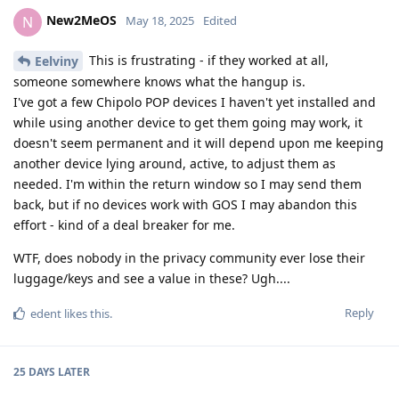
New2MeOS
N
May 18, 2025
Edited
This is frustrating - if they worked at all,
Eelviny
someone somewhere knows what the hangup is.
I've got a few Chipolo POP devices I haven't yet installed and
while using another device to get them going may work, it
doesn't seem permanent and it will depend upon me keeping
another device lying around, active, to adjust them as
needed. I'm within the return window so I may send them
back, but if no devices work with GOS I may abandon this
effort - kind of a deal breaker for me.
WTF, does nobody in the privacy community ever lose their
luggage/keys and see a value in these? Ugh....
Reply
edent
likes this
.
25 DAYS
LATER