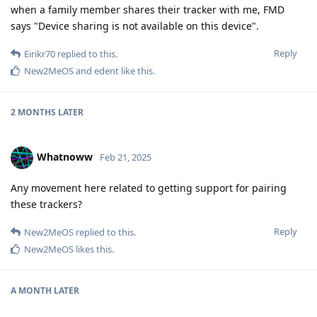
when a family member shares their tracker with me, FMD
says "Device sharing is not available on this device".
Reply
Eirikr70
replied to this.
New2MeOS
and
edent
like this
.
2 MONTHS
LATER
Whatnoww
Feb 21, 2025
Any movement here related to getting support for pairing
these trackers?
Reply
New2MeOS
replied to this.
New2MeOS
likes this
.
A MONTH
LATER