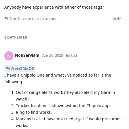
Anybody have experience with either of those tags?
Reply
NonServiam
replied to this.
8 DAYS
LATER
NonServiam
N
Apr 29, 2025
Edited
New2MeOS
I have a Chipolo One and what I've noticed so far is the
following.
Out of range alerts work (they also alert my Garmin
watch)
Tracker location is shown within the Chipolo app.
Ring to find works.
Mark as Lost - I have not tried it yet. I would presume it
works.