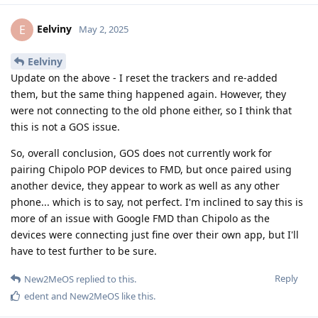
Eelviny
E
May 2, 2025
Eelviny
Update on the above - I reset the trackers and re-added
them, but the same thing happened again. However, they
were not connecting to the old phone either, so I think that
this is not a GOS issue.
So, overall conclusion, GOS does not currently work for
pairing Chipolo POP devices to FMD, but once paired using
another device, they appear to work as well as any other
phone... which is to say, not perfect. I'm inclined to say this is
more of an issue with Google FMD than Chipolo as the
devices were connecting just fine over their own app, but I'll
have to test further to be sure.
Reply
New2MeOS
replied to this.
edent
and
New2MeOS
like this
.