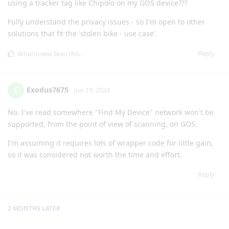
using a tracker tag like Chipolo on my GOS device???
Fully understand the privacy issues - so I'm open to other
solutions that fit the 'stolen bike - use case'.
Reply
Whatnoww
likes this
.
Exodus7675
E
Jun 19, 2024
No. I've read somewhere "Find My Device" network won't be
supported, from the point of view of scanning, on GOS.
I'm assuming it requires lots of wrapper code for little gain,
so it was considered not worth the time and effort.
Reply
2 MONTHS
LATER