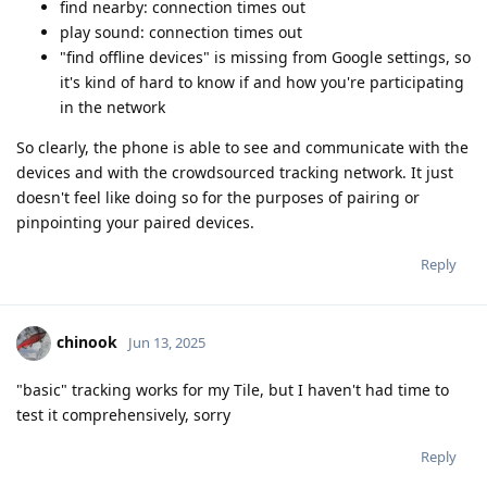
find nearby: connection times out
play sound: connection times out
"find offline devices" is missing from Google settings, so
it's kind of hard to know if and how you're participating
in the network
So clearly, the phone is able to see and communicate with the
devices and with the crowdsourced tracking network. It just
doesn't feel like doing so for the purposes of pairing or
pinpointing your paired devices.
Reply
chinook
Jun 13, 2025
"basic" tracking works for my Tile, but I haven't had time to
test it comprehensively, sorry
Reply