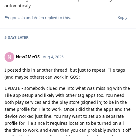
automaticaly.
Reply
gonzalo
and
Volen
replied to this.
5 DAYS
LATER
New2MeOS
N
Aug 4, 2025
I posted this in another thread, but just to repeat, Tile tags
(and maybe others) can work in GOS:
UPDATE - somebody clued me into what was missing with the
Tile app setup and likely with other tag apps too. You need
both play services and the play store (signed in) to be in the
same profile for Tile to work. Once I did that the apps and the
device worked just fine. You may want to set up a separate
profile for Tile since it requires location to be turned on all
the time to work, and even then you can probably switch it off