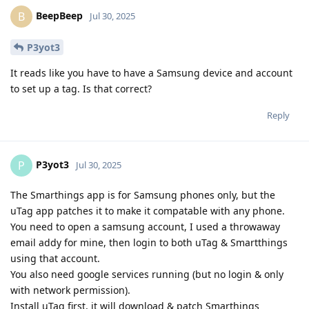
BeepBeep
B
Jul 30, 2025
P3yot3
It reads like you have to have a Samsung device and account
to set up a tag. Is that correct?
Reply
P3yot3
P
Jul 30, 2025
The Smarthings app is for Samsung phones only, but the
uTag app patches it to make it compatable with any phone.
You need to open a samsung account, I used a throwaway
email addy for mine, then login to both uTag & Smartthings
using that account.
You also need google services running (but no login & only
with network permission).
Install uTag first, it will download & patch Smarthings