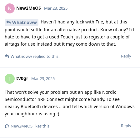
New2MeOS
N
Mar 23, 2025
Haven't had any luck with Tile, but at this
Whatnoww
point would settle for an alternative product. Know of any? I'd
hate to have to get a used Touch just to register a couple of
airtags for use instead but it may come down to that.
Reply
Whatnoww
replied to this.
tV0gr
T
Mar 23, 2025
That won't solve your problem but an app like Nordic
Semiconductor nRF Connect might come handy. To see
nearby Bluetooth devices .. and tell which version of Windows
your neighbour is using :)
Reply
New2MeOS
likes this
.