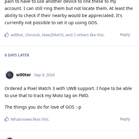
pain to have to use another device to link these to my
account. I can still ring them but not locate them. At least the
ability to check if their nearby would be appreciated. It's
currently not possible to set it up using GOS.
Reply
w00ter
,
chinook
,
New2MeOS
, and
2
others
like this
.
8 DAYS
LATER
w00ter
Sep 9, 2024
Ordered a Pixel Watch 3 with UWB support. I hope to be able
to use that to track my Moto tag on FMD.
The things you do for love of GOS :-p
Reply
Whatnoww
likes this
.