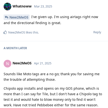
Whatnoww
Mar 23, 2025
I've given up. I'm using airtags right now
New2MeOS
and the directional finding is great.
Reply
New2MeOS
likes this
.
A MONTH
LATER
New2MeOS
N
Apr 21, 2025
Sounds like Moto tags are a no go; thank you for saving me
the trouble of attempting those.
Chipolo app installs and opens on my GOS phone, which is
more than I can say for Tile, but I don't have a Chipolo tag to
test it and would hate to blow money only to find it won't
work. Have not tried Pebbebee either for the same reason.