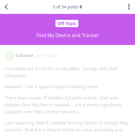
5
of
54
posts
Off Topic
Find My Device and Tracker
lcalamar
L
Jun 17, 2024
I currently use a Tile Pro on my eBike - to help with theft
mitigation.
However - Tile is quite limited in finding items.
There area couple of trackers (Chipolo is one) - that uses
Googles Find My Device network... it is a pretty significant
upgrade over Tile's limited network...
I am assuming that if I enable 'find my device' in Google Play
Services - that there should not be an issue activating and