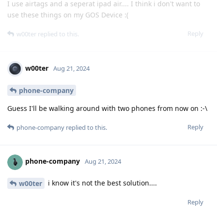
I use airtags and a seperat ipad air.... I think i don't want to
use these things on my GOS Device :(
Reply
w00ter
replied to this.
w00ter
Aug 21, 2024
phone-company
Guess I'll be walking around with two phones from now on :-\
Reply
phone-company
replied to this.
phone-company
Aug 21, 2024
i know it's not the best solution....
w00ter
Reply