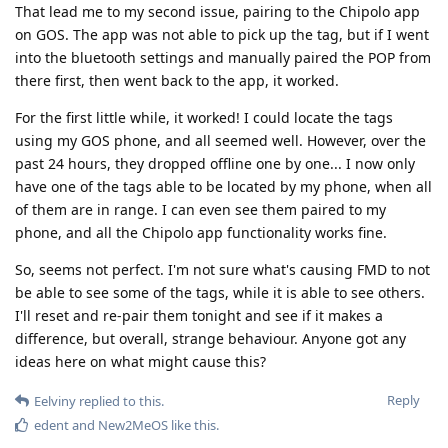
That lead me to my second issue, pairing to the Chipolo app
on GOS. The app was not able to pick up the tag, but if I went
into the bluetooth settings and manually paired the POP from
there first, then went back to the app, it worked.
For the first little while, it worked! I could locate the tags
using my GOS phone, and all seemed well. However, over the
past 24 hours, they dropped offline one by one... I now only
have one of the tags able to be located by my phone, when all
of them are in range. I can even see them paired to my
phone, and all the Chipolo app functionality works fine.
So, seems not perfect. I'm not sure what's causing FMD to not
be able to see some of the tags, while it is able to see others.
I'll reset and re-pair them tonight and see if it makes a
difference, but overall, strange behaviour. Anyone got any
ideas here on what might cause this?
Reply
Eelviny
replied to this.
edent
and
New2MeOS
like this
.