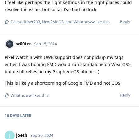
I feel like perhaps the right settings in the right places could
resolve the issue, but so far I've had no luck
Reply
DeletedUser203
,
New2MeOS
, and
Whatnoww
like this
.
w00ter
Sep 15, 2024
Pixel Watch 3 with UWB support does not pickup my tags
either. I was hoping FMD would run standalone on WearOS5
but it still relies on my GrapheneOS phone :-(
This is likely a shortcoming of Google FMD and not GOS.
Reply
Whatnoww
likes this
.
16 DAYS
LATER
joeth
J
Sep 30, 2024