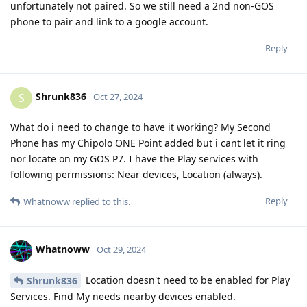
unfortunately not paired. So we still need a 2nd non-GOS
phone to pair and link to a google account.
Reply
Shrunk836
S
Oct 27, 2024
What do i need to change to have it working? My Second
Phone has my Chipolo ONE Point added but i cant let it ring
nor locate on my GOS P7. I have the Play services with
following permissions: Near devices, Location (always).
Reply
Whatnoww
replied to this.
Whatnoww
Oct 29, 2024
Location doesn't need to be enabled for Play
Shrunk836
Services. Find My needs nearby devices enabled.