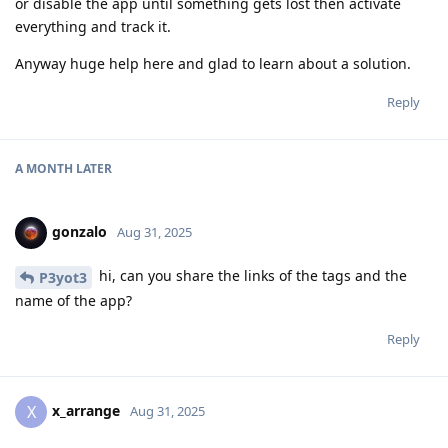
or disable the app until something gets lost then activate
everything and track it.
Anyway huge help here and glad to learn about a solution.
Reply
A MONTH
LATER
gonzalo
Aug 31, 2025
hi, can you share the links of the tags and the
P3yot3
name of the app?
Reply
x_arrange
X
Aug 31, 2025