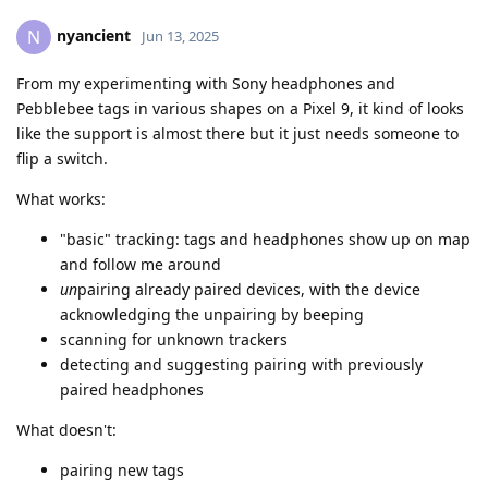
nyancient
N
Jun 13, 2025
From my experimenting with Sony headphones and
Pebblebee tags in various shapes on a Pixel 9, it kind of looks
like the support is almost there but it just needs someone to
flip a switch.
What works:
"basic" tracking: tags and headphones show up on map
and follow me around
un
pairing already paired devices, with the device
acknowledging the unpairing by beeping
scanning for unknown trackers
detecting and suggesting pairing with previously
paired headphones
What doesn't:
pairing new tags