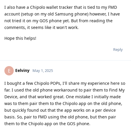
I also have a Chipolo wallet tracker that is tied to my FMD
account (setup on my old Samsung phone) however, I have
not tried it on my GOS phone yet. But from reading the
comments, it seems like it won't work.
Hope this helps!
Reply
Eelviny
E
May 1, 2025
I bought a few Chipolo POPs, I'll share my experience here so
far. I used the old phone workaround to pair them to Find My
Device, and that worked great. One mistake I initially made
was to them pair them to the Chipolo app on the old phone,
but quickly found out that the app works on a per device
basis. So, pair to FMD using the old phone, but then pair
them to the Chipolo app on the GOS phone.