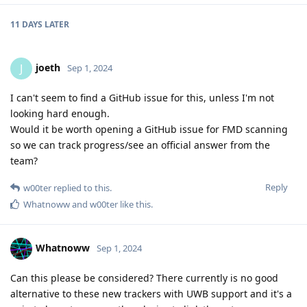
11 DAYS
LATER
joeth
J
Sep 1, 2024
I can't seem to find a GitHub issue for this, unless I'm not
looking hard enough.
Would it be worth opening a GitHub issue for FMD scanning
so we can track progress/see an official answer from the
team?
Reply
w00ter
replied to this.
Whatnoww
and
w00ter
like this
.
Whatnoww
Sep 1, 2024
Can this please be considered? There currently is no good
alternative to these new trackers with UWB support and it's a