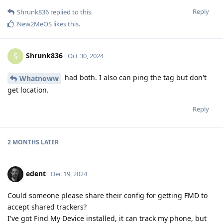
Reply
Shrunk836
replied to this.
New2MeOS
likes this
.
Shrunk836
S
Oct 30, 2024
had both. I also can ping the tag but don't
Whatnoww
get location.
Reply
2 MONTHS
LATER
edent
Dec 19, 2024
Could someone please share their config for getting FMD to
accept shared trackers?
I've got Find My Device installed, it can track my phone, but