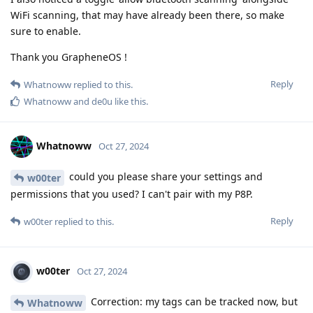
WiFi scanning, that may have already been there, so make
sure to enable.
Thank you GrapheneOS !
Reply
Whatnoww
replied to this.
Whatnoww
and
de0u
like this
.
Whatnoww
Oct 27, 2024
could you please share your settings and
w00ter
permissions that you used? I can't pair with my P8P.
Reply
w00ter
replied to this.
w00ter
Oct 27, 2024
Correction: my tags can be tracked now, but
Whatnoww