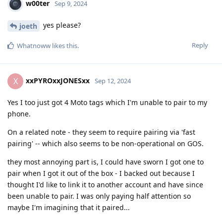
w00ter
Sep 9, 2024
yes please?
joeth
Reply
Whatnoww
likes this
.
xxPYROxxJONESxx
X
Sep 12, 2024
Yes I too just got 4 Moto tags which I'm unable to pair to my
phone.
On a related note - they seem to require pairing via 'fast
pairing' -- which also seems to be non-operational on GOS.
they most annoying part is, I could have sworn I got one to
pair when I got it out of the box - I backed out because I
thought I'd like to link it to another account and have since
been unable to pair. I was only paying half attention so
maybe I'm imagining that it paired...