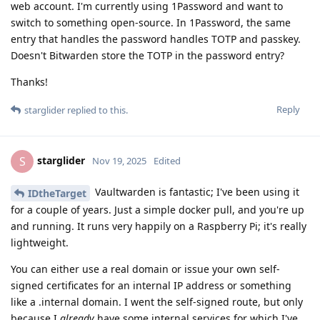
web account. I'm currently using 1Password and want to
switch to something open-source. In 1Password, the same
entry that handles the password handles TOTP and passkey.
Doesn't Bitwarden store the TOTP in the password entry?
Thanks!
Reply
starglider
replied to this.
starglider
S
Nov 19, 2025
Edited
Vaultwarden is fantastic; I've been using it
IDtheTarget
for a couple of years. Just a simple docker pull, and you're up
and running. It runs very happily on a Raspberry Pi; it's really
lightweight.
You can either use a real domain or issue your own self-
signed certificates for an internal IP address or something
like a .internal domain. I went the self-signed route, but only
because I
already
have some internal services for which I've