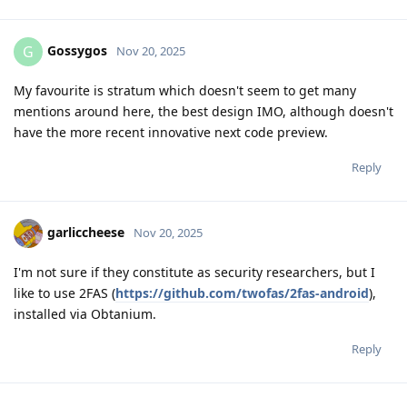
Gossygos
G
Nov 20, 2025
My favourite is stratum which doesn't seem to get many
mentions around here, the best design IMO, although doesn't
have the more recent innovative next code preview.
Reply
garliccheese
Nov 20, 2025
I'm not sure if they constitute as security researchers, but I
like to use 2FAS (
https://github.com/twofas/2fas-android
),
installed via Obtanium.
Reply