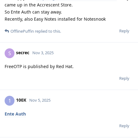
came up in the Accrescent Store.
So Ente Auth can stay away.
Recently, also Easy Notes installed for Notesnook
Reply
OfflinePuffin
replied to this.
secrec
S
Nov 3, 2025
FreeOTP is published by Red Hat.
Reply
100X
1
Nov 5, 2025
Ente Auth
Reply