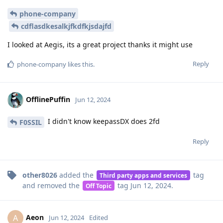
phone-company
cdflasdkesalkjfkdfkjsdajfd
I looked at Aegis, its a great project thanks it might use
Reply
phone-company
likes this
.
OfflinePuffin
Jun 12, 2024
I didn't know keepassDX does 2fd
F0SSIL
Reply
other8026
added the
tag
Third party apps and services
and removed the
tag
Jun 12, 2024
.
Off Topic
Aeon
A
Jun 12, 2024
Edited