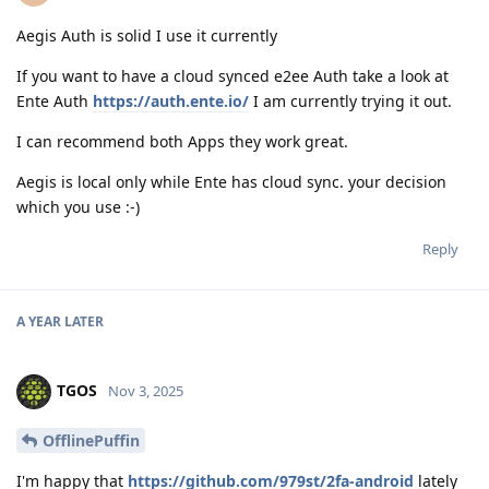
Aegis Auth is solid I use it currently
If you want to have a cloud synced e2ee Auth take a look at
Ente Auth
https://auth.ente.io/
I am currently trying it out.
I can recommend both Apps they work great.
Aegis is local only while Ente has cloud sync. your decision
which you use :-)
Reply
A YEAR
LATER
TGOS
Nov 3, 2025
OfflinePuffin
I'm happy that
https://github.com/979st/2fa-android
lately