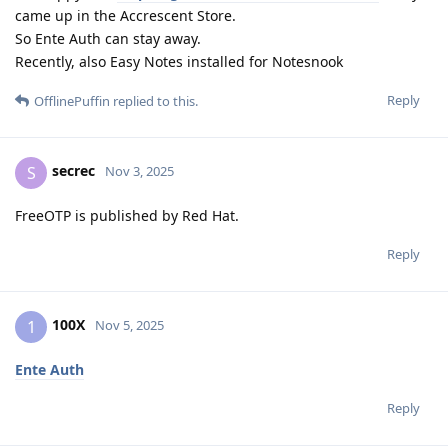
came up in the Accrescent Store.
So Ente Auth can stay away.
Recently, also Easy Notes installed for Notesnook
Reply
OfflinePuffin
replied to this.
secrec
S
Nov 3, 2025
FreeOTP is published by Red Hat.
Reply
100X
1
Nov 5, 2025
Ente Auth
Reply