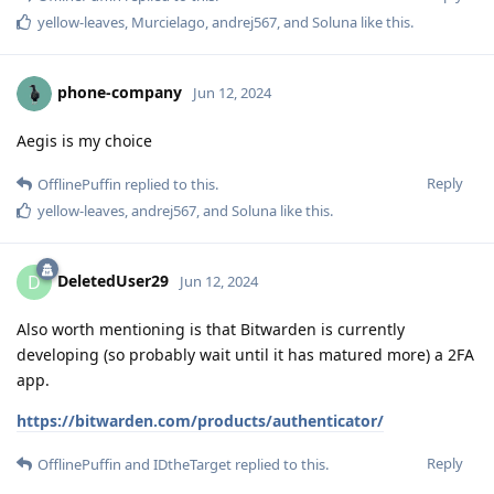
yellow-leaves
,
Murcielago
,
andrej567
, and
Soluna
like this
.
phone-company
Jun 12, 2024
Aegis is my choice
Reply
OfflinePuffin
replied to this.
yellow-leaves
,
andrej567
, and
Soluna
like this
.
DeletedUser29
D
Jun 12, 2024
Also worth mentioning is that Bitwarden is currently
developing (so probably wait until it has matured more) a 2FA
app.
https://bitwarden.com/products/authenticator/
Reply
OfflinePuffin
and
IDtheTarget
replied to this.