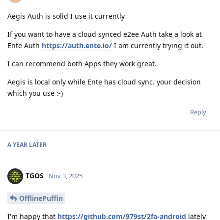
Aegis Auth is solid I use it currently
If you want to have a cloud synced e2ee Auth take a look at
Ente Auth
https://auth.ente.io/
I am currently trying it out.
I can recommend both Apps they work great.
Aegis is local only while Ente has cloud sync. your decision
which you use :-)
Reply
A YEAR
LATER
TGOS
Nov 3, 2025
OfflinePuffin
I'm happy that
https://github.com/979st/2fa-android
lately