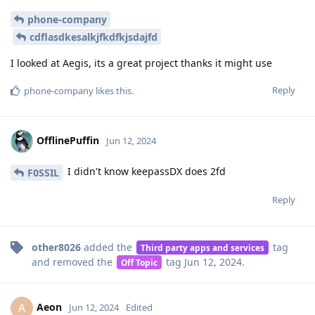
phone-company
cdflasdkesalkjfkdfkjsdajfd
I looked at Aegis, its a great project thanks it might use
Reply
phone-company
likes this
.
OfflinePuffin
Jun 12, 2024
I didn't know keepassDX does 2fd
F0SSIL
Reply
other8026
added the
tag
Third party apps and services
and removed the
tag
Jun 12, 2024
.
Off Topic
Aeon
A
Jun 12, 2024
Edited