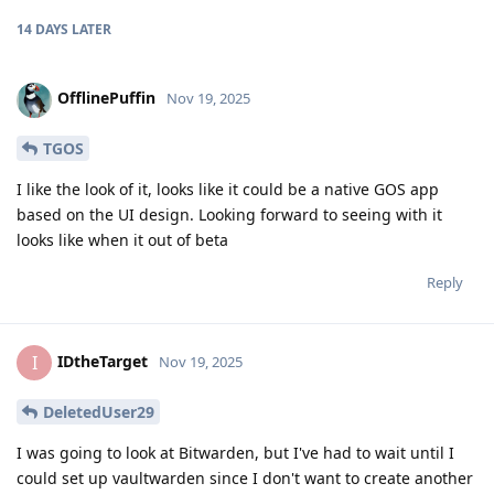
14 DAYS
LATER
OfflinePuffin
Nov 19, 2025
TGOS
I like the look of it, looks like it could be a native GOS app
based on the UI design. Looking forward to seeing with it
looks like when it out of beta
Reply
IDtheTarget
I
Nov 19, 2025
DeletedUser29
I was going to look at Bitwarden, but I've had to wait until I
could set up vaultwarden since I don't want to create another