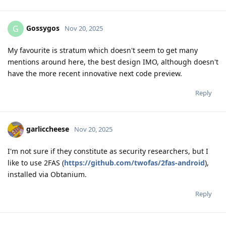
Gossygos
G
Nov 20, 2025
My favourite is stratum which doesn't seem to get many
mentions around here, the best design IMO, although doesn't
have the more recent innovative next code preview.
Reply
garliccheese
Nov 20, 2025
I'm not sure if they constitute as security researchers, but I
like to use 2FAS (
https://github.com/twofas/2fas-android
),
installed via Obtanium.
Reply