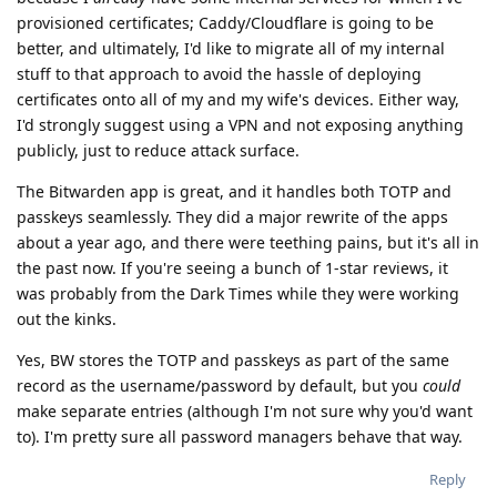
provisioned certificates; Caddy/Cloudflare is going to be
better, and ultimately, I'd like to migrate all of my internal
stuff to that approach to avoid the hassle of deploying
certificates onto all of my and my wife's devices. Either way,
I'd strongly suggest using a VPN and not exposing anything
publicly, just to reduce attack surface.
The Bitwarden app is great, and it handles both TOTP and
passkeys seamlessly. They did a major rewrite of the apps
about a year ago, and there were teething pains, but it's all in
the past now. If you're seeing a bunch of 1-star reviews, it
was probably from the Dark Times while they were working
out the kinks.
Yes, BW stores the TOTP and passkeys as part of the same
record as the username/password by default, but you
could
make separate entries (although I'm not sure why you'd want
to). I'm pretty sure all password managers behave that way.
Reply