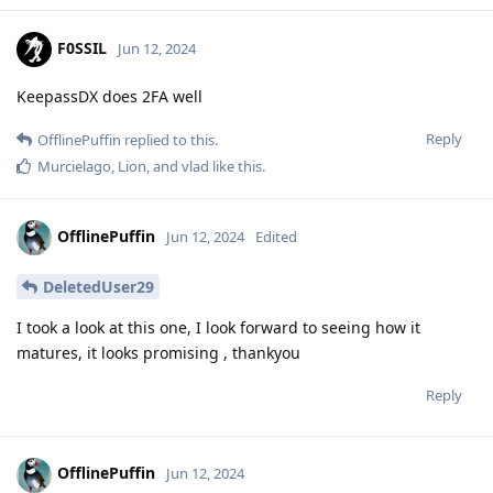
F0SSIL
Jun 12, 2024
KeepassDX does 2FA well
Reply
OfflinePuffin
replied to this.
Murcielago
,
Lion
, and
vlad
like this
.
OfflinePuffin
Jun 12, 2024
Edited
DeletedUser29
I took a look at this one, I look forward to seeing how it
matures, it looks promising , thankyou
Reply
OfflinePuffin
Jun 12, 2024