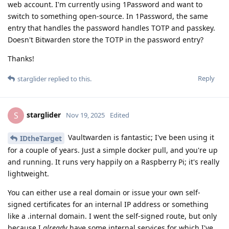
web account. I'm currently using 1Password and want to
switch to something open-source. In 1Password, the same
entry that handles the password handles TOTP and passkey.
Doesn't Bitwarden store the TOTP in the password entry?
Thanks!
Reply
starglider
replied to this.
starglider
S
Nov 19, 2025
Edited
Vaultwarden is fantastic; I've been using it
IDtheTarget
for a couple of years. Just a simple docker pull, and you're up
and running. It runs very happily on a Raspberry Pi; it's really
lightweight.
You can either use a real domain or issue your own self-
signed certificates for an internal IP address or something
like a .internal domain. I went the self-signed route, but only
because I
already
have some internal services for which I've