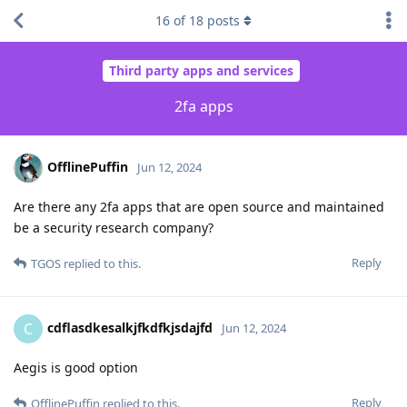
16
of
18
posts
Third party apps and services
2fa apps
OfflinePuffin
Jun 12, 2024
Are there any 2fa apps that are open source and maintained
be a security research company?
Reply
TGOS
replied to this.
cdflasdkesalkjfkdfkjsdajfd
C
Jun 12, 2024
Aegis is good option
Reply
OfflinePuffin
replied to this.