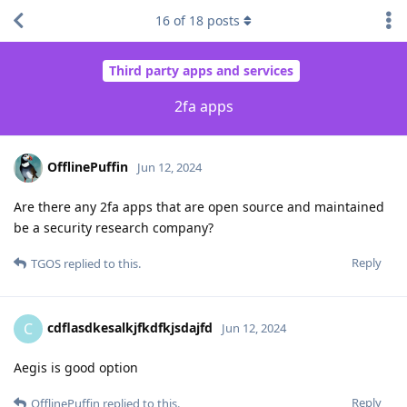
16
of
18
posts
Third party apps and services
2fa apps
OfflinePuffin
Jun 12, 2024
Are there any 2fa apps that are open source and maintained
be a security research company?
Reply
TGOS
replied to this.
cdflasdkesalkjfkdfkjsdajfd
C
Jun 12, 2024
Aegis is good option
Reply
OfflinePuffin
replied to this.