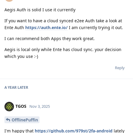
Aegis Auth is solid I use it currently
If you want to have a cloud synced e2ee Auth take a look at
Ente Auth
https://auth.ente.io/
I am currently trying it out.
I can recommend both Apps they work great.
Aegis is local only while Ente has cloud sync. your decision
which you use :-)
Reply
A YEAR
LATER
TGOS
Nov 3, 2025
OfflinePuffin
I'm happy that
https://github.com/979st/2fa-android
lately