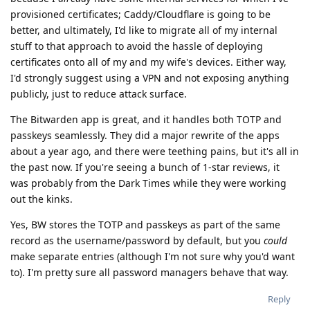
provisioned certificates; Caddy/Cloudflare is going to be
better, and ultimately, I'd like to migrate all of my internal
stuff to that approach to avoid the hassle of deploying
certificates onto all of my and my wife's devices. Either way,
I'd strongly suggest using a VPN and not exposing anything
publicly, just to reduce attack surface.
The Bitwarden app is great, and it handles both TOTP and
passkeys seamlessly. They did a major rewrite of the apps
about a year ago, and there were teething pains, but it's all in
the past now. If you're seeing a bunch of 1-star reviews, it
was probably from the Dark Times while they were working
out the kinks.
Yes, BW stores the TOTP and passkeys as part of the same
record as the username/password by default, but you
could
make separate entries (although I'm not sure why you'd want
to). I'm pretty sure all password managers behave that way.
Reply