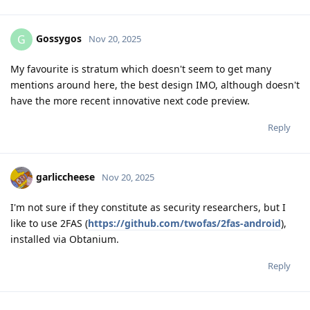
Gossygos
G
Nov 20, 2025
My favourite is stratum which doesn't seem to get many
mentions around here, the best design IMO, although doesn't
have the more recent innovative next code preview.
Reply
garliccheese
Nov 20, 2025
I'm not sure if they constitute as security researchers, but I
like to use 2FAS (
https://github.com/twofas/2fas-android
),
installed via Obtanium.
Reply