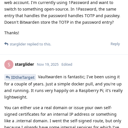
web account. I'm currently using 1Password and want to
switch to something open-source. In 1Password, the same
entry that handles the password handles TOTP and passkey.
Doesn't Bitwarden store the TOTP in the password entry?
Thanks!
Reply
starglider
replied to this.
starglider
S
Nov 19, 2025
Edited
Vaultwarden is fantastic; I've been using it
IDtheTarget
for a couple of years. Just a simple docker pull, and you're up
and running. It runs very happily on a Raspberry Pi; it's really
lightweight.
You can either use a real domain or issue your own self-
signed certificates for an internal IP address or something
like a .internal domain. I went the self-signed route, but only
because I
already
have some internal services for which I've