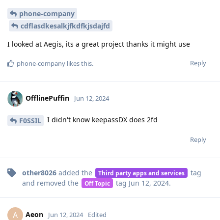
phone-company
cdflasdkesalkjfkdfkjsdajfd
I looked at Aegis, its a great project thanks it might use
Reply
phone-company
likes this
.
OfflinePuffin
Jun 12, 2024
I didn't know keepassDX does 2fd
F0SSIL
Reply
other8026
added the
tag
Third party apps and services
and removed the
tag
Jun 12, 2024
.
Off Topic
Aeon
A
Jun 12, 2024
Edited