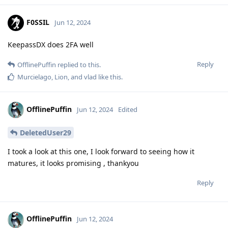
F0SSIL
Jun 12, 2024
KeepassDX does 2FA well
Reply
OfflinePuffin
replied to this.
Murcielago
,
Lion
, and
vlad
like this
.
OfflinePuffin
Jun 12, 2024
Edited
DeletedUser29
I took a look at this one, I look forward to seeing how it
matures, it looks promising , thankyou
Reply
OfflinePuffin
Jun 12, 2024