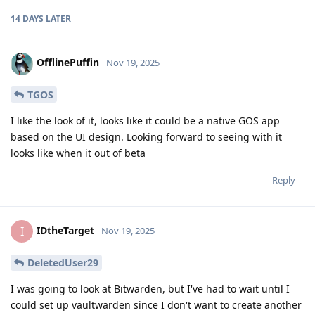
14 DAYS
LATER
OfflinePuffin
Nov 19, 2025
TGOS
I like the look of it, looks like it could be a native GOS app
based on the UI design. Looking forward to seeing with it
looks like when it out of beta
Reply
IDtheTarget
I
Nov 19, 2025
DeletedUser29
I was going to look at Bitwarden, but I've had to wait until I
could set up vaultwarden since I don't want to create another