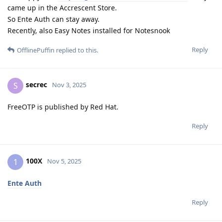
came up in the Accrescent Store.
So Ente Auth can stay away.
Recently, also Easy Notes installed for Notesnook
Reply
OfflinePuffin
replied to this.
secrec
S
Nov 3, 2025
FreeOTP is published by Red Hat.
Reply
100X
1
Nov 5, 2025
Ente Auth
Reply