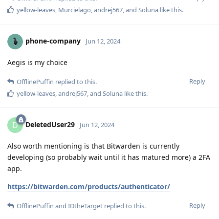
yellow-leaves
,
Murcielago
,
andrej567
, and
Soluna
like this
.
phone-company
Jun 12, 2024
Aegis is my choice
Reply
OfflinePuffin
replied to this.
yellow-leaves
,
andrej567
, and
Soluna
like this
.
DeletedUser29
D
Jun 12, 2024
Also worth mentioning is that Bitwarden is currently
developing (so probably wait until it has matured more) a 2FA
app.
https://bitwarden.com/products/authenticator/
Reply
OfflinePuffin
and
IDtheTarget
replied to this.