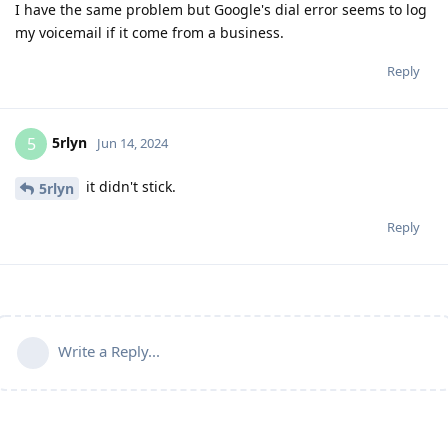
I have the same problem but Google's dial error seems to log
my voicemail if it come from a business.
Reply
5rlyn
5
Jun 14, 2024
it didn't stick.
5rlyn
Reply
Write a Reply...