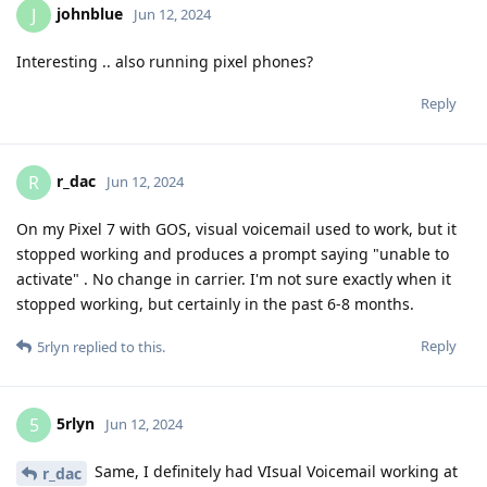
johnblue
J
Jun 12, 2024
Interesting .. also running pixel phones?
Reply
r_dac
R
Jun 12, 2024
On my Pixel 7 with GOS, visual voicemail used to work, but it
stopped working and produces a prompt saying "unable to
activate" . No change in carrier. I'm not sure exactly when it
stopped working, but certainly in the past 6-8 months.
Reply
5rlyn
replied to this.
5rlyn
5
Jun 12, 2024
Same, I definitely had VIsual Voicemail working at
r_dac