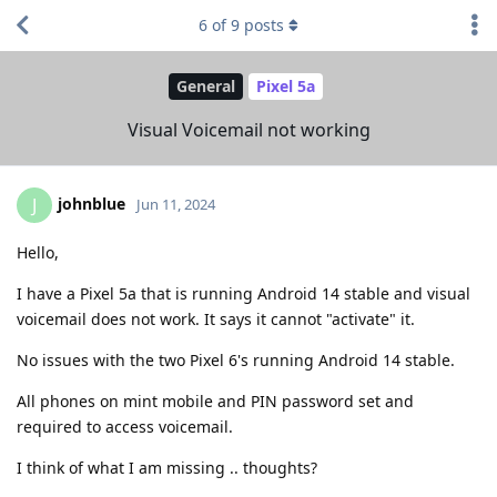
6
of
9
posts
General
Pixel 5a
Visual Voicemail not working
johnblue
J
Jun 11, 2024
Hello,
I have a Pixel 5a that is running Android 14 stable and visual
voicemail does not work. It says it cannot "activate" it.
No issues with the two Pixel 6's running Android 14 stable.
All phones on mint mobile and PIN password set and
required to access voicemail.
I think of what I am missing .. thoughts?