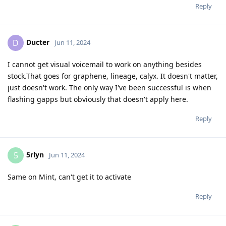
Reply
Ducter
D
Jun 11, 2024
I cannot get visual voicemail to work on anything besides
stock.That goes for graphene, lineage, calyx. It doesn't matter,
just doesn't work. The only way I've been successful is when
flashing gapps but obviously that doesn't apply here.
Reply
5rlyn
5
Jun 11, 2024
Same on Mint, can't get it to activate
Reply