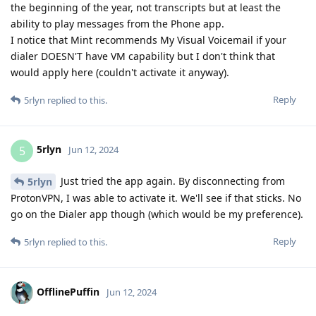
the beginning of the year, not transcripts but at least the
ability to play messages from the Phone app.
I notice that Mint recommends My Visual Voicemail if your
dialer DOESN'T have VM capability but I don't think that
would apply here (couldn't activate it anyway).
Reply
5rlyn
replied to this.
5rlyn
5
Jun 12, 2024
Just tried the app again. By disconnecting from
5rlyn
ProtonVPN, I was able to activate it. We'll see if that sticks. No
go on the Dialer app though (which would be my preference).
Reply
5rlyn
replied to this.
OfflinePuffin
Jun 12, 2024