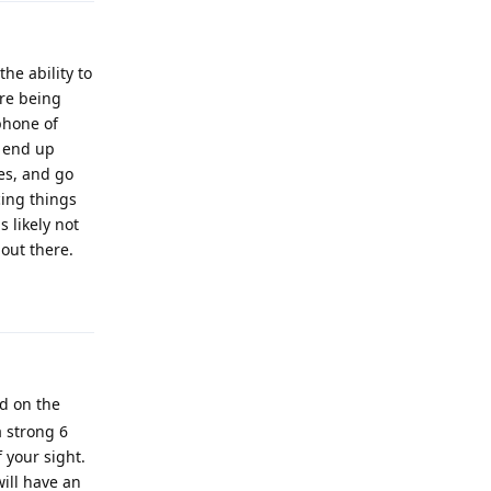
he ability to
re being
phone of
d end up
es, and go
cing things
 likely not
 out there.
Reply
ed on the
a strong 6
 your sight.
will have an