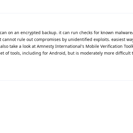
can on an encrypted backup. it can run checks for known malware/
it cannot rule out compromises by unidentified exploits. easiest way 
so take a look at Amnesty International's Mobile Verification Toolk
 of tools, including for Android, but is moderately more difficult 