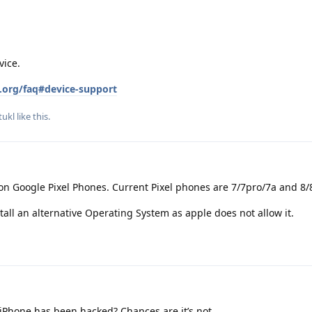
vice.
.org/faq#device-support
ukl
like this
.
on Google Pixel Phones. Current Pixel phones are 7/7pro/7a and 8/
tall an alternative Operating System as apple does not allow it.
iPhone has been hacked? Chances are it’s not.