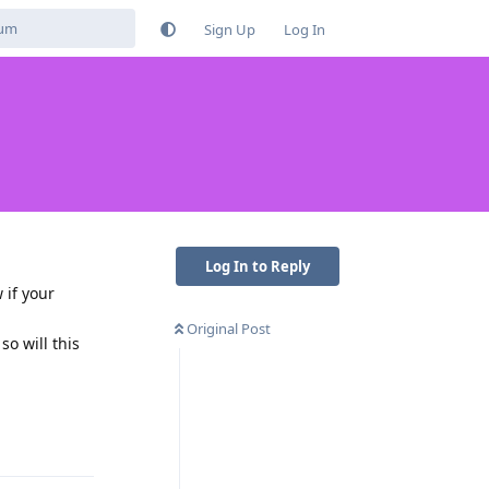
Sign Up
Log In
Log In to Reply
 if your
Original Post
o will this
Reply