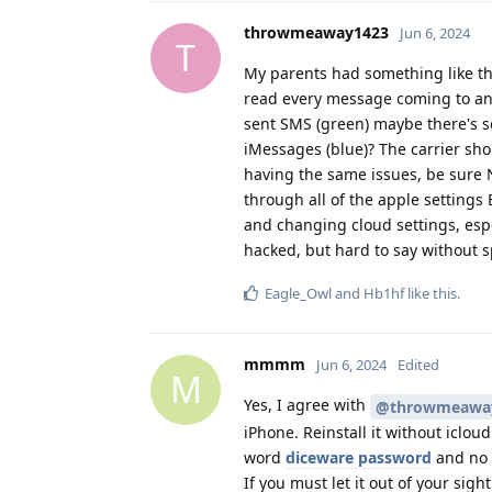
throwmeaway1423
Jun 6, 2024
T
My parents had something like thi
read every message coming to and
sent SMS (green) maybe there's s
iMessages (blue)? The carrier sho
having the same issues, be sure 
through all of the apple settings
and changing cloud settings, espe
hacked, but hard to say without sp
Eagle_Owl
and
Hb1hf
like this
.
mmmm
Jun 6, 2024
Edited
M
Yes, I agree with
@throwmeawa
iPhone. Reinstall it without iclou
word
diceware password
and no b
If you must let it out of your sigh