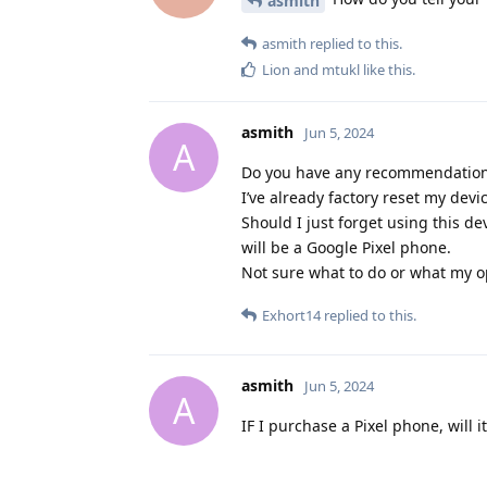
asmith
asmith
replied to this.
Lion
and
mtukl
like this
.
asmith
Jun 5, 2024
A
Do you have any recommendations
I’ve already factory reset my devi
Should I just forget using this d
will be a Google Pixel phone.
Not sure what to do or what my o
Exhort14
replied to this.
asmith
Jun 5, 2024
A
IF I purchase a Pixel phone, will 