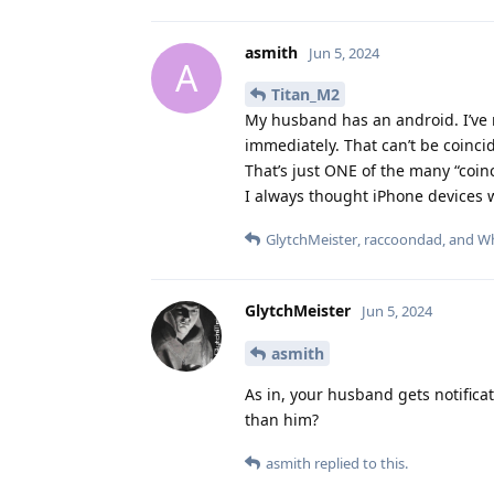
asmith
Jun 5, 2024
A
Titan_M2
My husband has an android. I’ve 
immediately. That can’t be coincid
That’s just ONE of the many “coinc
I always thought iPhone devices 
GlytchMeister
,
raccoondad
, and
Wh
GlytchMeister
Jun 5, 2024
asmith
As in, your husband gets notifica
than him?
asmith
replied to this.