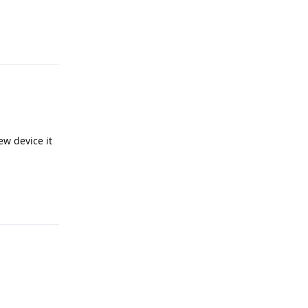
Reply
ew device it
Reply
Reply