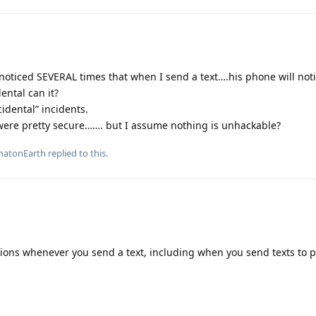
noticed SEVERAL times that when I send a text….his phone will not
ental can it?
idental” incidents.
were pretty secure……. but I assume nothing is unhackable?
atonEarth
replied to this.
tions whenever you send a text, including when you send texts to 