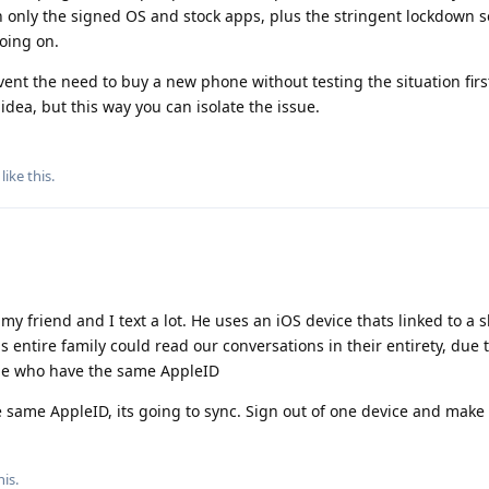
 only the signed OS and stock apps, plus the stringent lockdown s
oing on.
event the need to buy a new phone without testing the situation firs
idea, but this way you can isolate the issue.
like this
.
, my friend and I text a lot. He uses an iOS device thats linked to a 
s entire family could read our conversations in their entirety, due
e who have the same AppleID
 same AppleID, its going to sync. Sign out of one device and make
his.