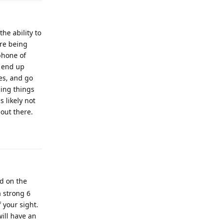
he ability to
re being
phone of
d end up
es, and go
cing things
 likely not
 out there.
Reply
ed on the
a strong 6
 your sight.
will have an