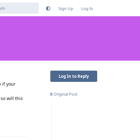
Sign Up
Log In
Log In to Reply
 if your
Original Post
o will this
Reply