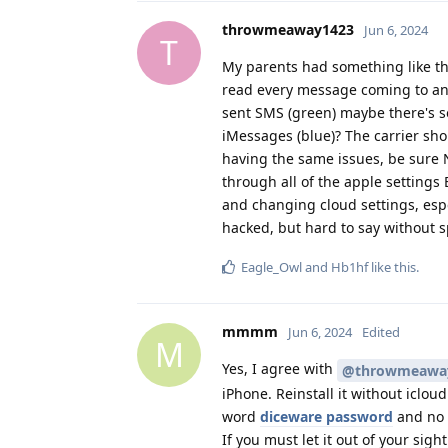
throwmeaway1423
Jun 6, 2024
T
My parents had something like thi
read every message coming to and
sent SMS (green) maybe there's s
iMessages (blue)? The carrier sho
having the same issues, be sure 
through all of the apple settings
and changing cloud settings, espe
hacked, but hard to say without sp
Eagle_Owl
and
Hb1hf
like this
.
mmmm
Jun 6, 2024
Edited
M
Yes, I agree with
@throwmeawa
iPhone. Reinstall it without iclou
word
diceware password
and no b
If you must let it out of your sigh