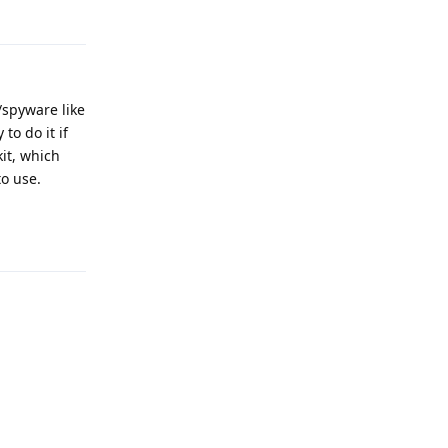
spyware like
to do it if
it, which
to use.
Reply
Reply