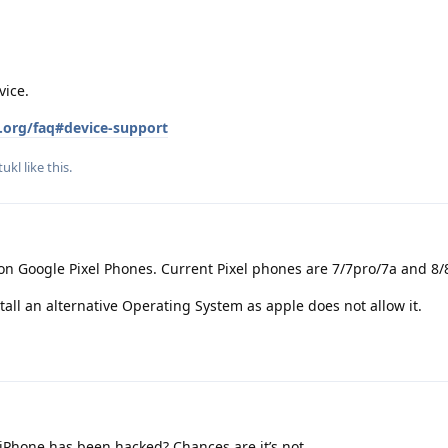
vice.
.org/faq#device-support
ukl
like this
.
on Google Pixel Phones. Current Pixel phones are 7/7pro/7a and 8/
tall an alternative Operating System as apple does not allow it.
iPhone has been hacked? Chances are it’s not.