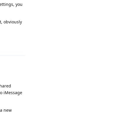
ettings, you
t, obviously
Reply
shared
 to iMessage
 a new
Reply