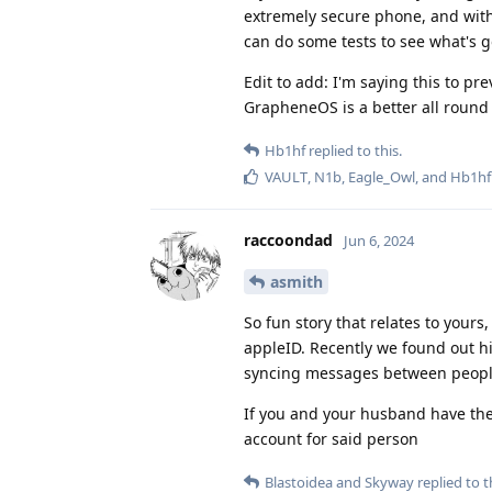
extremely secure phone, and with
can do some tests to see what's g
Edit to add: I'm saying this to pr
GrapheneOS is a better all round 
Hb1hf
replied to this.
VAULT
,
N1b
,
Eagle_Owl
, and
Hb1hf
raccoondad
Jun 6, 2024
asmith
So fun story that relates to yours
appleID. Recently we found out hi
syncing messages between peopl
If you and your husband have the
account for said person
Blastoidea
and
Skyway
replied to t