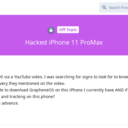
Off Topic
Hacked iPhone 11 ProMax
 via a YouTube video. I was searching for signs to look for to know
very they mentioned on the video.
able to download GrapheneOS on this iPhone I currently have AND if s
e and tracking on this phone?
n advance.