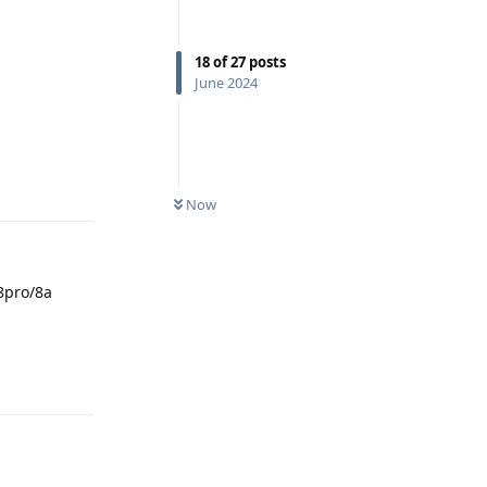
18
of
27
posts
June 2024
Reply
Now
8pro/8a
Reply