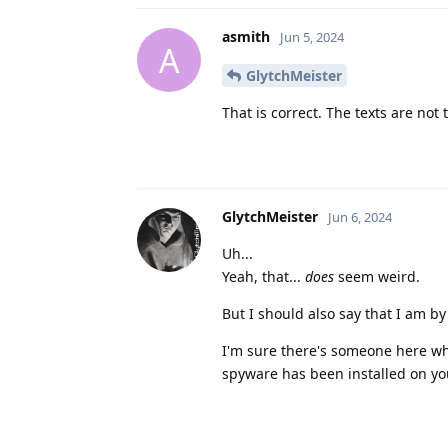
asmith
Jun 5, 2024
A
GlytchMeister
That is correct. The texts are not t
GlytchMeister
Jun 6, 2024
Uh...
Yeah, that...
does
seem weird.
But I should also say that I am by
I'm sure there's someone here who
spyware has been installed on y