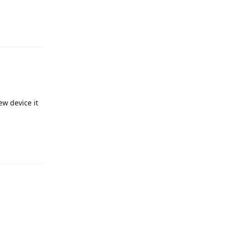
Reply
ew device it
Reply
Reply