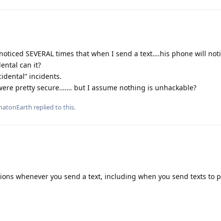
noticed SEVERAL times that when I send a text….his phone will not
ental can it?
idental” incidents.
were pretty secure……. but I assume nothing is unhackable?
atonEarth
replied to this.
tions whenever you send a text, including when you send texts to 