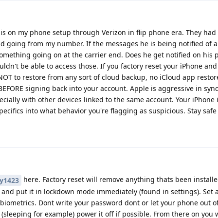
s on my phone setup through Verizon in flip phone era. They had t
 going from my number. If the messages he is being notified of a
omething going on at the carrier end. Does he get notified on his 
uldn't be able to access those. If you factory reset your iPhone an
NOT to restore from any sort of cloud backup, no iCloud app restor
 BEFORE signing back into your account. Apple is aggressive in syn
cially with other devices linked to the same account. Your iPhone is
ecifics into what behavior you're flagging as suspicious. Stay safe
here. Factory reset will remove anything thats been install
y1423
d and put it in lockdown mode immediately (found in settings). Set 
iometrics. Dont write your password dont or let your phone out of
t (sleeping for example) power it off if possible. From there on you 