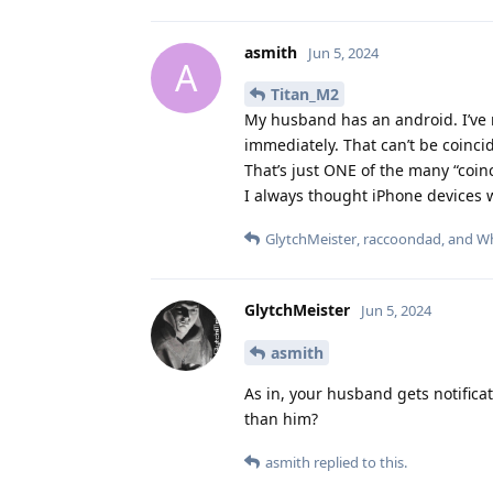
asmith
Jun 5, 2024
A
Titan_M2
My husband has an android. I’ve 
immediately. That can’t be coincid
That’s just ONE of the many “coinc
I always thought iPhone devices 
GlytchMeister
,
raccoondad
, and
Wh
GlytchMeister
Jun 5, 2024
asmith
As in, your husband gets notifica
than him?
asmith
replied to this.