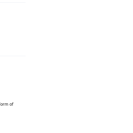
Reply
form of
Reply