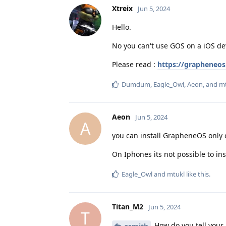
Xtreix
Jun 5, 2024
Hello.
No you can't use GOS on a iOS de
Please read :
https://grapheneos
Dumdum
,
Eagle_Owl
,
Aeon
, and
mt
Aeon
Jun 5, 2024
A
you can install GrapheneOS only 
On Iphones its not possible to ins
Eagle_Owl
and
mtukl
like this
.
Titan_M2
Jun 5, 2024
T
How do you tell your 