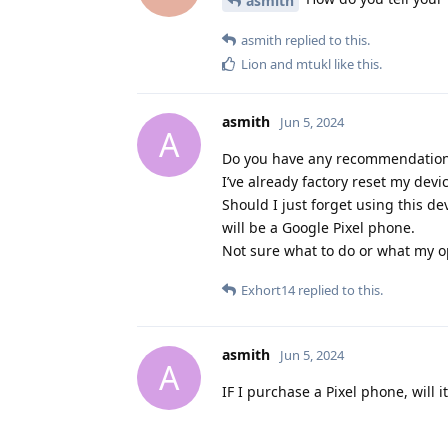
asmith
asmith
replied to this.
Lion
and
mtukl
like this
.
asmith
Jun 5, 2024
A
Do you have any recommendations
I’ve already factory reset my devi
Should I just forget using this d
will be a Google Pixel phone.
Not sure what to do or what my o
Exhort14
replied to this.
asmith
Jun 5, 2024
A
IF I purchase a Pixel phone, will 