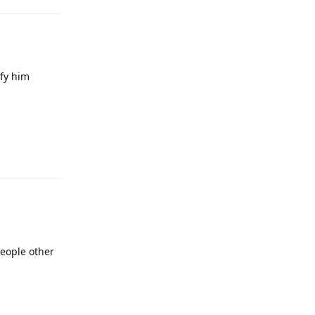
ify him
Reply
people other
Reply