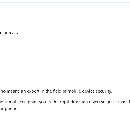
o him at all.
 no means an expert in the field of mobile device security.
 can at least point you in the right direction if you suspect some 
our phone.