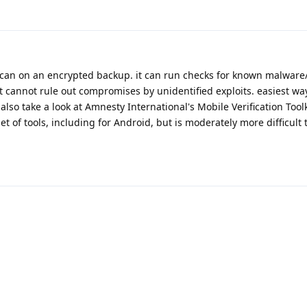
can on an encrypted backup. it can run checks for known malware/
it cannot rule out compromises by unidentified exploits. easiest way 
so take a look at Amnesty International's Mobile Verification Toolk
 of tools, including for Android, but is moderately more difficult 