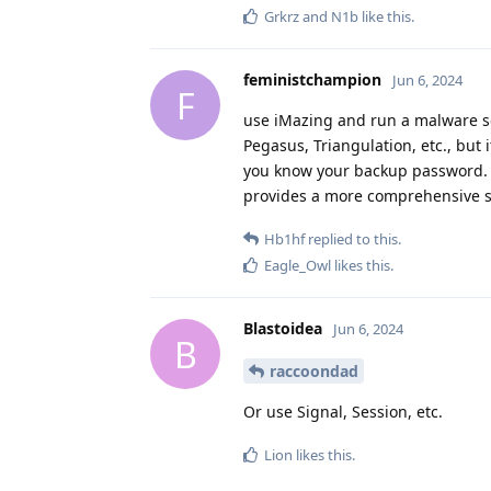
Grkrz
and
N1b
like this
.
feministchampion
Jun 6, 2024
F
use iMazing and run a malware s
Pegasus, Triangulation, etc., but 
you know your backup password. al
provides a more comprehensive set
Hb1hf
replied to this.
Eagle_Owl
likes this
.
Blastoidea
Jun 6, 2024
B
raccoondad
Or use Signal, Session, etc.
Lion
likes this
.