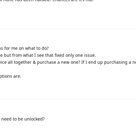
 for me on what to do?
ce but from what I see that fixed only one issue.
evice all together & purchase a new one? If I end up purchasing a n
ptions are.
it need to be unlocked?