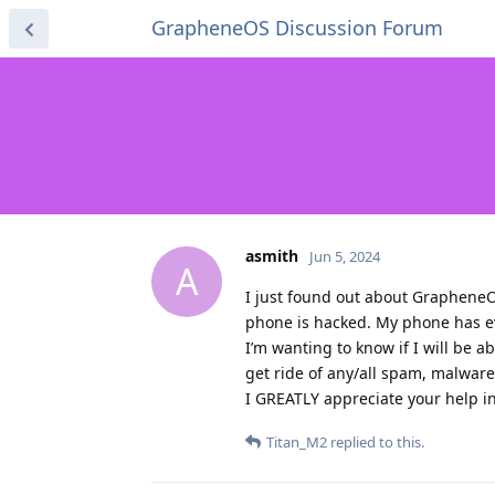
GrapheneOS Discussion Forum
asmith
Jun 5, 2024
A
I just found out about GrapheneOS
phone is hacked. My phone has e
I’m wanting to know if I will be 
get ride of any/all spam, malwar
I GREATLY appreciate your help i
Titan_M2
replied to this.